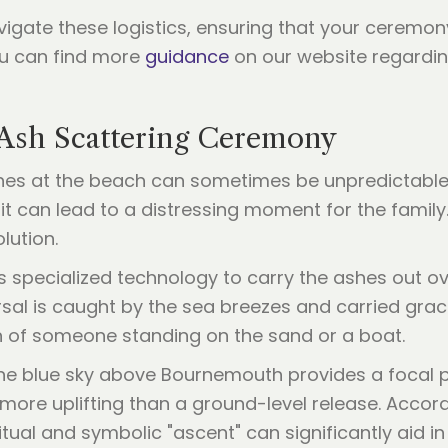
vigate these logistics, ensuring that your ceremony
ou can find more
guidance
on our website regarding
 Ash Scattering Ceremony
hes at the beach can sometimes be unpredictable. W
 it can lead to a distressing moment for the family.
lution.
 specialized technology to carry the ashes out ov
ersal is caught by the sea breezes and carried grac
ch of someone standing on the sand or a boat.
he blue sky above Bournemouth provides a focal poi
ore uplifting than a ground-level release. Accord
ritual and symbolic "ascent" can significantly aid