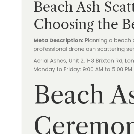
Beach Ash Scat
Choosing the B
Meta Description:
Planning a beach 
professional drone ash scattering serv
Aerial Ashes, Unit 2, 1-3 Brixton Rd, 
Monday to Friday: 9:00 AM to 5:00 PM
Beach As
Ceremony