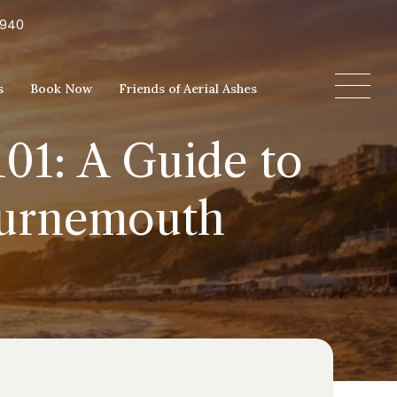
5940
s
Book Now
Friends of Aerial Ashes
01: A Guide to
ournemouth