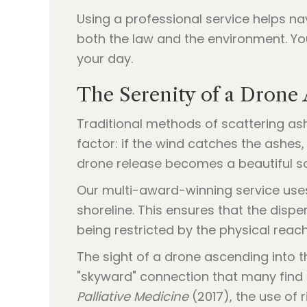
Using a professional service helps na
both the law and the environment. Y
your day.
The Serenity of a Drone
Traditional methods of scattering as
factor: if the wind catches the ashes,
drone release becomes a beautiful so
Our multi-award-winning service uses
shoreline. This ensures that the disp
being restricted by the physical rea
The sight of a drone ascending into t
"skyward" connection that many find m
Palliative Medicine
(2017), the use of 