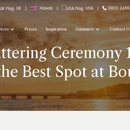
UK
|
Hawaii
|
USA
|
0800 246
vices
Prices
Inspiration
Guidance
Contact U
ttering Ceremony 1
the Best Spot at B