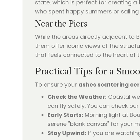
state, which is perfect for creating a 
who spent happy summers or sailing tr
Near the Piers
While the areas directly adjacent to
them offer iconic views of the struct
that feels connected to the heart of 
Practical Tips for a Sm
To ensure your
ashes scattering c
Check the Weather:
Coastal wea
can fly safely. You can check ou
Early Starts:
Morning light at Bou
serene "blank canvas" for your m
Stay Upwind:
If you are watching