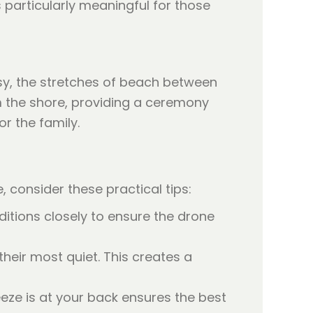
s particularly meaningful for those
sy, the stretches of beach between
om the shore, providing a ceremony
r the family.
 consider these practical tips:
tions closely to ensure the drone
heir most quiet. This creates a
eeze is at your back ensures the best