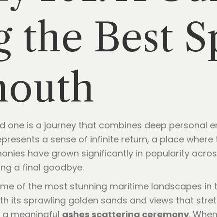
 the Best S
mouth
oved one is a journey that combines deep personal e
epresents a sense of infinite return, a place where 
nies have grown significantly in popularity across
ing a final goodbye.
me of the most stunning maritime landscapes in t
h its sprawling golden sands and views that stretc
g a meaningful
ashes scattering ceremony
. When