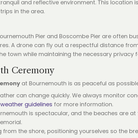
tranquil and reflective environment. This location i
ips in the area.
 Bournemouth Pier and Boscombe Pier are often bu
ures. A drone can fly out a respectful distance fr
the town while maintaining the necessary privacy fo
ooth Ceremony
eremony
at Bournemouth is as peaceful as possible,
ther can change quickly. We always monitor condi
r
weather guidelines
for more information.
rnemouth is spectacular, and the beaches are at t
emorial.
 from the shore, positioning yourselves so the br