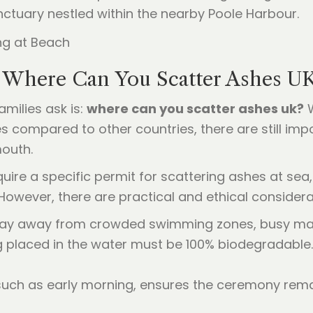
ctuary nestled within the nearby Poole Harbour.
: Where Can You Scatter Ashes U
milies ask is:
where can you scatter ashes uk?
W
 compared to other countries, there are still impo
mouth.
ire a specific permit for scattering ashes at sea
. However, there are practical and ethical consider
 stay away from crowded swimming zones, busy mari
 placed in the water must be 100% biodegradable. T
such as early morning, ensures the ceremony remai