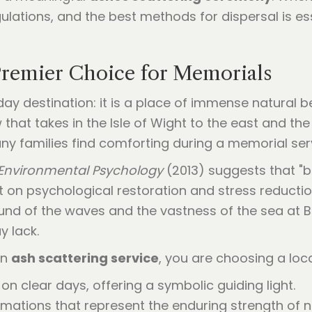
lations, and the best methods for dispersal is ess
remier Choice for Memorials
ay destination: it is a place of immense natural 
that takes in the Isle of Wight to the east and the
y families find comforting during a memorial ser
 Environmental Psychology
(2013) suggests that "b
 on psychological restoration and stress reduction
sound of the waves and the vastness of the sea at
y lack.
an
ash scattering service
, you are choosing a loc
 on clear days, offering a symbolic guiding light.
rmations that represent the enduring strength of n