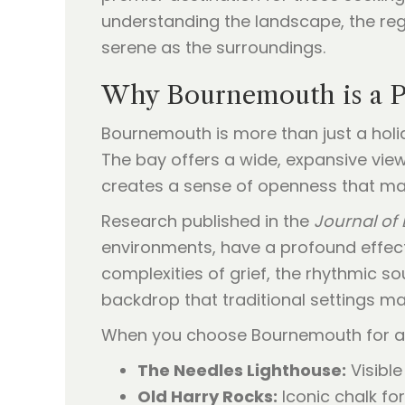
understanding the landscape, the regu
serene as the surroundings.
Why Bournemouth is a P
Bournemouth is more than just a holid
The bay offers a wide, expansive view 
creates a sense of openness that man
Research published in the
Journal of
environments, have a profound effect
complexities of grief, the rhythmic 
backdrop that traditional settings ma
When you choose Bournemouth for 
The Needles Lighthouse:
Visible
Old Harry Rocks:
Iconic chalk fo