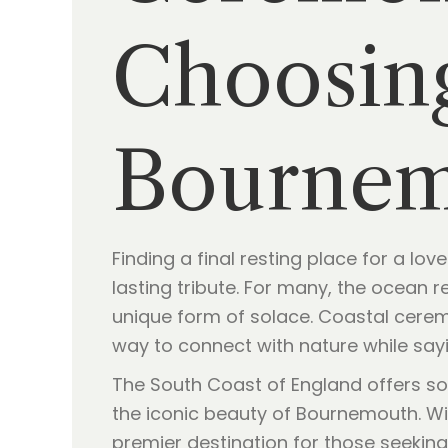
Choosing
Bourne
Finding a final resting place for a l
lasting tribute. For many, the ocean r
unique form of solace. Coastal ceremo
way to connect with nature while say
The South Coast of England offers so
the iconic beauty of Bournemouth. Wit
premier destination for those seekin