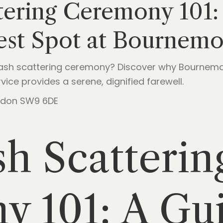
tering Ceremony 101:
est Spot at Bournem
ash scattering ceremony? Discover why Bournemo
ice provides a serene, dignified farewell.
London SW9 6DE
h Scatterin
 101: A Gui