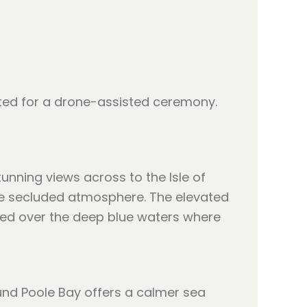
uited for a drone-assisted ceremony.
unning views across to the Isle of
more secluded atmosphere. The elevated
ased over the deep blue waters where
und Poole Bay offers a calmer sea