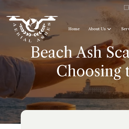
Home
About Us
Ser
Beach Ash Sca
Choosing 