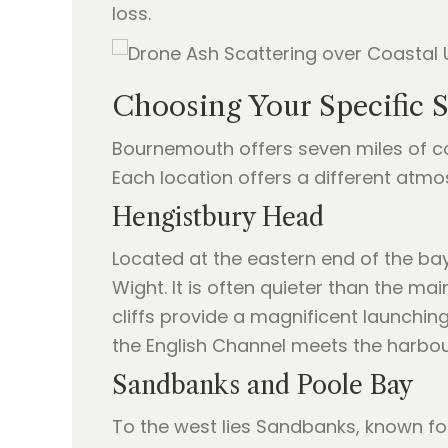
loss.
Choosing Your Specific 
Bournemouth offers seven miles of coa
Each location offers a different atmo
Hengistbury Head
Located at the eastern end of the bay
Wight. It is often quieter than the m
cliffs provide a magnificent launchin
the English Channel meets the harbou
Sandbanks and Poole Bay
To the west lies Sandbanks, known fo