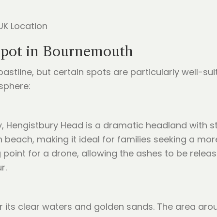
Spot in Bournemouth
stline, but certain spots are particularly well-s
sphere:
, Hengistbury Head is a dramatic headland with st
ain beach, making it ideal for families seeking a 
g point for a drone, allowing the ashes to be rele
r.
r its clear waters and golden sands. The area aro