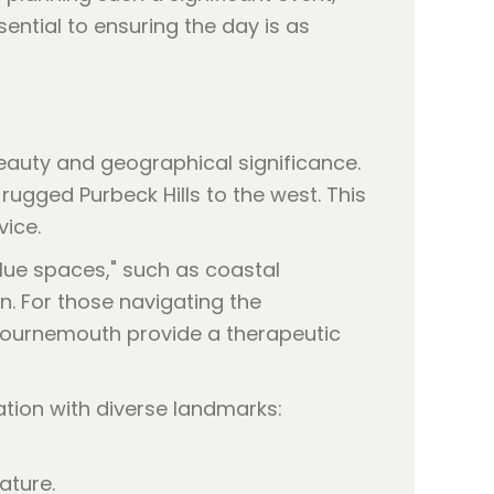
ential to ensuring the day is as
beauty and geographical significance.
 rugged Purbeck Hills to the west. This
vice.
lue spaces," such as coastal
. For those navigating the
 Bournemouth provide a therapeutic
ation with diverse landmarks:
ature.