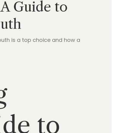
 A Guide to
outh
uth is a top choice and how a
g
de to