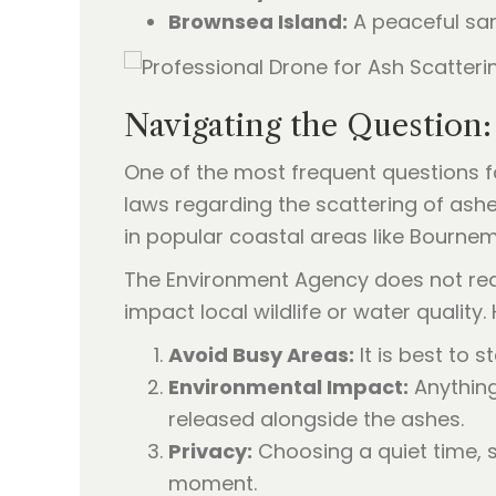
Brownsea Island:
A peaceful san
Navigating the Question
One of the most frequent questions fa
laws regarding the scattering of ashes
in popular coastal areas like Bourne
The Environment Agency does not requ
impact local wildlife or water quality
Avoid Busy Areas:
It is best to
Environmental Impact:
Anything
released alongside the ashes.
Privacy:
Choosing a quiet time, 
moment.