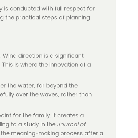
 is conducted with full respect for
 the practical steps of planning
ind direction is a significant
 This is where the innovation of a
er the water, far beyond the
efully over the waves, rather than
nt for the family. It creates a
ing to a study in the
Journal of
 in the meaning-making process after a