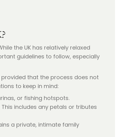
K?
hile the UK has relatively relaxed
rtant guidelines to follow, especially
, provided that the process does not
ations to keep in mind:
nas, or fishing hotspots.
his includes any petals or tributes
ns a private, intimate family