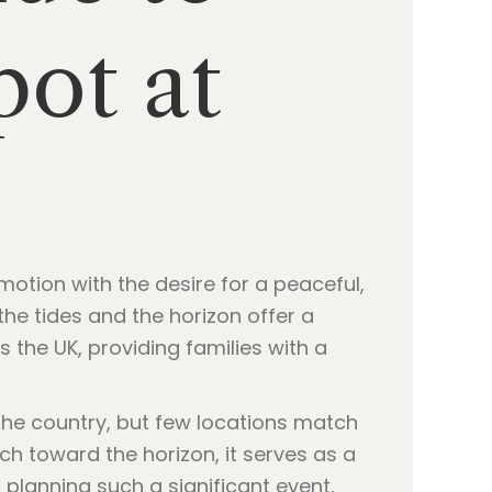
pot at
motion with the desire for a peaceful,
the tides and the horizon offer a
 the UK, providing families with a
he country, but few locations match
h toward the horizon, it serves as a
 planning such a significant event,