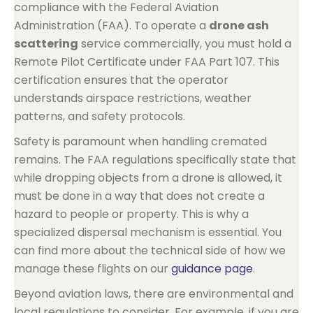
compliance with the Federal Aviation
Administration (FAA). To operate a
drone ash
scattering
service commercially, you must hold a
Remote Pilot Certificate under FAA Part 107. This
certification ensures that the operator
understands airspace restrictions, weather
patterns, and safety protocols.
Safety is paramount when handling cremated
remains. The FAA regulations specifically state that
while dropping objects from a drone is allowed, it
must be done in a way that does not create a
hazard to people or property. This is why a
specialized dispersal mechanism is essential. You
can find more about the technical side of how we
manage these flights on our
guidance page
.
Beyond aviation laws, there are environmental and
local regulations to consider. For example, if you are