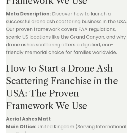
Framework We Use
Meta Description:
Discover how to launch a
successful drone ash scattering business in the USA.
Our proven framework covers FAA regulations,
scenic US locations like the Grand Canyon, and why
drone ashes scattering offers a dignified, eco-
friendly memorial choice for families worldwide.
How to Start a Drone Ash
Scattering Franchise in the
USA: The Proven
Framework We Use
Aerial Ashes Matt
Main Office:
United Kingdom (Serving International