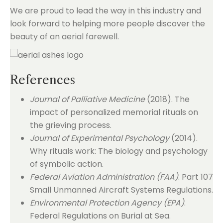
We are proud to lead the way in this industry and
look forward to helping more people discover the
beauty of an aerial farewell.
References
Journal of Palliative Medicine
(2018). The
impact of personalized memorial rituals on
the grieving process.
Journal of Experimental Psychology
(2014).
Why rituals work: The biology and psychology
of symbolic action.
Federal Aviation Administration (FAA)
. Part 107
Small Unmanned Aircraft Systems Regulations.
Environmental Protection Agency (EPA)
.
Federal Regulations on Burial at Sea.