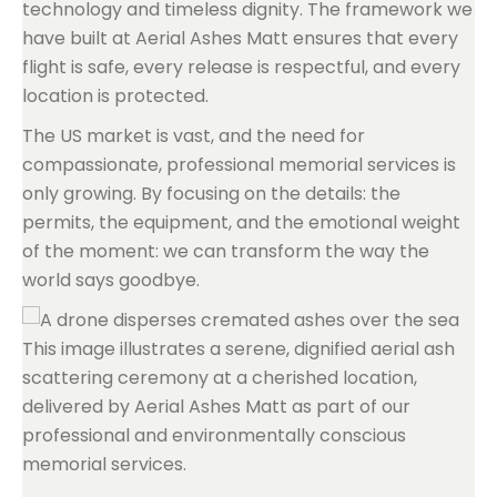
technology and timeless dignity. The framework we
have built at Aerial Ashes Matt ensures that every
flight is safe, every release is respectful, and every
location is protected.
The US market is vast, and the need for
compassionate, professional memorial services is
only growing. By focusing on the details: the
permits, the equipment, and the emotional weight
of the moment: we can transform the way the
world says goodbye.