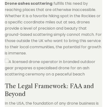
Drone ashes scattering
fulfills this need by
reaching places that are otherwise inaccessible.
Whether it is a favorite hiking spot in the Rockies or
a specific coordinate miles out at sea, drones
provide a level of precision and beauty that
ground-based scattering simply cannot match. For
those outside the UK who want to bring this service
to their local communities, the potential for growth
is immense.
The Legal Framework: FAA and
Beyond
In the USA, the foundation of any drone business is