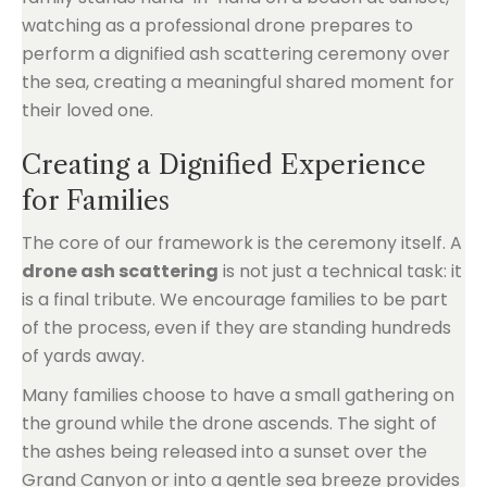
Creating a Dignified Experience
for Families
The core of our framework is the ceremony itself. A
drone ash scattering
is not just a technical task: it
is a final tribute. We encourage families to be part
of the process, even if they are standing hundreds
of yards away.
Many families choose to have a small gathering on
the ground while the drone ascends. The sight of
the ashes being released into a sunset over the
Grand Canyon or into a gentle sea breeze provides