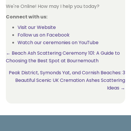
We're Online! How may I help you today?
Connect with us:
Visit our Website
Follow us on Facebook
Watch our ceremonies on YouTube
Posts
← Beach Ash Scattering Ceremony 101: A Guide to
Choosing the Best Spot at Bournemouth
navigation
Peak District, Symonds Yat, and Cornish Beaches: 3
Beautiful Scenic UK Cremation Ashes Scattering
Ideas →