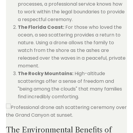
processes, a professional service knows how
to work within the legal boundaries to provide
a respectful ceremony.
The Florida Coast:
For those who loved the
ocean, a sea scattering provides a return to
nature. Using a drone allows the family to
watch from the shore as the ashes are
released over the waves in a peaceful, private
moment.
The Rocky Mountains:
High-altitude
scatterings offer a sense of freedom and
"being among the clouds" that many families
find incredibly comforting.
The Environmental Benefits of