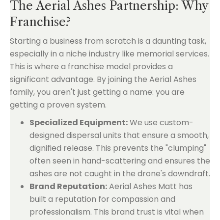
The Aerial Ashes Partnership: Why
Franchise?
Starting a business from scratch is a daunting task,
especially in a niche industry like memorial services.
This is where a franchise model provides a
significant advantage. By joining the Aerial Ashes
family, you aren't just getting a name: you are
getting a proven system.
Specialized Equipment:
We use custom-
designed dispersal units that ensure a smooth,
dignified release. This prevents the "clumping"
often seen in hand-scattering and ensures the
ashes are not caught in the drone's downdraft.
Brand Reputation:
Aerial Ashes Matt has
built a reputation for compassion and
professionalism. This brand trust is vital when