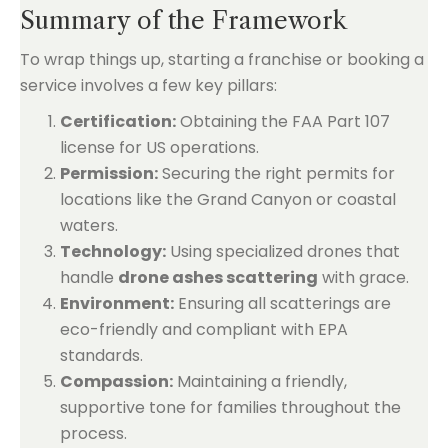
Summary of the Framework
To wrap things up, starting a franchise or booking a
service involves a few key pillars:
Certification:
Obtaining the FAA Part 107
license for US operations.
Permission:
Securing the right permits for
locations like the Grand Canyon or coastal
waters.
Technology:
Using specialized drones that
handle
drone ashes scattering
with grace.
Environment:
Ensuring all scatterings are
eco-friendly and compliant with EPA
standards.
Compassion:
Maintaining a friendly,
supportive tone for families throughout the
process.