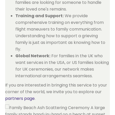
families are looking for someone to handle
their loved one's remains.
Training and Support:
We provide
comprehensive training on everything from
flight maneuvers to family communication.
Understanding how to support a grieving
family is just as important as knowing how to
fly.
Global Network:
For families in the UK who
want services in the USA, or US families looking
for UK ceremonies, our network makes
international arrangements seamless.
If you are interested in bringing this service to your
corner of the world, we invite you to explore our
partners page
.