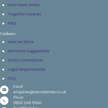
Interment Ashes
Together Forever
Pets
Guidance
How we Work
Memorial Suggestions
Direct Cremations
Legal Requirements
FAQ
Email
enquiries@aerialashes.co.uk
Phone
0800 246 5940