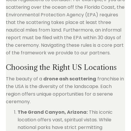
scattering over the ocean off the Florida Coast, the
Environmental Protection Agency (EPA) requires
that the scattering takes place at least three
nautical miles from land. Furthermore, an informal
report must be filed with the EPA within 30 days of
the ceremony. Navigating these rules is a core part
of the framework we provide to our partners.
Choosing the Right US Locations
The beauty of a
drone ash scattering
franchise in
the USA is the diversity of the landscape. Each
region offers unique opportunities for a serene
ceremony.
The Grand Canyon, Arizona:
This iconic
location offers vast, spiritual vistas. While
national parks have strict permitting