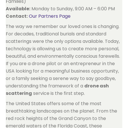
Families)
Available:
Monday to Sunday, 9:00 AM – 6:00 PM
Contact:
Our Partners Page
The way we remember our loved ones is changing.
For decades, traditional burials and standard
scatterings were the only options available. Today,
technology is allowing us to create more personal,
beautiful, and environmentally conscious farewells.
If you are a drone pilot or an entrepreneur in the
USA looking for a meaningful business opportunity,
or a family seeking a serene way to say goodbye,
understanding the framework of a
drone ash
scattering
service is the first step.
The United States offers some of the most
breathtaking landscapes on the planet. From the
red rock heights of the Grand Canyon to the
emerald waters of the Florida Coast, these