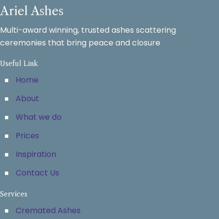
Ariel Ashes
Multi-award winning, trusted ashes scattering
ceremonies that bring peace and closure
Useful Link
Home
About
What we do
Prices
Inspiration
Contact Us
Services
Cremated Ashes