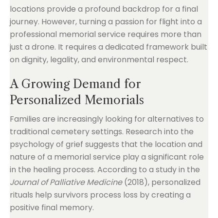
locations provide a profound backdrop for a final
journey. However, turning a passion for flight into a
professional memorial service requires more than
just a drone. It requires a dedicated framework built
on dignity, legality, and environmental respect.
A Growing Demand for
Personalized Memorials
Families are increasingly looking for alternatives to
traditional cemetery settings. Research into the
psychology of grief suggests that the location and
nature of a memorial service play a significant role
in the healing process. According to a study in the
Journal of Palliative Medicine
(2018), personalized
rituals help survivors process loss by creating a
positive final memory.