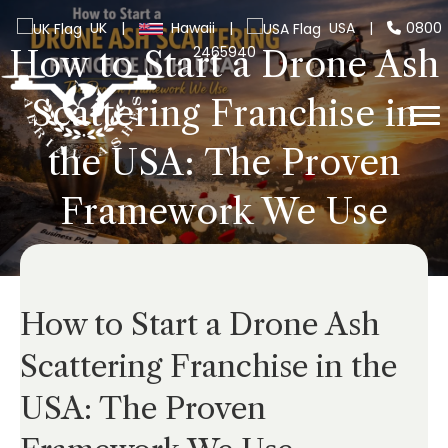
UK
|
Hawaii
|
USA
|
0800
2465940
How to Start a Drone Ash
Scattering Franchise in
the USA: The Proven
Framework We Use
How to Start a Drone Ash
Scattering Franchise in the
USA: The Proven