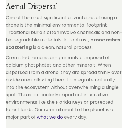
Aerial Dispersal
One of the most significant advantages of using a
drone is the minimal environmental footprint.
Traditional burials often involve chemicals and non-
biodegradable materials. In contrast,
drone ashes
scattering
is a clean, natural process.
Cremated remains are primarily composed of
calcium phosphates and other minerals. When
dispersed from a drone, they are spread thinly over
a wide area, allowing them to integrate naturally
into the ecosystem without overwhelming a single
spot. This is particularly important in sensitive
environments like the Florida Keys or protected
forest lands. Our commitment to the planet is a
major part of
what we do
every day.