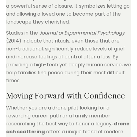
a powerful sense of closure. It symbolizes letting go
and allowing a loved one to become part of the
landscape they cherished.
Studies in the
Journal of Experimental Psychology
(2014) indicate that rituals, even those that are
non-traditional, significantly reduce levels of grief
and increase feelings of control after a loss. By
providing a high-tech yet deeply human service, we
help families find peace during their most difficult
times.
Moving Forward with Confidence
Whether you are a drone pilot looking for a
rewarding career path or a family member
researching the best way to honor a legacy,
drone
ash scattering
offers a unique blend of modern