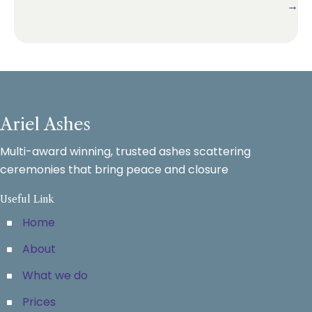
→
Ariel Ashes
Multi-award winning, trusted ashes scattering
ceremonies that bring peace and closure
Useful Link
Home
About
What we do
Prices