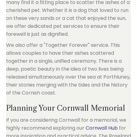
many find it a fitting place to scatter the ashes of a
cherished pet. Whether it is a dog that loved to run
on these very sands or a cat that enjoyed the sun,
we offer dedicated pet services to ensure their
farewell is just as dignified.
We also offer a "Together Forever" service. This
allows couples to have their ashes scattered
together in a single, unified ceremony. There is a
deep, poetic beauty in the idea of two lives being
released simultaneously over the sea at Porthluney,
their stories merging with the tides and the history
of the Cornish coast.
Planning Your Cornwall Memorial
If you are considering Cornwall for a memorial, we
highly recommend exploring our
Cornwall Hub
for
more inspiration and practical advice. The Roseland