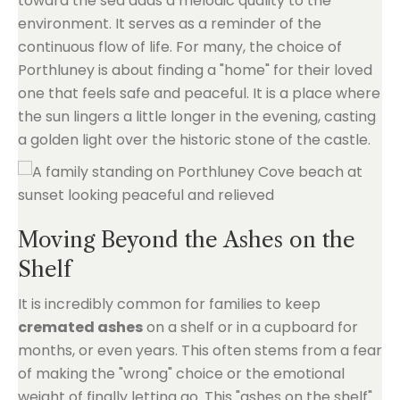
toward the sea adds a melodic quality to the
environment. It serves as a reminder of the
continuous flow of life. For many, the choice of
Porthluney is about finding a "home" for their loved
one that feels safe and peaceful. It is a place where
the sun lingers a little longer in the evening, casting
a golden light over the historic stone of the castle.
Moving Beyond the Ashes on the
Shelf
It is incredibly common for families to keep
cremated ashes
on a shelf or in a cupboard for
months, or even years. This often stems from a fear
of making the "wrong" choice or the emotional
weight of finally letting go. This "ashes on the shelf"