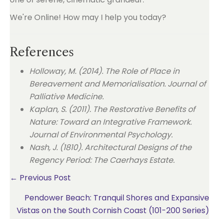
We're Online! How may I help you today?
References
Holloway, M. (2014). The Role of Place in
Bereavement and Memorialisation. Journal of
Palliative Medicine.
Kaplan, S. (2011). The Restorative Benefits of
Nature: Toward an Integrative Framework.
Journal of Environmental Psychology.
Nash, J. (1810). Architectural Designs of the
Regency Period: The Caerhays Estate.
Posts
← Previous Post
Pendower Beach: Tranquil Shores and Expansive
navigation
Vistas on the South Cornish Coast (101-200 Series)