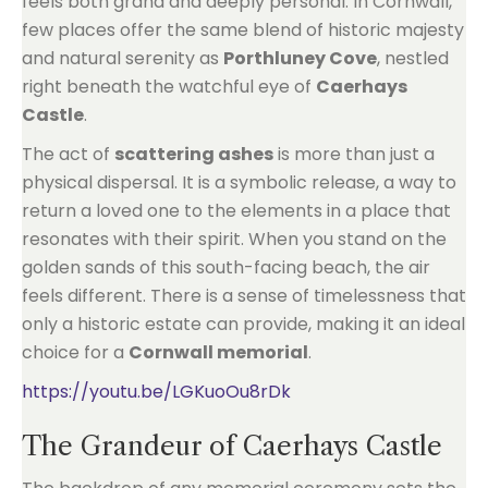
feels both grand and deeply personal. In Cornwall,
few places offer the same blend of historic majesty
and natural serenity as
Porthluney Cove
, nestled
right beneath the watchful eye of
Caerhays
Castle
.
The act of
scattering ashes
is more than just a
physical dispersal. It is a symbolic release, a way to
return a loved one to the elements in a place that
resonates with their spirit. When you stand on the
golden sands of this south-facing beach, the air
feels different. There is a sense of timelessness that
only a historic estate can provide, making it an ideal
choice for a
Cornwall memorial
.
https://youtu.be/LGKuoOu8rDk
The Grandeur of Caerhays Castle