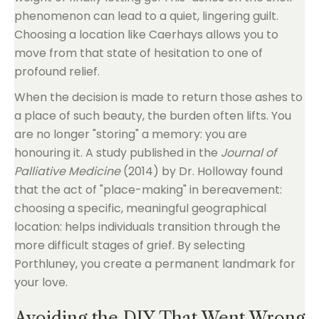
phenomenon can lead to a quiet, lingering guilt.
Choosing a location like Caerhays allows you to
move from that state of hesitation to one of
profound relief.
When the decision is made to return those ashes to
a place of such beauty, the burden often lifts. You
are no longer "storing" a memory: you are
honouring it. A study published in the
Journal of
Palliative Medicine
(2014) by Dr. Holloway found
that the act of "place-making" in bereavement:
choosing a specific, meaningful geographical
location: helps individuals transition through the
more difficult stages of grief. By selecting
Porthluney, you create a permanent landmark for
your love.
Avoiding the DIY That Went Wrong