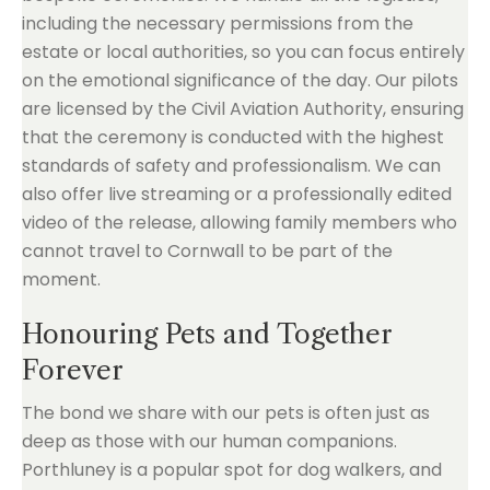
including the necessary permissions from the
estate or local authorities, so you can focus entirely
on the emotional significance of the day. Our pilots
are licensed by the Civil Aviation Authority, ensuring
that the ceremony is conducted with the highest
standards of safety and professionalism. We can
also offer live streaming or a professionally edited
video of the release, allowing family members who
cannot travel to Cornwall to be part of the
moment.
Honouring Pets and Together
Forever
The bond we share with our pets is often just as
deep as those with our human companions.
Porthluney is a popular spot for dog walkers, and