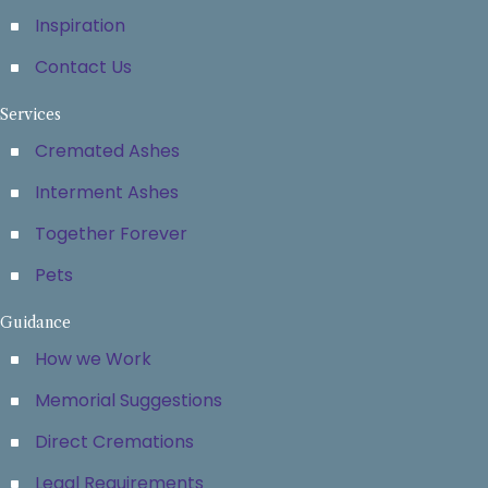
Inspiration
Contact Us
Services
Cremated Ashes
Interment Ashes
Together Forever
Pets
Guidance
How we Work
Memorial Suggestions
Direct Cremations
Legal Requirements