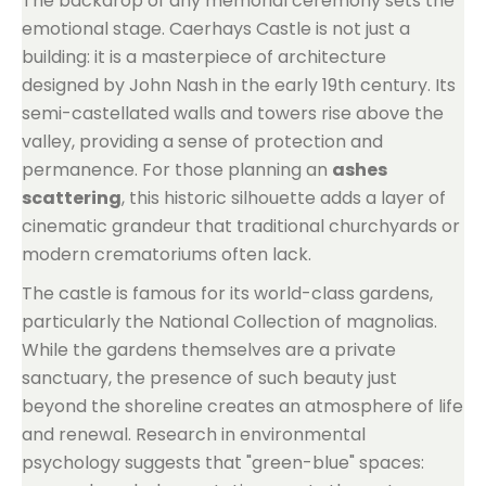
The backdrop of any memorial ceremony sets the
emotional stage. Caerhays Castle is not just a
building: it is a masterpiece of architecture
designed by John Nash in the early 19th century. Its
semi-castellated walls and towers rise above the
valley, providing a sense of protection and
permanence. For those planning an
ashes
scattering
, this historic silhouette adds a layer of
cinematic grandeur that traditional churchyards or
modern crematoriums often lack.
The castle is famous for its world-class gardens,
particularly the National Collection of magnolias.
While the gardens themselves are a private
sanctuary, the presence of such beauty just
beyond the shoreline creates an atmosphere of life
and renewal. Research in environmental
psychology suggests that "green-blue" spaces: