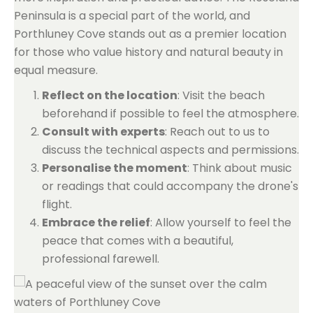
Peninsula is a special part of the world, and
Porthluney Cove stands out as a premier location
for those who value history and natural beauty in
equal measure.
Reflect on the location
: Visit the beach
beforehand if possible to feel the atmosphere.
Consult with experts
: Reach out to us to
discuss the technical aspects and permissions.
Personalise the moment
: Think about music
or readings that could accompany the drone's
flight.
Embrace the relief
: Allow yourself to feel the
peace that comes with a beautiful,
professional farewell.