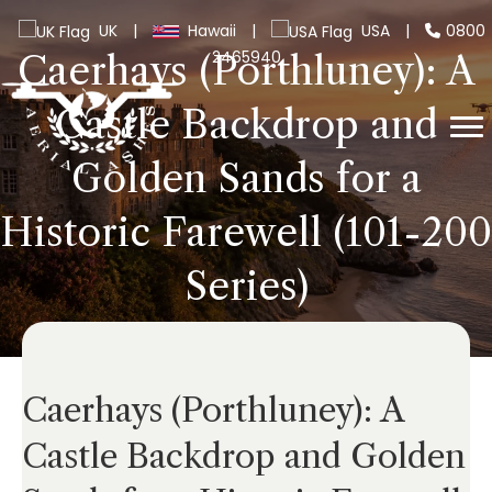
UK
|
Hawaii
|
USA
|
0800
2465940
Caerhays (Porthluney): A
Castle Backdrop and
Golden Sands for a
Historic Farewell (101-200
Series)
Caerhays (Porthluney): A
Castle Backdrop and Golden