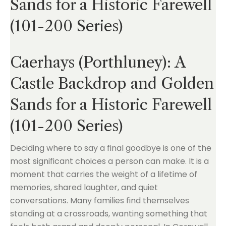
Sands for a Historic Farewell
(101-200 Series)
Caerhays (Porthluney): A
Castle Backdrop and Golden
Sands for a Historic Farewell
(101-200 Series)
Deciding where to say a final goodbye is one of the
most significant choices a person can make. It is a
moment that carries the weight of a lifetime of
memories, shared laughter, and quiet
conversations. Many families find themselves
standing at a crossroads, wanting something that