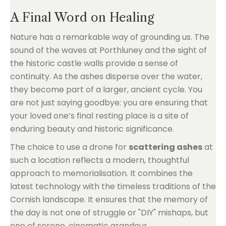
A Final Word on Healing
Nature has a remarkable way of grounding us. The
sound of the waves at Porthluney and the sight of
the historic castle walls provide a sense of
continuity. As the ashes disperse over the water,
they become part of a larger, ancient cycle. You
are not just saying goodbye: you are ensuring that
your loved one’s final resting place is a site of
enduring beauty and historic significance.
The choice to use a drone for
scattering ashes
at
such a location reflects a modern, thoughtful
approach to memorialisation. It combines the
latest technology with the timeless traditions of the
Cornish landscape. It ensures that the memory of
the day is not one of struggle or "DIY" mishaps, but
one of serene, cinematic grandeur.