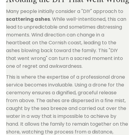
Many people initially consider a "DIY" approach to
scattering ashes
. While well-intentioned, this can
lead to unpredictable and sometimes distressing
moments. Wind direction can change in a
heartbeat on the Cornish coast, leading to the
ashes blowing back toward the family. This "DIY
that went wrong" can turn a sacred moment into
one of regret and awkwardness.
This is where the expertise of a professional drone
service becomes invaluable. Using a drone for the
ceremony ensures a dignified, graceful release
from above. The ashes are dispersed in a fine mist,
caught by the sea breeze and carried out over the
water in a way that is impossible to achieve by
hand. It allows the family to remain together on the
shore, watching the process from a distance,