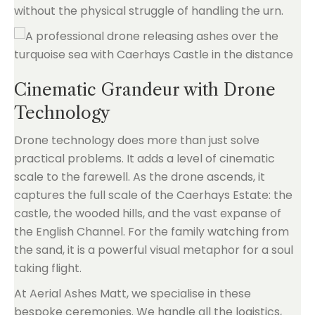
without the physical struggle of handling the urn.
Cinematic Grandeur with Drone
Technology
Drone technology does more than just solve
practical problems. It adds a level of cinematic
scale to the farewell. As the drone ascends, it
captures the full scale of the Caerhays Estate: the
castle, the wooded hills, and the vast expanse of
the English Channel. For the family watching from
the sand, it is a powerful visual metaphor for a soul
taking flight.
At Aerial Ashes Matt, we specialise in these
bespoke ceremonies. We handle all the logistics,