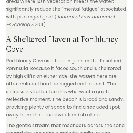
areas where lush vegetation meets the water:
significantly reduce the "mental fatigue" associated
with prolonged grief (
Journal of Environmental
Psychology
, 2011).
A Sheltered Haven at Porthluney
Cove
Porthluney Cove is a hidden gem on the Roseland
Peninsula. Because it faces south and is sheltered
by high cliffs on either side, the waters here are
often calmer than the rugged north coast. This
stillness is vital for families who want a quiet,
reflective moment. The beach is broad and sandy,
providing plenty of space to find a secluded spot
away from the casual weekend strollers.
The gentle stream that meanders across the sand