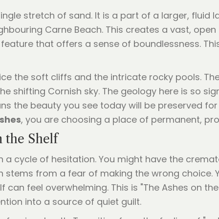
le stretch of sand. It is a part of a larger, fluid 
hbouring Carne Beach. This creates a vast, open
l feature that offers a sense of boundlessness. Th
ce the soft cliffs and the intricate rocky pools. Th
he shifting Cornish sky. The geology here is so signi
means the beauty you see today will be preserved f
ashes
, you are choosing a place of permanent, pro
 the Shelf
n a cycle of hesitation. You might have the cremate
en stems from a fear of making the wrong choice.
lf can feel overwhelming. This is "The Ashes on th
ntion into a source of quiet guilt.