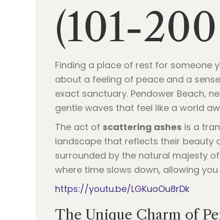
(101-200
Finding a place of rest for someone you
about a feeling of peace and a sense 
exact sanctuary. Pendower Beach, nes
gentle waves that feel like a world aw
The act of
scattering ashes
is a tran
landscape that reflects their beauty 
surrounded by the natural majesty of C
where time slows down, allowing you 
https://youtu.be/LGKuoOu8rDk
The Unique Charm of Pe