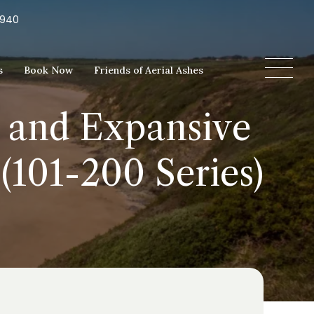
5940
s
Book Now
Friends of Aerial Ashes
 and Expansive
(101-200 Series)