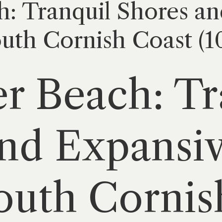
: Tranquil Shores an
outh Cornish Coast (1
r Beach: Tr
nd Expansiv
outh Cornis