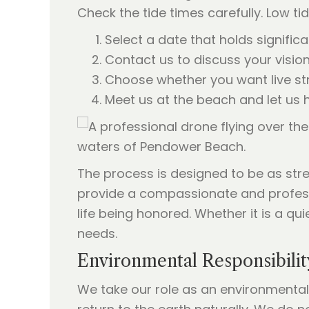
Check the tide times carefully. Low t
Select a date that holds significa
Contact us to discuss your visio
Choose whether you want live st
Meet us at the beach and let us h
The process is designed to be as stres
provide a compassionate and professi
life being honored. Whether it is a qu
needs.
Environmental Responsibilit
We take our role as an environmentall