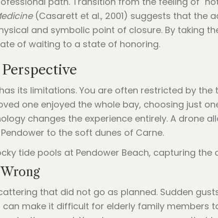
ssional path. Transition from the feeling of "not ye
Medicine
(Casarett et al., 2001) suggests that the a
physical and symbolic point of closure. By taking 
e of waiting to a state of honoring.
 Perspective
s its limitations. You are often restricted by the t
r loved one enjoyed the whole bay, choosing just o
nology changes the experience entirely. A drone al
 Pendower to the soft dunes of Carne.
t Wrong
scattering that did not go as planned. Sudden gus
 can make it difficult for elderly family members t