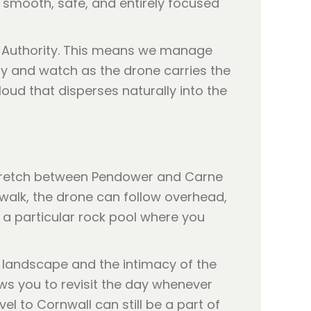
 smooth, safe, and entirely focused
ion Authority. This means we manage
ily and watch as the drone carries the
loud that disperses naturally into the
 stretch between Pendower and Carne
 walk, the drone can follow overhead,
s a particular rock pool where you
e landscape and the intimacy of the
ows you to revisit the day whenever
l to Cornwall can still be a part of