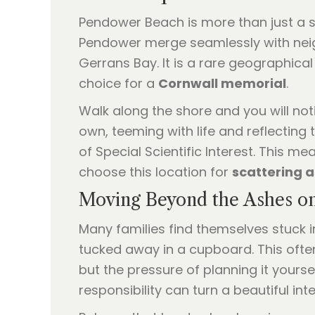
Pendower Beach is more than just a sing
Pendower merge seamlessly with neig
Gerrans Bay. It is a rare geographica
choice for a
Cornwall memorial
.
Walk along the shore and you will noti
own, teeming with life and reflecting t
of Special Scientific Interest. This 
choose this location for
scattering 
Moving Beyond the Ashes on
Many families find themselves stuck i
tucked away in a cupboard. This oft
but the pressure of planning it yourse
responsibility can turn a beautiful inte