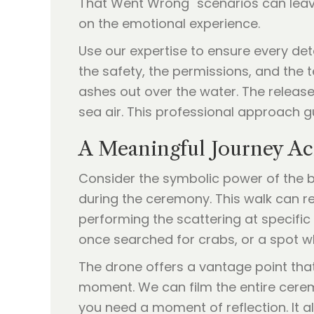
That Went Wrong" scenarios can leave
on the emotional experience.
Use our expertise to ensure every det
the safety, the permissions, and the 
ashes out over the water. The release 
sea air. This professional approach g
A Meaningful Journey Ac
Consider the symbolic power of the 
during the ceremony. This walk can re
performing the scattering at specific
once searched for crabs, or a spot whe
The drone offers a vantage point tha
moment. We can film the entire ceremo
you need a moment of reflection. It a