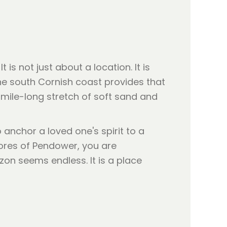
is not just about a location. It is
the south Cornish coast provides that
 mile-long stretch of soft sand and
o anchor a loved one's spirit to a
hores of Pendower, you are
zon seems endless. It is a place