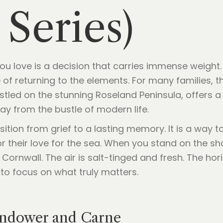
 Series)
 love is a decision that carries immense weight. It 
of returning to the elements. For many families, 
tled on the stunning Roseland Peninsula, offers a
ay from the bustle of modern life.
sition from grief to a lasting memory. It is a way t
or their love for the sea. When you stand on the s
ornwall. The air is salt-tinged and fresh. The hori
to focus on what truly matters.
ndower and Carne