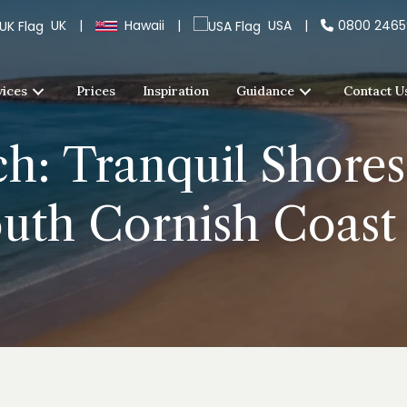
UK
|
Hawaii
|
USA
|
0800 246
vices
Prices
Inspiration
Guidance
Contact U
h: Tranquil Shores
outh Cornish Coast 