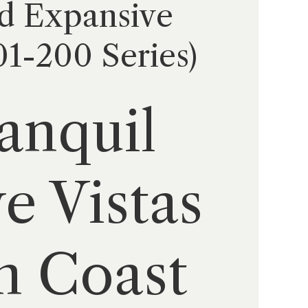
d Expansive
01-200 Series)
anquil
e Vistas
h Coast