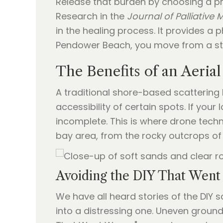
Release that burden by choosing a profe
Research in the
Journal of Palliative 
in the healing process. It provides a 
Pendower Beach, you move from a stat
The Benefits of an Aerial
A traditional shore-based scattering ha
accessibility of certain spots. If you
incomplete. This is where drone tech
bay area, from the rocky outcrops of
Avoiding the DIY That Wen
We have all heard stories of the DIY 
into a distressing one. Uneven ground