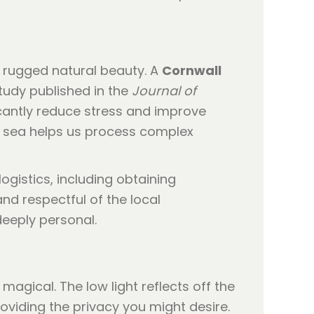
d rugged natural beauty. A
Cornwall
tudy published in the
Journal of
icantly reduce stress and improve
e sea helps us process complex
logistics, including obtaining
nd respectful of the local
deeply personal.
magical. The low light reflects off the
roviding the privacy you might desire.