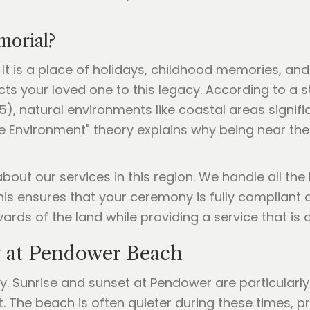
orial?
 It is a place of holidays, childhood memories, an
 your loved one to this legacy. According to a s
5), natural environments like coastal areas signif
ve Environment" theory explains why being near th
out our services in this region. We handle all the 
his ensures that your ceremony is fully compliant a
ards of the land while providing a service that is 
 at Pendower Beach
y. Sunrise and sunset at Pendower are particularly 
t. The beach is often quieter during these times, p