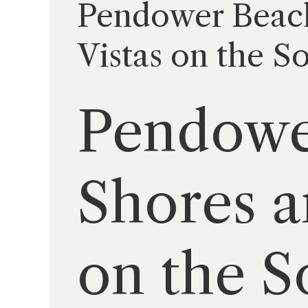
Pendower Beach
Vistas on the S
Pendowe
Shores a
on the S