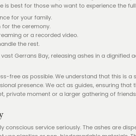
ide is best for those who want to experience the f
nce for your family.
n for the ceremony.
reaming or a recorded video.
andle the rest.
s-free as possible. We understand that this is a s
onal presence. We act as guides, ensuring that th
iet, private moment or a larger gathering of friends
y
y conscious service seriously. The ashes are disp