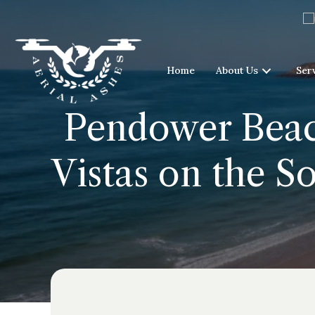
Home
About Us
Ser
Pendower Beac
Vistas on the S