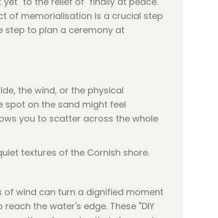
t" to the relief of "finally at peace."
ct of memorialisation is a crucial step
the step to plan a ceremony at
ide, the wind, or the physical
ne spot on the sand might feel
lows you to scatter across the whole
ts of wind can turn a dignified moment
o reach the water's edge. These "DIY