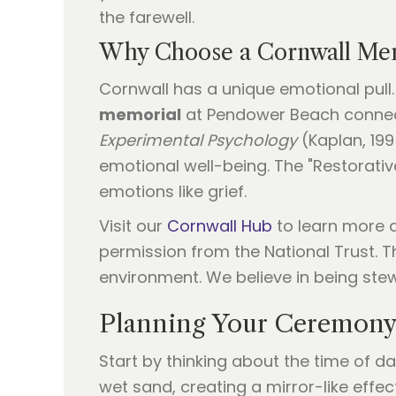
the farewell.
Why Choose a Cornwall Mem
Cornwall has a unique emotional pull.
memorial
at Pendower Beach connects
Experimental Psychology
(Kaplan, 199
emotional well-being. The "Restorati
emotions like grief.
Visit our
Cornwall Hub
to learn more ab
permission from the National Trust. T
environment. We believe in being stew
Planning Your Ceremony
Start by thinking about the time of da
wet sand, creating a mirror-like effec