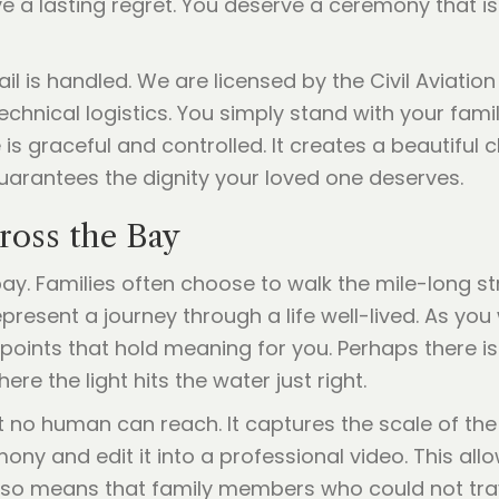
 a lasting regret. You deserve a ceremony that is
ail is handled. We are licensed by the Civil Aviat
technical logistics. You simply stand with your fam
is graceful and controlled. It creates a beautiful c
uarantees the dignity your loved one deserves.
ross the Bay
bay. Families often choose to walk the mile-long
present a journey through a life well-lived. As you
 points that hold meaning for you. Perhaps there i
re the light hits the water just right.
t no human can reach. It captures the scale of th
ny and edit it into a professional video. This all
lso means that family members who could not trave