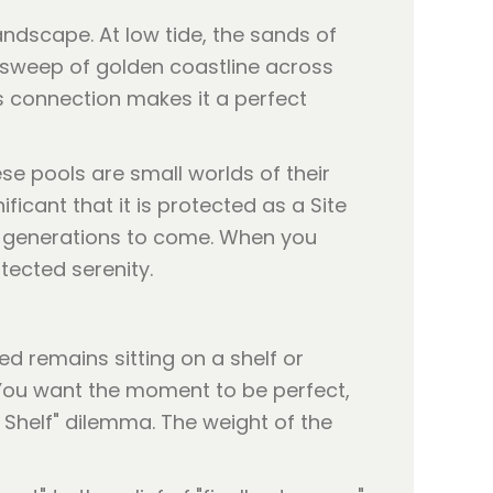
landscape. At low tide, the sands of
 sweep of golden coastline across
is connection makes it a perfect
ese pools are small worlds of their
ficant that it is protected as a Site
or generations to come. When you
tected serenity.
d remains sitting on a shelf or
 You want the moment to be perfect,
e Shelf" dilemma. The weight of the