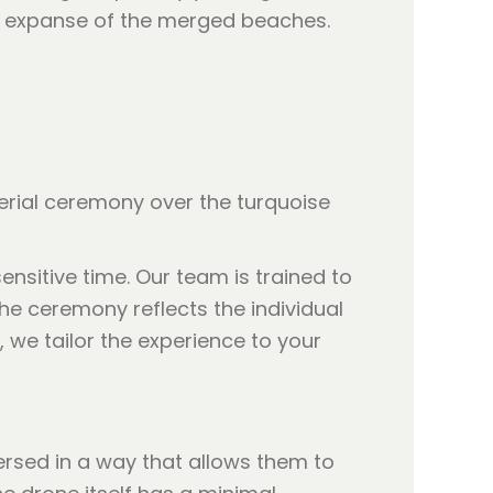
ull expanse of the merged beaches.
ensitive time. Our team is trained to
e ceremony reflects the individual
, we tailor the experience to your
ersed in a way that allows them to