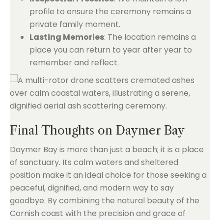
profile to ensure the ceremony remains a
private family moment.
Lasting Memories
: The location remains a
place you can return to year after year to
remember and reflect.
Final Thoughts on Daymer Bay
Daymer Bay is more than just a beach; it is a place
of sanctuary. Its calm waters and sheltered
position make it an ideal choice for those seeking a
peaceful, dignified, and modern way to say
goodbye. By combining the natural beauty of the
Cornish coast with the precision and grace of