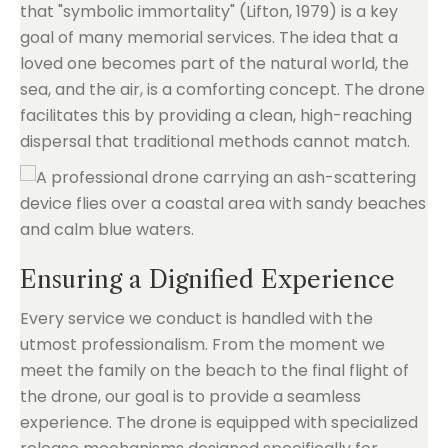
that "symbolic immortality" (Lifton, 1979) is a key
goal of many memorial services. The idea that a
loved one becomes part of the natural world, the
sea, and the air, is a comforting concept. The drone
facilitates this by providing a clean, high-reaching
dispersal that traditional methods cannot match.
Ensuring a Dignified Experience
Every service we conduct is handled with the
utmost professionalism. From the moment we
meet the family on the beach to the final flight of
the drone, our goal is to provide a seamless
experience. The drone is equipped with specialized