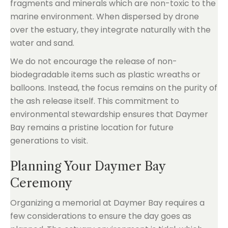
fragments and minerals which are non-toxic to the
marine environment. When dispersed by drone
over the estuary, they integrate naturally with the
water and sand.
We do not encourage the release of non-
biodegradable items such as plastic wreaths or
balloons. Instead, the focus remains on the purity of
the ash release itself. This commitment to
environmental stewardship ensures that Daymer
Bay remains a pristine location for future
generations to visit.
Planning Your Daymer Bay
Ceremony
Organizing a memorial at Daymer Bay requires a
few considerations to ensure the day goes as