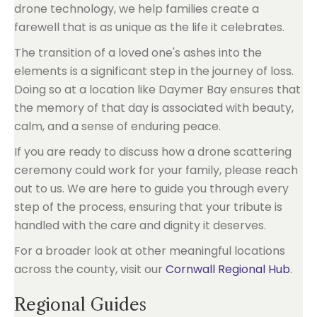
drone technology, we help families create a
farewell that is as unique as the life it celebrates.
The transition of a loved one's ashes into the
elements is a significant step in the journey of loss.
Doing so at a location like Daymer Bay ensures that
the memory of that day is associated with beauty,
calm, and a sense of enduring peace.
If you are ready to discuss how a drone scattering
ceremony could work for your family, please reach
out to us. We are here to guide you through every
step of the process, ensuring that your tribute is
handled with the care and dignity it deserves.
For a broader look at other meaningful locations
across the county, visit our
Cornwall Regional Hub
.
Regional Guides