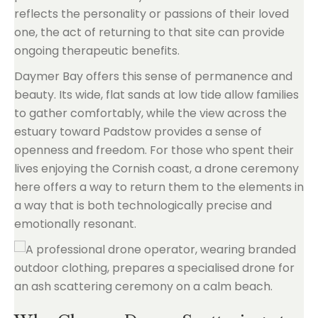
reflects the personality or passions of their loved
one, the act of returning to that site can provide
ongoing therapeutic benefits.
Daymer Bay offers this sense of permanence and
beauty. Its wide, flat sands at low tide allow families
to gather comfortably, while the view across the
estuary toward Padstow provides a sense of
openness and freedom. For those who spent their
lives enjoying the Cornish coast, a drone ceremony
here offers a way to return them to the elements in
a way that is both technologically precise and
emotionally resonant.