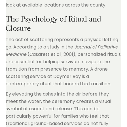
look at available locations across the county.
The Psychology of Ritual and
Closure
The act of scattering represents a physical letting
go. According to a study in the
Journal of Palliative
Medicine
(Casarett et al., 2001), personalized rituals
are essential for helping survivors navigate the
transition from presence to memory. A drone
scattering service at Daymer Bay is a
contemporary ritual that honors this transition.
By elevating the ashes into the air before they
meet the water, the ceremony creates a visual
symbol of ascent and release. This can be
particularly powerful for families who feel that
traditional, ground-based services do not fully