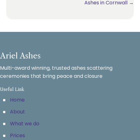
Ashes in Cornwall →
Ariel Ashes
Multi-award winning, trusted ashes scattering
ceremonies that bring peace and closure
Useful Link
Home
About
What we do
Prices