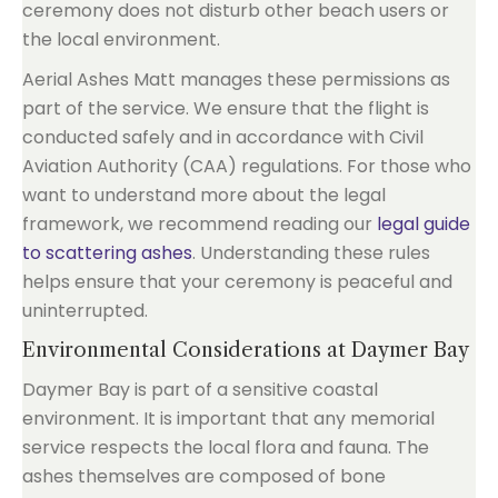
ceremony does not disturb other beach users or
the local environment.
Aerial Ashes Matt manages these permissions as
part of the service. We ensure that the flight is
conducted safely and in accordance with Civil
Aviation Authority (CAA) regulations. For those who
want to understand more about the legal
framework, we recommend reading our
legal guide
to scattering ashes
. Understanding these rules
helps ensure that your ceremony is peaceful and
uninterrupted.
Environmental Considerations at Daymer Bay
Daymer Bay is part of a sensitive coastal
environment. It is important that any memorial
service respects the local flora and fauna. The
ashes themselves are composed of bone