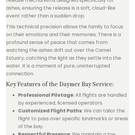
release mechanisms designed specifically for
ashes, ensuring the release is a soft, cloud-like
event rather than a sudden drop.
This technical precision allows the family to focus
on their emotions and their memories. There is a
profound sense of peace that comes from
watching the ashes drift out over the Camel
Estuary, catching the light as they settle into the
water. It is a moment of pure, uninterrupted
connection.
Key Features of the Daymer Bay Service:
Professional Pilotage
: All flights are handled
by experienced, licensed operators.
Customized Flight Paths
: We can tailor the
flight to pass over specific landmarks or areas
of the bay.
Respectful Presence
: We maintain a low