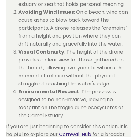
estuary or sea that holds personal meaning.
Avoiding Wind Issues
: On a beach, wind can
cause ashes to blow back toward the
participants. A drone releases the "cremains"
from a height and position where they can
drift naturally and gracefully into the water.
Visual Continuity
: The height of the drone
provides a clear view for those gathered on
the beach, allowing everyone to witness the
moment of release without the physical
struggle of reaching the water's edge.
Environmental Respect
: The process is
designed to be non-invasive, leaving no
footprint on the fragile dune ecosystems of
the Camel Estuary.
If you are just beginning to consider this option, it is
helpful to explore our
Cornwall Hub
for a broader