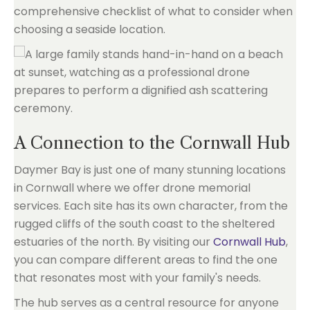
comprehensive checklist of what to consider when
choosing a seaside location.
A Connection to the Cornwall Hub
Daymer Bay is just one of many stunning locations
in Cornwall where we offer drone memorial
services. Each site has its own character, from the
rugged cliffs of the south coast to the sheltered
estuaries of the north. By visiting our
Cornwall Hub
,
you can compare different areas to find the one
that resonates most with your family's needs.
The hub serves as a central resource for anyone