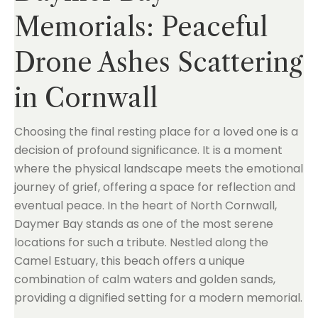
Memorials: Peaceful
Drone Ashes Scattering
in Cornwall
Choosing the final resting place for a loved one is a
decision of profound significance. It is a moment
where the physical landscape meets the emotional
journey of grief, offering a space for reflection and
eventual peace. In the heart of North Cornwall,
Daymer Bay stands as one of the most serene
locations for such a tribute. Nestled along the
Camel Estuary, this beach offers a unique
combination of calm waters and golden sands,
providing a dignified setting for a modern memorial.