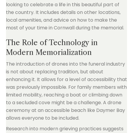
looking to celebrate a life in this beautiful part of
the country. It includes details on other locations,
local amenities, and advice on how to make the
most of your time in Cornwall during the memorial.
The Role of Technology in
Modern Memorialization
The introduction of drones into the funeral industry
is not about replacing tradition, but about
enhancing it. It allows for a level of accessibility that
was previously impossible. For family members with
limited mobility, reaching a boat or climbing down
to a secluded cove might be a challenge. A drone
ceremony at an accessible beach like Daymer Bay
allows everyone to be included.
Research into modern grieving practices suggests