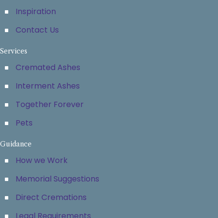
Inspiration
Contact Us
Services
Cremated Ashes
Interment Ashes
Together Forever
Pets
Guidance
How we Work
Memorial Suggestions
Direct Cremations
Legal Requirements