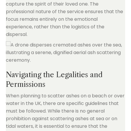
capture the spirit of their loved one. The
professional nature of the service ensures that the
focus remains entirely on the emotional
experience, rather than the logistics of the
dispersal.
Navigating the Legalities and
Permissions
When planning to scatter ashes on a beach or over
water in the UK, there are specific guidelines that
must be followed. While there is no general
prohibition against scattering ashes at sea or on
tidal waters, it is essential to ensure that the