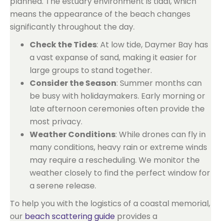
planned. The estuary environment is tidal, which
means the appearance of the beach changes
significantly throughout the day.
Check the Tides
: At low tide, Daymer Bay has
a vast expanse of sand, making it easier for
large groups to stand together.
Consider the Season
: Summer months can
be busy with holidaymakers. Early morning or
late afternoon ceremonies often provide the
most privacy.
Weather Conditions
: While drones can fly in
many conditions, heavy rain or extreme winds
may require a rescheduling. We monitor the
weather closely to find the perfect window for
a serene release.
To help you with the logistics of a coastal memorial,
our
beach scattering guide
provides a