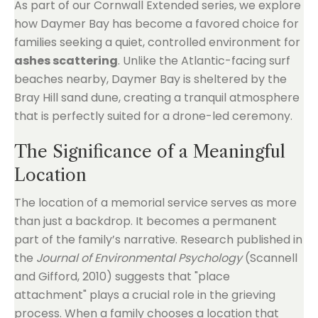
As part of our Cornwall Extended series, we explore
how Daymer Bay has become a favored choice for
families seeking a quiet, controlled environment for
ashes scattering
. Unlike the Atlantic-facing surf
beaches nearby, Daymer Bay is sheltered by the
Bray Hill sand dune, creating a tranquil atmosphere
that is perfectly suited for a drone-led ceremony.
The Significance of a Meaningful
Location
The location of a memorial service serves as more
than just a backdrop. It becomes a permanent
part of the family’s narrative. Research published in
the
Journal of Environmental Psychology
(Scannell
and Gifford, 2010) suggests that "place
attachment" plays a crucial role in the grieving
process. When a family chooses a location that