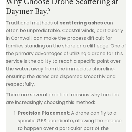
Why Choose Drone Scattering at
Daymer Bay?
Traditional methods of
scattering ashes
can
often be unpredictable. Coastal winds, particularly
in Cornwall, can make the process difficult for
families standing on the shore or a cliff edge. One of
the primary advantages of utilizing a drone for this
service is the ability to reach a specific point over
the water, away from the immediate shoreline,
ensuring the ashes are dispersed smoothly and
respectfully.
There are several practical reasons why families
are increasingly choosing this method:
Precision Placement
: A drone can fly to a
specific GPS coordinate, allowing the release
to happen over a particular part of the