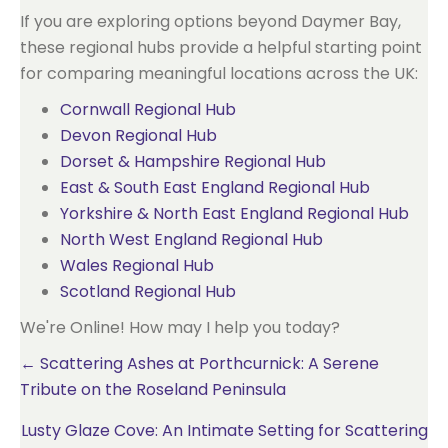
If you are exploring options beyond Daymer Bay,
these regional hubs provide a helpful starting point
for comparing meaningful locations across the UK:
Cornwall Regional Hub
Devon Regional Hub
Dorset & Hampshire Regional Hub
East & South East England Regional Hub
Yorkshire & North East England Regional Hub
North West England Regional Hub
Wales Regional Hub
Scotland Regional Hub
We're Online! How may I help you today?
Posts
← Scattering Ashes at Porthcurnick: A Serene
Tribute on the Roseland Peninsula
navigation
Lusty Glaze Cove: An Intimate Setting for Scattering