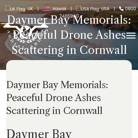
UK
|
Hawaii
|
USA
|
0800
2465940
Daymer Bay Memorials:
Peaceful Drone Ashes
Scattering in Cornwall
Daymer Bay Memorials:
Peaceful Drone Ashes
Scattering in Cornwall
Daymer Bay