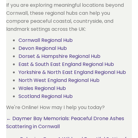
If you are exploring meaningful locations beyond
Cornwall, these regional hubs can help you
compare peaceful coastal, countryside, and
landmark settings across the UK:
Cornwall Regional Hub
Devon Regional Hub
Dorset & Hampshire Regional Hub
East & South East England Regional Hub
Yorkshire & North East England Regional Hub
North West England Regional Hub
Wales Regional Hub
Scotland Regional Hub
We're Online! How may I help you today?
Posts
← Daymer Bay Memorials: Peaceful Drone Ashes
Scattering in Cornwall
navigation