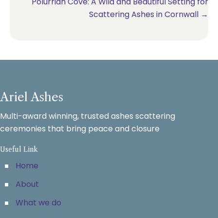
Polurrian Cove: A Wild and Beautiful Setting for
Scattering Ashes in Cornwall →
Ariel Ashes
Multi-award winning, trusted ashes scattering
ceremonies that bring peace and closure
Useful Link
Home
About
What we do