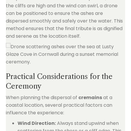
the cliffs are high and the wind can swirl, a drone
can be positioned to ensure the ashes are
dispersed smoothly and safely over the water. This
method ensures that the final tribute is as dignified
and serene as the location itself.
Practical Considerations for the
Ceremony
When planning the dispersal of
cremains
at a
coastal location, several practical factors can
influence the experience:
Wind Direction:
Always stand upwind when
scattering from the shore or a cliff edge. This