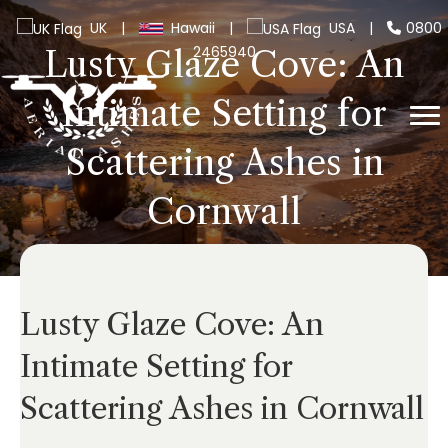
UK
|
Hawaii
|
USA
|
0800
2465940
Lusty Glaze Cove: An
Intimate Setting for
Scattering Ashes in
Cornwall
Lusty Glaze Cove: An
Intimate Setting for
Scattering Ashes in Cornwall