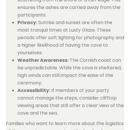
ensures the ashes are carried away from the
participants.
Privacy:
Sunrise and sunset are often the
most tranquil times at Lusty Glaze. These
periods offer soft lighting for photography and
a higher likelihood of having the cove to
yourselves.
Weather Awareness:
The Cornish coast can
be unpredictable. While the cove is sheltered,
high winds can still impact the ease of the
ceremony.
Accessibility:
If members of your party
cannot manage the steps, consider clifftop
viewing areas that still offer a clear view of the
cove and the sea.
Families who want to learn more about the logistics