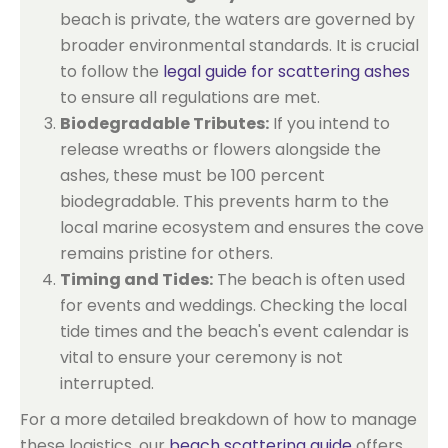
beach is private, the waters are governed by
broader environmental standards. It is crucial
to follow the
legal guide for scattering ashes
to ensure all regulations are met.
Biodegradable Tributes:
If you intend to
release wreaths or flowers alongside the
ashes, these must be 100 percent
biodegradable. This prevents harm to the
local marine ecosystem and ensures the cove
remains pristine for others.
Timing and Tides:
The beach is often used
for events and weddings. Checking the local
tide times and the beach's event calendar is
vital to ensure your ceremony is not
interrupted.
For a more detailed breakdown of how to manage
these logistics, our
beach scattering guide
offers