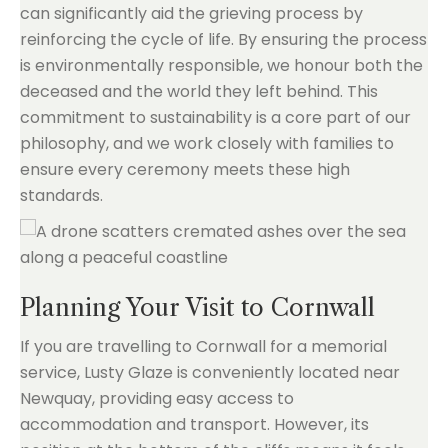
can significantly aid the grieving process by
reinforcing the cycle of life. By ensuring the process
is environmentally responsible, we honour both the
deceased and the world they left behind. This
commitment to sustainability is a core part of our
philosophy, and we work closely with families to
ensure every ceremony meets these high
standards.
Planning Your Visit to Cornwall
If you are travelling to Cornwall for a memorial
service, Lusty Glaze is conveniently located near
Newquay, providing easy access to
accommodation and transport. However, its