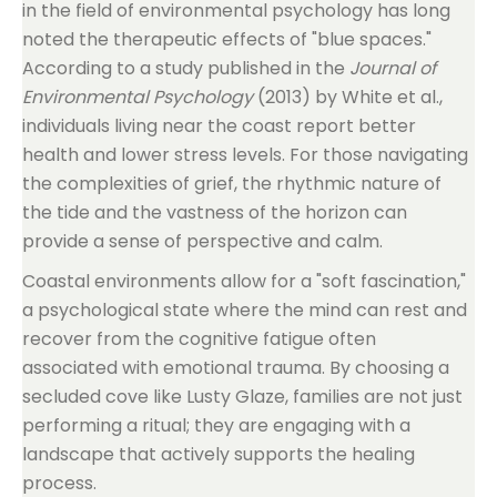
in the field of environmental psychology has long
noted the therapeutic effects of "blue spaces."
According to a study published in the
Journal of
Environmental Psychology
(2013) by White et al.,
individuals living near the coast report better
health and lower stress levels. For those navigating
the complexities of grief, the rhythmic nature of
the tide and the vastness of the horizon can
provide a sense of perspective and calm.
Coastal environments allow for a "soft fascination,"
a psychological state where the mind can rest and
recover from the cognitive fatigue often
associated with emotional trauma. By choosing a
secluded cove like Lusty Glaze, families are not just
performing a ritual; they are engaging with a
landscape that actively supports the healing
process.