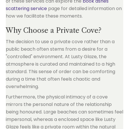
of these services can explore the
book ashes
scattering service
page for detailed information on
how we facilitate these moments.
Why Choose a Private Cove?
The decision to use a private cove rather than a
public beach often stems from a desire for a
"controlled" environment. At Lusty Glaze, the
atmosphere is curated and maintained to a high
standard. This sense of order can be comforting
during a time that often feels chaotic and
overwhelming.
Furthermore, the physical intimacy of a cove
mirrors the personal nature of the relationship
being honoured. Large beaches can sometimes feel
impersonal, whereas a enclosed space like Lusty
Glaze feels like a private room within the natural