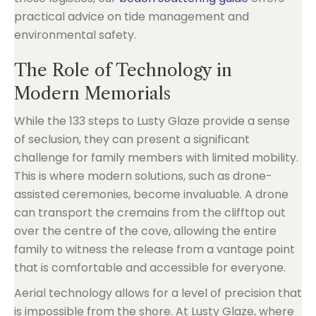
practical advice on tide management and
environmental safety.
The Role of Technology in
Modern Memorials
While the 133 steps to Lusty Glaze provide a sense
of seclusion, they can present a significant
challenge for family members with limited mobility.
This is where modern solutions, such as drone-
assisted ceremonies, become invaluable. A drone
can transport the cremains from the clifftop out
over the centre of the cove, allowing the entire
family to witness the release from a vantage point
that is comfortable and accessible for everyone.
Aerial technology allows for a level of precision that
is impossible from the shore. At Lusty Glaze, where