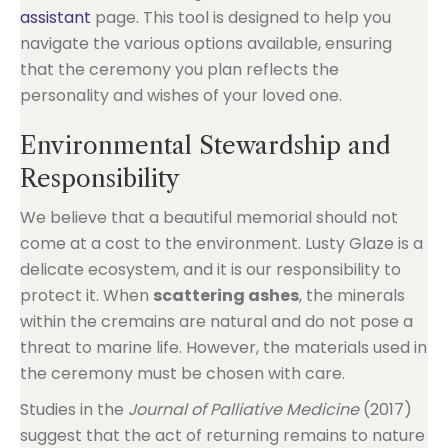
assistant
page. This tool is designed to help you
navigate the various options available, ensuring
that the ceremony you plan reflects the
personality and wishes of your loved one.
Environmental Stewardship and
Responsibility
We believe that a beautiful memorial should not
come at a cost to the environment. Lusty Glaze is a
delicate ecosystem, and it is our responsibility to
protect it. When
scattering ashes
, the minerals
within the cremains are natural and do not pose a
threat to marine life. However, the materials used in
the ceremony must be chosen with care.
Studies in the
Journal of Palliative Medicine
(2017)
suggest that the act of returning remains to nature