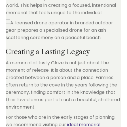
world. This helps in creating a focused, intentional
memorial that feels unique to the individual.
Creating a Lasting Legacy
A memorial at Lusty Glaze is not just about the
moment of release. It is about the connection
created between a person and a place. Families
often return to the cove in the years following the
ceremony, finding comfort in the knowledge that
their loved one is part of such a beautiful, sheltered
environment.
For those who are in the early stages of planning,
we recommend visiting our
ideal memorial