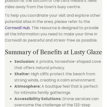
position at the bottom of the cliffs means it feels
miles away from the town's busy centre.
To help you coordinate your visit and explore other
potential sites in the area, please refer to the
Cornwall Hub
. This resource is designed to provide
all the information you need to make your time in
Cornwall as peaceful and stress-free as possible.
Summary of Benefits at Lusty Glaze
Seclusion:
A private, horseshoe-shaped cove
that offers natural privacy.
Shelter:
High cliffs protect the beach from
strong winds, creating a calm environment.
Atmosphere:
A boutique feel that is perfect
for intimate family gatherings.
Accessibility Solutions:
Drone services can
overcome the challenge of the 133-step