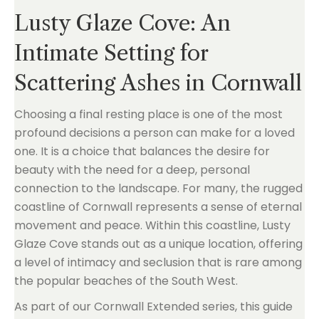
Lusty Glaze Cove: An
Intimate Setting for
Scattering Ashes in Cornwall
Choosing a final resting place is one of the most
profound decisions a person can make for a loved
one. It is a choice that balances the desire for
beauty with the need for a deep, personal
connection to the landscape. For many, the rugged
coastline of Cornwall represents a sense of eternal
movement and peace. Within this coastline, Lusty
Glaze Cove stands out as a unique location, offering
a level of intimacy and seclusion that is rare among
the popular beaches of the South West.
As part of our Cornwall Extended series, this guide