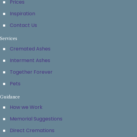
Prices
Inspiration
Contact Us
Services
Cremated Ashes
Interment Ashes
Together Forever
Pets
Guidance
How we Work
Memorial Suggestions
Direct Cremations