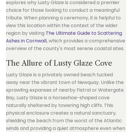
explores why Lusty Glaze is considered a premier
choice for those looking to conduct a meaningful
tribute. When planning a ceremony, it is helpful to
view this location within the context of the wider
region by visiting
The Ultimate Guide to Scattering
Ashes in Cornwall
, which provides a comprehensive
overview of the county's most serene coastal sites.
The Allure of Lusty Glaze Cove
Lusty Glaze is a privately owned beach tucked
away near the vibrant town of Newquay. Unlike the
sprawling expanses of nearby Fistral or Watergate
Bay, Lusty Glaze is a horseshoe-shaped cove
naturally sheltered by towering high cliffs. This
physical enclosure creates a natural sanctuary,
shielding the beach from the worst of the Atlantic
winds and providing a quiet atmosphere even when