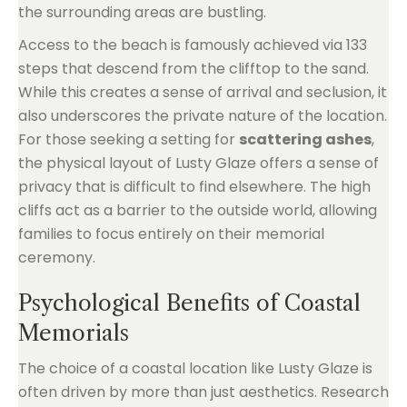
the surrounding areas are bustling.
Access to the beach is famously achieved via 133
steps that descend from the clifftop to the sand.
While this creates a sense of arrival and seclusion, it
also underscores the private nature of the location.
For those seeking a setting for
scattering ashes
,
the physical layout of Lusty Glaze offers a sense of
privacy that is difficult to find elsewhere. The high
cliffs act as a barrier to the outside world, allowing
families to focus entirely on their memorial
ceremony.
Psychological Benefits of Coastal
Memorials
The choice of a coastal location like Lusty Glaze is
often driven by more than just aesthetics. Research