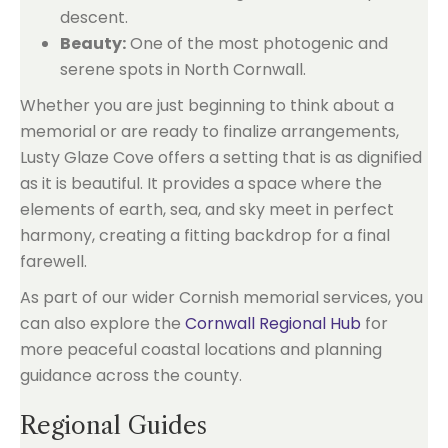
descent.
Beauty:
One of the most photogenic and
serene spots in North Cornwall.
Whether you are just beginning to think about a
memorial or are ready to finalize arrangements,
Lusty Glaze Cove offers a setting that is as dignified
as it is beautiful. It provides a space where the
elements of earth, sea, and sky meet in perfect
harmony, creating a fitting backdrop for a final
farewell.
As part of our wider Cornish memorial services, you
can also explore the
Cornwall Regional Hub
for
more peaceful coastal locations and planning
guidance across the county.
Regional Guides