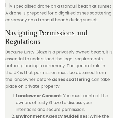
Navigating Permissions and
Regulations
Because Lusty Glaze is a privately owned beach, it is
essential to understand the legal requirements
before planning a ceremony. The general rule in
the UK is that permission must be obtained from
the landowner before
ashes scattering
can take
place on private property.
Landowner Consent:
You must contact the
owners of Lusty Glaze to discuss your
intentions and secure permission.
Environment Agency Guidelines:
While the