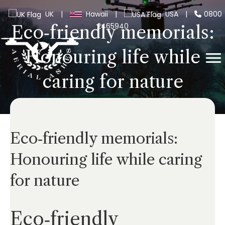
UK
|
Hawaii
|
USA
|
0800
2465940
Eco‑friendly memorials:
Honouring life while
caring for nature
Eco‑friendly memorials:
Honouring life while caring
for nature
Eco‑friendly