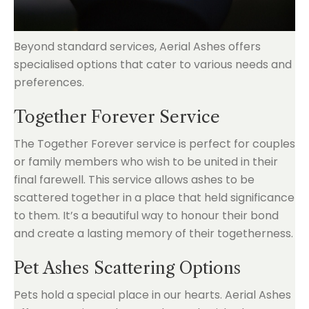
Beyond standard services, Aerial Ashes offers
specialised options that cater to various needs and
preferences.
Together Forever Service
The Together Forever service is perfect for couples
or family members who wish to be united in their
final farewell. This service allows ashes to be
scattered together in a place that held significance
to them. It’s a beautiful way to honour their bond
and create a lasting memory of their togetherness.
Pet Ashes Scattering Options
Pets hold a special place in our hearts. Aerial Ashes