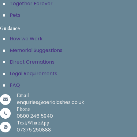
Together Forever
Pets
Guidance
How we Work
Memorial Suggestions
Direct Cremations
Legal Requirements
FAQ
Email
enquiries@aerialashes.co.uk
Phone
0800 246 5940
Text/WhatsApp
07375 250888