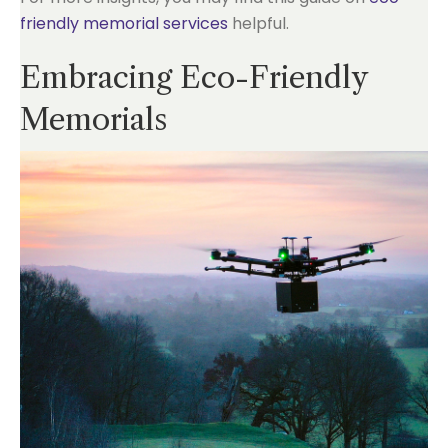
friendly memorial services
helpful.
Embracing Eco-Friendly
Memorials