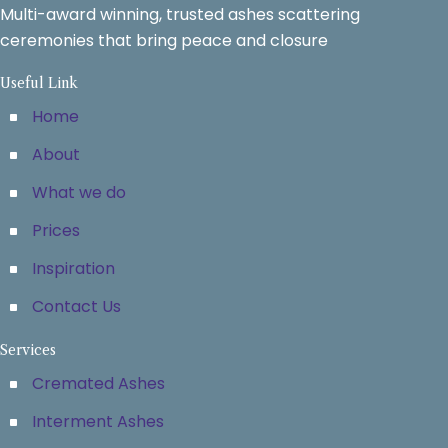
Multi-award winning, trusted ashes scattering
ceremonies that bring peace and closure
Useful Link
Home
About
What we do
Prices
Inspiration
Contact Us
Services
Cremated Ashes
Interment Ashes