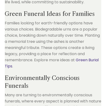
life lived, while committing to sustainability.
Green Funeral Ideas for Families
Families looking for earth-friendly options have
various choices. Biodegradable urns are a popular
choice, breaking down naturally over time. Planting
a memorial tree using the ashes is another
meaningful tribute. These options create a living
legacy, providing a place for reflection and
remembrance. Explore more ideas at
Green Burial
Tips
.
Environmentally Conscious
Funerals
Many are turning to environmentally conscious
funerals, where every aspect is planned with nature