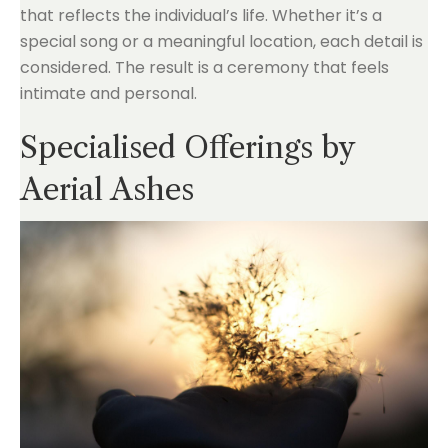
that reflects the individual’s life. Whether it’s a
special song or a meaningful location, each detail is
considered. The result is a ceremony that feels
intimate and personal.
Specialised Offerings by
Aerial Ashes