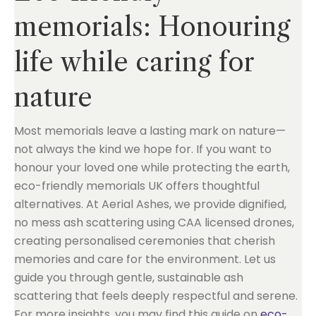
memorials: Honouring
life while caring for
nature
Most memorials leave a lasting mark on nature—
not always the kind we hope for. If you want to
honour your loved one while protecting the earth,
eco-friendly memorials UK offers thoughtful
alternatives. At Aerial Ashes, we provide dignified,
no mess ash scattering using CAA licensed drones,
creating personalised ceremonies that cherish
memories and care for the environment. Let us
guide you through gentle, sustainable ash
scattering that feels deeply respectful and serene.
For more insights, you may find this guide on
eco-