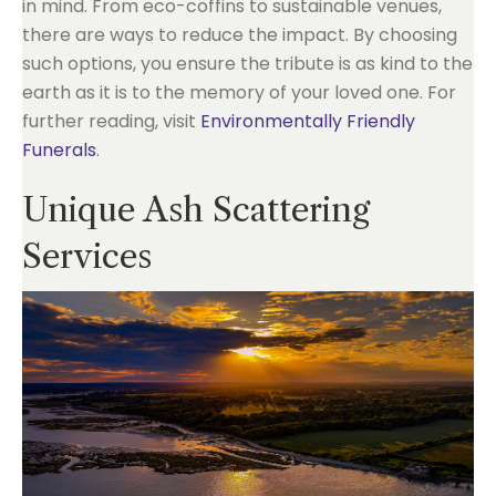
in mind. From eco-coffins to sustainable venues,
there are ways to reduce the impact. By choosing
such options, you ensure the tribute is as kind to the
earth as it is to the memory of your loved one. For
further reading, visit
Environmentally Friendly
Funerals
.
Unique Ash Scattering
Services