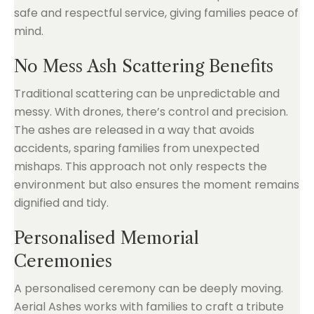
safe and respectful service, giving families peace of
mind.
No Mess Ash Scattering Benefits
Traditional scattering can be unpredictable and
messy. With drones, there’s control and precision.
The ashes are released in a way that avoids
accidents, sparing families from unexpected
mishaps. This approach not only respects the
environment but also ensures the moment remains
dignified and tidy.
Personalised Memorial
Ceremonies
A personalised ceremony can be deeply moving.
Aerial Ashes works with families to craft a tribute