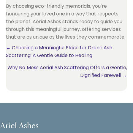
By choosing eco-friendly memorials, you’re
honouring your loved one in a way that respects
the planet. Aerial Ashes stands ready to guide you
through this meaningful journey, offering services
that are as unique as the lives they commemorate.
Posts
← Choosing a Meaningful Place for Drone Ash
Scattering: A Gentle Guide to Healing
navigation
Why No‑Mess Aerial Ash Scattering Offers a Gentle,
Dignified Farewell →
Ariel Ashes