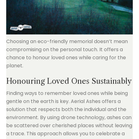
Choosing an eco-friendly memorial doesn’t mean
compromising on the personal touch. It offers a
chance to honour loved ones while caring for the
planet.
Honouring Loved Ones Sustainably
Finding ways to remember loved ones while being
gentle on the earth is key. Aerial Ashes offers a
solution that respects both the individual and the
environment. By using drone technology, ashes can
be scattered over cherished places without leaving
a trace. This approach allows you to celebrate a