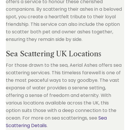
offers a service to honour these cherished
companions. By scattering their ashes in a beloved
spot, you create a heartfelt tribute to their loyal
friendship. This service can also include the option
to scatter both pet and owner ashes together,
ensuring they remain side by side.
Sea Scattering UK Locations
For those drawn to the sea, Aerial Ashes offers sea
scattering services. This timeless farewell is one of
the most peaceful ways to say goodbye. The vast
expanse of water provides a serene setting,
offering a sense of freedom and eternity. With
various locations available across the UK, this
option suits those with a deep connection to the
ocean. For more on sea scatterings, see
Sea
Scattering Details
.