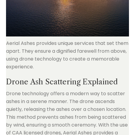
Aerial Ashes provides unique services that set them
apart. They ensure a dignified farewell from above,
using drone technology to create a memorable
experience.
Drone Ash Scattering Explained
Drone technology offers a modern way to scatter
ashes in a serene manner. The drone ascends
quietly, releasing the ashes over a chosen location.
This method prevents ashes from being scattered
by wind, ensuring a smooth ceremony. With the use
of CAA licensed drones, Aerial Ashes provides a