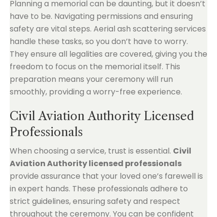
Planning a memorial can be daunting, but it doesn’t
have to be. Navigating permissions and ensuring
safety are vital steps. Aerial ash scattering services
handle these tasks, so you don’t have to worry.
They ensure all legalities are covered, giving you the
freedom to focus on the memorial itself. This
preparation means your ceremony will run
smoothly, providing a worry-free experience.
Civil Aviation Authority Licensed
Professionals
When choosing a service, trust is essential.
Civil
Aviation Authority licensed professionals
provide assurance that your loved one’s farewell is
in expert hands. These professionals adhere to
strict guidelines, ensuring safety and respect
throughout the ceremony. You can be confident