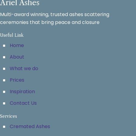
Ariel Ashes
Multi-award winning, trusted ashes scattering
ceremonies that bring peace and closure
Useful Link
Home
About
What we do
Prices
Inspiration
Contact Us
Services
Cremated Ashes