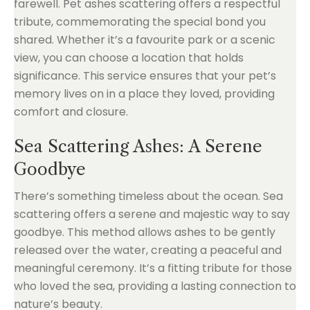
farewell. Pet ashes scattering offers a respectful
tribute, commemorating the special bond you
shared. Whether it’s a favourite park or a scenic
view, you can choose a location that holds
significance. This service ensures that your pet’s
memory lives on in a place they loved, providing
comfort and closure.
Sea Scattering Ashes: A Serene
Goodbye
There’s something timeless about the ocean. Sea
scattering offers a serene and majestic way to say
goodbye. This method allows ashes to be gently
released over the water, creating a peaceful and
meaningful ceremony. It’s a fitting tribute for those
who loved the sea, providing a lasting connection to
nature’s beauty.