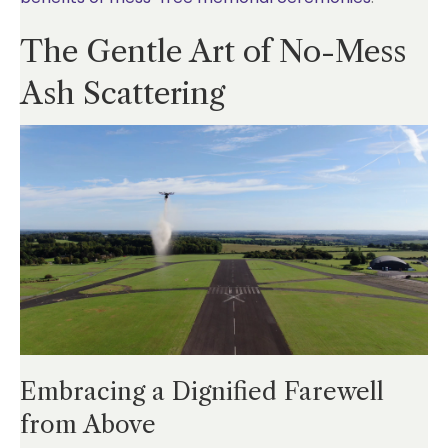
The Gentle Art of No-Mess
Ash Scattering
Embracing a Dignified Farewell
from Above