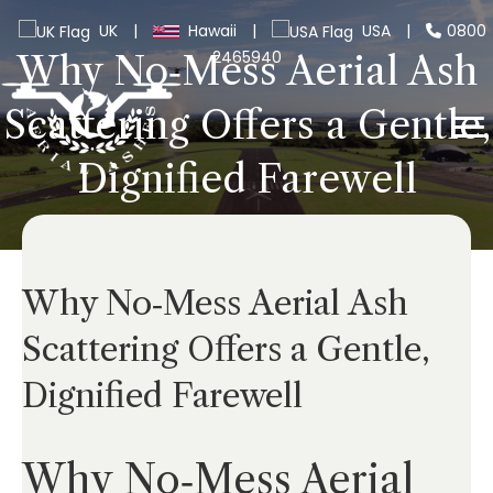
UK
|
Hawaii
|
USA
|
0800
2465940
Why No‑Mess Aerial Ash
Scattering Offers a Gentle,
Dignified Farewell
Why No‑Mess Aerial Ash
Scattering Offers a Gentle,
Dignified Farewell
Why No‑Mess Aerial