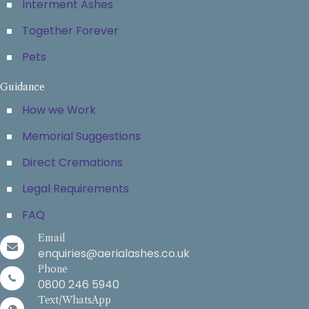
Interment Ashes
Together Forever
Pets
Guidance
How we Work
Memorial Suggestions
Direct Cremations
Legal Requirements
FAQ
Email
enquiries@aerialashes.co.uk
Phone
0800 246 5940
Text/WhatsApp