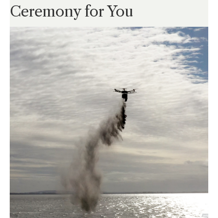
Ceremony for You