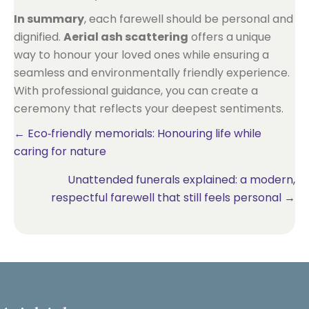
In summary
, each farewell should be personal and
dignified.
Aerial ash scattering
offers a unique
way to honour your loved ones while ensuring a
seamless and environmentally friendly experience.
With professional guidance, you can create a
ceremony that reflects your deepest sentiments.
Posts
← Eco‑friendly memorials: Honouring life while
caring for nature
navigation
Unattended funerals explained: a modern,
respectful farewell that still feels personal →