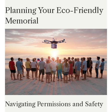
Planning Your Eco-Friendly
Memorial
Navigating Permissions and Safety