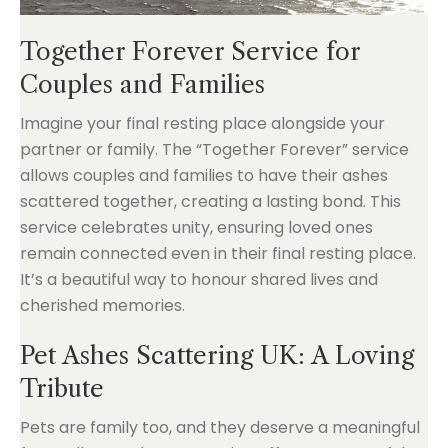
Together Forever Service for
Couples and Families
Imagine your final resting place alongside your
partner or family. The “Together Forever” service
allows couples and families to have their ashes
scattered together, creating a lasting bond. This
service celebrates unity, ensuring loved ones
remain connected even in their final resting place.
It’s a beautiful way to honour shared lives and
cherished memories.
Pet Ashes Scattering UK: A Loving
Tribute
Pets are family too, and they deserve a meaningful