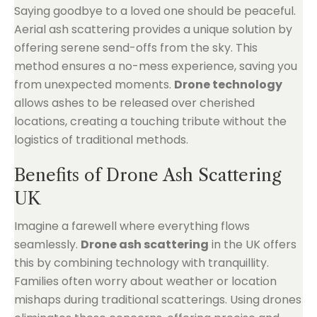
Saying goodbye to a loved one should be peaceful.
Aerial ash scattering provides a unique solution by
offering serene send-offs from the sky. This
method ensures a no-mess experience, saving you
from unexpected moments.
Drone technology
allows ashes to be released over cherished
locations, creating a touching tribute without the
logistics of traditional methods.
Benefits of Drone Ash Scattering
UK
Imagine a farewell where everything flows
seamlessly.
Drone ash scattering
in the UK offers
this by combining technology with tranquillity.
Families often worry about weather or location
mishaps during traditional scatterings. Using drones