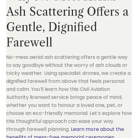
Ash Scattering Offers a
Gentle, Dignified
Farewell
No-mess aerial ash scattering offers a gentle way
to say goodbye without the worry of ash clouds or
tricky weather. Using specialist drones, we create a
dignified farewell from above that feels personal
and calm. You’ll learn how this Civil Aviation
Authority licensed service brings peace of mind,
whether you want to honour a loved one, pet, or
choose an eco-friendly memorial. Let’s explore how
this thoughtful approach can ease your way
through farewell planning.
Learn more about the
benefits of mess-free memorial ceremonies
.