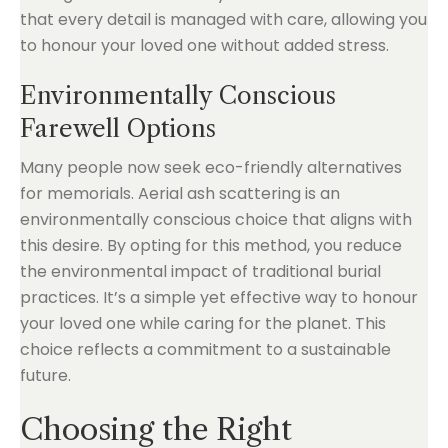
that every detail is managed with care, allowing you
to honour your loved one without added stress.
Environmentally Conscious
Farewell Options
Many people now seek eco-friendly alternatives
for memorials. Aerial ash scattering is an
environmentally conscious choice that aligns with
this desire. By opting for this method, you reduce
the environmental impact of traditional burial
practices. It’s a simple yet effective way to honour
your loved one while caring for the planet. This
choice reflects a commitment to a sustainable
future.
Choosing the Right