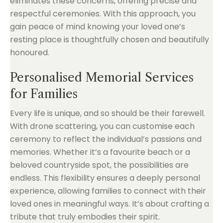
eliminates these concerns, offering precise and
respectful ceremonies. With this approach, you
gain peace of mind knowing your loved one’s
resting place is thoughtfully chosen and beautifully
honoured.
Personalised Memorial Services
for Families
Every life is unique, and so should be their farewell.
With drone scattering, you can customise each
ceremony to reflect the individual’s passions and
memories. Whether it’s a favourite beach or a
beloved countryside spot, the possibilities are
endless. This flexibility ensures a deeply personal
experience, allowing families to connect with their
loved ones in meaningful ways. It’s about crafting a
tribute that truly embodies their spirit.