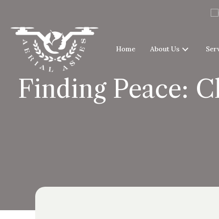
Home
About Us
Ser
Finding Peace: C