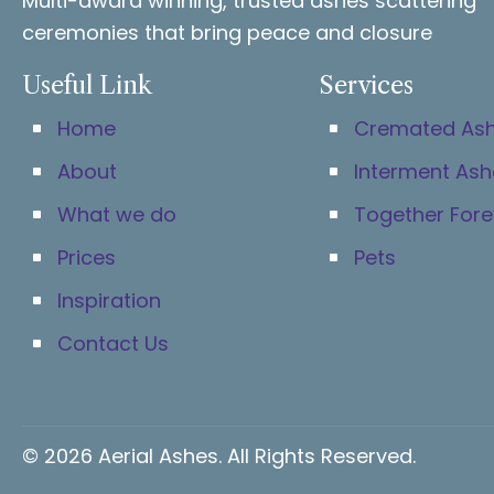
Multi-award winning, trusted ashes scattering
ceremonies that bring peace and closure
Useful Link
Services
Home
Cremated As
About
Interment Ash
What we do
Together Fore
Prices
Pets
Inspiration
Contact Us
© 2026 Aerial Ashes. All Rights Reserved.