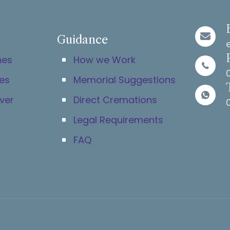
Guidance
hes
How we Work
es
Memorial Suggestions
ver
Direct Cremations
Legal Requirements
FAQ