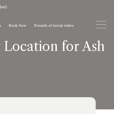
5940
s
Book Now
Friends of Aerial Ashes
 Location for Ash