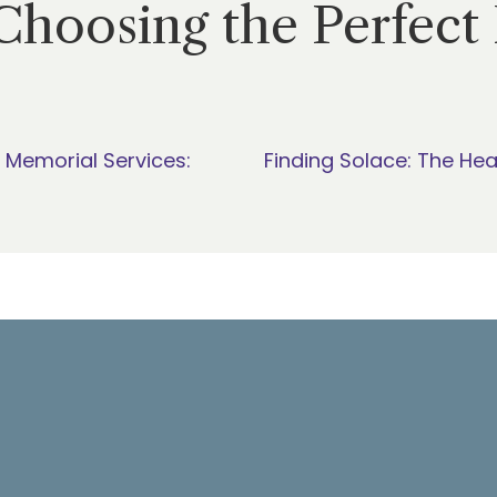
Choosing the Perfect 
 Memorial Services:
Finding Solace: The Hea