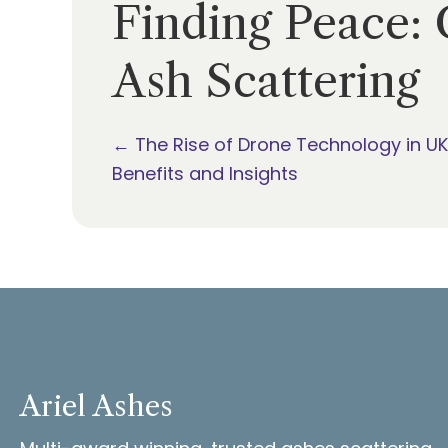
Finding Peace: 
Ash Scattering
Posts
← The Rise of Drone Technology in UK
Benefits and Insights
navigation
Ariel Ashes