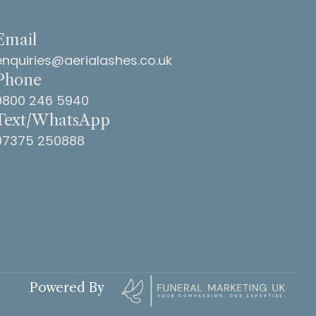
Email
enquiries@aerialashes.co.uk
Phone
0800 246 5940
Text/WhatsApp
07375 250888
Powered By