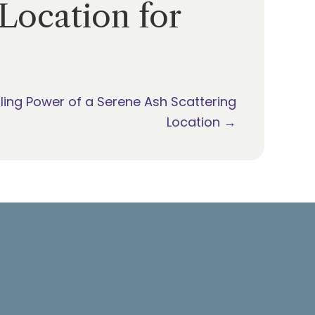
Location for
ling Power of a Serene Ash Scattering
Location →