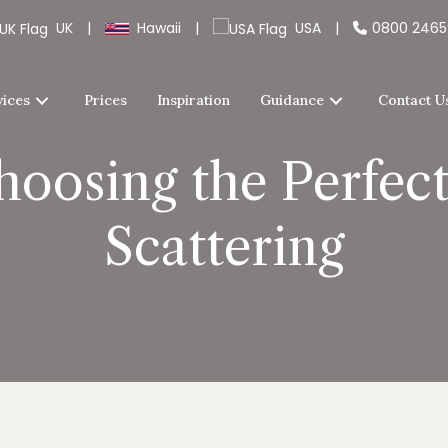
UK
|
Hawaii
|
USA
|
0800 246
vices
Prices
Inspiration
Guidance
Contact U
hoosing the Perfect
Scattering