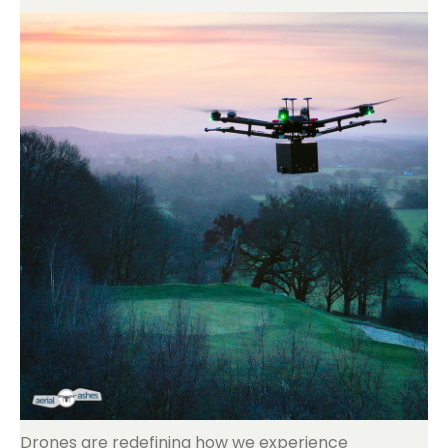
Drones are redefining how we experience