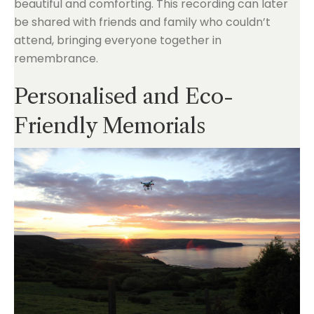
beautiful and comforting. This recording can later
be shared with friends and family who couldn’t
attend, bringing everyone together in
remembrance.
Personalised and Eco-
Friendly Memorials