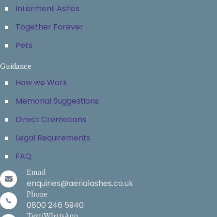
Interment Ashes
Together Forever
Pets
Guidance
How we Work
Memorial Suggestions
Direct Cremations
Legal Requirements
FAQ
Email
enquiries@aerialashes.co.uk
Phone
0800 246 5940
Text/WhatsApp