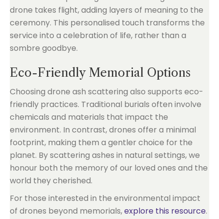
drone takes flight, adding layers of meaning to the
ceremony. This personalised touch transforms the
service into a celebration of life, rather than a
sombre goodbye.
Eco-Friendly Memorial Options
Choosing drone ash scattering also supports eco-
friendly practices. Traditional burials often involve
chemicals and materials that impact the
environment. In contrast, drones offer a minimal
footprint, making them a gentler choice for the
planet. By scattering ashes in natural settings, we
honour both the memory of our loved ones and the
world they cherished.
For those interested in the environmental impact
of drones beyond memorials,
explore this resource
.