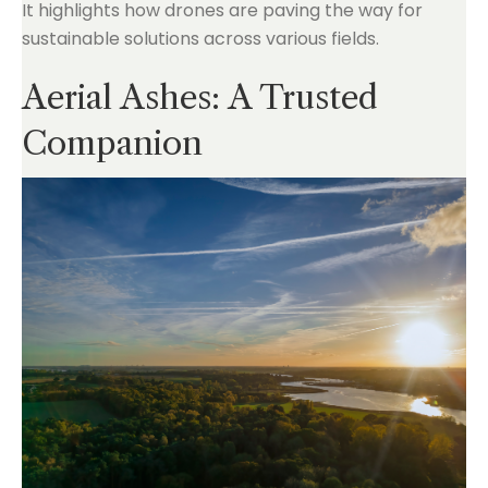
It highlights how drones are paving the way for
sustainable solutions across various fields.
Aerial Ashes: A Trusted
Companion