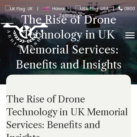
UK
|
Hawaii
|
USA
|
0800
2465940
The Rise of Drone
Technology in UK
Memorial Services:
Benefits and Insights
The Rise of Drone
Technology in UK Memorial
Services: Benefits and