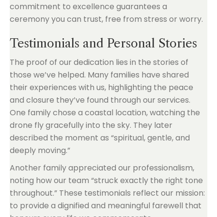
commitment to excellence guarantees a
ceremony you can trust, free from stress or worry.
Testimonials and Personal Stories
The proof of our dedication lies in the stories of
those we’ve helped. Many families have shared
their experiences with us, highlighting the peace
and closure they’ve found through our services.
One family chose a coastal location, watching the
drone fly gracefully into the sky. They later
described the moment as “spiritual, gentle, and
deeply moving.”
Another family appreciated our professionalism,
noting how our team “struck exactly the right tone
throughout.” These testimonials reflect our mission:
to provide a dignified and meaningful farewell that