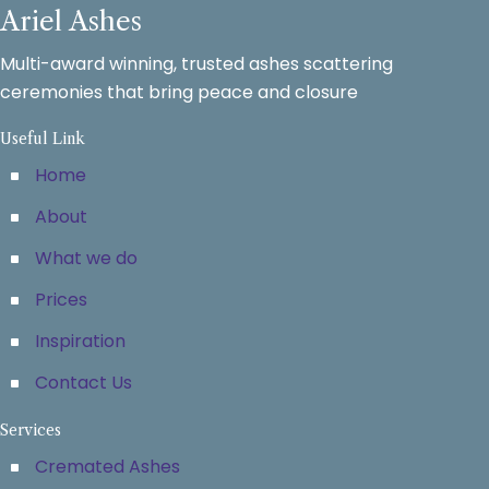
Ariel Ashes
Multi-award winning, trusted ashes scattering
ceremonies that bring peace and closure
Useful Link
Home
About
What we do
Prices
Inspiration
Contact Us
Services
Cremated Ashes