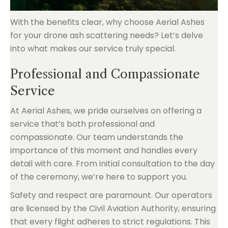
With the benefits clear, why choose Aerial Ashes
for your drone ash scattering needs? Let’s delve
into what makes our service truly special.
Professional and Compassionate
Service
At Aerial Ashes, we pride ourselves on offering a
service that’s both professional and
compassionate. Our team understands the
importance of this moment and handles every
detail with care. From initial consultation to the day
of the ceremony, we’re here to support you.
Safety and respect are paramount. Our operators
are licensed by the Civil Aviation Authority, ensuring
that every flight adheres to strict regulations. This