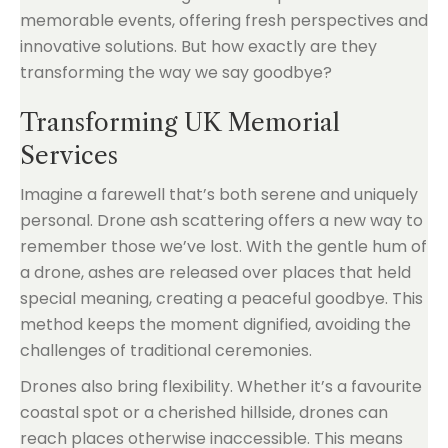
memorable events, offering fresh perspectives and
innovative solutions. But how exactly are they
transforming the way we say goodbye?
Transforming UK Memorial
Services
Imagine a farewell that’s both serene and uniquely
personal. Drone ash scattering offers a new way to
remember those we’ve lost. With the gentle hum of
a drone, ashes are released over places that held
special meaning, creating a peaceful goodbye. This
method keeps the moment dignified, avoiding the
challenges of traditional ceremonies.
Drones also bring flexibility. Whether it’s a favourite
coastal spot or a cherished hillside, drones can
reach places otherwise inaccessible. This means