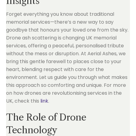
Insights
Forget everything you know about traditional
memorial services—there’s a new way to say
goodbye that honours your loved one from the sky.
Drone ash scattering is changing UK memorial
services, offering a peaceful, personalised tribute
without the mess or disruption. At Aerial Ashes, we
bring this gentle farewell to places close to your
heart, blending respect with care for the
environment. Let us guide you through what makes
this approach so comforting and unique. For more
on how drones are revolutionising services in the
UK, check this
link
.
The Role of Drone
Technology