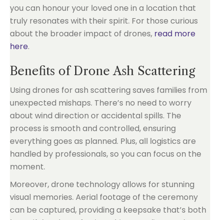
you can honour your loved one in a location that
truly resonates with their spirit. For those curious
about the broader impact of drones,
read more
here
.
Benefits of Drone Ash Scattering
Using drones for ash scattering saves families from
unexpected mishaps. There’s no need to worry
about wind direction or accidental spills. The
process is smooth and controlled, ensuring
everything goes as planned. Plus, all logistics are
handled by professionals, so you can focus on the
moment.
Moreover, drone technology allows for stunning
visual memories. Aerial footage of the ceremony
can be captured, providing a keepsake that’s both