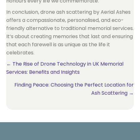
honours every life we commemorate.
In conclusion, drone ash scattering by Aerial Ashes
offers a compassionate, personalised, and eco-
friendly alternative to traditional memorial services.
It’s about creating memories that last and ensuring
that each farewell is as unique as the life it
celebrates.
Posts
← The Rise of Drone Technology in UK Memorial
Services: Benefits and Insights
navigation
Finding Peace: Choosing the Perfect Location for
Ash Scattering →