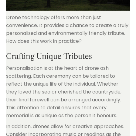
Drone technology offers more than just
convenience. It provides a chance to create a truly
personalised and environmentally friendly tribute.
How does this work in practice?
Crafting Unique Tributes
Personalisation is at the heart of drone ash
scattering. Each ceremony can be tailored to
reflect the unique life of the individual. Whether
they loved the sea or cherished the countryside,
their final farewell can be arranged accordingly.
This attention to detail ensures that every
memorial is as unique as the person it honours.
In addition, drones allow for creative approaches.
Consider incorporating music or readings as the