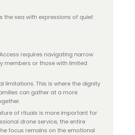
. Access requires navigating narrow
ily members or those with limited
imitations. This is where the dignity
families can gather at a more
ogether.
ture of rituals is more important for
ssional drone service, the entire
s the focus remains on the emotional