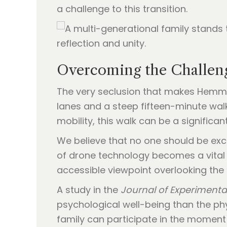
a challenge to this transition.
Overcoming the Challenge
The very seclusion that makes Hemmick
lanes and a steep fifteen-minute walk
mobility, this walk can be a significant
We believe that no one should be excl
of drone technology becomes a vital 
accessible viewpoint overlooking the
A study in the
Journal of Experimenta
psychological well-being than the phys
family can participate in the moment 