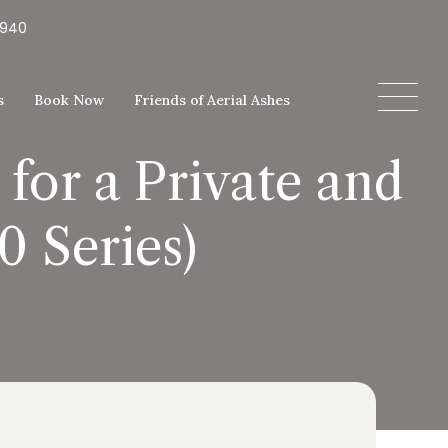
5940
s
Book Now
Friends of Aerial Ashes
or a Private and
 Series)