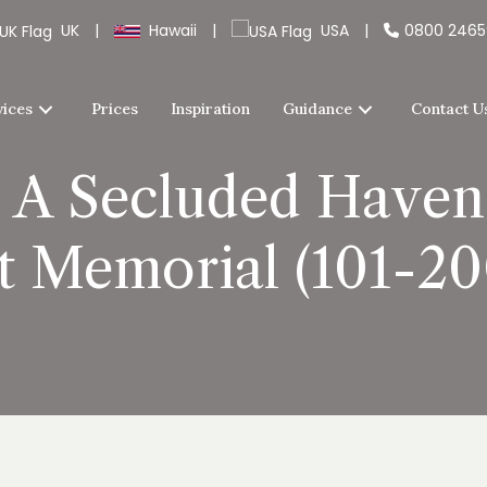
UK
|
Hawaii
|
USA
|
0800 246
vices
Prices
Inspiration
Guidance
Contact U
A Secluded Haven f
t Memorial (101-200