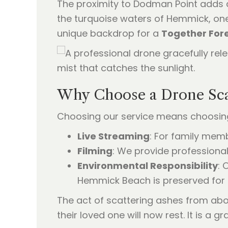
The proximity to Dodman Point adds a 
the turquoise waters of Hemmick, one 
unique backdrop for a
Together Fore
Why Choose a Drone Sca
Choosing our service means choosing 
Live Streaming
: For family mem
Filming
: We provide professional
Environmental Responsibility
: 
Hemmick Beach is preserved for 
The act of scattering ashes from abo
their loved one will now rest. It is a g