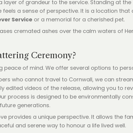
layer of grandeur to the service. Standing at the
feels a sense of perspective. It is a location tha
ver Service
or a memorial for a cherished pet.
ttering Ceremony?
peace of mind. We offer several options to perso
bers who cannot travel to Cornwall, we can stream
ly edited videos of the release, allowing you to r
Our process is designed to be environmentally con
future generations.
ve provides a unique perspective. It allows the fa
raceful and serene way to honour a life lived well.