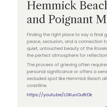
Hemmick Beach:
and Poignant Me
Finding the right place to say a final
peace, seclusion, and a connection to
quiet, untouched beauty of the Rosela
the perfect atmosphere for reflection
The process of grieving often requir
personal significance or offers a sen
secluded spot like Hemmick Beach allo
coastline.
https://youtu.be/LGKuoOu8rDk