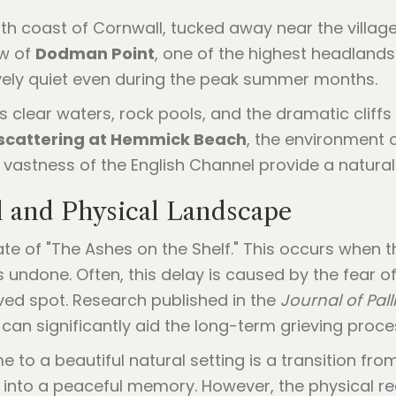
 coast of Cornwall, tucked away near the village 
ow of
Dodman Point
, one of the highest headlands
tively quiet even during the peak summer months.
 clear waters, rock pools, and the dramatic cliffs th
scattering at Hemmick Beach
, the environment 
vastness of the English Channel provide a natural
l and Physical Landscape
te of "The Ashes on the Shelf." This occurs when th
ns undone. Often, this delay is caused by the fear 
loved spot. Research published in the
Journal of Pall
 can significantly aid the long-term grieving proce
to a beautiful natural setting is a transition from
 into a peaceful memory. However, the physical r