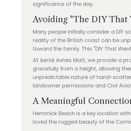
significance of the day.
Avoiding "The DIY That
Many people initially consider a DIY 
reality of the British coast can be u
toward the family. This "DIY That We
At Aerial Ashes Matt, we provide a pr
gracefully from a height, allowing them
unpredictable nature of hand-scatteri
landowner permissions and Civil Avia
A Meaningful Connectio
Hemmick Beach is a key location with
loved the rugged beauty of the Cornis