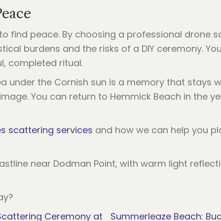
Peace
to find peace. By choosing a professional drone sc
ical burdens and the risks of a DIY ceremony. You
ul, completed ritual.
a under the Cornish sun is a memory that stays wit
grimage. You can return to Hemmick Beach in the y
 scattering services
and how we can help you plan
ay?
 Scattering Ceremony at
Summerleaze Beach: Bude