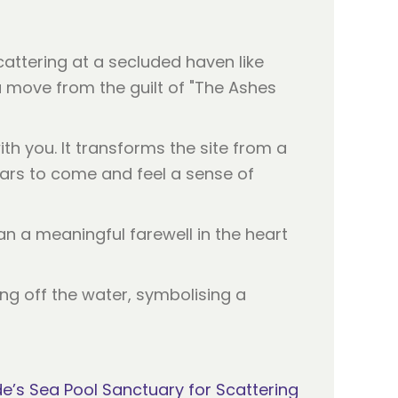
attering at a secluded haven like
 move from the guilt of "The Ashes
h you. It transforms the site from a
ears to come and feel a sense of
 a meaningful farewell in the heart
’s Sea Pool Sanctuary for Scattering