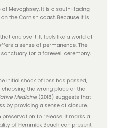
of Mevagissey. It is a south-facing
 on the Cornish coast. Because it is
at enclose it. It feels like a world of
offers a sense of permanence. The
 sanctuary for a farewell ceremony.
e initial shock of loss has passed,
of choosing the wrong place or the
iative Medicine
(2018) suggests that
ss by providing a sense of closure.
 preservation to release. It marks a
eality of Hemmick Beach can present