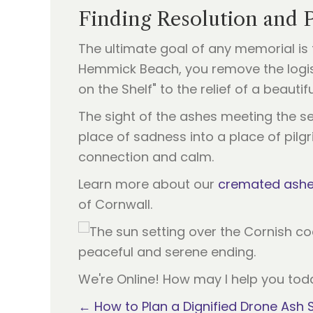
Finding Resolution and 
The ultimate goal of any memorial is 
Hemmick Beach, you remove the logist
on the Shelf" to the relief of a beautif
The sight of the ashes meeting the se
place of sadness into a place of pil
connection and calm.
Learn more about our
cremated ashes
of Cornwall.
We're Online! How may I help you tod
← How to Plan a Dignified Drone Ash