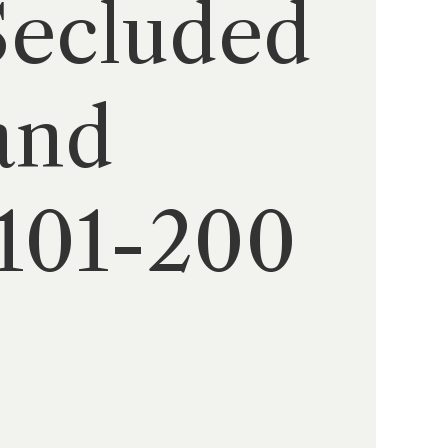
Secluded
and
(101-200