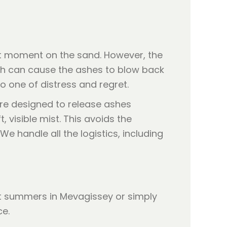
iet moment on the sand. However, the
each can cause the ashes to blow back
 one of distress and regret.
are designed to release ashes
, visible mist. This avoids the
 handle all the logistics, including
t summers in Mevagissey or simply
ce.