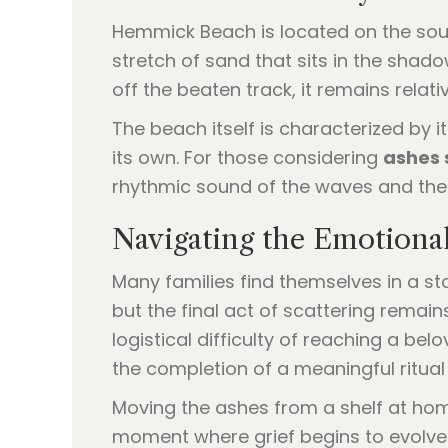
Hemmick Beach is located on the south
stretch of sand that sits in the shad
off the beaten track, it remains rela
The beach itself is characterized by its
its own. For those considering
ashes 
rhythmic sound of the waves and the 
Navigating the Emotiona
Many families find themselves in a sta
but the final act of scattering remai
logistical difficulty of reaching a be
the completion of a meaningful ritual
Moving the ashes from a shelf at home 
moment where grief begins to evolve