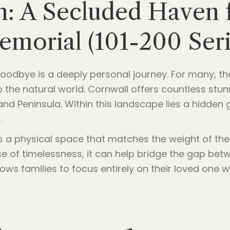
 A Secluded Haven fo
morial (101-200 Seri
 goodbye is a deeply personal journey. For many, the
 the natural world. Cornwall offers countless stun
nd Peninsula. Within this landscape lies a hidden
.
es a physical space that matches the weight of the
se of timelessness, it can help bridge the gap be
ws families to focus entirely on their loved one w