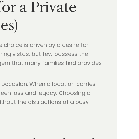
r a Private
es)
 choice is driven by a desire for
ning vistas, but few possess the
 gem that many families find provides
 occasion. When a location carries
tween loss and legacy. Choosing a
ithout the distractions of a busy