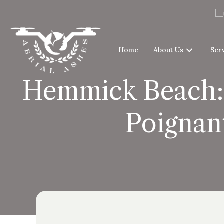
Home
About Us
Ser
Hemmick Beach: 
Poignan