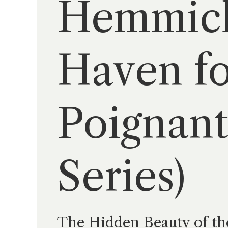
Hemmick
Haven fo
Poignant
Series)
The Hidden Beauty of th