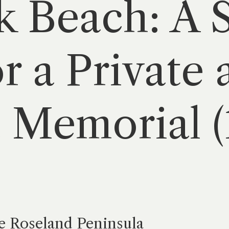
 Beach: A 
r a Private 
 Memorial 
e Roseland Peninsula