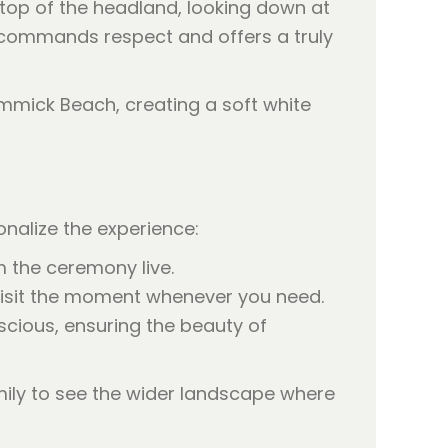
 top of the headland, looking down at
t commands respect and offers a truly
nalize the experience:
 the ceremony live.
evisit the moment whenever you need.
scious, ensuring the beauty of
mily to see the wider landscape where