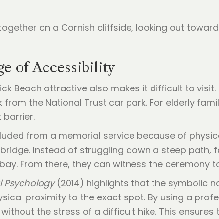
 of Accessibility
 Beach attractive also makes it difficult to visit
 from the National Trust car park. For elderly fam
 barrier.
uded from a memorial service because of physical l
bridge. Instead of struggling down a steep path, 
 bay. From there, they can witness the ceremony t
l Psychology
(2014) highlights that the symbolic na
ical proximity to the exact spot. By using a profe
without the stress of a difficult hike. This ensure