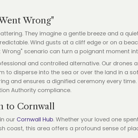
 Went Wrong"
scattering. They imagine a gentle breeze and a qu
npredictable. Wind gusts at a cliff edge or on a b
nt Wrong" scenario can turn a poignant moment into
ofessional and controlled alternative. Our drones 
 to disperse into the sea or over the land in a soft
ng and ensures a dignified ceremony every time. We
tion Authority compliance.
n to Cornwall
in our
Cornwall Hub
. Whether your loved one spen
h coast, this area offers a profound sense of pla