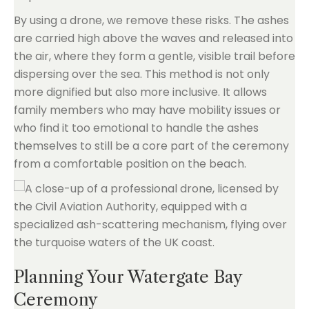
By using a drone, we remove these risks. The ashes
are carried high above the waves and released into
the air, where they form a gentle, visible trail before
dispersing over the sea. This method is not only
more dignified but also more inclusive. It allows
family members who may have mobility issues or
who find it too emotional to handle the ashes
themselves to still be a core part of the ceremony
from a comfortable position on the beach.
Planning Your Watergate Bay
Ceremony