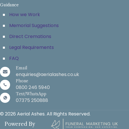
Guidance
How we Work
Memorial Suggestions
Direct Cremations
Legal Requirements
FAQ
Email
enquiries@aerialashes.co.uk
Phone
0800 246 5940
Text/WhatsApp
07375 250888
© 2026 Aerial Ashes. All Rights Reserved.
Powered By