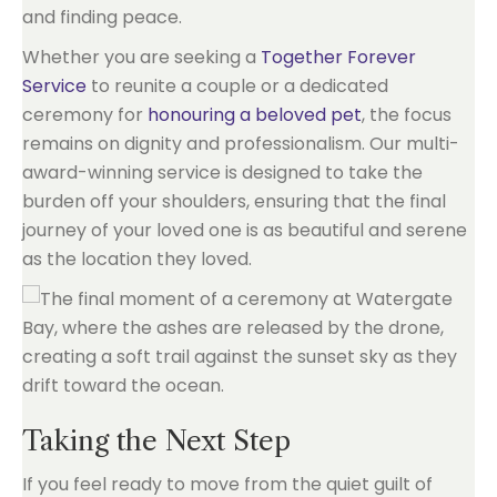
and finding peace.
Whether you are seeking a
Together Forever
Service
to reunite a couple or a dedicated
ceremony for
honouring a beloved pet
, the focus
remains on dignity and professionalism. Our multi-
award-winning service is designed to take the
burden off your shoulders, ensuring that the final
journey of your loved one is as beautiful and serene
as the location they loved.
Taking the Next Step
If you feel ready to move from the quiet guilt of