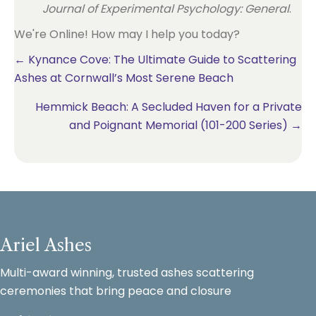
Journal of Experimental Psychology: General
.
We're Online! How may I help you today?
Posts
← Kynance Cove: The Ultimate Guide to Scattering
Ashes at Cornwall’s Most Serene Beach
navigation
Hemmick Beach: A Secluded Haven for a Private
and Poignant Memorial (101-200 Series) →
Ariel Ashes
Multi-award winning, trusted ashes scattering
ceremonies that bring peace and closure