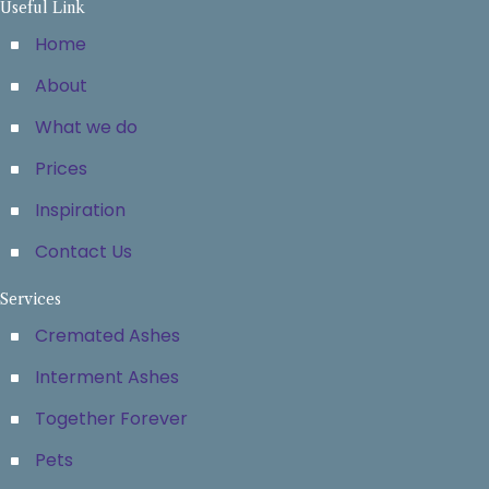
Useful Link
Home
About
What we do
Prices
Inspiration
Contact Us
Services
Cremated Ashes
Interment Ashes
Together Forever
Pets