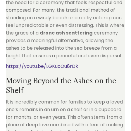
the need for a ceremony that feels respectful and
composed. For many, the traditional method of
standing on a windy beach or a rocky outcrop can
feel unpredictable or even distressing. This is where
the grace of a
drone ash scattering
ceremony
provides a meaningful alternative, allowing the
ashes to be released into the sea breeze from a
height that ensures a peaceful and even dispersal.
https://youtu.be/LGKuoOu8rDk
Moving Beyond the Ashes on the
Shelf
It is incredibly common for families to keep a loved
one’s remains in an urn on a shelf or in a cupboard
for months, or even years. This often stems from a
place of deep love combined with a fear of making