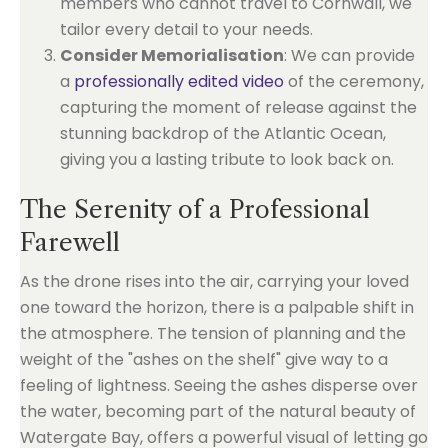
members who cannot travel to Cornwall, we
tailor every detail to your needs.
Consider Memorialisation
: We can provide
a
professionally edited video
of the ceremony,
capturing the moment of release against the
stunning backdrop of the Atlantic Ocean,
giving you a lasting tribute to look back on.
The Serenity of a Professional
Farewell
As the drone rises into the air, carrying your loved
one toward the horizon, there is a palpable shift in
the atmosphere. The tension of planning and the
weight of the "ashes on the shelf" give way to a
feeling of lightness. Seeing the ashes disperse over
the water, becoming part of the natural beauty of
Watergate Bay, offers a powerful visual of letting go