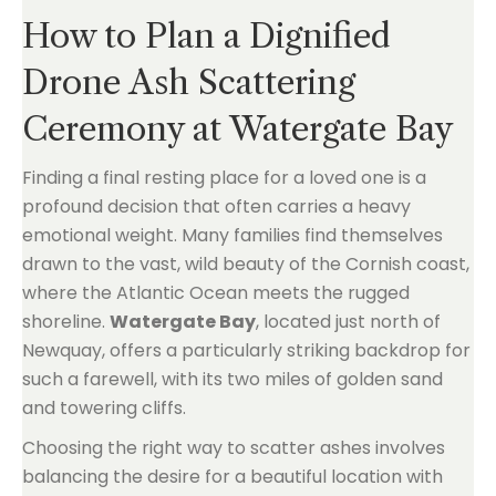
How to Plan a Dignified
Drone Ash Scattering
Ceremony at Watergate Bay
Finding a final resting place for a loved one is a
profound decision that often carries a heavy
emotional weight. Many families find themselves
drawn to the vast, wild beauty of the Cornish coast,
where the Atlantic Ocean meets the rugged
shoreline.
Watergate Bay
, located just north of
Newquay, offers a particularly striking backdrop for
such a farewell, with its two miles of golden sand
and towering cliffs.
Choosing the right way to scatter ashes involves
balancing the desire for a beautiful location with