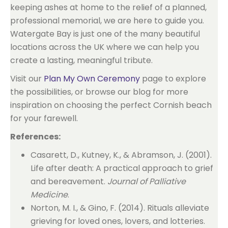
keeping ashes at home to the relief of a planned,
professional memorial, we are here to guide you.
Watergate Bay is just one of the many beautiful
locations across the UK where we can help you
create a lasting, meaningful tribute.
Visit our
Plan My Own Ceremony
page to explore
the possibilities, or browse our blog for more
inspiration on choosing the perfect Cornish beach
for your farewell.
References:
Casarett, D., Kutney, K., & Abramson, J. (2001).
Life after death: A practical approach to grief
and bereavement.
Journal of Palliative
Medicine
.
Norton, M. I., & Gino, F. (2014). Rituals alleviate
grieving for loved ones, lovers, and lotteries.