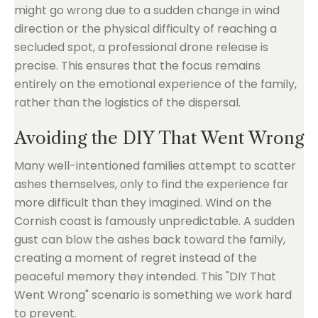
might go wrong due to a sudden change in wind
direction or the physical difficulty of reaching a
secluded spot, a professional drone release is
precise. This ensures that the focus remains
entirely on the emotional experience of the family,
rather than the logistics of the dispersal.
Avoiding the DIY That Went Wrong
Many well-intentioned families attempt to scatter
ashes themselves, only to find the experience far
more difficult than they imagined. Wind on the
Cornish coast is famously unpredictable. A sudden
gust can blow the ashes back toward the family,
creating a moment of regret instead of the
peaceful memory they intended. This "DIY That
Went Wrong" scenario is something we work hard
to prevent.