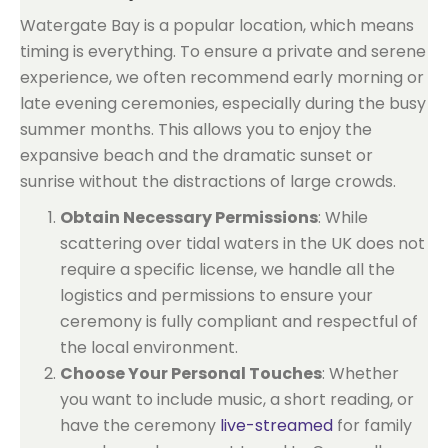
Watergate Bay is a popular location, which means
timing is everything. To ensure a private and serene
experience, we often recommend early morning or
late evening ceremonies, especially during the busy
summer months. This allows you to enjoy the
expansive beach and the dramatic sunset or
sunrise without the distractions of large crowds.
Obtain Necessary Permissions
: While
scattering over tidal waters in the UK does not
require a specific license, we handle all the
logistics and permissions to ensure your
ceremony is fully compliant and respectful of
the local environment.
Choose Your Personal Touches
: Whether
you want to include music, a short reading, or
have the ceremony
live-streamed
for family