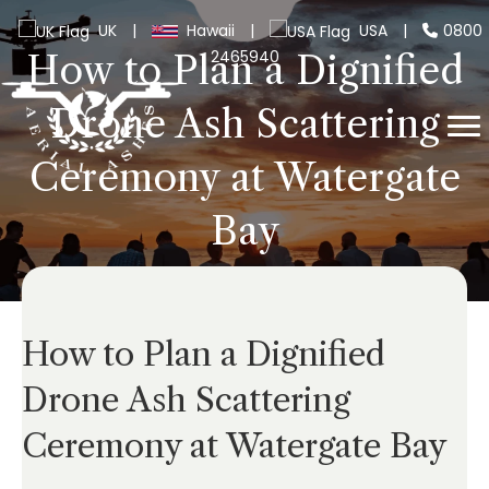
UK
|
Hawaii
|
USA
|
0800
2465940
How to Plan a Dignified
Drone Ash Scattering
Ceremony at Watergate
Bay
How to Plan a Dignified
Drone Ash Scattering
Ceremony at Watergate Bay