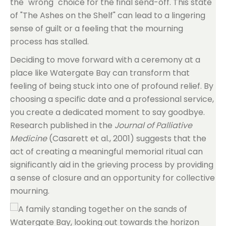
the "wrong" choice for the final send-off. This state
of "The Ashes on the Shelf" can lead to a lingering
sense of guilt or a feeling that the mourning
process has stalled.
Deciding to move forward with a ceremony at a
place like Watergate Bay can transform that
feeling of being stuck into one of profound relief. By
choosing a specific date and a professional service,
you create a dedicated moment to say goodbye.
Research published in the
Journal of Palliative
Medicine
(Casarett et al., 2001) suggests that the
act of creating a meaningful memorial ritual can
significantly aid in the grieving process by providing
a sense of closure and an opportunity for collective
mourning.