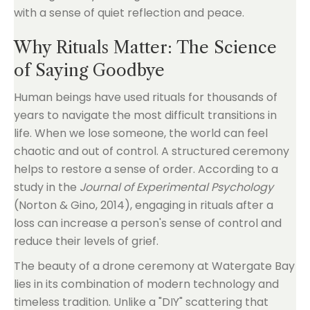
Why Rituals Matter: The Science
of Saying Goodbye
Human beings have used rituals for thousands of
years to navigate the most difficult transitions in
life. When we lose someone, the world can feel
chaotic and out of control. A structured ceremony
helps to restore a sense of order. According to a
study in the
Journal of Experimental Psychology
(Norton & Gino, 2014), engaging in rituals after a
loss can increase a person's sense of control and
reduce their levels of grief.
The beauty of a drone ceremony at Watergate Bay
lies in its combination of modern technology and
timeless tradition. Unlike a "DIY" scattering that