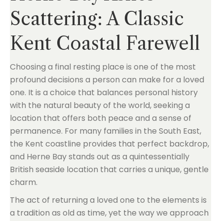
Scattering: A Classic
Kent Coastal Farewell
Choosing a final resting place is one of the most
profound decisions a person can make for a loved
one. It is a choice that balances personal history
with the natural beauty of the world, seeking a
location that offers both peace and a sense of
permanence. For many families in the South East,
the Kent coastline provides that perfect backdrop,
and Herne Bay stands out as a quintessentially
British seaside location that carries a unique, gentle
charm.
The act of returning a loved one to the elements is
a tradition as old as time, yet the way we approach