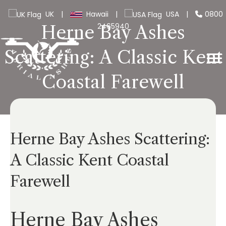
UK
|
Hawaii
|
USA
|
0800
2465940
Herne Bay Ashes
Scattering: A Classic Kent
Coastal Farewell
Herne Bay Ashes Scattering:
A Classic Kent Coastal
Farewell
Herne Bay Ashes