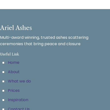
Ariel Ashes
Multi-award winning, trusted ashes scattering
ceremonies that bring peace and closure
Useful Link
Home
About
What we do
Prices
Inspiration
Contact Us