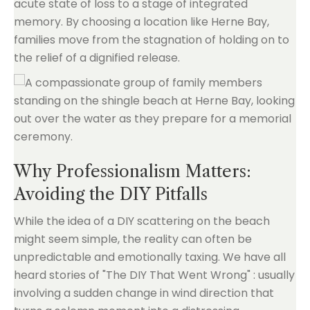
acute state of loss to a stage of integrated
memory. By choosing a location like Herne Bay,
families move from the stagnation of holding on to
the relief of a dignified release.
Why Professionalism Matters:
Avoiding the DIY Pitfalls
While the idea of a DIY scattering on the beach
might seem simple, the reality can often be
unpredictable and emotionally taxing. We have all
heard stories of "The DIY That Went Wrong" : usually
involving a sudden change in wind direction that