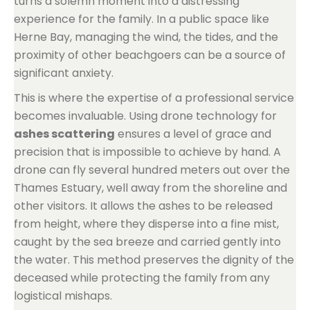
turns a solemn moment into a distressing
experience for the family. In a public space like
Herne Bay, managing the wind, the tides, and the
proximity of other beachgoers can be a source of
significant anxiety.
This is where the expertise of a professional service
becomes invaluable. Using drone technology for
ashes scattering
ensures a level of grace and
precision that is impossible to achieve by hand. A
drone can fly several hundred meters out over the
Thames Estuary, well away from the shoreline and
other visitors. It allows the ashes to be released
from height, where they disperse into a fine mist,
caught by the sea breeze and carried gently into
the water. This method preserves the dignity of the
deceased while protecting the family from any
logistical mishaps.