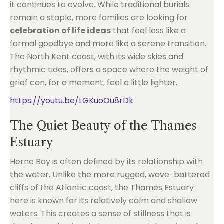
it continues to evolve. While traditional burials
remain a staple, more families are looking for
celebration of life ideas
that feel less like a
formal goodbye and more like a serene transition.
The North Kent coast, with its wide skies and
rhythmic tides, offers a space where the weight of
grief can, for a moment, feel a little lighter.
https://youtu.be/LGKuoOu8rDk
The Quiet Beauty of the Thames
Estuary
Herne Bay is often defined by its relationship with
the water. Unlike the more rugged, wave-battered
cliffs of the Atlantic coast, the Thames Estuary
here is known for its relatively calm and shallow
waters. This creates a sense of stillness that is