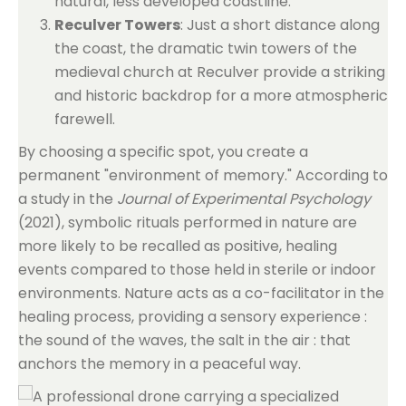
natural, less developed coastline.
Reculver Towers
: Just a short distance along
the coast, the dramatic twin towers of the
medieval church at Reculver provide a striking
and historic backdrop for a more atmospheric
farewell.
By choosing a specific spot, you create a
permanent "environment of memory." According to
a study in the
Journal of Experimental Psychology
(2021), symbolic rituals performed in nature are
more likely to be recalled as positive, healing
events compared to those held in sterile or indoor
environments. Nature acts as a co-facilitator in the
healing process, providing a sensory experience :
the sound of the waves, the salt in the air : that
anchors the memory in a peaceful way.