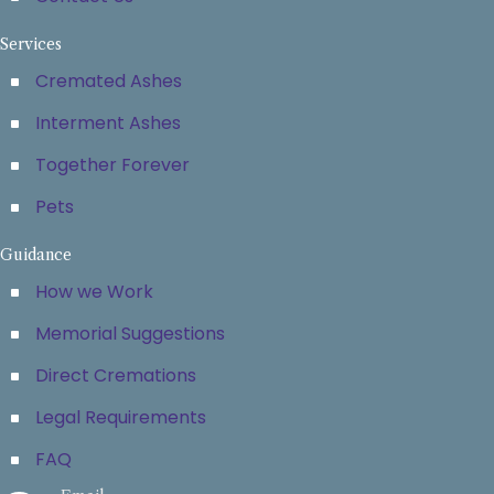
Services
Cremated Ashes
Interment Ashes
Together Forever
Pets
Guidance
How we Work
Memorial Suggestions
Direct Cremations
Legal Requirements
FAQ