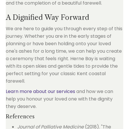
A Dignified Way Forward
We are here to guide you through every step of this
journey. Whether you are in the early stages of
planning or have been holding onto your loved
one's ashes for a long time, we can help you create
a ceremony that feels right. Herne Bay is waiting
with its open skies and gentle tides to provide the
perfect setting for your classic Kent coastal
farewell.
Learn more about our services
and how we can
help you honour your loved one with the dignity
they deserve.
References
Journal of Palliative Medicine
(2018). "The