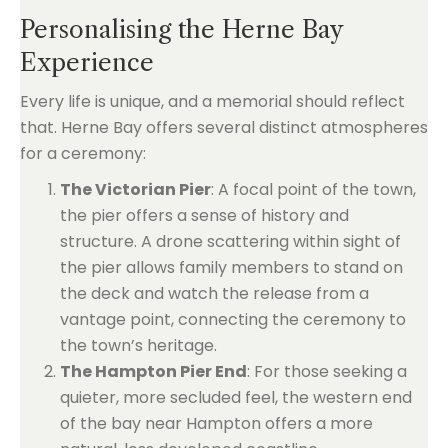
Personalising the Herne Bay
Experience
Every life is unique, and a memorial should reflect
that. Herne Bay offers several distinct atmospheres
for a ceremony:
The Victorian Pier
: A focal point of the town,
the pier offers a sense of history and
structure. A drone scattering within sight of
the pier allows family members to stand on
the deck and watch the release from a
vantage point, connecting the ceremony to
the town’s heritage.
The Hampton Pier End
: For those seeking a
quieter, more secluded feel, the western end
of the bay near Hampton offers a more