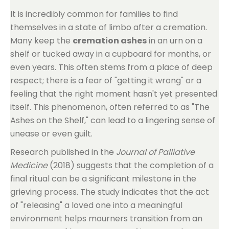
It is incredibly common for families to find
themselves in a state of limbo after a cremation.
Many keep the
cremation ashes
in an urn on a
shelf or tucked away in a cupboard for months, or
even years. This often stems from a place of deep
respect; there is a fear of "getting it wrong" or a
feeling that the right moment hasn't yet presented
itself. This phenomenon, often referred to as "The
Ashes on the Shelf," can lead to a lingering sense of
unease or even guilt.
Research published in the
Journal of Palliative
Medicine
(2018) suggests that the completion of a
final ritual can be a significant milestone in the
grieving process. The study indicates that the act
of "releasing" a loved one into a meaningful
environment helps mourners transition from an