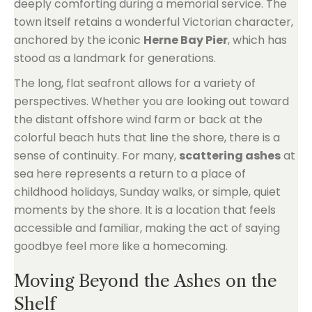
deeply comforting during a memorial service. The
town itself retains a wonderful Victorian character,
anchored by the iconic
Herne Bay Pier
, which has
stood as a landmark for generations.
The long, flat seafront allows for a variety of
perspectives. Whether you are looking out toward
the distant offshore wind farm or back at the
colorful beach huts that line the shore, there is a
sense of continuity. For many,
scattering ashes
at
sea here represents a return to a place of
childhood holidays, Sunday walks, or simple, quiet
moments by the shore. It is a location that feels
accessible and familiar, making the act of saying
goodbye feel more like a homecoming.
Moving Beyond the Ashes on the
Shelf