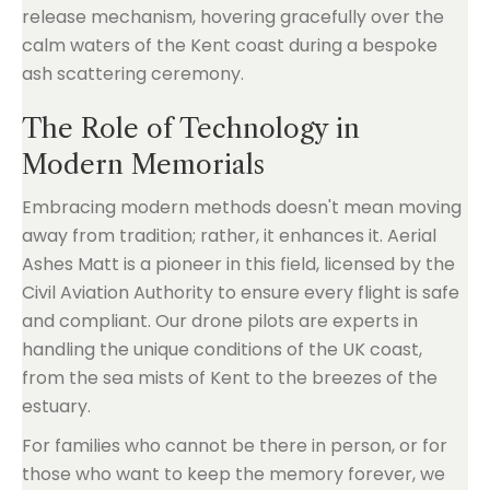
The Role of Technology in
Modern Memorials
Embracing modern methods doesn't mean moving
away from tradition; rather, it enhances it. Aerial
Ashes Matt is a pioneer in this field, licensed by the
Civil Aviation Authority to ensure every flight is safe
and compliant. Our drone pilots are experts in
handling the unique conditions of the UK coast,
from the sea mists of Kent to the breezes of the
estuary.
For families who cannot be there in person, or for
those who want to keep the memory forever, we