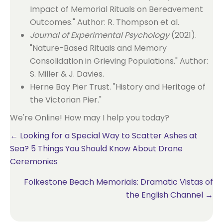
Impact of Memorial Rituals on Bereavement
Outcomes." Author: R. Thompson et al.
Journal of Experimental Psychology
(2021).
"Nature-Based Rituals and Memory
Consolidation in Grieving Populations." Author:
S. Miller & J. Davies.
Herne Bay Pier Trust. "History and Heritage of
the Victorian Pier."
We're Online! How may I help you today?
Posts
← Looking for a Special Way to Scatter Ashes at
Sea? 5 Things You Should Know About Drone
navigation
Ceremonies
Folkestone Beach Memorials: Dramatic Vistas of
the English Channel →