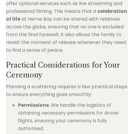
offer optional services such as live streaming and
professional filming. This means that a
celebration
of life
at Herne Bay can be shared with relatives
across the globe, ensuring that no one is excluded
from the final farewell. It also allows the family to
revisit the moment of release whenever they need
to find a sense of peace.
Practical Considerations for Your
Ceremony
Planning a scattering requires a few practical steps
to ensure everything goes smoothly:
Permissions
: We handle the logistics of
obtaining necessary permissions for drone
flights, ensuring your ceremony is fully
authorised.