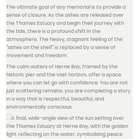
The ultimate goal of any memorial is to provide a
sense of closure. As the ashes are released over
the Thames Estuary and begin their journey with
the tide, there is a profound shift in the
atmosphere. The heavy, stagnant feeling of the
"ashes on the shelf" is replaced by a sense of
movement and freedom.
The calm waters of Herne Bay, framed by the
historic pier and the vast horizon, offer a space
where you can let go with confidence. You are not
just scattering remains; you are completing a story
in a way that is respectful, beautiful, and
environmentally conscious.