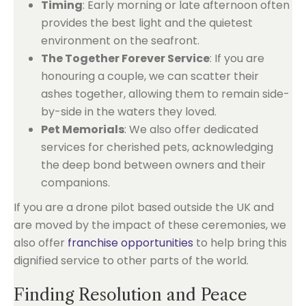
Timing
: Early morning or late afternoon often
provides the best light and the quietest
environment on the seafront.
The Together Forever Service
: If you are
honouring a couple, we can scatter their
ashes together, allowing them to remain side-
by-side in the waters they loved.
Pet Memorials
: We also offer dedicated
services for cherished pets, acknowledging
the deep bond between owners and their
companions.
If you are a drone pilot based outside the UK and
are moved by the impact of these ceremonies, we
also offer
franchise opportunities
to help bring this
dignified service to other parts of the world.
Finding Resolution and Peace