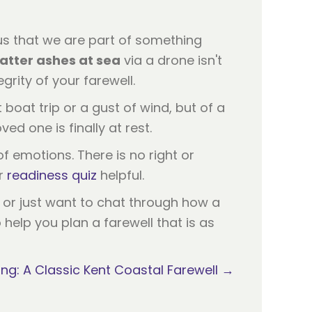
 us that we are part of something
atter ashes at sea
via a drone isn't
grity of your farewell.
 boat trip or a gust of wind, but of a
ed one is finally at rest.
 of emotions. There is no right or
ur
readiness quiz
helpful.
d or just want to chat through how a
help you plan a farewell that is as
ng: A Classic Kent Coastal Farewell →