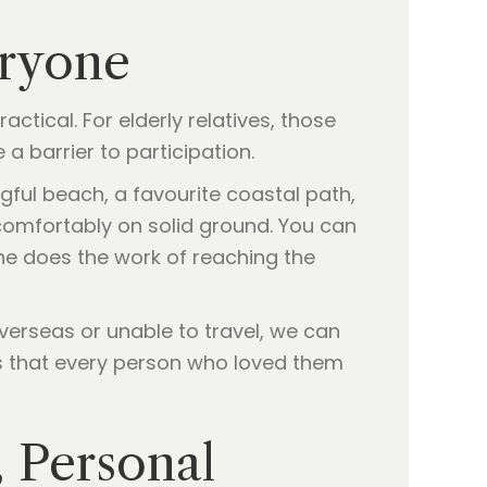
eryone
ctical. For elderly relatives, those
a barrier to participation.
gful beach, a favourite coastal path,
comfortably on solid ground. You can
one does the work of reaching the
overseas or unable to travel, we can
s that every person who loved them
 Personal