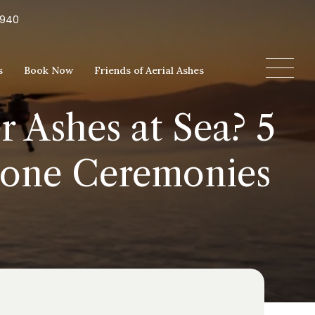
5940
s
Book Now
Friends of Aerial Ashes
r Ashes at Sea? 5
rone Ceremonies