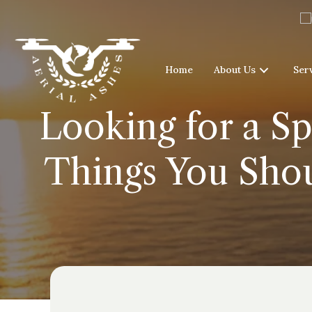
Home
About Us
Ser
Looking for a Sp
Things You Sho