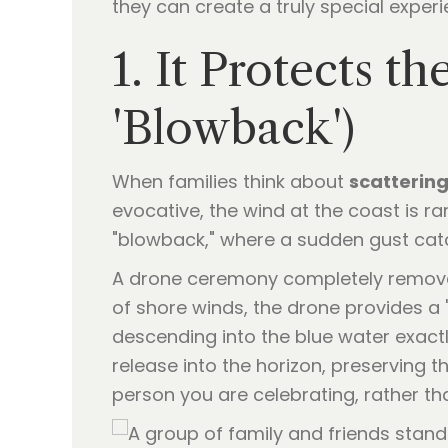
they can create a truly special experi
1. It Protects 
'Blowback')
When families think about
scattering
evocative, the wind at the coast is ra
"blowback," where a sudden gust cat
A drone ceremony completely removes
of shore winds, the drone provides a "
descending into the blue water exactl
release into the horizon, preserving t
person you are celebrating, rather th