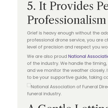
5. It Provides 
Professionalism
Grief is heavy enough without the add
professional drone service, you are 
level of precision and respect you wou
We are also proud
National Associati
of the industry. We handle the timing
and we monitor the weather closely. If 
to be your supportive guide, taking c