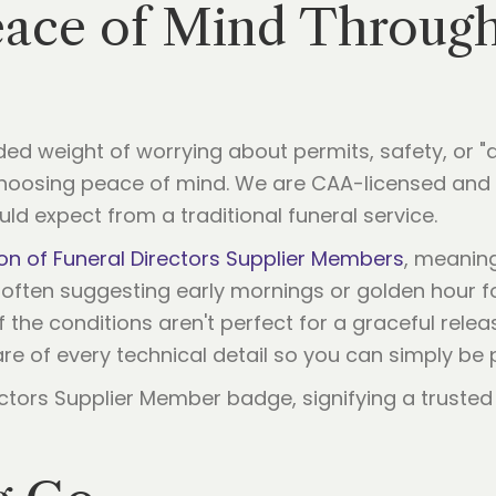
Peace of Mind Throug
ed weight of worrying about permits, safety, or "d
choosing peace of mind. We are CAA-licensed and f
ld expect from a traditional funeral service.
on of Funeral Directors Supplier Members
, meanin
, often suggesting early mornings or golden hour f
the conditions aren't perfect for a graceful release
are of every technical detail so you can simply be