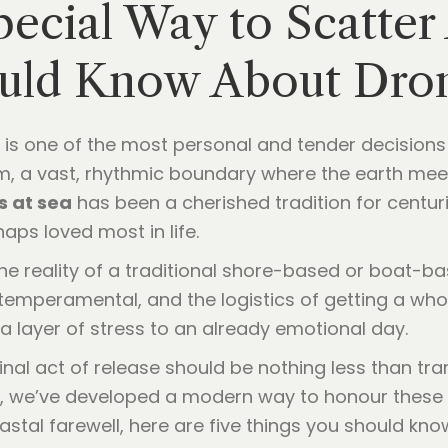
pecial Way to Scatter
ould Know About Dro
 is one of the most personal and tender decision
om, a vast, rhythmic boundary where the earth me
s at sea
has been a cherished tradition for centur
aps loved most in life.
 the reality of a traditional shore-based or boat-
emperamental, and the logistics of getting a whol
 a layer of stress to an already emotional day.
final act of release should be nothing less than t
, we’ve developed a modern way to honour these a
coastal farewell, here are five things you should 