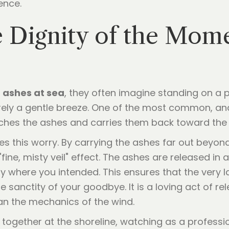
ence.
the Dignity of the Mom
 ashes at sea
, they often imagine standing on a pi
rely a gentle breeze. One of the most common, and 
ches the ashes and carries them back toward the 
 this worry. By carrying the ashes far out beyon
fine, misty veil" effect. The ashes are released in 
y where you intended. This ensures that the very la
he sanctity of your goodbye. It is a loving act of r
an the mechanics of the wind.