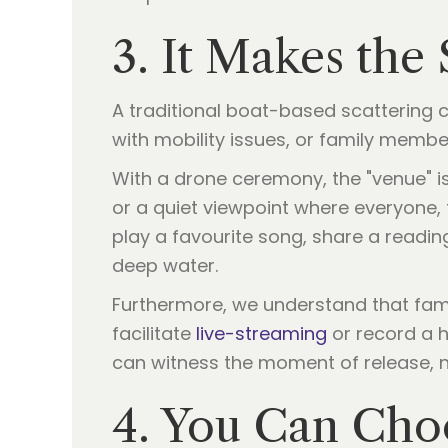
3. It Makes the
A traditional boat-based scattering ca
with mobility issues, or family membe
With a drone ceremony, the "venue" is
or a quiet viewpoint where everyone,
play a favourite song, share a readin
deep water.
Furthermore, we understand that famil
facilitate
live-streaming
or record a 
can witness the moment of release, n
4. You Can Choo