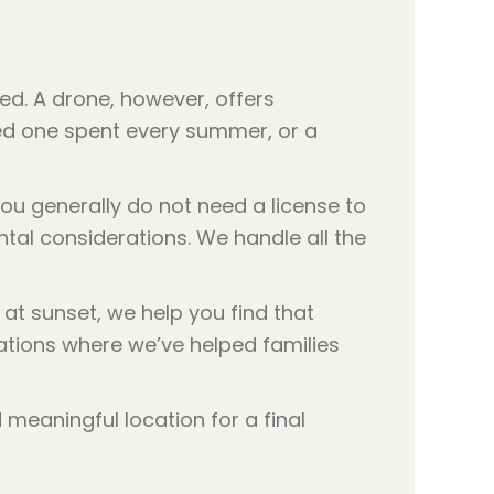
ted. A drone, however, offers
oved one spent every summer, or a
You generally do not need a license to
tal considerations. We handle all the
 at sunset, we help you find that
ations where we’ve helped families