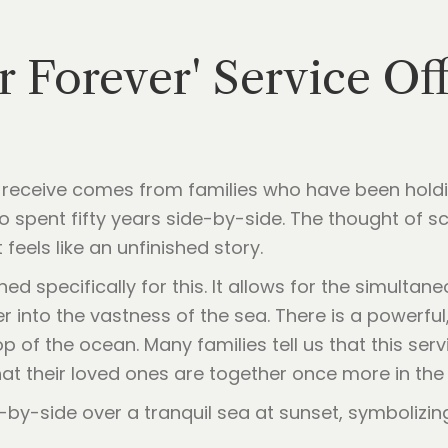
r Forever' Service Of
receive comes from families who have been holdi
spent fifty years side-by-side. The thought of s
t feels like an unfinished story.
ned specifically for this. It allows for the simulta
er into the vastness of the sea. There is a powerful
p of the ocean. Many families tell us that this serv
that their loved ones are together once more in th