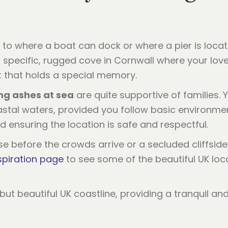
u to where a boat can dock or where a pier is loca
is a specific, rugged cove in Cornwall where your l
st that holds a special memory.
ng ashes at sea
are quite supportive of families. 
stal waters, provided you follow basic environmen
d ensuring the location is safe and respectful.
se before the crowds arrive or a secluded cliffside
spiration page
to see some of the beautiful UK loc