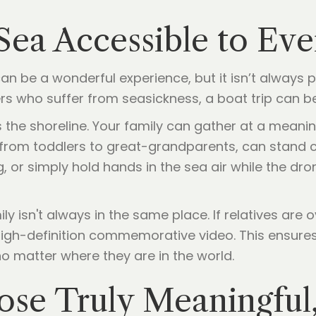
 Sea Accessible to Ev
n be a wonderful experience, but it isn’t always pra
rs who suffer from seasickness, a boat trip can be 
 the shoreline. Your family can gather at a meanin
 from toddlers to great-grandparents, can stand 
g, or simply hold hands in the sea air while the dr
y isn't always in the same place. If relatives are 
high-definition commemorative video. This ensure
o matter where they are in the world.
se Truly Meaningful,