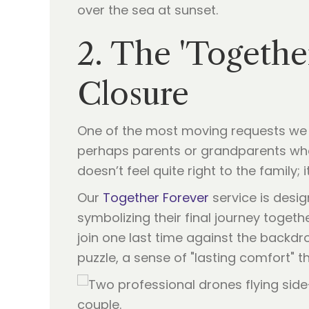
2. The 'Togethe
Closure
One of the most moving requests we 
perhaps parents or grandparents who 
doesn’t feel quite right to the family; i
Our
Together Forever
service is desig
symbolizing their final journey togeth
join one last time against the backdro
puzzle, a sense of "lasting comfort" 