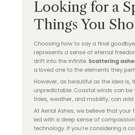
Looking for a S
Things You Sh
Choosing how to say a final goodbye
represents a sense of eternal freed
drift into the infinite.
Scattering ashe
a loved one to the elements they perh
However, as beautiful as the idea is,
unpredictable. Coastal winds can be t
tides, weather, and mobility, can add
At Aerial Ashes, we believe that your 
led with a deep sense of compassion
technology. If you’re considering a 