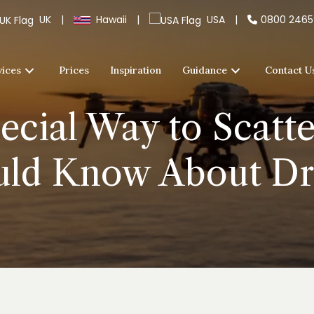
UK
|
Hawaii
|
USA
|
0800 246
vices
Prices
Inspiration
Guidance
Contact U
ecial Way to Scatte
uld Know About D