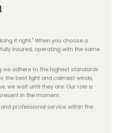
h
oing it right." When you choose a
ully insured, operating with the same
g we adhere to the highest standards
or the best light and calmest winds,
, we wait until they are. Our role is
 present in the moment.