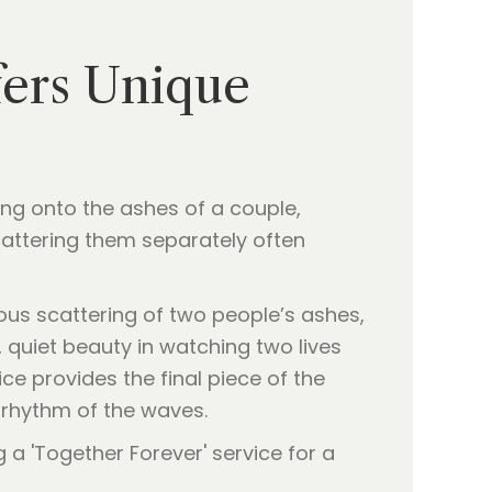
fers Unique
ng onto the ashes of a couple,
cattering them separately often
neous scattering of two people’s ashes,
, quiet beauty in watching two lives
ice provides the final piece of the
e rhythm of the waves.