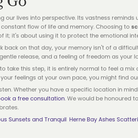
g Go
 our lives into perspective. Its vastness reminds
he constant flow of life and memory. Choosing to
sc
it; it's about using it to protect the emotional inte
k back on that day, your memory isn't of a difficult
gentle release, and a feeling of freedom as your lov
o take this step, it is entirely normal to feel a mix
re your feelings at your own pace, you might find o
sten. Whether you have a specific location in min
ook a free consultation
. We would be honoured to 
ebrates.
us Sunsets and Tranquil
Herne Bay Ashes Scatteri