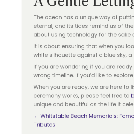
A Gentle Lettin
The ocean has a unique way of putting
eternal, and its tides remind us of t
about using technology for the sake of 
It is about ensuring that when you loo
white silhouette against a blue sky, a 
If you are wondering if you are ready t
wrong timeline. If you’d like to explo
When you are ready, we are here to li
ceremony works, please feel free to
b
unique and beautiful as the life it cel
Posts
← Whitstable Beach Memorials: Famo
Tributes