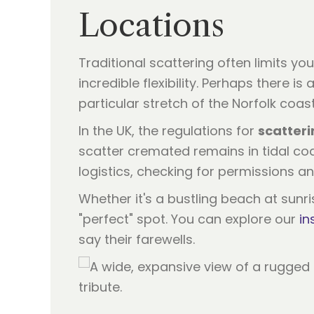
Locations
Traditional scattering often limits yo
incredible flexibility. Perhaps there 
particular stretch of the Norfolk coa
In the UK, the regulations for
scatteri
scatter cremated remains in tidal coa
logistics, checking for permissions an
Whether it's a bustling beach at sunri
"perfect" spot. You can explore our
in
say their farewells.