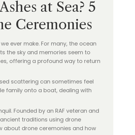
 Ashes at Sea? 5
ne Ceremonies
s we ever make. For many, the ocean
ets the sky and memories seem to
ies, offering a profound way to return
based scattering can sometimes feel
e family onto a boat, dealing with
ranquil. Founded by an RAF veteran and
ncient traditions using drone
know about drone ceremonies and how