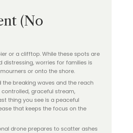
ent (No
er or a clifftop. While these spots are
distressing, worries for families is
mourners or onto the shore.
d the breaking waves and the reach
a controlled, graceful stream,
st thing you see is a peaceful
elease that keeps the focus on the