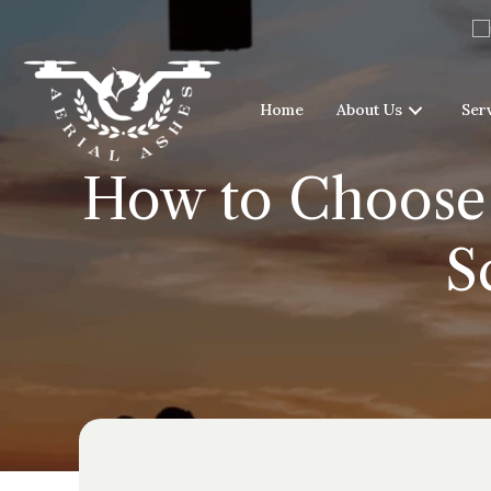
Home
About Us
Ser
How to Choose 
S