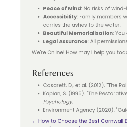
Peace of Mind
: No risks of wind
Accessibility
: Family members wi
carries the ashes to the water.
Beautiful Memorialisation
: You
Legal Assurance
: All permissio
We're Online! How may I help you tod
References
Casarett, D., et al. (2012). "The Rol
Kaplan, S. (1995). "The Restorati
Psychology
.
Environment Agency (2020). "Gui
Posts
← How to Choose the Best Cornwall B