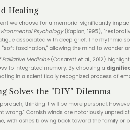
nd Healing
ent we choose for a memorial significantly impact
nvironmental Psychology
(Kaplan, 1995), "restorati
tigue associated with deep grief. The rhythmic s
 "soft fascination," allowing the mind to wander a
 Palliative Medicine
(Casarett et al., 2012) highlight
 loss to integrated memory. By choosing a
dignifie
ating in a scientifically recognized process of emo
ng Solves the "DIY" Dilemma
 approach, thinking it will be more personal. Howeve
nt wrong." Cornish winds are notoriously unpredic
, with ashes blowing back toward the family or on