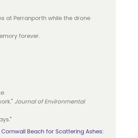
hs at Perranporth while the drone
emory forever.
ne
.
work."
Journal of Environmental
ys."
Cornwall Beach for Scattering Ashes: