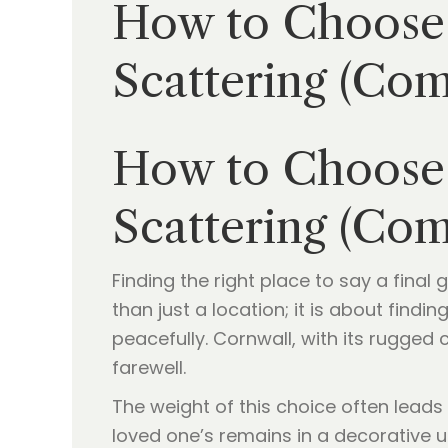
How to Choose 
Scattering (Co
How to Choose 
Scattering (Co
Finding the right place to say a final
than just a location; it is about find
peacefully. Cornwall, with its rugged
farewell.
The weight of this choice often lead
loved one’s remains in a decorative u