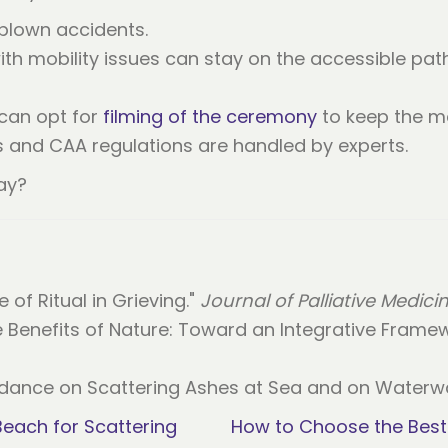
-blown accidents.
th mobility issues can stay on the accessible pat
 can opt for
filming of the ceremony
to keep the m
ns and CAA regulations are handled by experts.
ay?
e of Ritual in Grieving."
Journal of Palliative Medici
ve Benefits of Nature: Toward an Integrative Frame
dance on Scattering Ashes at Sea and on Waterwa
each for Scattering
How to Choose the Best 