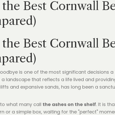
the Best Cornwall Be
mpared)
the Best Cornwall Be
mpared)
 goodbye is one of the most significant decisions a
ing a landscape that reflects a life lived and prov
 cliffs and expansive sands, has long been a sanct
s to what many call
the ashes on the shelf
. It is t
rn or a simple box, waiting for the "perfect" momen