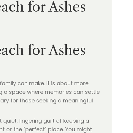
ach for Ashes
ach for Ashes
 family can make. It is about more
iding a space where memories can settle
uary for those seeking a meaningful
hat quiet, lingering guilt of keeping a
t or the "perfect" place. You might