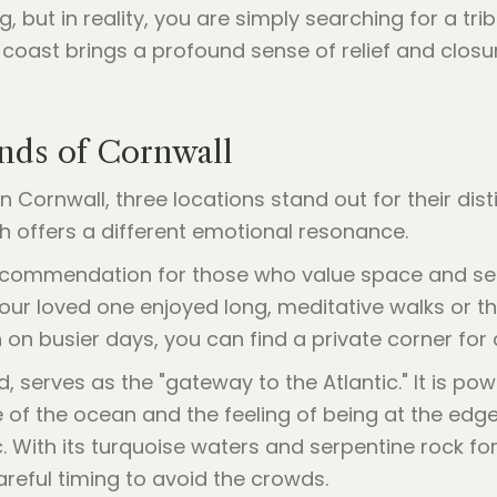
ng, but in reality, you are simply searching for a tri
 coast brings a profound sense of relief and closu
nds of Cornwall
n Cornwall, three locations stand out for their di
 offers a different emotional resonance.
commendation for those who value space and sereni
your loved one enjoyed long, meditative walks or the
 on busier days, you can find a private corner for
d, serves as the "gateway to the Atlantic." It is pow
of the ocean and the feeling of being at the edge
 With its turquoise waters and serpentine rock form
eful timing to avoid the crowds.