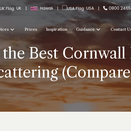
UK
|
Hawaii
|
USA
|
0800 246
vices
Prices
Inspiration
Guidance
Contact U
the Best Cornwall 
cattering (Compare