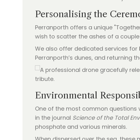
Personalising the Cerem
Perranporth offers a unique "Together 
wish to scatter the ashes of a couple 
We also offer dedicated services for
Perranporth’s dunes, and returning th
Environmental Responsib
One of the most common questions w
in the journal
Science of the Total En
phosphate and various minerals.
When dispersed over the sea, these mi