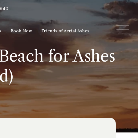
5940
s
Book Now
Friends of Aerial Ashes
Beach for Ashes
d)