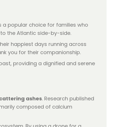
is a popular choice for families who
nto the Atlantic side-by-side.
heir happiest days running across
ank you for their companionship.
cattering ashes
. Research published
imarily composed of calcium
cosystem. By using a drone for a