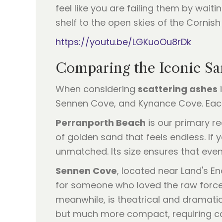
feel like you are failing them by waiti
shelf to the open skies of the Cornish
https://youtu.be/LGKuoOu8rDk
Comparing the Iconic Sa
When considering
scattering ashes
i
Sennen Cove, and Kynance Cove. Each
Perranporth Beach
is our primary re
of golden sand that feels endless. If 
unmatched. Its size ensures that even
Sennen Cove
, located near Land's En
for someone who loved the raw force 
meanwhile, is theatrical and dramatic.
but much more compact, requiring car