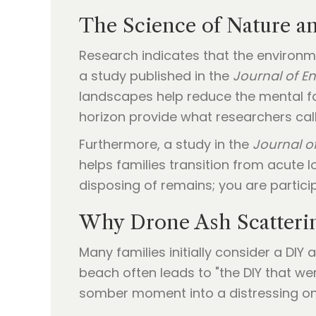
The Science of Nature a
Research indicates that the environm
a study published in the
Journal of E
landscapes help reduce the mental fa
horizon provide what researchers call
Furthermore, a study in the
Journal of
helps families transition from acute
disposing of remains; you are particip
Why Drone Ash Scatteri
Many families initially consider a DIY
beach often leads to "the DIY that we
somber moment into a distressing one