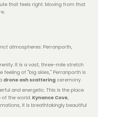
bute that feels right. Moving from that
re.
stinct atmospheres: Perranporth,
ty. It is a vast, three-mile stretch
 feeling of "big skies," Perranporth is
 a
drone ash scattering
ceremony.
erful and energetic. This is the place
 of the world.
Kynance Cove
,
ations, it is breathtakingly beautiful