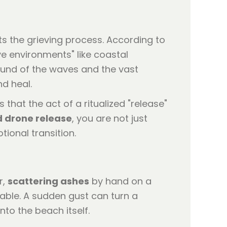
s the grieving process. According to
ve environments" like coastal
ound of the waves and the vast
nd heal.
s that the act of a ritualized "release"
d drone release
, you are not just
tional transition.
r,
scattering ashes
by hand on a
table. A sudden gust can turn a
to the beach itself.