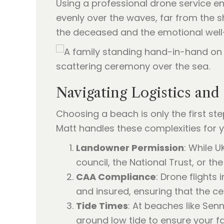
Using a professional drone service en
evenly over the waves, far from the 
the deceased and the emotional well-b
Navigating Logistics and
Choosing a beach is only the first ste
Matt handles these complexities for y
Landowner Permission
: While U
council, the National Trust, or th
CAA Compliance
: Drone flights 
and insured, ensuring that the ce
Tide Times
: At beaches like Sen
around low tide to ensure your 