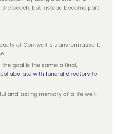
of the beach, but instead become part
eauty of Cornwall is transformative. It
e.
he goal is the same: a final,
e
collaborate with funeral directors
to