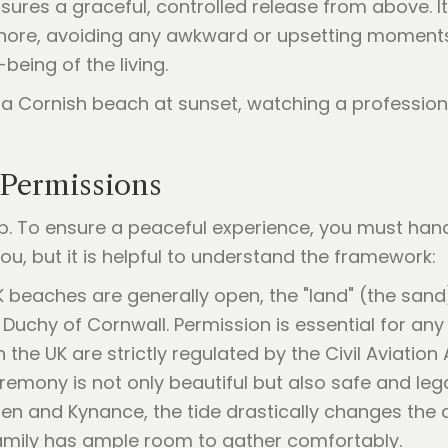
sures a graceful, controlled release from above. I
shore, avoiding any awkward or upsetting moments.
eing of the living.
 Permissions
p. To ensure a peaceful experience, you must handl
ou, but it is helpful to understand the framework:
K beaches are generally open, the "land" (the sand
e Duchy of Cornwall. Permission is essential for any
in the UK are strictly regulated by the Civil Aviation 
remony is not only beautiful but also safe and lega
nen and Kynance, the tide drastically changes the
family has ample room to gather comfortably.