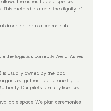
t allows the ashes to be dispersed
 This method protects the dignity of
e the logistics correctly. Aerial Ashes
) is usually owned by the local
 organized gathering or drone flight.
Authority. Our pilots are fully licensed
l.
 available space. We plan ceremonies