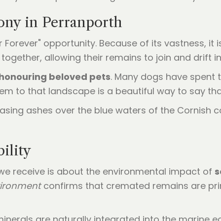
ony in Perranporth
Forever" opportunity. Because of its vastness, it 
together, allowing their remains to join and drift i
honouring beloved pets
. Many dogs have spent t
em to that landscape is a beautiful way to say th
ility
e receive is about the environmental impact of
s
vironment
confirms that cremated remains are pr
nerals are naturally integrated into the marine e