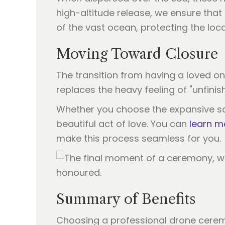
high-altitude release, we ensure tha
of the vast ocean, protecting the loc
Moving Toward Closure
The transition from having a loved one
replaces the heavy feeling of "unfinis
Whether you choose the expansive sand
beautiful act of love. You can
learn m
make this process seamless for you.
Summary of Benefits
Choosing a professional drone cerem