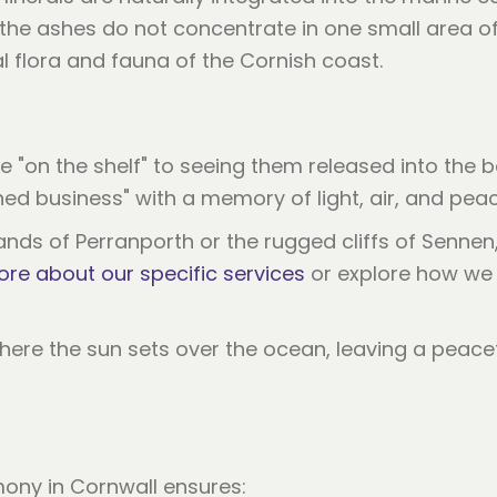
t the ashes do not concentrate in one small area 
al flora and fauna of the Cornish coast.
 "on the shelf" to seeing them released into the b
hed business" with a memory of light, air, and peac
s of Perranporth or the rugged cliffs of Sennen, t
ore about our specific services
or explore how w
ony in Cornwall ensures: