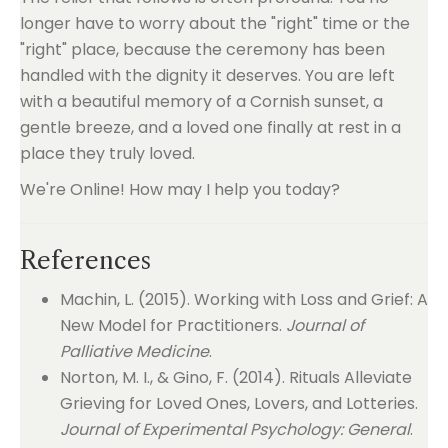
longer have to worry about the "right" time or the
"right" place, because the ceremony has been
handled with the dignity it deserves. You are left
with a beautiful memory of a Cornish sunset, a
gentle breeze, and a loved one finally at rest in a
place they truly loved.
We're Online! How may I help you today?
References
Machin, L. (2015). Working with Loss and Grief: A
New Model for Practitioners.
Journal of
Palliative Medicine
.
Norton, M. I., & Gino, F. (2014). Rituals Alleviate
Grieving for Loved Ones, Lovers, and Lotteries.
Journal of Experimental Psychology: General
.