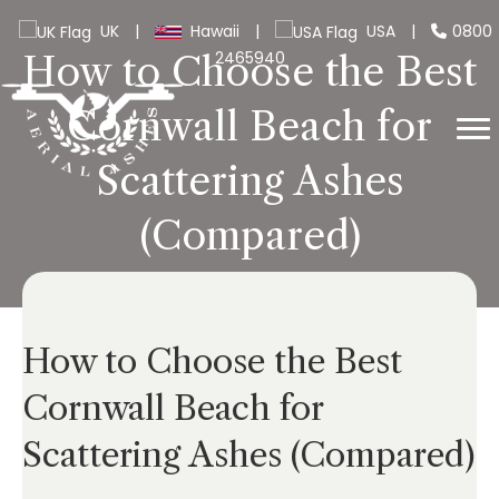
UK
|
Hawaii
|
USA
|
0800
2465940
How to Choose the Best
Cornwall Beach for
Scattering Ashes
(Compared)
How to Choose the Best
Cornwall Beach for
Scattering Ashes (Compared)