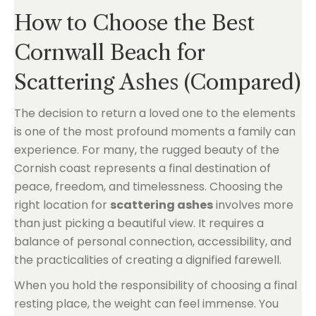
How to Choose the Best
Cornwall Beach for
Scattering Ashes (Compared)
The decision to return a loved one to the elements
is one of the most profound moments a family can
experience. For many, the rugged beauty of the
Cornish coast represents a final destination of
peace, freedom, and timelessness. Choosing the
right location for
scattering ashes
involves more
than just picking a beautiful view. It requires a
balance of personal connection, accessibility, and
the practicalities of creating a dignified farewell.
When you hold the responsibility of choosing a final
resting place, the weight can feel immense. You