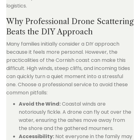
logistics.
Why Professional Drone Scattering
Beats the DIY Approach
Many families initially consider a DIY approach
because it feels more personal. However, the
practicalities of the Cornish coast can make this
difficult. High winds, steep cliffs, and incoming tides
can quickly turn a quiet moment into a stressful
one. Choose a professional service to avoid these
common pitfalls:
Avoid the Wind:
Coastal winds are
notoriously fickle. A drone can fly out over the
water, ensuring the ashes move away from
the shore and the gathered mourners.
Accessibility:
Not everyone in the family may