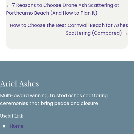
Posts
← 7 Reasons to Choose Drone Ash Scattering at
Porthcurno Beach (And How to Plan It)
navigation
How to Choose the Best Cornwall Beach for Ashes
Scattering (Compared) →
Ariel Ashes
Multi-award winning, trusted ashes scattering
ceremonies that bring peace and closure
Useful Link
Home