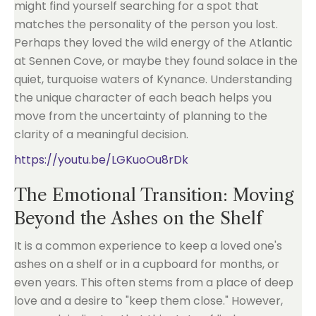
might find yourself searching for a spot that
matches the personality of the person you lost.
Perhaps they loved the wild energy of the Atlantic
at Sennen Cove, or maybe they found solace in the
quiet, turquoise waters of Kynance. Understanding
the unique character of each beach helps you
move from the uncertainty of planning to the
clarity of a meaningful decision.
https://youtu.be/LGKuoOu8rDk
The Emotional Transition: Moving
Beyond the Ashes on the Shelf
It is a common experience to keep a loved one's
ashes on a shelf or in a cupboard for months, or
even years. This often stems from a place of deep
love and a desire to "keep them close." However,