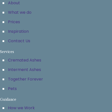
About
What we do
Prices
Inspiration
Contact Us
Services
Cremated Ashes
Interment Ashes
Together Forever
Pets
Guidance
How we Work