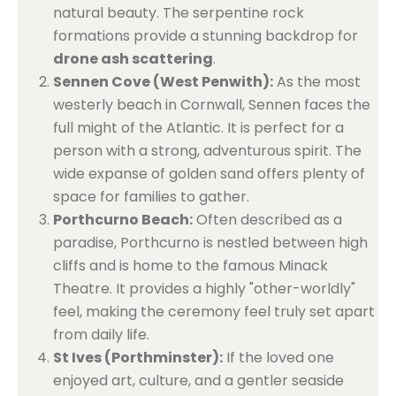
natural beauty. The serpentine rock
formations provide a stunning backdrop for
drone ash scattering
.
Sennen Cove (West Penwith):
As the most
westerly beach in Cornwall, Sennen faces the
full might of the Atlantic. It is perfect for a
person with a strong, adventurous spirit. The
wide expanse of golden sand offers plenty of
space for families to gather.
Porthcurno Beach:
Often described as a
paradise, Porthcurno is nestled between high
cliffs and is home to the famous Minack
Theatre. It provides a highly "other-worldly"
feel, making the ceremony feel truly set apart
from daily life.
St Ives (Porthminster):
If the loved one
enjoyed art, culture, and a gentler seaside