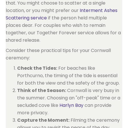
that. You might choose to scatter at a single
location, or you might prefer our
Interment Ashes
Scattering service
if the person held multiple
places dear. For couples who wish to remain
together, our Together Forever service allows for a
shared release.
Consider these practical tips for your Cornwall
ceremony:
Check the Tides:
For beaches like
Porthcurno, the timing of the tide is essential
for both the view and the safety of the group.
Think of the Season:
Cornwall is very busy in
the summer. Choosing an "off-peak" time or a
secluded cove like
Harlyn Bay
can provide
more privacy.
Capture the Moment:
Filming the ceremony
allows you to revisit the peace of the day