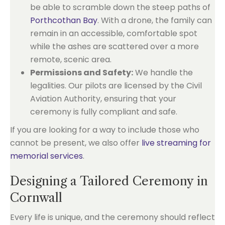
be able to scramble down the steep paths of
Porthcothan Bay
. With a drone, the family can
remain in an accessible, comfortable spot
while the ashes are scattered over a more
remote, scenic area.
Permissions and Safety:
We handle the
legalities. Our pilots are licensed by the Civil
Aviation Authority, ensuring that your
ceremony is fully compliant and safe.
If you are looking for a way to include those who
cannot be present, we also offer
live streaming for
memorial services
.
Designing a Tailored Ceremony in
Cornwall
Every life is unique, and the ceremony should reflect