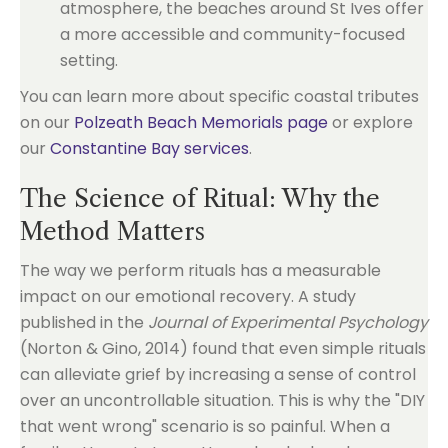
atmosphere, the beaches around St Ives offer
a more accessible and community-focused
setting.
You can learn more about specific coastal tributes
on our
Polzeath Beach Memorials page
or explore
our
Constantine Bay services
.
The Science of Ritual: Why the
Method Matters
The way we perform rituals has a measurable
impact on our emotional recovery. A study
published in the
Journal of Experimental Psychology
(Norton & Gino, 2014) found that even simple rituals
can alleviate grief by increasing a sense of control
over an uncontrollable situation. This is why the "DIY
that went wrong" scenario is so painful. When a