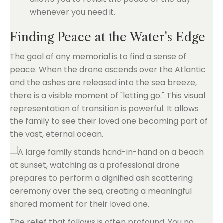
whenever you need it.
Finding Peace at the Water's Edge
The goal of any memorial is to find a sense of
peace. When the drone ascends over the Atlantic
and the ashes are released into the sea breeze,
there is a visible moment of "letting go." This visual
representation of transition is powerful. It allows
the family to see their loved one becoming part of
the vast, eternal ocean.
The relief that follows is often profound. You no