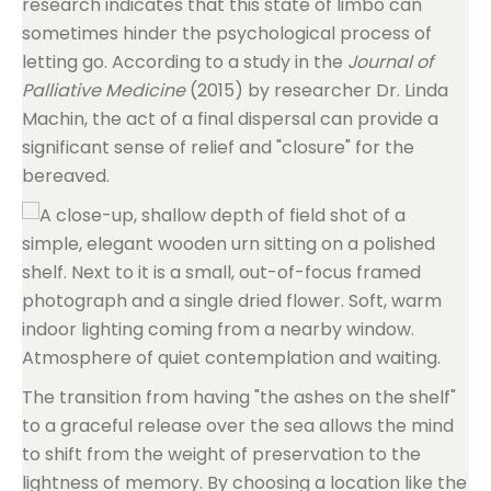
research indicates that this state of limbo can
sometimes hinder the psychological process of
letting go. According to a study in the
Journal of
Palliative Medicine
(2015) by researcher Dr. Linda
Machin, the act of a final dispersal can provide a
significant sense of relief and "closure" for the
bereaved.
The transition from having "the ashes on the shelf"
to a graceful release over the sea allows the mind
to shift from the weight of preservation to the
lightness of memory. By choosing a location like the