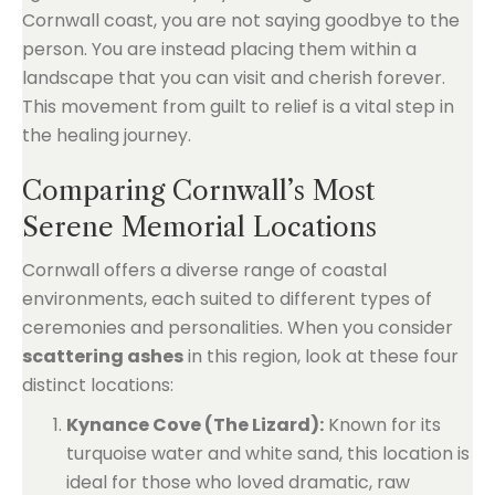
Cornwall coast, you are not saying goodbye to the
person. You are instead placing them within a
landscape that you can visit and cherish forever.
This movement from guilt to relief is a vital step in
the healing journey.
Comparing Cornwall’s Most
Serene Memorial Locations
Cornwall offers a diverse range of coastal
environments, each suited to different types of
ceremonies and personalities. When you consider
scattering ashes
in this region, look at these four
distinct locations:
Kynance Cove (The Lizard):
Known for its
turquoise water and white sand, this location is
ideal for those who loved dramatic, raw