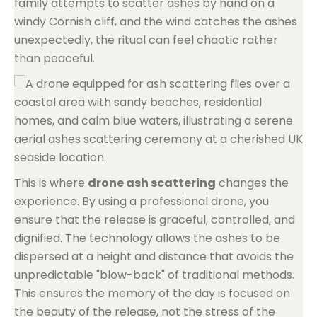
family attempts to scatter ashes by hand on a
windy Cornish cliff, and the wind catches the ashes
unexpectedly, the ritual can feel chaotic rather
than peaceful.
This is where
drone ash scattering
changes the
experience. By using a professional drone, you
ensure that the release is graceful, controlled, and
dignified. The technology allows the ashes to be
dispersed at a height and distance that avoids the
unpredictable "blow-back" of traditional methods.
This ensures the memory of the day is focused on
the beauty of the release, not the stress of the