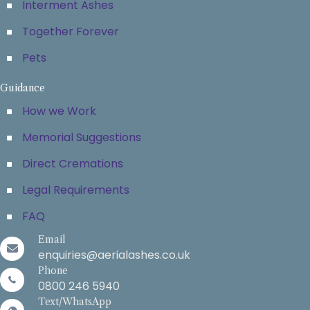
Interment Ashes
Together Forever
Pets
Guidance
How we Work
Memorial Suggestions
Direct Cremations
Legal Requirements
FAQ
Email
enquiries@aerialashes.co.uk
Phone
0800 246 5940
Text/WhatsApp