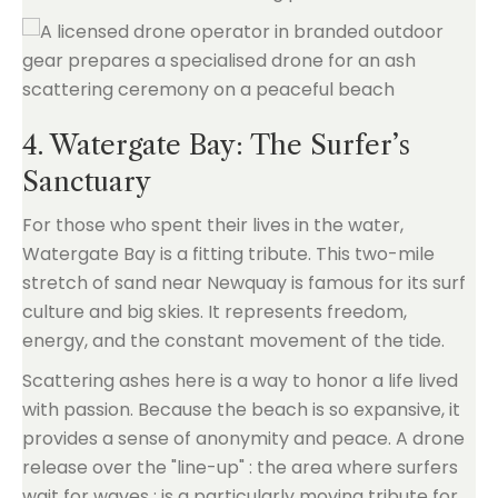
4. Watergate Bay: The Surfer’s
Sanctuary
For those who spent their lives in the water,
Watergate Bay is a fitting tribute. This two-mile
stretch of sand near Newquay is famous for its surf
culture and big skies. It represents freedom,
energy, and the constant movement of the tide.
Scattering ashes here is a way to honor a life lived
with passion. Because the beach is so expansive, it
provides a sense of anonymity and peace. A drone
release over the "line-up" : the area where surfers
wait for waves : is a particularly moving tribute for