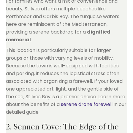
For families who want a mix of convenience and
beauty, St Ives offers multiple beaches like
Porthmeor and Carbis Bay. The turquoise waters
here are reminiscent of the Mediterranean,
providing a serene backdrop for a
dignified
memorial
.
This location is particularly suitable for larger
groups or those with varying levels of mobility.
Because the town is well-equipped with facilities
and parking, it reduces the logistical stress often
associated with organizing a farewell. If your loved
one appreciated art, light, and the gentle side of
the sea, St Ives Bay is a premier choice. Learn more
about the benefits of a
serene drone farewell
in our
detailed guide.
2. Sennen Cove: The Edge of the