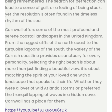
being remembered. The search for perfection can
lead to a sense of guilt or a feeling of being stuck,
yet the resolution is often found in the timeless
rhythm of the sea.
Cornwall offers some of the most profound and
serene coastal landscapes in the United Kingdom.
From the rugged cliffs of the north coast to the
turquoise lagoons of the south, the variety of the
Cornish coastline provides a sanctuary for every
personality. Selecting the right beach is about
more than just finding a beautiful view: it is about
matching the spirit of your loved one with a
landscape that speaks to their life. Whether they
were a lover of wild Atlantic storms or preferred
the tranquil lapping of waves in a hidden cove,
Cornwall has a place for them.
https://youtu.be/LGKuoOu8rDk