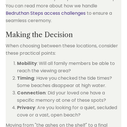
You can read more about how we handle
Bedruthan Steps access challenges
to ensure a
seamless ceremony.
Making the Decision
When choosing between these locations, consider
these practical points:
Mobility
: Will all family members be able to
reach the viewing area?
Timing
: Have you checked the tide times?
Some beaches disappear at high water.
Connection
: Did your loved one have a
specific memory at one of these spots?
Privacy
: Are you looking for a quiet, secluded
cove or a vast, open beach?
Moving from "the ashes on the shelf" to a final