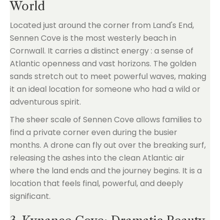
World
Located just around the corner from Land's End,
Sennen Cove is the most westerly beach in
Cornwall. It carries a distinct energy : a sense of
Atlantic openness and vast horizons. The golden
sands stretch out to meet powerful waves, making
it an ideal location for someone who had a wild or
adventurous spirit.
The sheer scale of Sennen Cove allows families to
find a private corner even during the busier
months. A drone can fly out over the breaking surf,
releasing the ashes into the clean Atlantic air
where the land ends and the journey begins. It is a
location that feels final, powerful, and deeply
significant.