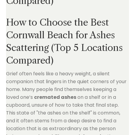
Compared)
How to Choose the Best
Cornwall Beach for Ashes
Scattering (Top 5 Locations
Compared)
Grief often feels like a heavy weight, a silent
companion that lingers in the quiet corners of your
home. Many people find themselves keeping a
loved one’s
cremated ashes
on a shelf or in a
cupboard, unsure of how to take that final step.
This state of "the ashes on the shelf" is common,
and it often stems from a deep desire to find a
location that is as extraordinary as the person