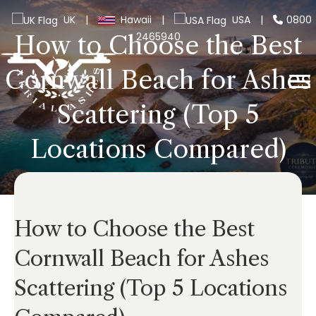
UK
|
Hawaii
|
USA
|
0800
2465940
How to Choose the Best
Cornwall Beach for Ashes
Scattering (Top 5
Locations Compared)
How to Choose the Best
Cornwall Beach for Ashes
Scattering (Top 5 Locations