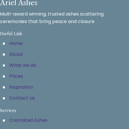
Ariel Ashes
Multi-award winning, trusted ashes scattering
ceremonies that bring peace and closure
Useful Link
Home
About
What we do
Prices
Inspiration
Contact Us
Services
Cremated Ashes