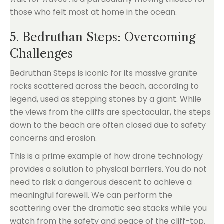
those who felt most at home in the ocean.
5. Bedruthan Steps: Overcoming
Challenges
Bedruthan Steps is iconic for its massive granite
rocks scattered across the beach, according to
legend, used as stepping stones by a giant. While
the views from the cliffs are spectacular, the steps
down to the beach are often closed due to safety
concerns and erosion.
This is a prime example of how drone technology
provides a solution to physical barriers. You do not
need to risk a dangerous descent to achieve a
meaningful farewell. We can perform the
scattering over the dramatic sea stacks while you
watch from the safety and peace of the cliff-top.