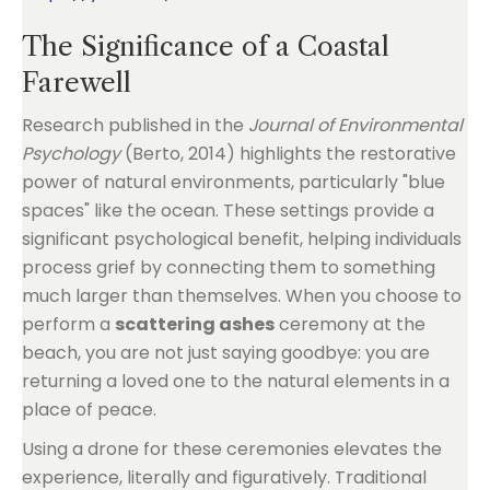
The Significance of a Coastal
Farewell
Research published in the
Journal of Environmental
Psychology
(Berto, 2014) highlights the restorative
power of natural environments, particularly "blue
spaces" like the ocean. These settings provide a
significant psychological benefit, helping individuals
process grief by connecting them to something
much larger than themselves. When you choose to
perform a
scattering ashes
ceremony at the
beach, you are not just saying goodbye: you are
returning a loved one to the natural elements in a
place of peace.
Using a drone for these ceremonies elevates the
experience, literally and figuratively. Traditional