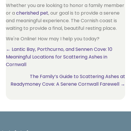
Whether you are looking to honor a family member
or a
cherished pet
, our goal is to provide a serene
and meaningful experience. The Cornish coast is
waiting to provide a final, beautiful resting place.
We're Online! How may I help you today?
Posts
← Lantic Bay, Porthcurno, and Sennen Cove: 10
Meaningful Locations for Scattering Ashes in
navigation
Cornwall
The Family’s Guide to Scattering Ashes at
Readymoney Cove: A Serene Cornwall Farewell →