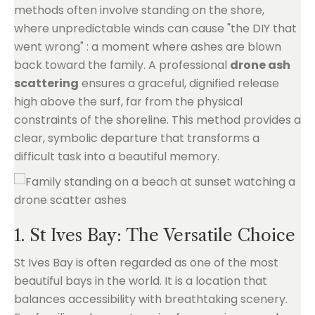
methods often involve standing on the shore,
where unpredictable winds can cause "the DIY that
went wrong" : a moment where ashes are blown
back toward the family. A professional
drone ash
scattering
ensures a graceful, dignified release
high above the surf, far from the physical
constraints of the shoreline. This method provides a
clear, symbolic departure that transforms a
difficult task into a beautiful memory.
1. St Ives Bay: The Versatile Choice
St Ives Bay is often regarded as one of the most
beautiful bays in the world. It is a location that
balances accessibility with breathtaking scenery.