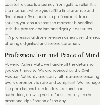
coastal release is a journey from guilt to relief. It is
the moment where you fulfill a final promise and
find closure. By choosing a professional drone
service, you ensure that the moment is handled
with the professionalism and dignity it deserves.
Professionalism and Peace of Mind
At Aerial Ashes Matt, we handle all the details so
you don't have to. We are licensed by the Civil
Aviation Authority and carry full insurance, ensuring
every ceremony is safe and compliant. We manage
the permissions from landowners and local
authorities, allowing you to focus entirely on the
emotional significance of the day.