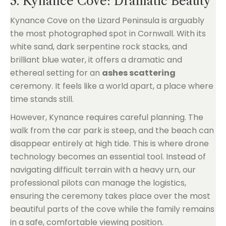
3. Kynance Cove: Dramatic Beauty
Kynance Cove on the Lizard Peninsula is arguably
the most photographed spot in Cornwall. With its
white sand, dark serpentine rock stacks, and
brilliant blue water, it offers a dramatic and
ethereal setting for an
ashes scattering
ceremony. It feels like a world apart, a place where
time stands still.
However, Kynance requires careful planning. The
walk from the car park is steep, and the beach can
disappear entirely at high tide. This is where drone
technology becomes an essential tool. Instead of
navigating difficult terrain with a heavy urn, our
professional pilots can manage the logistics,
ensuring the ceremony takes place over the most
beautiful parts of the cove while the family remains
in a safe, comfortable viewing position.