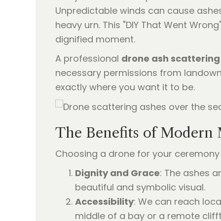
Unpredictable winds can cause ashes 
heavy urn. This "DIY That Went Wrong
dignified moment.
A professional
drone ash scattering
necessary permissions from landowne
exactly where you want it to be.
The Benefits of Modern 
Choosing a drone for your ceremony 
Dignity and Grace
: The ashes ar
beautiful and symbolic visual.
Accessibility
: We can reach loca
middle of a bay or a remote cliff