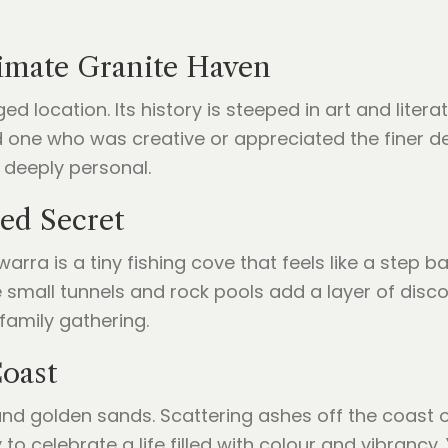
imate Granite Haven
 location. Its history is steeped in art and litera
d one who was creative or appreciated the finer det
 deeply personal.
red Secret
a is a tiny fishing cove that feels like a step back
 small tunnels and rock pools add a layer of disc
 family gathering.
Coast
 and golden sands. Scattering ashes off the coast o
 to celebrate a life filled with colour and vibranc