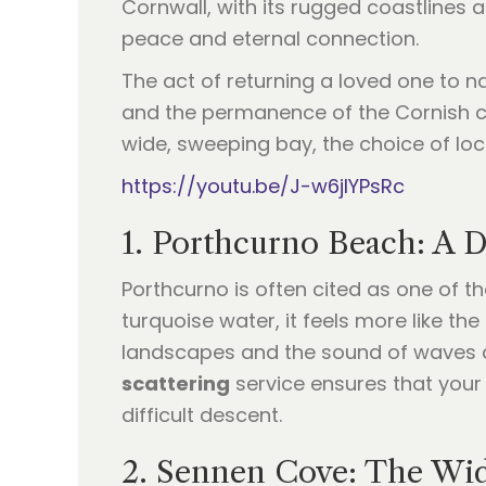
Cornwall, with its rugged coastlines 
peace and eternal connection.
The act of returning a loved one to n
and the permanence of the Cornish cli
wide, sweeping bay, the choice of lo
https://youtu.be/J-w6jIYPsRc
1. Porthcurno Beach: A 
Porthcurno is often cited as one of t
turquoise water, it feels more like th
landscapes and the sound of waves c
scattering
service ensures that your 
difficult descent.
2. Sennen Cove: The Wid