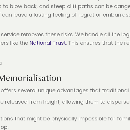
to blow back, and steep cliff paths can be dange
" can leave a lasting feeling of regret or embarr
service removes these risks. We handle all the logi
rs like the
National Trust
. This ensures that the re
Memorialisation
offers several unique advantages that tradition
e released from height, allowing them to disperse 
tions that might be physically impossible for fam
top.