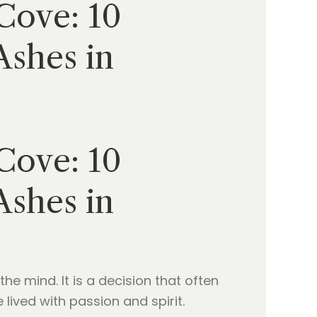
Cove: 10
Ashes in
Cove: 10
Ashes in
the mind. It is a decision that often
lived with passion and spirit.