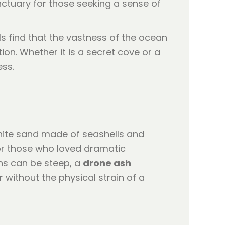
nctuary for those seeking a sense of
ls find that the vastness of the ocean
on. Whether it is a secret cove or a
ess.
 white sand made of seashells and
 for those who loved dramatic
hs can be steep, a
drone ash
without the physical strain of a