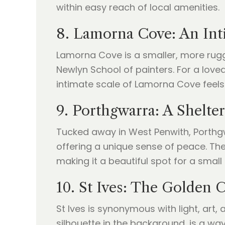
within easy reach of local amenities.
8. Lamorna Cove: An Int
Lamorna Cove is a smaller, more rugged
Newlyn School of painters. For a love
intimate scale of Lamorna Cove feels
9. Porthgwarra: A Shelte
Tucked away in West Penwith, Porthgwarr
offering a unique sense of peace. The
making it a beautiful spot for a small
10. St Ives: The Golden 
St Ives is synonymous with light, art,
silhouette in the background, is a way