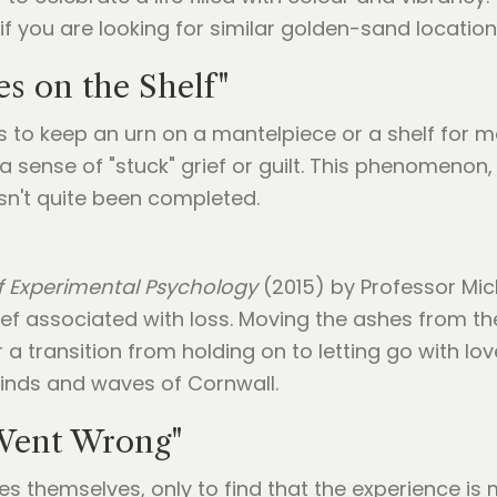
if you are looking for similar golden-sand location
s on the Shelf"
 to keep an urn on a mantelpiece or a shelf for many
o a sense of "stuck" grief or guilt. This phenomeno
asn't quite been completed.
f Experimental Psychology
(2015) by Professor Mic
rief associated with loss. Moving the ashes from the
 transition from holding on to letting go with lov
winds and waves of Cornwall.
 Went Wrong"
s themselves, only to find that the experience is m