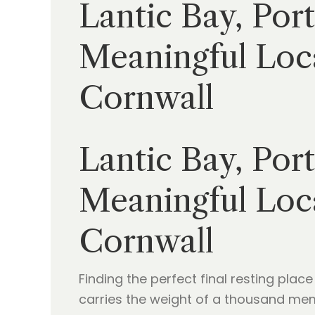
Lantic Bay, Por
Meaningful Loca
Cornwall
Lantic Bay, Por
Meaningful Loca
Cornwall
Finding the perfect final resting place
carries the weight of a thousand memor