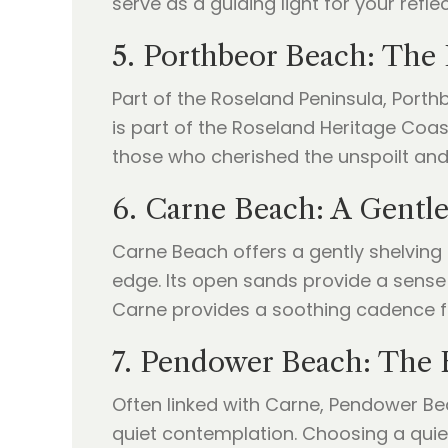
serve as a guiding light for your refle
5. Porthbeor Beach: The 
Part of the Roseland Peninsula, Porthb
is part of the Roseland Heritage Coast
those who cherished the unspoilt and 
6. Carne Beach: A Gentle
Carne Beach offers a gently shelving 
edge. Its open sands provide a sense 
Carne provides a soothing cadence f
7. Pendower Beach: The 
Often linked with Carne, Pendower Bea
quiet contemplation. Choosing a quie