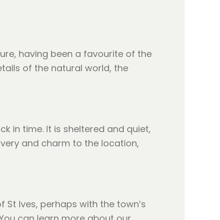
ture, having been a favourite of the
ails of the natural world, the
 in time. It is sheltered and quiet,
overy and charm to the location,
f St Ives, perhaps with the town’s
y. You can learn more about our