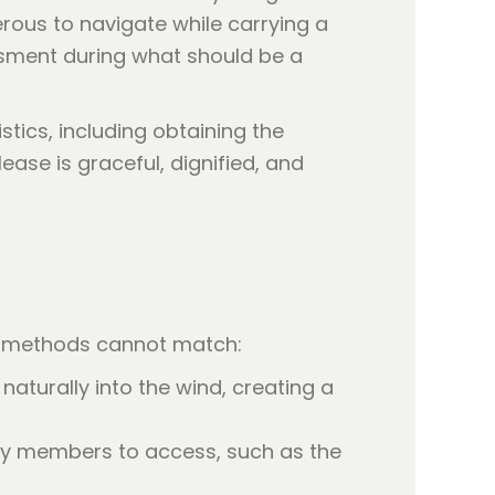
rous to navigate while carrying a
assment during what should be a
stics, including obtaining the
lease is graceful, dignified, and
al methods cannot match:
naturally into the wind, creating a
ily members to access, such as the