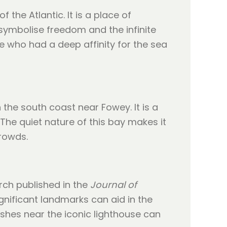
the Atlantic. It is a place of
symbolise freedom and the infinite
ne who had a deep affinity for the sea
 the south coast near Fowey. It is a
The quiet nature of this bay makes it
rowds.
rch published in the
Journal of
gnificant landmarks can aid in the
shes near the iconic lighthouse can