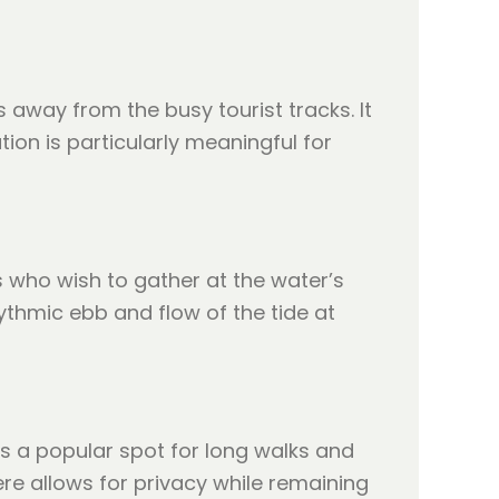
 away from the busy tourist tracks. It
ion is particularly meaningful for
s who wish to gather at the water’s
ythmic ebb and flow of the tide at
is a popular spot for long walks and
e allows for privacy while remaining