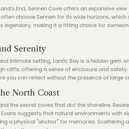
nd’s End, Sennen Cove offers an expansive view of 
ften choose Sennen for its wide horizons, which 
is legendary, making it a fitting choice for someo
and Serenity
nd intimate setting, Lantic Bay is a hidden gem on
liffs, offering a sense of enclosure and safety. 
e you can reflect without the presence of large c
 the North Coast
and the secret coves that dot the shoreline. Resea
 Evans suggests that natural environments with si
ing a physical "anchor" for memories. Scattering a