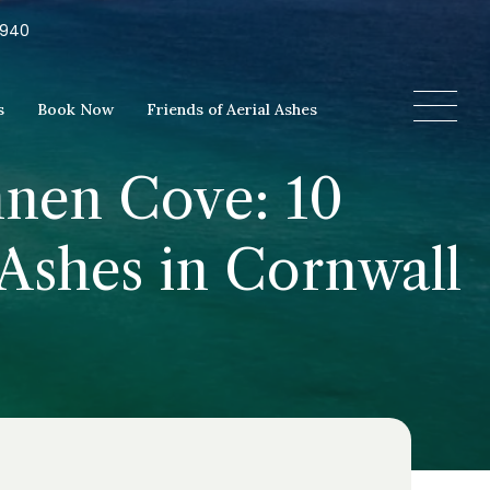
5940
s
Book Now
Friends of Aerial Ashes
nnen Cove: 10
 Ashes in Cornwall