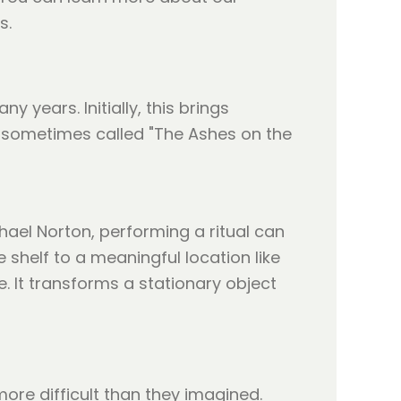
s.
 years. Initially, this brings
n, sometimes called "The Ashes on the
hael Norton, performing a ritual can
 shelf to a meaningful location like
e. It transforms a stationary object
ore difficult than they imagined.