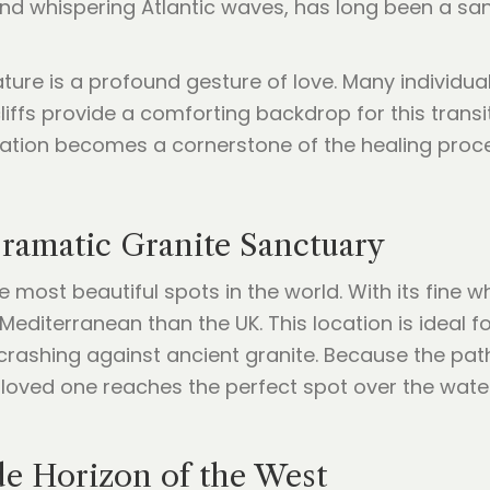
and whispering Atlantic waves, has long been a sa
ature is a profound gesture of love. Many individua
ffs provide a comforting backdrop for this transiti
cation becomes a cornerstone of the healing proc
Dramatic Granite Sanctuary
he most beautiful spots in the world. With its fine
e Mediterranean than the UK. This location is ideal
rashing against ancient granite. Because the pat
loved one reaches the perfect spot over the water 
e Horizon of the West