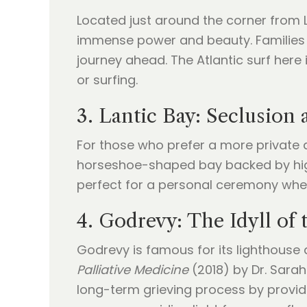
Located just around the corner from La
immense power and beauty. Families o
journey ahead. The Atlantic surf here 
or surfing.
3. Lantic Bay: Seclusion 
For those who prefer a more private a
horseshoe-shaped bay backed by high c
perfect for a personal ceremony wher
4. Godrevy: The Idyll of
Godrevy is famous for its lighthouse 
Palliative Medicine
(2018) by Dr. Sarah
long-term grieving process by provid