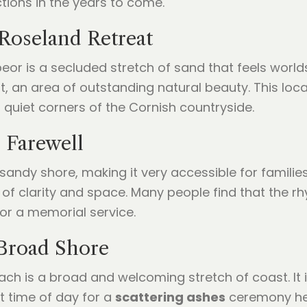
ctions in the years to come.
Roseland Retreat
eor is a secluded stretch of sand that feels worlds
, an area of outstanding natural beauty. This locat
quiet corners of the Cornish countryside.
 Farewell
sandy shore, making it very accessible for familie
of clarity and space. Many people find that the rh
or a memorial service.
Broad Shore
ch is a broad and welcoming stretch of coast. It 
t time of day for a
scattering ashes
ceremony her