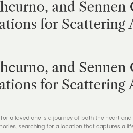
thcurno, and Sennen 
tions for Scattering 
thcurno, and Sennen 
tions for Scattering 
 for a loved one is a journey of both the heart and 
ies, searching for a location that captures a life 