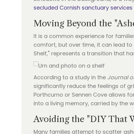
secluded Cornish sanctuary services
Moving Beyond the "Ashe
It is a common experience for families
comfort, but over time, it can lead t
Shelf," represents a transition that h
According to a study in the
Journal o
significantly reduce the feelings of g
Porthcurno or Sennen Cove allows for a
into a living memory, carried by the 
Avoiding the "DIY That
Many families attempt to scatter ashe