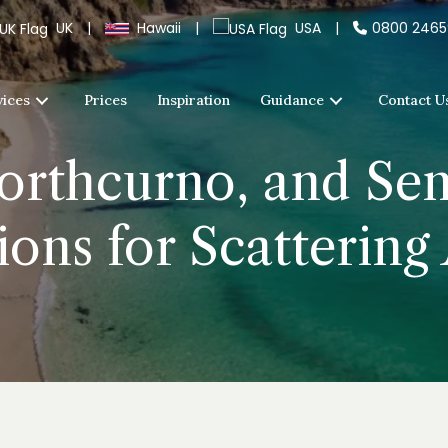
UK
|
Hawaii
|
USA
|
0800 246
vices
Prices
Inspiration
Guidance
Contact U
Porthcurno, and Se
ons for Scattering