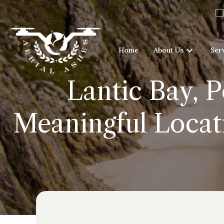
Home
About Us
Ser
Lantic Bay, 
Meaningful Locati