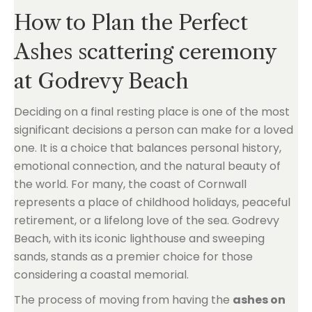
How to Plan the Perfect
Ashes scattering ceremony
at Godrevy Beach
Deciding on a final resting place is one of the most
significant decisions a person can make for a loved
one. It is a choice that balances personal history,
emotional connection, and the natural beauty of
the world. For many, the coast of Cornwall
represents a place of childhood holidays, peaceful
retirement, or a lifelong love of the sea. Godrevy
Beach, with its iconic lighthouse and sweeping
sands, stands as a premier choice for those
considering a coastal memorial.
The process of moving from having the
ashes on