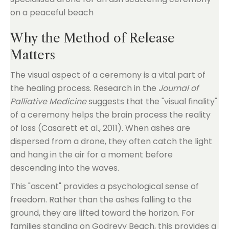
Why the Method of Release
Matters
The visual aspect of a ceremony is a vital part of
the healing process. Research in the
Journal of
Palliative Medicine
suggests that the "visual finality"
of a ceremony helps the brain process the reality
of loss (Casarett et al., 2011). When ashes are
dispersed from a drone, they often catch the light
and hang in the air for a moment before
descending into the waves.
This "ascent" provides a psychological sense of
freedom. Rather than the ashes falling to the
ground, they are lifted toward the horizon. For
families standing on Godrevy Beach, this provides a