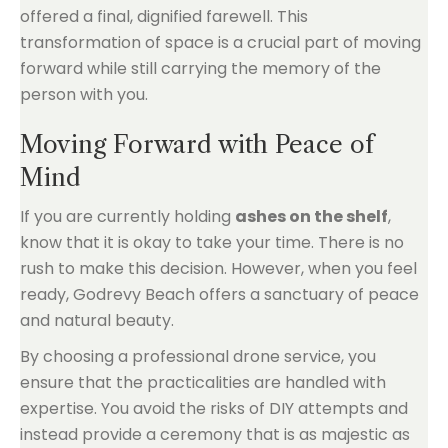
offered a final, dignified farewell. This
transformation of space is a crucial part of moving
forward while still carrying the memory of the
person with you.
Moving Forward with Peace of
Mind
If you are currently holding
ashes on the shelf
,
know that it is okay to take your time. There is no
rush to make this decision. However, when you feel
ready, Godrevy Beach offers a sanctuary of peace
and natural beauty.
By choosing a professional drone service, you
ensure that the practicalities are handled with
expertise. You avoid the risks of DIY attempts and
instead provide a ceremony that is as majestic as