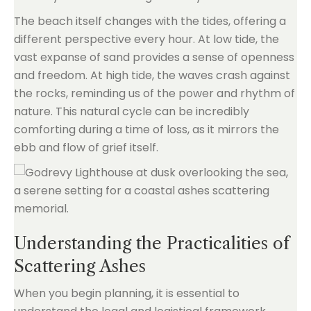
The beach itself changes with the tides, offering a
different perspective every hour. At low tide, the
vast expanse of sand provides a sense of openness
and freedom. At high tide, the waves crash against
the rocks, reminding us of the power and rhythm of
nature. This natural cycle can be incredibly
comforting during a time of loss, as it mirrors the
ebb and flow of grief itself.
Understanding the Practicalities of
Scattering Ashes
When you begin planning, it is essential to