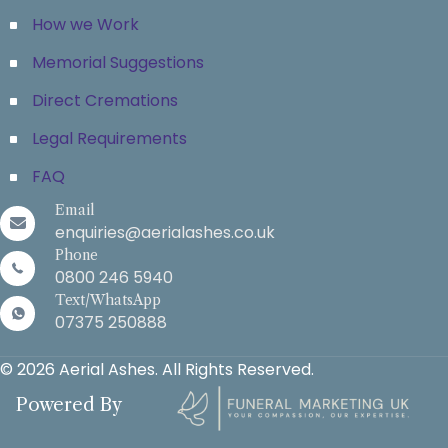
How we Work
Memorial Suggestions
Direct Cremations
Legal Requirements
FAQ
Email
enquiries@aerialashes.co.uk
Phone
0800 246 5940
Text/WhatsApp
07375 250888
© 2026 Aerial Ashes. All Rights Reserved.
Powered By