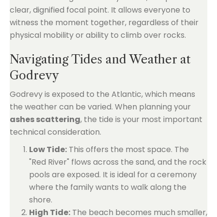
clear, dignified focal point. It allows everyone to
witness the moment together, regardless of their
physical mobility or ability to climb over rocks.
Navigating Tides and Weather at
Godrevy
Godrevy is exposed to the Atlantic, which means
the weather can be varied. When planning your
ashes scattering
, the tide is your most important
technical consideration.
Low Tide:
This offers the most space. The
"Red River" flows across the sand, and the rock
pools are exposed. It is ideal for a ceremony
where the family wants to walk along the
shore.
High Tide:
The beach becomes much smaller,