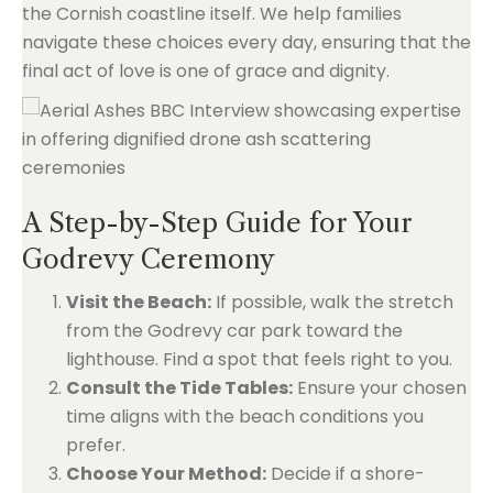
the Cornish coastline itself. We help families
navigate these choices every day, ensuring that the
final act of love is one of grace and dignity.
A Step-by-Step Guide for Your
Godrevy Ceremony
Visit the Beach:
If possible, walk the stretch
from the Godrevy car park toward the
lighthouse. Find a spot that feels right to you.
Consult the Tide Tables:
Ensure your chosen
time aligns with the beach conditions you
prefer.
Choose Your Method:
Decide if a shore-