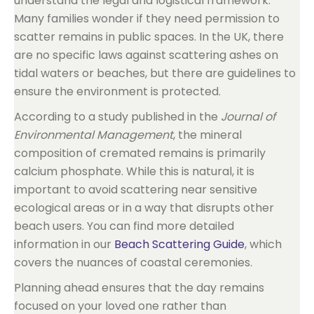
understand the legal and logistical framework.
Many families wonder if they need permission to
scatter remains in public spaces. In the UK, there
are no specific laws against scattering ashes on
tidal waters or beaches, but there are guidelines to
ensure the environment is protected.
According to a study published in the
Journal of
Environmental Management
, the mineral
composition of cremated remains is primarily
calcium phosphate. While this is natural, it is
important to avoid scattering near sensitive
ecological areas or in a way that disrupts other
beach users. You can find more detailed
information in our
Beach Scattering Guide
, which
covers the nuances of coastal ceremonies.
Planning ahead ensures that the day remains
focused on your loved one rather than