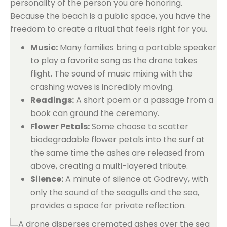
personality of the person you are honoring.
Because the beach is a public space, you have the
freedom to create a ritual that feels right for you.
Music:
Many families bring a portable speaker
to play a favorite song as the drone takes
flight. The sound of music mixing with the
crashing waves is incredibly moving.
Readings:
A short poem or a passage from a
book can ground the ceremony.
Flower Petals:
Some choose to scatter
biodegradable flower petals into the surf at
the same time the ashes are released from
above, creating a multi-layered tribute.
Silence:
A minute of silence at Godrevy, with
only the sound of the seagulls and the sea,
provides a space for private reflection.