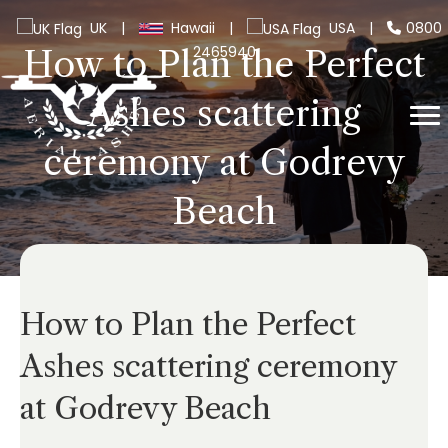
UK
|
Hawaii
|
USA
|
0800
2465940
How to Plan the Perfect
Ashes scattering
ceremony at Godrevy
Beach
How to Plan the Perfect
Ashes scattering ceremony
at Godrevy Beach