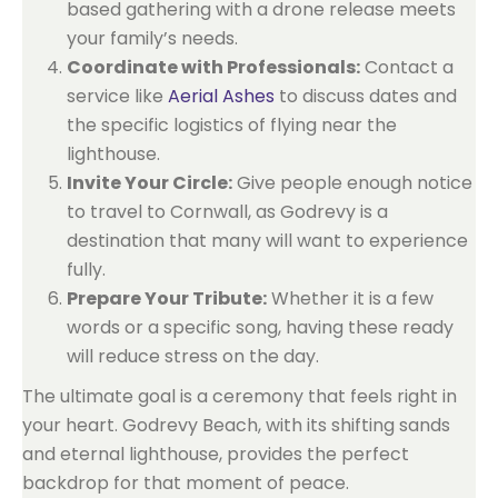
based gathering with a drone release meets
your family’s needs.
Coordinate with Professionals:
Contact a
service like
Aerial Ashes
to discuss dates and
the specific logistics of flying near the
lighthouse.
Invite Your Circle:
Give people enough notice
to travel to Cornwall, as Godrevy is a
destination that many will want to experience
fully.
Prepare Your Tribute:
Whether it is a few
words or a specific song, having these ready
will reduce stress on the day.
The ultimate goal is a ceremony that feels right in
your heart. Godrevy Beach, with its shifting sands
and eternal lighthouse, provides the perfect
backdrop for that moment of peace.