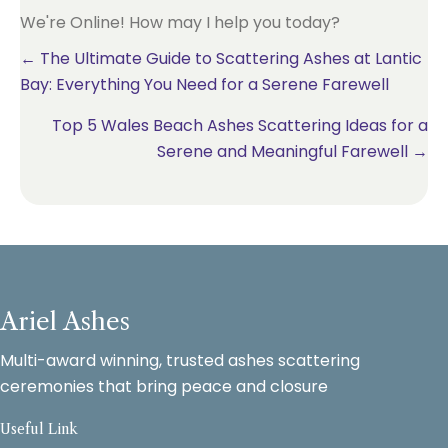
We're Online! How may I help you today?
Posts
← The Ultimate Guide to Scattering Ashes at Lantic
Bay: Everything You Need for a Serene Farewell
navigation
Top 5 Wales Beach Ashes Scattering Ideas for a
Serene and Meaningful Farewell →
Ariel Ashes
Multi-award winning, trusted ashes scattering
ceremonies that bring peace and closure
Useful Link