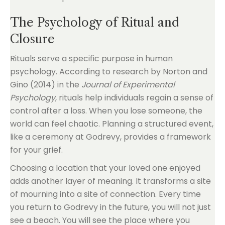
The Psychology of Ritual and
Closure
Rituals serve a specific purpose in human
psychology. According to research by Norton and
Gino (2014) in the
Journal of Experimental
Psychology
, rituals help individuals regain a sense of
control after a loss. When you lose someone, the
world can feel chaotic. Planning a structured event,
like a ceremony at Godrevy, provides a framework
for your grief.
Choosing a location that your loved one enjoyed
adds another layer of meaning. It transforms a site
of mourning into a site of connection. Every time
you return to Godrevy in the future, you will not just
see a beach. You will see the place where you