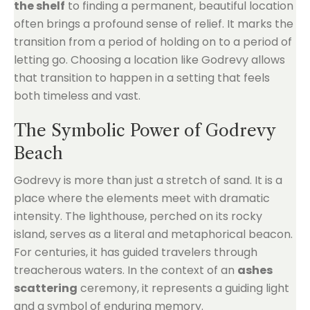
the shelf
to finding a permanent, beautiful location
often brings a profound sense of relief. It marks the
transition from a period of holding on to a period of
letting go. Choosing a location like Godrevy allows
that transition to happen in a setting that feels
both timeless and vast.
The Symbolic Power of Godrevy
Beach
Godrevy is more than just a stretch of sand. It is a
place where the elements meet with dramatic
intensity. The lighthouse, perched on its rocky
island, serves as a literal and metaphorical beacon.
For centuries, it has guided travelers through
treacherous waters. In the context of an
ashes
scattering
ceremony, it represents a guiding light
and a symbol of enduring memory.