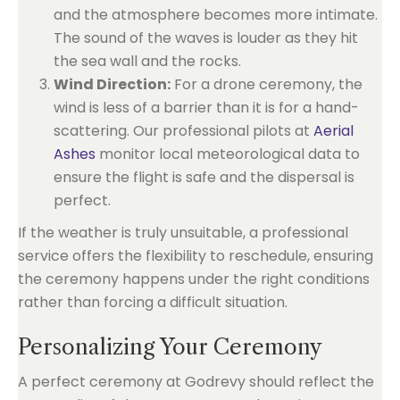
and the atmosphere becomes more intimate.
The sound of the waves is louder as they hit
the sea wall and the rocks.
Wind Direction:
For a drone ceremony, the
wind is less of a barrier than it is for a hand-
scattering. Our professional pilots at
Aerial
Ashes
monitor local meteorological data to
ensure the flight is safe and the dispersal is
perfect.
If the weather is truly unsuitable, a professional
service offers the flexibility to reschedule, ensuring
the ceremony happens under the right conditions
rather than forcing a difficult situation.
Personalizing Your Ceremony
A perfect ceremony at Godrevy should reflect the