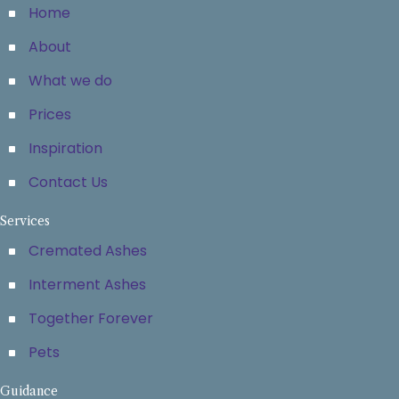
Home
About
What we do
Prices
Inspiration
Contact Us
Services
Cremated Ashes
Interment Ashes
Together Forever
Pets
Guidance