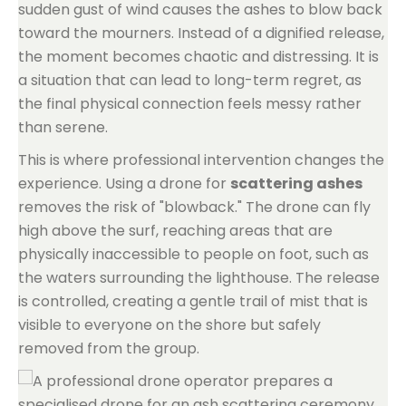
sudden gust of wind causes the ashes to blow back
toward the mourners. Instead of a dignified release,
the moment becomes chaotic and distressing. It is
a situation that can lead to long-term regret, as
the final physical connection feels messy rather
than serene.
This is where professional intervention changes the
experience. Using a drone for
scattering ashes
removes the risk of "blowback." The drone can fly
high above the surf, reaching areas that are
physically inaccessible to people on foot, such as
the waters surrounding the lighthouse. The release
is controlled, creating a gentle trail of mist that is
visible to everyone on the shore but safely
removed from the group.