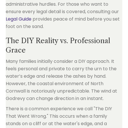
administrative hurdles. For those who want to
ensure every legal detail is covered, consulting our
Legal Guide
provides peace of mind before you set
foot on the sand.
The DIY Reality vs. Professional
Grace
Many families initially consider a DIY approach. It
feels personal and private to carry the urn to the
water’s edge and release the ashes by hand.
However, the coastal environment of North
Cornwall is notoriously unpredictable. The wind at
Godrevy can change direction in an instant.
There is a common experience we call "The DIY
That Went Wrong." This occurs when a family
stands on a cliff or at the water's edge, and a