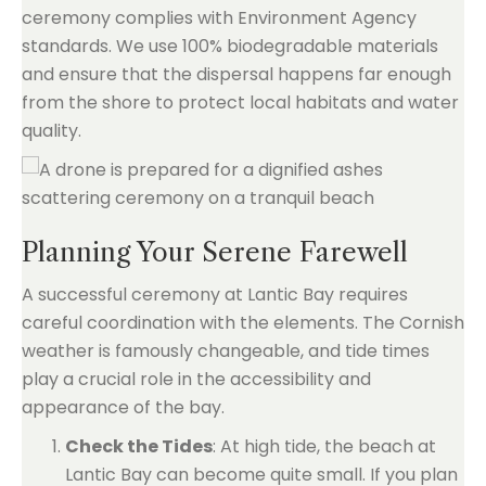
ceremony complies with Environment Agency
standards. We use 100% biodegradable materials
and ensure that the dispersal happens far enough
from the shore to protect local habitats and water
quality.
Planning Your Serene Farewell
A successful ceremony at Lantic Bay requires
careful coordination with the elements. The Cornish
weather is famously changeable, and tide times
play a crucial role in the accessibility and
appearance of the bay.
Check the Tides
: At high tide, the beach at
Lantic Bay can become quite small. If you plan