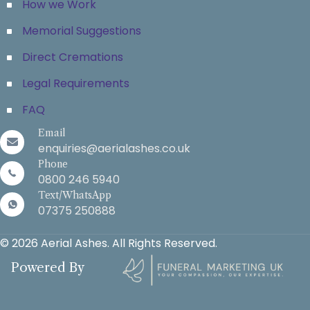
How we Work
Memorial Suggestions
Direct Cremations
Legal Requirements
FAQ
Email
enquiries@aerialashes.co.uk
Phone
0800 246 5940
Text/WhatsApp
07375 250888
© 2026 Aerial Ashes. All Rights Reserved.
Powered By