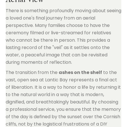
There is something profoundly moving about seeing
a loved one's final journey from an aerial
perspective. Many families choose to have the
ceremony filmed or live-streamed for relatives
who cannot be there in person. This provides a
lasting record of the "veil" as it settles onto the
water, a peaceful image that can be revisited
during moments of reflection.
The transition from the
ashes on the shelf
to the
vast, open sea at Lantic Bay represents a final act
of liberation. It is a way to honor a life by returning it
to the natural world in a way that is modern,
dignified, and breathtakingly beautiful. By choosing
a professional service, you ensure that the memory
of the day is defined by the sunset over the Cornish
cliffs, not by the logistical frustrations of a DIY