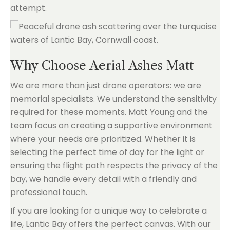
attempt.
Why Choose Aerial Ashes Matt
We are more than just drone operators: we are
memorial specialists. We understand the sensitivity
required for these moments. Matt Young and the
team focus on creating a supportive environment
where your needs are prioritized. Whether it is
selecting the perfect time of day for the light or
ensuring the flight path respects the privacy of the
bay, we handle every detail with a friendly and
professional touch.
If you are looking for a unique way to celebrate a
life, Lantic Bay offers the perfect canvas. With our