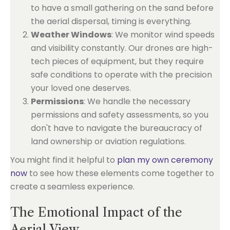
to have a small gathering on the sand before
the aerial dispersal, timing is everything.
Weather Windows
: We monitor wind speeds
and visibility constantly. Our drones are high-
tech pieces of equipment, but they require
safe conditions to operate with the precision
your loved one deserves.
Permissions
: We handle the necessary
permissions and safety assessments, so you
don't have to navigate the bureaucracy of
land ownership or aviation regulations.
You might find it helpful to
plan my own ceremony
now
to see how these elements come together to
create a seamless experience.
The Emotional Impact of the
Aerial View