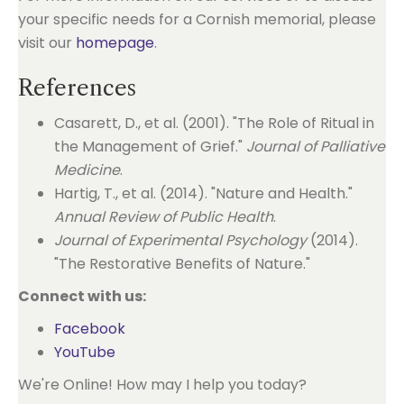
your specific needs for a Cornish memorial, please
visit our
homepage
.
References
Casarett, D., et al. (2001). "The Role of Ritual in
the Management of Grief."
Journal of Palliative
Medicine
.
Hartig, T., et al. (2014). "Nature and Health."
Annual Review of Public Health
.
Journal of Experimental Psychology
(2014).
"The Restorative Benefits of Nature."
Connect with us:
Facebook
YouTube
We're Online! How may I help you today?