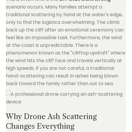
scenario occurs. Many families attempt a
traditional scattering by hand at the water's edge,
only to find the logistics overwhelming. The climb
back up the cliff after an emotional ceremony can
feel like an impossible task. Furthermore, the wind
at the coast is unpredictable. There is a
phenomenon known as the "clifftop updraft" where
the wind hits the cliff face and travels vertically at
high speeds. If you are not careful, a traditional
hand-scattering can result in ashes being blown
back toward the family rather than out to sea.
Why Drone Ash Scattering
Changes Everything