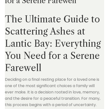
for a Serene Farewell
The Ultimate Guide to
Scattering Ashes at
Lantic Bay: Everything
You Need for a Serene
Farewell
Deciding on a final resting place for a loved one is
one of the most significant choices a family will
ever make. It is a decision rooted in love, memory,
and the desire for a peaceful transition. For many,
this process begins with a period of uncertainty.