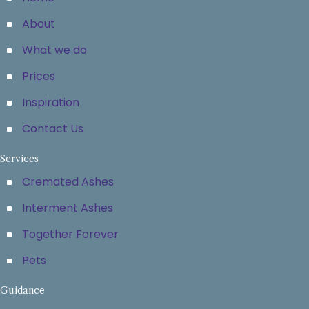
About
What we do
Prices
Inspiration
Contact Us
Services
Cremated Ashes
Interment Ashes
Together Forever
Pets
Guidance