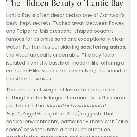
The Hidden Beauty of Lantic Bay
Lantic Bay is often described as one of Cornwall’s
best-kept secrets. Tucked away between Fowey
and Polperro, this crescent-shaped beach is
famous for its white sand and exceptionally clear
water. For families considering
scattering ashes
,
the visual appeal is undeniable. The bay feels
isolated from the bustle of modern life, offering a
cathedral-like silence broken only by the sound of
the Atlantic waves.
The emotional weight of loss often requires a
setting that feels larger than ourselves. Research
published in the
Journal of Environmental
Psychology
(Hartig et al., 2014) suggests that
natural environments, particularly those with "blue
space" or water, have a profound effect on