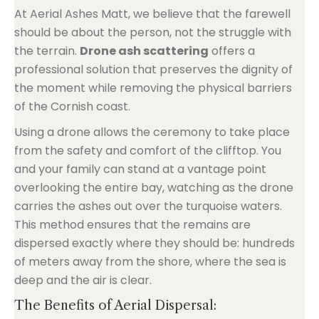
At Aerial Ashes Matt, we believe that the farewell
should be about the person, not the struggle with
the terrain.
Drone ash scattering
offers a
professional solution that preserves the dignity of
the moment while removing the physical barriers
of the Cornish coast.
Using a drone allows the ceremony to take place
from the safety and comfort of the clifftop. You
and your family can stand at a vantage point
overlooking the entire bay, watching as the drone
carries the ashes out over the turquoise waters.
This method ensures that the remains are
dispersed exactly where they should be: hundreds
of meters away from the shore, where the sea is
deep and the air is clear.
The Benefits of Aerial Dispersal: