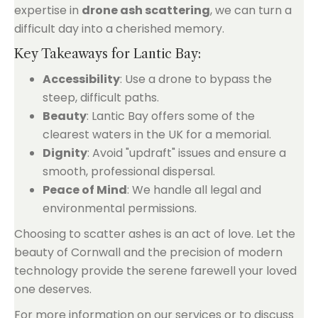
expertise in
drone ash scattering
, we can turn a
difficult day into a cherished memory.
Key Takeaways for Lantic Bay:
Accessibility
: Use a drone to bypass the
steep, difficult paths.
Beauty
: Lantic Bay offers some of the
clearest waters in the UK for a memorial.
Dignity
: Avoid "updraft" issues and ensure a
smooth, professional dispersal.
Peace of Mind
: We handle all legal and
environmental permissions.
Choosing to scatter ashes is an act of love. Let the
beauty of Cornwall and the precision of modern
technology provide the serene farewell your loved
one deserves.
For more information on our services or to discuss