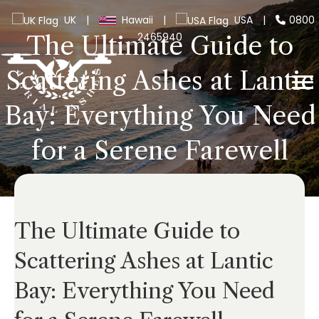
UK
|
Hawaii
|
USA
|
0800
2465940
The Ultimate Guide to
Scattering Ashes at Lantic
Bay: Everything You Need
for a Serene Farewell
The Ultimate Guide to
Scattering Ashes at Lantic
Bay: Everything You Need