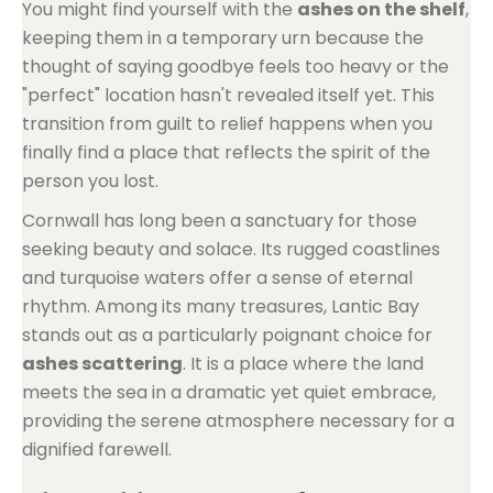
You might find yourself with the
ashes on the shelf
,
keeping them in a temporary urn because the
thought of saying goodbye feels too heavy or the
"perfect" location hasn't revealed itself yet. This
transition from guilt to relief happens when you
finally find a place that reflects the spirit of the
person you lost.
Cornwall has long been a sanctuary for those
seeking beauty and solace. Its rugged coastlines
and turquoise waters offer a sense of eternal
rhythm. Among its many treasures, Lantic Bay
stands out as a particularly poignant choice for
ashes scattering
. It is a place where the land
meets the sea in a dramatic yet quiet embrace,
providing the serene atmosphere necessary for a
dignified farewell.