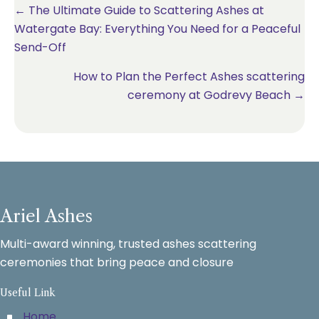
Posts
← The Ultimate Guide to Scattering Ashes at
Watergate Bay: Everything You Need for a Peaceful
navigation
Send-Off
How to Plan the Perfect Ashes scattering
ceremony at Godrevy Beach →
Ariel Ashes
Multi-award winning, trusted ashes scattering
ceremonies that bring peace and closure
Useful Link
Home