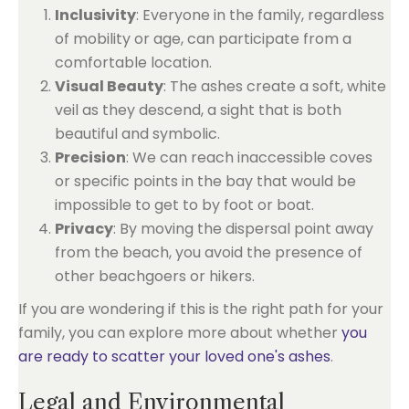
Inclusivity
: Everyone in the family, regardless
of mobility or age, can participate from a
comfortable location.
Visual Beauty
: The ashes create a soft, white
veil as they descend, a sight that is both
beautiful and symbolic.
Precision
: We can reach inaccessible coves
or specific points in the bay that would be
impossible to get to by foot or boat.
Privacy
: By moving the dispersal point away
from the beach, you avoid the presence of
other beachgoers or hikers.
If you are wondering if this is the right path for your
family, you can explore more about whether
you
are ready to scatter your loved one's ashes
.
Legal and Environmental