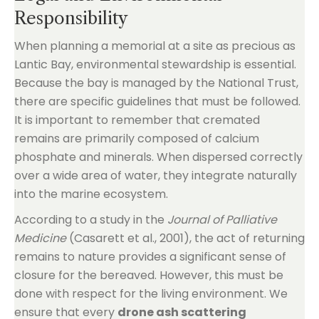
Responsibility
When planning a memorial at a site as precious as
Lantic Bay, environmental stewardship is essential.
Because the bay is managed by the National Trust,
there are specific guidelines that must be followed.
It is important to remember that cremated
remains are primarily composed of calcium
phosphate and minerals. When dispersed correctly
over a wide area of water, they integrate naturally
into the marine ecosystem.
According to a study in the
Journal of Palliative
Medicine
(Casarett et al., 2001), the act of returning
remains to nature provides a significant sense of
closure for the bereaved. However, this must be
done with respect for the living environment. We
ensure that every
drone ash scattering