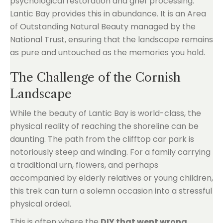
psychological restoration and grief processing.
Lantic Bay provides this in abundance. It is an Area
of Outstanding Natural Beauty managed by the
National Trust, ensuring that the landscape remains
as pure and untouched as the memories you hold.
The Challenge of the Cornish
Landscape
While the beauty of Lantic Bay is world-class, the
physical reality of reaching the shoreline can be
daunting. The path from the clifftop car park is
notoriously steep and winding. For a family carrying
a traditional urn, flowers, and perhaps
accompanied by elderly relatives or young children,
this trek can turn a solemn occasion into a stressful
physical ordeal.
This is often where the
DIY that went wrong