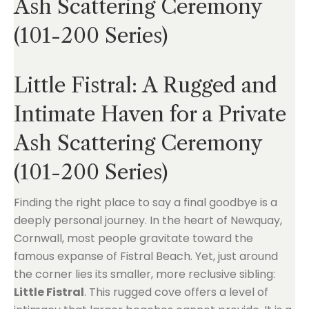
Ash Scattering Ceremony
(101-200 Series)
Little Fistral: A Rugged and
Intimate Haven for a Private
Ash Scattering Ceremony
(101-200 Series)
Finding the right place to say a final goodbye is a
deeply personal journey. In the heart of Newquay,
Cornwall, most people gravitate toward the
famous expanse of Fistral Beach. Yet, just around
the corner lies its smaller, more reclusive sibling:
Little Fistral
. This rugged cove offers a level of