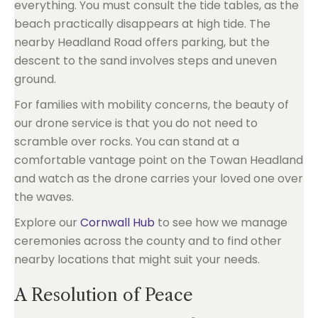
everything. You must consult the tide tables, as the
beach practically disappears at high tide. The
nearby Headland Road offers parking, but the
descent to the sand involves steps and uneven
ground.
For families with mobility concerns, the beauty of
our drone service is that you do not need to
scramble over rocks. You can stand at a
comfortable vantage point on the Towan Headland
and watch as the drone carries your loved one over
the waves.
Explore our
Cornwall Hub
to see how we manage
ceremonies across the county and to find other
nearby locations that might suit your needs.
A Resolution of Peace