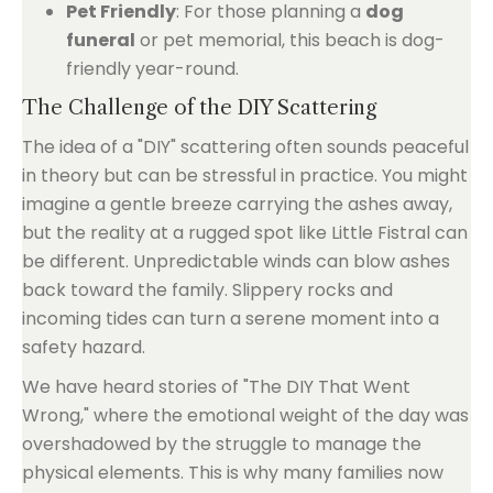
Pet Friendly
: For those planning a
dog
funeral
or pet memorial, this beach is dog-
friendly year-round.
The Challenge of the DIY Scattering
The idea of a "DIY" scattering often sounds peaceful
in theory but can be stressful in practice. You might
imagine a gentle breeze carrying the ashes away,
but the reality at a rugged spot like Little Fistral can
be different. Unpredictable winds can blow ashes
back toward the family. Slippery rocks and
incoming tides can turn a serene moment into a
safety hazard.
We have heard stories of "The DIY That Went
Wrong," where the emotional weight of the day was
overshadowed by the struggle to manage the
physical elements. This is why many families now