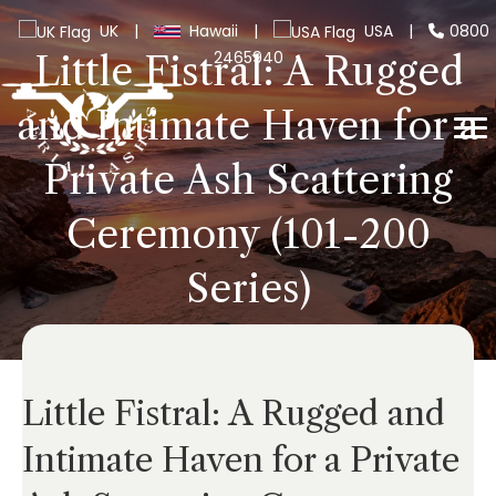
UK
|
Hawaii
|
USA
|
0800
2465940
Little Fistral: A Rugged
and Intimate Haven for a
Private Ash Scattering
Ceremony (101-200
Series)
Little Fistral: A Rugged and
Intimate Haven for a Private