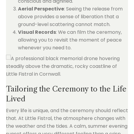
conscious and dignified.
Aerial Perspective
: Seeing the release from
above provides a sense of liberation that a
ground-level scattering cannot match.
Visual Records
: We can film the ceremony,
allowing you to revisit the moment of peace
whenever you need to.
Tailoring the Ceremony to the Life
Lived
Every life is unique, and the ceremony should reflect
that. At Little Fistral, the atmosphere changes with
the weather and the tides. A calm, summer evening
sunset offers a very different feeling than a crisp,