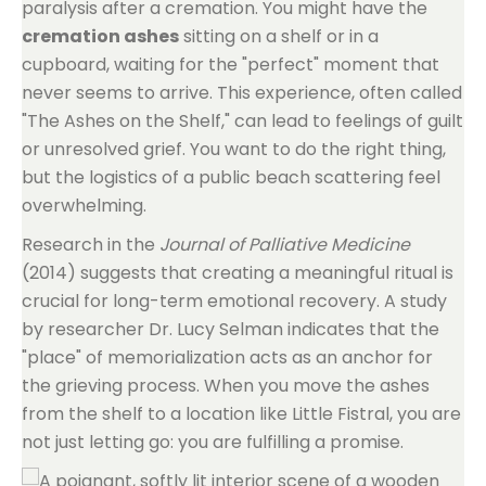
paralysis after a cremation. You might have the
cremation ashes
sitting on a shelf or in a
cupboard, waiting for the "perfect" moment that
never seems to arrive. This experience, often called
"The Ashes on the Shelf," can lead to feelings of guilt
or unresolved grief. You want to do the right thing,
but the logistics of a public beach scattering feel
overwhelming.
Research in the
Journal of Palliative Medicine
(2014) suggests that creating a meaningful ritual is
crucial for long-term emotional recovery. A study
by researcher Dr. Lucy Selman indicates that the
"place" of memorialization acts as an anchor for
the grieving process. When you move the ashes
from the shelf to a location like Little Fistral, you are
not just letting go: you are fulfilling a promise.