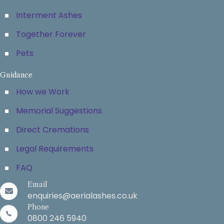
Interment Ashes
Together Forever
Pets
Guidance
How we Work
Memorial Suggestions
Direct Cremations
Legal Requirements
FAQ
Email
enquiries@aerialashes.co.uk
Phone
0800 246 5940