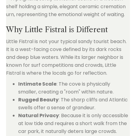
Why Little Fistral is Different
Little Fistral is not your typical sandy tourist beach.
It is a west-facing cove defined by its dark rocks
and deep blue waters. While its larger neighbor is
known for surf competitions and crowds, Little
Fistral is where the locals go for reflection.
Intimate Scale
: The cove is physically
smaller, creating a "room" within nature.
Rugged Beauty
: The sharp cliffs and Atlantic
swells offer a sense of grandeur.
Natural Privacy
: Because it is only accessible
at low tide and requires a short walk from the
car park, it naturally deters large crowds.