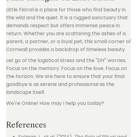
Little Fistral is a place for those who find beauty in
the wild and the quiet. It is a rugged sanctuary that
demands respect but offers immense peace in
return. Whether you are scattering the ashes of a
parent, a partner, or a loyal pet, this small corner of
Cornwall provides a backdrop of timeless beauty.
Let go of the logistical stress and the "DIY" worries.
Focus on the memory. Focus on the love. Focus on
the horizon. We are here to ensure that your final
goodbye is as serene and professional as the
landscape itself.
We're Online! How may I help you today?
References
Selman, L., et al. (2014).
The Role of Ritual and