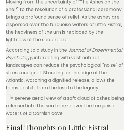
Moving from the uncertainty of "The Ashes on the
Shelf" to the resolution of a professional ceremony
brings a profound sense of relief. As the ashes are
dispersed over the turquoise waters of Little Fistral,
the heaviness of the urn is replaced by the
lightness of the sea breeze.
According to a study in the
Journal of Experimental
Psychology
, interacting with vast natural
landscapes can reduce the psychological "noise" of
stress and grief. Standing on the edge of the
Atlantic, watching a dignified release, allows the
focus to shift from the loss to the legacy.
Final Thoughts on Little Fistral