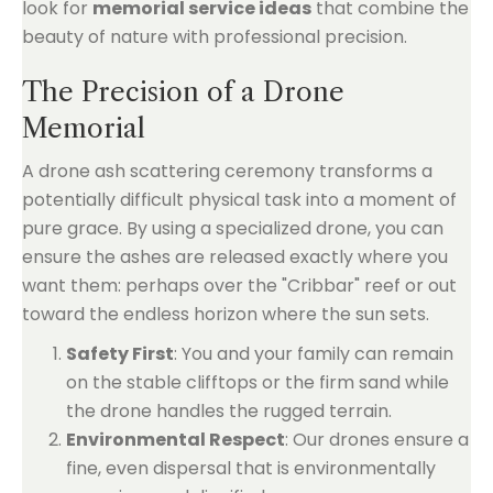
look for
memorial service ideas
that combine the
beauty of nature with professional precision.
The Precision of a Drone
Memorial
A drone ash scattering ceremony transforms a
potentially difficult physical task into a moment of
pure grace. By using a specialized drone, you can
ensure the ashes are released exactly where you
want them: perhaps over the "Cribbar" reef or out
toward the endless horizon where the sun sets.
Safety First
: You and your family can remain
on the stable clifftops or the firm sand while
the drone handles the rugged terrain.
Environmental Respect
: Our drones ensure a
fine, even dispersal that is environmentally