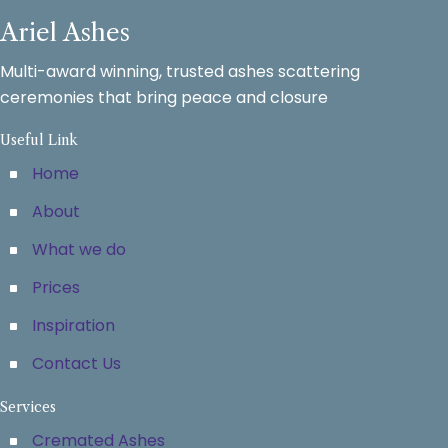
Ariel Ashes
Multi-award winning, trusted ashes scattering
ceremonies that bring peace and closure
Useful Link
Home
About
What we do
Prices
Inspiration
Contact Us
Services
Cremated Ashes