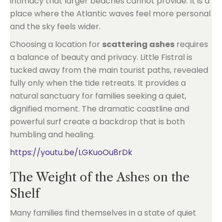
intimacy that larger beaches cannot provide. It is a
place where the Atlantic waves feel more personal
and the sky feels wider.
Choosing a location for
scattering ashes
requires
a balance of beauty and privacy. Little Fistral is
tucked away from the main tourist paths, revealed
fully only when the tide retreats. It provides a
natural sanctuary for families seeking a quiet,
dignified moment. The dramatic coastline and
powerful surf create a backdrop that is both
humbling and healing.
https://youtu.be/LGKuoOu8rDk
The Weight of the Ashes on the
Shelf
Many families find themselves in a state of quiet