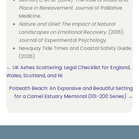
Place in Bereavement
. Journal of Palliative
Medicine.
Nature and Grief: The Impact of Natural
Landscapes on Emotional Recovery
. (2018).
Journal of Experimental Psychology.
Newquay Tide Times and Coastal Safety Guide.
(2026).
Posts
← UK Ashes Scattering: Legal Checklist for England,
Wales, Scotland, and NI
navigation
Polzeath Beach: An Expansive and Beautiful Setting
for a Camel Estuary Memorial (101-200 Series) →