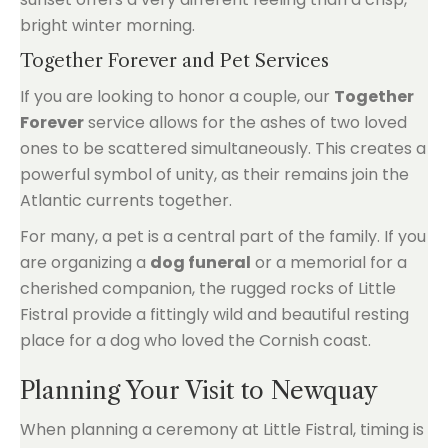
bright winter morning.
Together Forever and Pet Services
If you are looking to honor a couple, our
Together
Forever
service allows for the ashes of two loved
ones to be scattered simultaneously. This creates a
powerful symbol of unity, as their remains join the
Atlantic currents together.
For many, a pet is a central part of the family. If you
are organizing a
dog funeral
or a memorial for a
cherished companion, the rugged rocks of Little
Fistral provide a fittingly wild and beautiful resting
place for a dog who loved the Cornish coast.
Planning Your Visit to Newquay
When planning a ceremony at Little Fistral, timing is