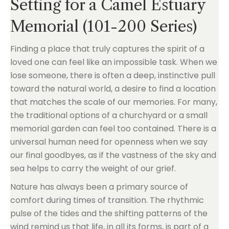
Setting for a Camel Estuary
Memorial (101-200 Series)
Finding a place that truly captures the spirit of a
loved one can feel like an impossible task. When we
lose someone, there is often a deep, instinctive pull
toward the natural world, a desire to find a location
that matches the scale of our memories. For many,
the traditional options of a churchyard or a small
memorial garden can feel too contained. There is a
universal human need for openness when we say
our final goodbyes, as if the vastness of the sky and
sea helps to carry the weight of our grief.
Nature has always been a primary source of
comfort during times of transition. The rhythmic
pulse of the tides and the shifting patterns of the
wind remind us that life, in all its forms, is part of a