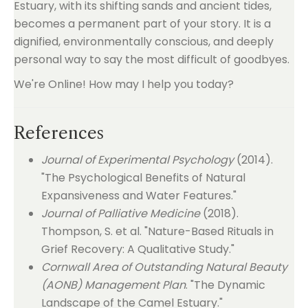
Estuary, with its shifting sands and ancient tides,
becomes a permanent part of your story. It is a
dignified, environmentally conscious, and deeply
personal way to say the most difficult of goodbyes.
We're Online! How may I help you today?
References
Journal of Experimental Psychology
(2014).
"The Psychological Benefits of Natural
Expansiveness and Water Features."
Journal of Palliative Medicine
(2018).
Thompson, S. et al. "Nature-Based Rituals in
Grief Recovery: A Qualitative Study."
Cornwall Area of Outstanding Natural Beauty
(AONB) Management Plan
. "The Dynamic
Landscape of the Camel Estuary."