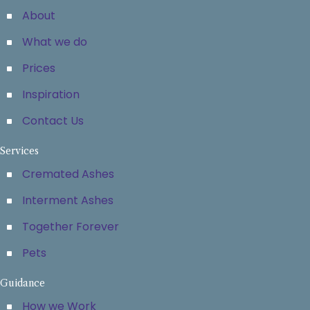
About
What we do
Prices
Inspiration
Contact Us
Services
Cremated Ashes
Interment Ashes
Together Forever
Pets
Guidance
How we Work