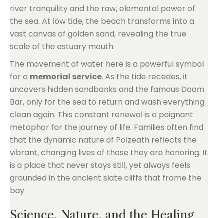
river tranquility and the raw, elemental power of
the sea. At low tide, the beach transforms into a
vast canvas of golden sand, revealing the true
scale of the estuary mouth.
The movement of water here is a powerful symbol
for a
memorial service
. As the tide recedes, it
uncovers hidden sandbanks and the famous Doom
Bar, only for the sea to return and wash everything
clean again. This constant renewal is a poignant
metaphor for the journey of life. Families often find
that the dynamic nature of Polzeath reflects the
vibrant, changing lives of those they are honoring. It
is a place that never stays still, yet always feels
grounded in the ancient slate cliffs that frame the
bay.
Science, Nature, and the Healing