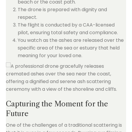
beach or the coast path.
The drone is prepared with dignity and
respect.
The flight is conducted by a CAA-licensed
pilot, ensuring total safety and compliance.
You watch as the ashes are released over the
specific area of the sea or estuary that held
meaning for your loved one.
Capturing the Moment for the
Future
One of the challenges of a traditional scattering is