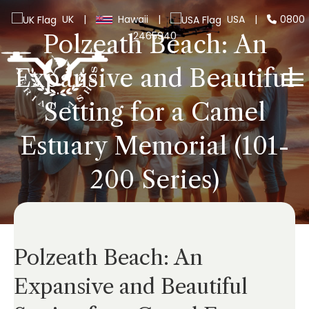
UK
|
Hawaii
|
USA
|
0800
2465940
Polzeath Beach: An
Expansive and Beautiful
Setting for a Camel
Estuary Memorial (101-
200 Series)
Polzeath Beach: An
Expansive and Beautiful