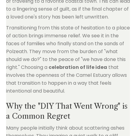
of traveling to a favorite coastal town. This can lead
to a lingering sense of guilt, as if the final chapter of
a loved one's story has been left unwritten.
Transitioning from this state of hesitation to a place
of action brings immense relief. We see it in the
faces of families who finally stand on the sands of
Polzeath. They move from the burden of "what
should we do?" to the peace of "we have done this
right." Choosing a
celebration of life idea
that
involves the openness of the Camel Estuary allows
that transition to happen in a way that feels
intentional and beautiful.
Why the "DIY That Went Wrong" is
a Common Regret
Many people initially think about scattering ashes
themselves. They imagine a quiet walk to a cliff