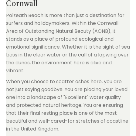
Cornwall
Polzeath Beach is more than just a destination for
surfers and holidaymakers. Within the Cornwall
Area of Outstanding Natural Beauty (AONB), it
stands as a place of profound ecological and
emotional significance. Whether it is the sight of sea
bass in the clear water or the call of a lapwing over
the dunes, the environment here is alive and
vibrant.
When you choose to scatter ashes here, you are
not just saying goodbye. You are placing your loved
one into a landscape of "Excellent" water quality
and protected natural heritage. You are ensuring
that their final resting place is one of the most
beautiful and well-cared-for stretches of coastline
in the United Kingdom.