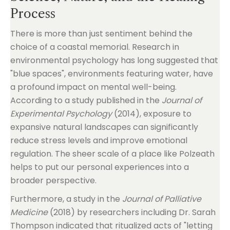
Process
There is more than just sentiment behind the
choice of a coastal memorial. Research in
environmental psychology has long suggested that
"blue spaces", environments featuring water, have
a profound impact on mental well-being.
According to a study published in the
Journal of
Experimental Psychology
(2014), exposure to
expansive natural landscapes can significantly
reduce stress levels and improve emotional
regulation. The sheer scale of a place like Polzeath
helps to put our personal experiences into a
broader perspective.
Furthermore, a study in the
Journal of Palliative
Medicine
(2018) by researchers including Dr. Sarah
Thompson indicated that ritualized acts of "letting