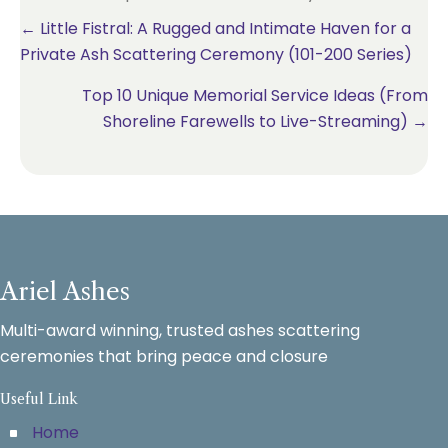
Posts
← Little Fistral: A Rugged and Intimate Haven for a
Private Ash Scattering Ceremony (101-200 Series)
navigation
Top 10 Unique Memorial Service Ideas (From
Shoreline Farewells to Live-Streaming) →
Ariel Ashes
Multi-award winning, trusted ashes scattering
ceremonies that bring peace and closure
Useful Link
Home