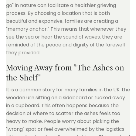
go" in nature can facilitate a healthier grieving
process. By choosing a location that is both
beautiful and expansive, families are creating a
"memory anchor." This means that whenever they
see the sea or hear the sound of waves, they are
reminded of the peace and dignity of the farewell
they provided.
Moving Away from "The Ashes on
the Shelf"
It is a common story for many families in the UK: the
wooden urn sitting on a sideboard or tucked away
in a cupboard. This often happens because the
decision of where to scatter the ashes feels too
heavy to make. People worry about picking the
"wrong" spot or feel overwhelmed by the logistics