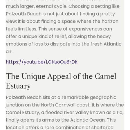
much larger, eternal cycle. Choosing a setting like
Polzeath Beach is not just about finding a pretty
view: it is about finding a space where the horizon
feels limitless. This sense of expansiveness can
offer a unique kind of relief, allowing the heavy
emotions of loss to dissipate into the fresh Atlantic
air.
https://youtu.be/LGKuoOu8rDk
The Unique Appeal of the Camel
Estuary
Polzeath Beach sits at a remarkable geographic
junction on the North Cornwall coast. It is where the
Camel Estuary, a flooded river valley known as a ria,
finally opens its arms to the Atlantic Ocean. This
location offers a rare combination of sheltered