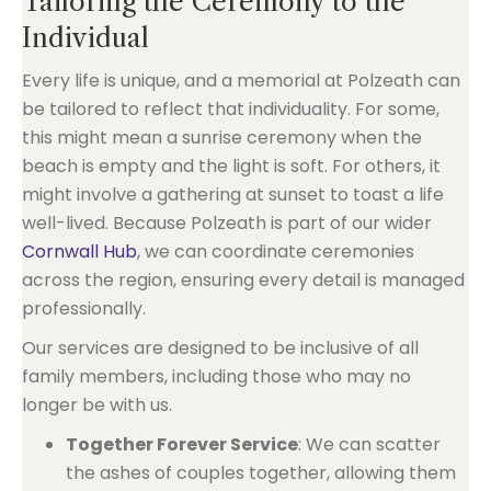
Tailoring the Ceremony to the
Individual
Every life is unique, and a memorial at Polzeath can
be tailored to reflect that individuality. For some,
this might mean a sunrise ceremony when the
beach is empty and the light is soft. For others, it
might involve a gathering at sunset to toast a life
well-lived. Because Polzeath is part of our wider
Cornwall Hub
, we can coordinate ceremonies
across the region, ensuring every detail is managed
professionally.
Our services are designed to be inclusive of all
family members, including those who may no
longer be with us.
Together Forever Service
: We can scatter
the ashes of couples together, allowing them