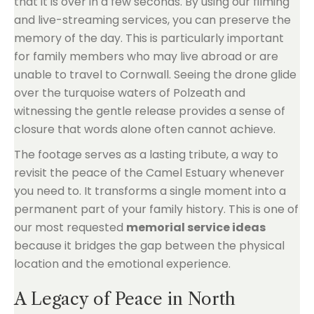
that it is over in a few seconds. By using our filming
and live-streaming services, you can preserve the
memory of the day. This is particularly important
for family members who may live abroad or are
unable to travel to Cornwall. Seeing the drone glide
over the turquoise waters of Polzeath and
witnessing the gentle release provides a sense of
closure that words alone often cannot achieve.
The footage serves as a lasting tribute, a way to
revisit the peace of the Camel Estuary whenever
you need to. It transforms a single moment into a
permanent part of your family history. This is one of
our most requested
memorial service ideas
because it bridges the gap between the physical
location and the emotional experience.
A Legacy of Peace in North