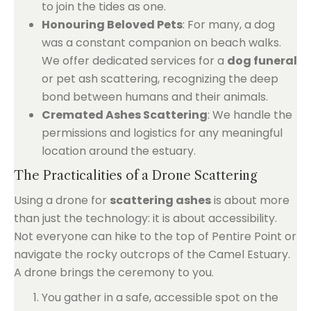
to join the tides as one.
Honouring Beloved Pets
: For many, a dog
was a constant companion on beach walks.
We offer dedicated services for a
dog funeral
or pet ash scattering, recognizing the deep
bond between humans and their animals.
Cremated Ashes Scattering
: We handle the
permissions and logistics for any meaningful
location around the estuary.
The Practicalities of a Drone Scattering
Using a drone for
scattering ashes
is about more
than just the technology: it is about accessibility.
Not everyone can hike to the top of Pentire Point or
navigate the rocky outcrops of the Camel Estuary.
A drone brings the ceremony to you.
You gather in a safe, accessible spot on the