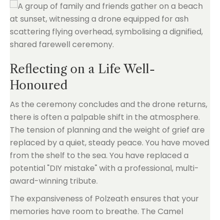
Reflecting on a Life Well-
Honoured
As the ceremony concludes and the drone returns,
there is often a palpable shift in the atmosphere.
The tension of planning and the weight of grief are
replaced by a quiet, steady peace. You have moved
from the shelf to the sea. You have replaced a
potential "DIY mistake" with a professional, multi-
award-winning tribute.
The expansiveness of Polzeath ensures that your
memories have room to breathe. The Camel