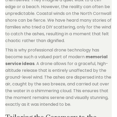
edge or a beach. However, the reality can often be
unpredictable. Coastal winds on the North Cornwall
shore can be fierce. We have heard many stories of
families who tried a DIY scattering, only for the wind
to catch the ashes, resulting in a moment that felt
chaotic rather than dignified.
This is why professional drone technology has
become such a valued part of modern
memorial
service ideas
. A drone allows for a graceful, high-
altitude release that is entirely unaffected by the
ground-level wind. The ashes are dispersed into the
air, caught by the sea breeze, and carried out over
the water in a shimmering cloud. This ensures that
the moment remains serene and visually stunning,
exactly as it was intended to be.