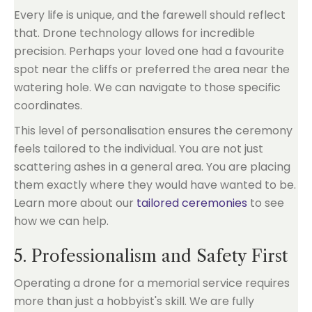
Every life is unique, and the farewell should reflect
that. Drone technology allows for incredible
precision. Perhaps your loved one had a favourite
spot near the cliffs or preferred the area near the
watering hole. We can navigate to those specific
coordinates.
This level of personalisation ensures the ceremony
feels tailored to the individual. You are not just
scattering ashes in a general area. You are placing
them exactly where they would have wanted to be.
Learn more about our
tailored ceremonies
to see
how we can help.
5. Professionalism and Safety First
Operating a drone for a memorial service requires
more than just a hobbyist's skill. We are fully