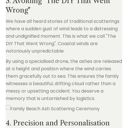
3. Avoiding "The DIY That Went
Wrong"
We have all heard stories of traditional scatterings
where a sudden gust of wind leads to a distressing
and undignified moment. This is what we call "The
DIY That Went Wrong". Coastal winds are
notoriously unpredictable.
By using a specialised drone, the ashes are released
at a height and position where the wind carries
them gracefully out to sea. This ensures the family
witnesses a beautiful, drifting cloud rather than a
messy or upsetting accident. You deserve a
memory that is untarnished by logistics.
4. Precision and Personalisation