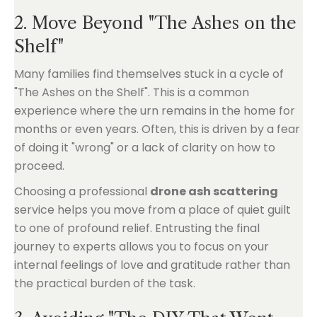
2. Move Beyond "The Ashes on the
Shelf"
Many families find themselves stuck in a cycle of
"The Ashes on the Shelf". This is a common
experience where the urn remains in the home for
months or even years. Often, this is driven by a fear
of doing it "wrong" or a lack of clarity on how to
proceed.
Choosing a professional
drone ash scattering
service helps you move from a place of quiet guilt
to one of profound relief. Entrusting the final
journey to experts allows you to focus on your
internal feelings of love and gratitude rather than
the practical burden of the task.