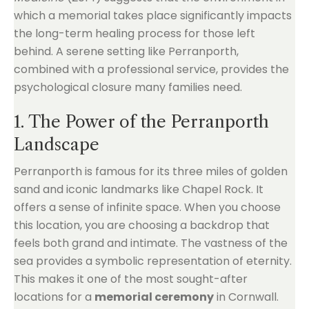
which a memorial takes place significantly impacts
the long-term healing process for those left
behind. A serene setting like Perranporth,
combined with a professional service, provides the
psychological closure many families need.
1. The Power of the Perranporth
Landscape
Perranporth is famous for its three miles of golden
sand and iconic landmarks like Chapel Rock. It
offers a sense of infinite space. When you choose
this location, you are choosing a backdrop that
feels both grand and intimate. The vastness of the
sea provides a symbolic representation of eternity.
This makes it one of the most sought-after
locations for a
memorial ceremony
in Cornwall.