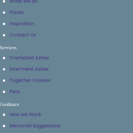
What we do
Prices
Inspiration
Contact Us
Services
Cremated Ashes
Interment Ashes
Together Forever
Pets
Guidance
How we Work
Memorial Suggestions