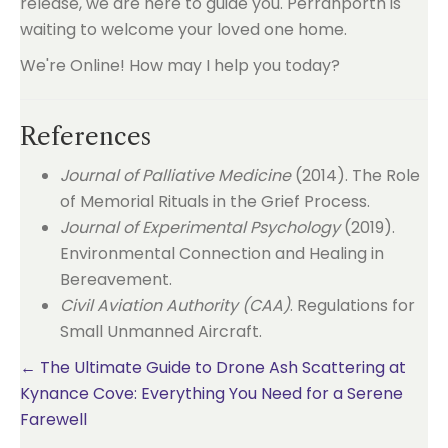
release, we are here to guide you. Perranporth is
waiting to welcome your loved one home.
We're Online! How may I help you today?
References
Journal of Palliative Medicine
(2014). The Role
of Memorial Rituals in the Grief Process.
Journal of Experimental Psychology
(2019).
Environmental Connection and Healing in
Bereavement.
Civil Aviation Authority (CAA)
. Regulations for
Small Unmanned Aircraft.
Posts
← The Ultimate Guide to Drone Ash Scattering at
Kynance Cove: Everything You Need for a Serene
navigation
Farewell