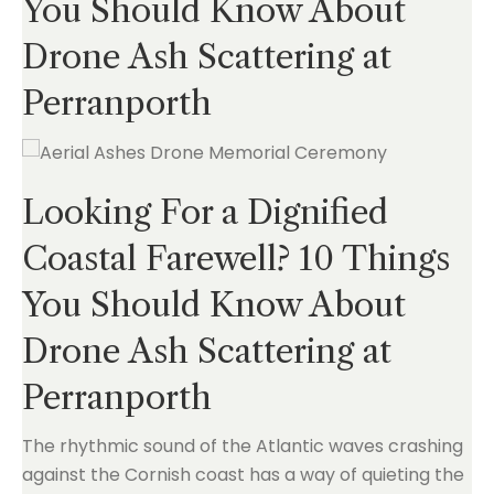
You Should Know About
Drone Ash Scattering at
Perranporth
Looking For a Dignified
Coastal Farewell? 10 Things
You Should Know About
Drone Ash Scattering at
Perranporth
The rhythmic sound of the Atlantic waves crashing
against the Cornish coast has a way of quieting the