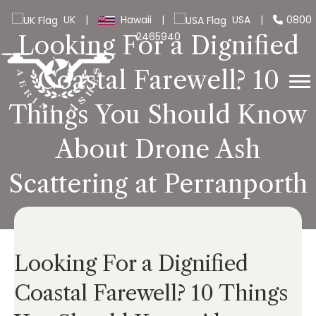
UK
|
Hawaii
|
USA
|
0800
2465940
Looking For a Dignified
Coastal Farewell? 10
Things You Should Know
About Drone Ash
Scattering at Perranporth
Looking For a Dignified
Coastal Farewell? 10 Things