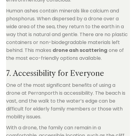
Human ashes contain minerals like calcium and
phosphorus. When dispersed by a drone over a
wide area of the sea, they return to the earth in a
way that is natural and gentle. There are no plastic
containers or non-biodegradable materials left
behind. This makes
drone ash scattering
one of
the most eco-friendly options available.
7. Accessibility for Everyone
One of the most significant benefits of using a
drone at Perranporth is accessibility. The beach is
vast, and the walk to the water’s edge can be
difficult for elderly family members or those with
mobility issues.
With a drone, the family can remain in a
comfortable, accessible location, such as the cliff