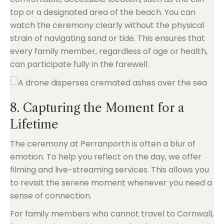
top or a designated area of the beach. You can
watch the ceremony clearly without the physical
strain of navigating sand or tide. This ensures that
every family member, regardless of age or health,
can participate fully in the farewell.
8. Capturing the Moment for a
Lifetime
The ceremony at Perranporth is often a blur of
emotion. To help you reflect on the day, we offer
filming and live-streaming services. This allows you
to revisit the serene moment whenever you need a
sense of connection.
For family members who cannot travel to Cornwall,