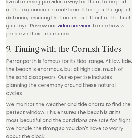
live streaming provides a way for them to be part
of the experience in real-time. It bridges the gap of
distance, ensuring that no one is left out of the final
goodbye. Review our
video services
to see how we
preserve these memories.
9. Timing with the Cornish Tides
Perranporth is famous for its tidal range. At low tide,
the beach is enormous, but at high tide, much of
the sand disappears. Our expertise includes
planning the ceremony around these natural
cycles.
We monitor the weather and tide charts to find the
perfect window. This ensures the beach is at its
most beautiful and the conditions are safe for flight.
We handle the timing so you don't have to worry
about the clock.