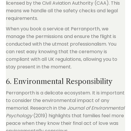
licensed by the Civil Aviation Authority (CAA). This
means we handle all the safety checks and legal
requirements.
When you book a service at Perranporth, we
manage the permissions and ensure the flight is
conducted with the utmost professionalism. You
can rest easy knowing that the ceremony is
compliant with all UK regulations, allowing you to
stay present in the moment.
6. Environmental Responsibility
Perranporth is a delicate ecosystem. It is important
to consider the environmental impact of any
memorial. Research in the
Journal of Environmental
Psychology
(2019) highlights that families feel more
peace when they know their final act of love was
environmentally conscious.