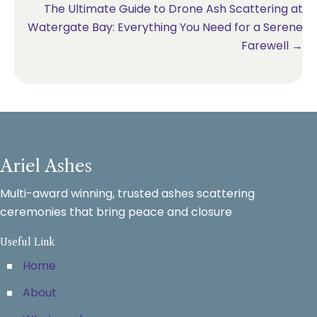
The Ultimate Guide to Drone Ash Scattering at
Watergate Bay: Everything You Need for a Serene
Farewell →
Ariel Ashes
Multi-award winning, trusted ashes scattering
ceremonies that bring peace and closure
Useful Link
Home
About