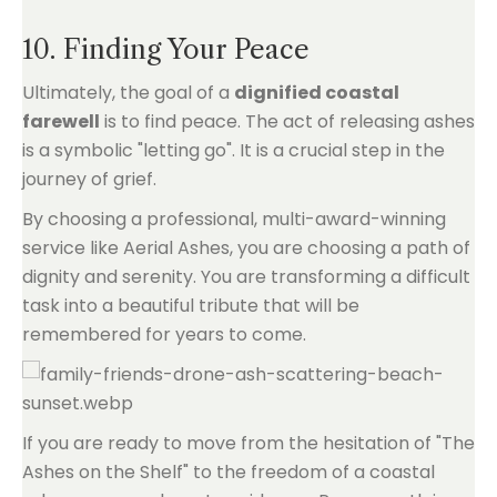
10. Finding Your Peace
Ultimately, the goal of a
dignified coastal
farewell
is to find peace. The act of releasing ashes
is a symbolic "letting go". It is a crucial step in the
journey of grief.
By choosing a professional, multi-award-winning
service like Aerial Ashes, you are choosing a path of
dignity and serenity. You are transforming a difficult
task into a beautiful tribute that will be
remembered for years to come.
If you are ready to move from the hesitation of "The
Ashes on the Shelf" to the freedom of a coastal