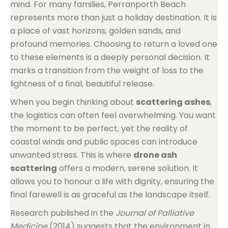
mind. For many families, Perranporth Beach
represents more than just a holiday destination. It is
a place of vast horizons, golden sands, and
profound memories. Choosing to return a loved one
to these elements is a deeply personal decision. It
marks a transition from the weight of loss to the
lightness of a final, beautiful release.
When you begin thinking about
scattering ashes
,
the logistics can often feel overwhelming. You want
the moment to be perfect, yet the reality of
coastal winds and public spaces can introduce
unwanted stress. This is where
drone ash
scattering
offers a modern, serene solution. It
allows you to honour a life with dignity, ensuring the
final farewell is as graceful as the landscape itself.
Research published in the
Journal of Palliative
Medicine
(2014) suggests that the environment in