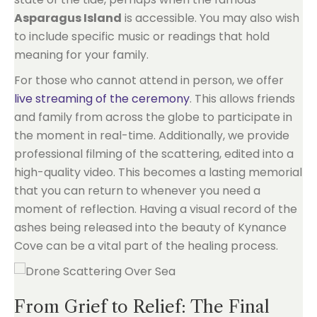
Asparagus Island
is accessible. You may also wish
to include specific music or readings that hold
meaning for your family.
For those who cannot attend in person, we offer
live streaming of the ceremony
. This allows friends
and family from across the globe to participate in
the moment in real-time. Additionally, we provide
professional filming of the scattering, edited into a
high-quality video. This becomes a lasting memorial
that you can return to whenever you need a
moment of reflection. Having a visual record of the
ashes being released into the beauty of Kynance
Cove can be a vital part of the healing process.
From Grief to Relief: The Final