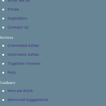
What we do
Prices
Inspiration
Contact Us
Services
Cremated Ashes
Interment Ashes
Together Forever
Pets
Guidance
How we Work
Memorial Suggestions