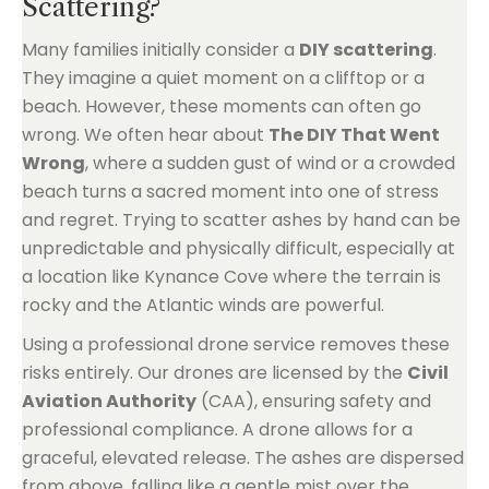
Scattering?
Many families initially consider a
DIY scattering
.
They imagine a quiet moment on a clifftop or a
beach. However, these moments can often go
wrong. We often hear about
The DIY That Went
Wrong
, where a sudden gust of wind or a crowded
beach turns a sacred moment into one of stress
and regret. Trying to scatter ashes by hand can be
unpredictable and physically difficult, especially at
a location like Kynance Cove where the terrain is
rocky and the Atlantic winds are powerful.
Using a professional drone service removes these
risks entirely. Our drones are licensed by the
Civil
Aviation Authority
(CAA), ensuring safety and
professional compliance. A drone allows for a
graceful, elevated release. The ashes are dispersed
from above, falling like a gentle mist over the