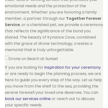
emotional needs and the protection of the
environment. Whether you are honoring a family
member, a partner through our
Together Forever
Service
, or a cherished pet, we provide a ceremony
that reflects the significance of the bond you
shared. The beauty of Kynance Cove, combined
with the grace of drone technology, creates a
memorial that is truly unforgettable.
If you are looking for
inspiration for your ceremony
or are ready to begin the planning process, we are
here to guide you every step of the way. Let us help
you move from the shelf to the sea, providing the
serene farewell your loved one deserves. You can
book our services online
or reach out to discuss
your specific needs.