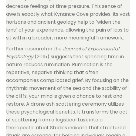
decrease feelings of time pressure. This sense of
awe is exactly what Kynance Cove provides. Its vast
horizons and ancient geology help to "widen the
lens" of your experience, allowing the pain of loss to
sit within a broader, more meaningful framework.
Further research in the
Journal of Experimental
Psychology
(2015) suggests that spending time in
nature reduces rumination. Rumination is the
repetitive, negative thinking that often
accompanies complicated grief. By focusing on the
rhythmic movement of the sea and the stability of
the cliffs, your mind is given a chance to rest and
restore. A drone ash scattering ceremony utilizes
these psychological benefits. It transforms the act
of scattering from a logistical task into a
therapeutic ritual. Studies indicate that structured
rituals are essential for helping individuals regain a