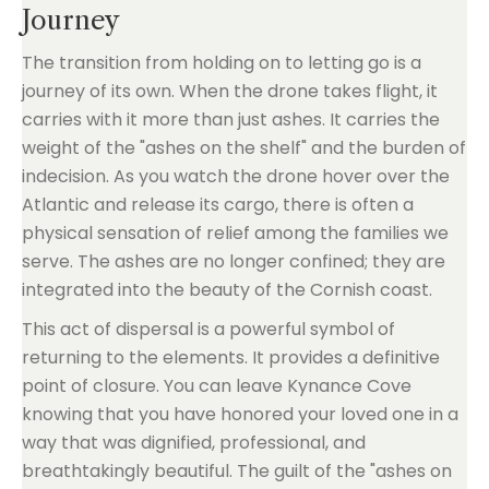
Journey
The transition from holding on to letting go is a
journey of its own. When the drone takes flight, it
carries with it more than just ashes. It carries the
weight of the "ashes on the shelf" and the burden of
indecision. As you watch the drone hover over the
Atlantic and release its cargo, there is often a
physical sensation of relief among the families we
serve. The ashes are no longer confined; they are
integrated into the beauty of the Cornish coast.
This act of dispersal is a powerful symbol of
returning to the elements. It provides a definitive
point of closure. You can leave Kynance Cove
knowing that you have honored your loved one in a
way that was dignified, professional, and
breathtakingly beautiful. The guilt of the "ashes on