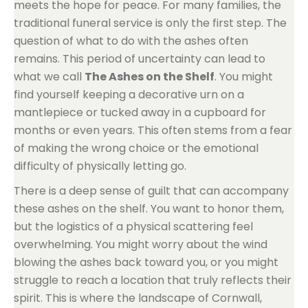
meets the hope for peace. For many families, the
traditional funeral service is only the first step. The
question of what to do with the ashes often
remains. This period of uncertainty can lead to
what we call
The Ashes on the Shelf
. You might
find yourself keeping a decorative urn on a
mantlepiece or tucked away in a cupboard for
months or even years. This often stems from a fear
of making the wrong choice or the emotional
difficulty of physically letting go.
There is a deep sense of guilt that can accompany
these ashes on the shelf. You want to honor them,
but the logistics of a physical scattering feel
overwhelming. You might worry about the wind
blowing the ashes back toward you, or you might
struggle to reach a location that truly reflects their
spirit. This is where the landscape of Cornwall,