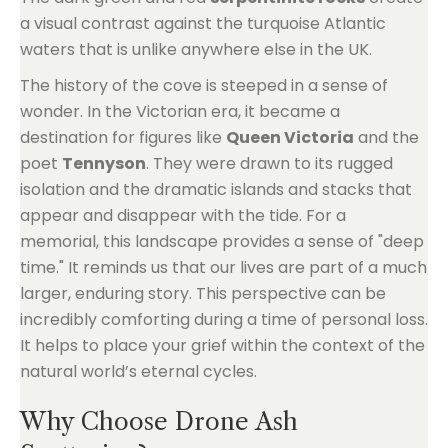
a visual contrast against the turquoise Atlantic
waters that is unlike anywhere else in the UK.
The history of the cove is steeped in a sense of
wonder. In the Victorian era, it became a
destination for figures like
Queen Victoria
and the
poet
Tennyson
. They were drawn to its rugged
isolation and the dramatic islands and stacks that
appear and disappear with the tide. For a
memorial, this landscape provides a sense of "deep
time." It reminds us that our lives are part of a much
larger, enduring story. This perspective can be
incredibly comforting during a time of personal loss.
It helps to place your grief within the context of the
natural world’s eternal cycles.
Why Choose Drone Ash