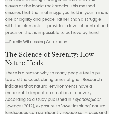
waves or the iconic rock stacks. This method
ensures that the final image you hold in your mind is
one of dignity and peace, rather than a struggle
with the elements. It provides a level of control and
precision that is impossible to achieve by hand.
The Science of Serenity: How
Nature Heals
There is a reason why so many people feel a pull
toward the coast during times of grief. Research
indicates that natural environments have a
measurable impact on emotional recovery.
According to a study published in
Psychological
Science
(2012), exposure to "awe-inspiring" natural
landscapes can significantly reduce self-focus and