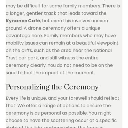
may be difficult for some family members. There is
a longer, gentler track that leads toward the
Kynance Café
, but even this involves uneven
ground. A drone ceremony offers a unique
advantage here. Family members who may have
mobility issues can remain at a beautiful viewpoint
on the cliffs, such as the area near the National
Trust car park, and still witness the entire
ceremony clearly. You do not need to be on the
sand to feel the impact of the moment.
Personalizing the Ceremony
Every life is unique, and your farewell should reflect
that. We offer a range of options to ensure the
ceremony is as personal as possible. You might
choose to have the scattering occur at a specific
state of the tide, perhaps when the famous