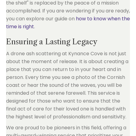
the shelf" is replaced by the peace of a mission
accomplished. If you are wondering if you are ready,
you can explore our guide on
how to know when the
time is right
.
Ensuring a Lasting Legacy
A drone ash scattering at Kynance Cove is not just
about the moment of release. It is about creating a
place that you can return to in your heart and in
person. Every time you see a photo of the Cornish
coast or hear the sound of the waves, you will be
reminded of that serene farewell. This service is
designed for those who want to ensure that the
final act of care for their loved one is handled with
the highest level of professionalism and sensitivity.
We are proud to be pioneers in this field, offering a
multi-award-winning service that prioritizes your