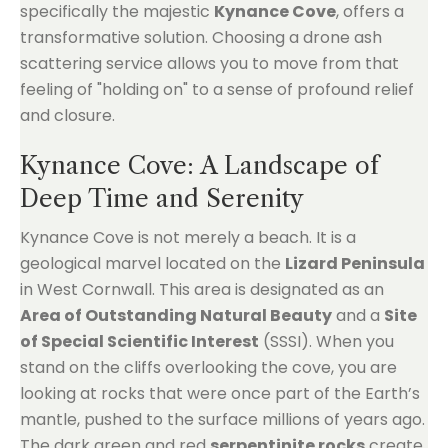
specifically the majestic
Kynance Cove
, offers a
transformative solution. Choosing a drone ash
scattering service allows you to move from that
feeling of "holding on" to a sense of profound relief
and closure.
Kynance Cove: A Landscape of
Deep Time and Serenity
Kynance Cove is not merely a beach. It is a
geological marvel located on the
Lizard Peninsula
in West Cornwall. This area is designated as an
Area of Outstanding Natural Beauty
and a
Site
of Special Scientific Interest
(SSSI). When you
stand on the cliffs overlooking the cove, you are
looking at rocks that were once part of the Earth’s
mantle, pushed to the surface millions of years ago.
The dark green and red
serpentinite rocks
create