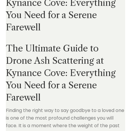
Kynance Cove: Everything
You Need for a Serene
Farewell
The Ultimate Guide to
Drone Ash Scattering at
Kynance Cove: Everything
You Need for a Serene
Farewell
Finding the right way to say goodbye to a loved one
is one of the most profound challenges you will
face. It is a moment where the weight of the past