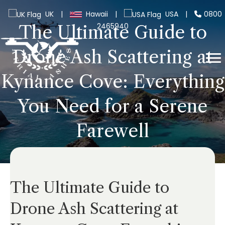
UK
|
Hawaii
|
USA
|
0800
2465940
The Ultimate Guide to
Drone Ash Scattering at
Kynance Cove: Everything
You Need for a Serene
Farewell
The Ultimate Guide to
Drone Ash Scattering at