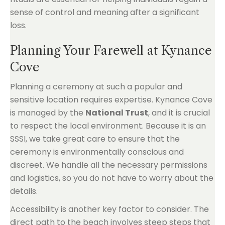
sense of control and meaning after a significant
loss.
Planning Your Farewell at Kynance
Cove
Planning a ceremony at such a popular and
sensitive location requires expertise. Kynance Cove
is managed by the
National Trust
, and it is crucial
to respect the local environment. Because it is an
SSSI, we take great care to ensure that the
ceremony is environmentally conscious and
discreet. We handle all the necessary permissions
and logistics, so you do not have to worry about the
details.
Accessibility is another key factor to consider. The
direct path to the beach involves steep steps that