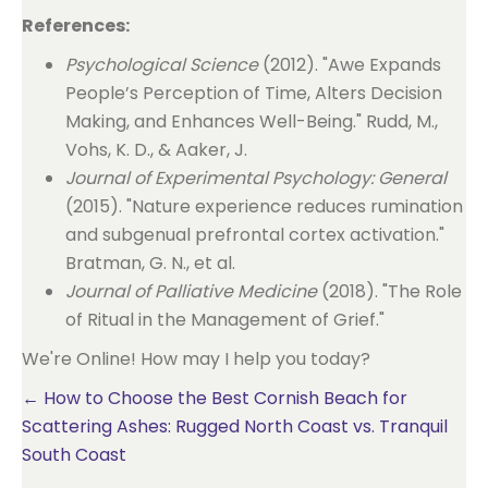
References:
Psychological Science
(2012). "Awe Expands
People’s Perception of Time, Alters Decision
Making, and Enhances Well-Being." Rudd, M.,
Vohs, K. D., & Aaker, J.
Journal of Experimental Psychology: General
(2015). "Nature experience reduces rumination
and subgenual prefrontal cortex activation."
Bratman, G. N., et al.
Journal of Palliative Medicine
(2018). "The Role
of Ritual in the Management of Grief."
We're Online! How may I help you today?
Posts
← How to Choose the Best Cornish Beach for
Scattering Ashes: Rugged North Coast vs. Tranquil
navigation
South Coast