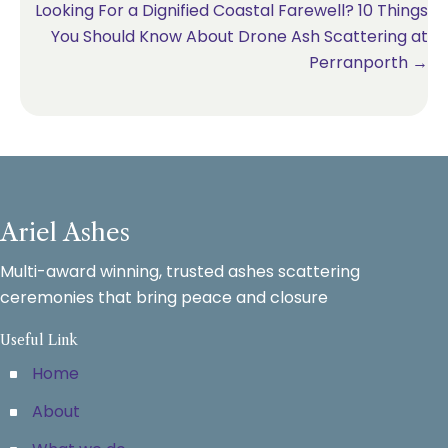
Looking For a Dignified Coastal Farewell? 10 Things
You Should Know About Drone Ash Scattering at
Perranporth →
Ariel Ashes
Multi-award winning, trusted ashes scattering
ceremonies that bring peace and closure
Useful Link
Home
About