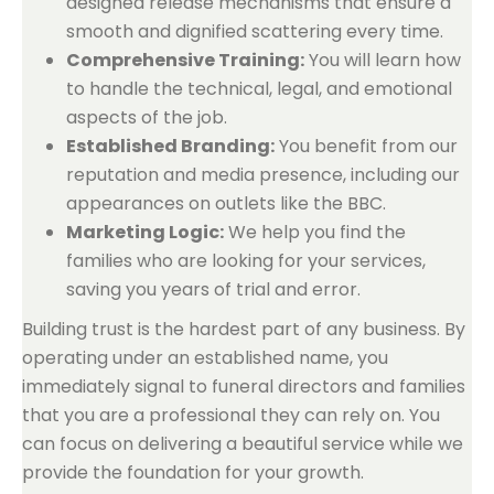
designed release mechanisms that ensure a
smooth and dignified scattering every time.
Comprehensive Training:
You will learn how
to handle the technical, legal, and emotional
aspects of the job.
Established Branding:
You benefit from our
reputation and media presence, including our
appearances on outlets like the BBC.
Marketing Logic:
We help you find the
families who are looking for your services,
saving you years of trial and error.
Building trust is the hardest part of any business. By
operating under an established name, you
immediately signal to funeral directors and families
that you are a professional they can rely on. You
can focus on delivering a beautiful service while we
provide the foundation for your growth.