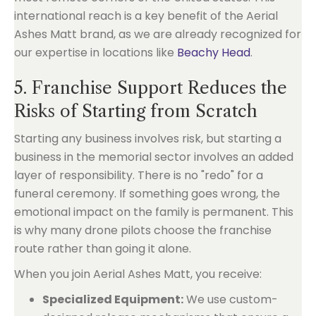
international reach is a key benefit of the Aerial
Ashes Matt brand, as we are already recognized for
our expertise in locations like
Beachy Head
.
5. Franchise Support Reduces the
Risks of Starting from Scratch
Starting any business involves risk, but starting a
business in the memorial sector involves an added
layer of responsibility. There is no "redo" for a
funeral ceremony. If something goes wrong, the
emotional impact on the family is permanent. This
is why many drone pilots choose the franchise
route rather than going it alone.
When you join Aerial Ashes Matt, you receive:
Specialized Equipment:
We use custom-