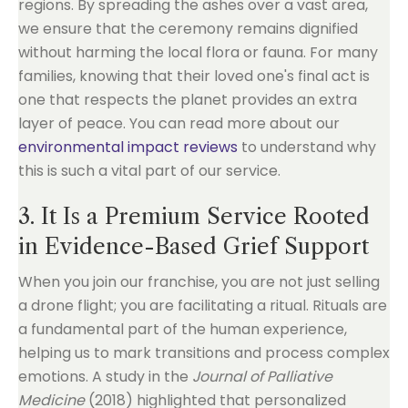
regions. By spreading the ashes over a vast area,
we ensure that the ceremony remains dignified
without harming the local flora or fauna. For many
families, knowing that their loved one's final act is
one that respects the planet provides an extra
layer of peace. You can read more about our
environmental impact reviews
to understand why
this is such a vital part of our service.
3. It Is a Premium Service Rooted
in Evidence-Based Grief Support
When you join our franchise, you are not just selling
a drone flight; you are facilitating a ritual. Rituals are
a fundamental part of the human experience,
helping us to mark transitions and process complex
emotions. A study in the
Journal of Palliative
Medicine
(2018) highlighted that personalized