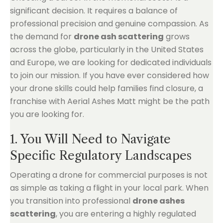
significant decision. It requires a balance of
professional precision and genuine compassion. As
the demand for
drone ash scattering
grows
across the globe, particularly in the United States
and Europe, we are looking for dedicated individuals
to join our mission. If you have ever considered how
your drone skills could help families find closure, a
franchise with Aerial Ashes Matt might be the path
you are looking for.
1. You Will Need to Navigate
Specific Regulatory Landscapes
Operating a drone for commercial purposes is not
as simple as taking a flight in your local park. When
you transition into professional
drone ashes
scattering
, you are entering a highly regulated