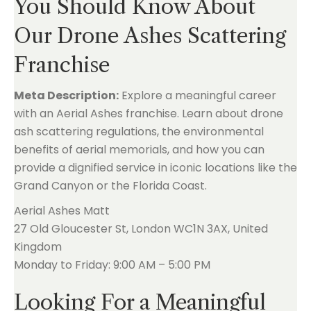
You Should Know About
Our Drone Ashes Scattering
Franchise
Meta Description:
Explore a meaningful career
with an Aerial Ashes franchise. Learn about drone
ash scattering regulations, the environmental
benefits of aerial memorials, and how you can
provide a dignified service in iconic locations like the
Grand Canyon or the Florida Coast.
Aerial Ashes Matt
27 Old Gloucester St, London WC1N 3AX, United
Kingdom
Monday to Friday: 9:00 AM – 5:00 PM
Looking For a Meaningful