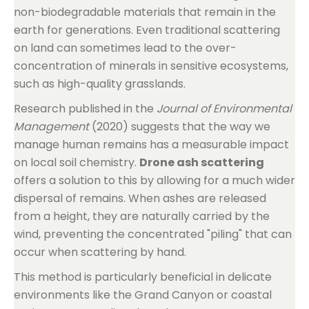
non-biodegradable materials that remain in the
earth for generations. Even traditional scattering
on land can sometimes lead to the over-
concentration of minerals in sensitive ecosystems,
such as high-quality grasslands.
Research published in the
Journal of Environmental
Management
(2020) suggests that the way we
manage human remains has a measurable impact
on local soil chemistry.
Drone ash scattering
offers a solution to this by allowing for a much wider
dispersal of remains. When ashes are released
from a height, they are naturally carried by the
wind, preventing the concentrated "piling" that can
occur when scattering by hand.
This method is particularly beneficial in delicate
environments like the Grand Canyon or coastal