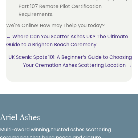
Part 107 Remote Pilot Certification
Requirements.
We're Online! How may I help you today?
Posts
← Where Can You Scatter Ashes UK? The Ultimate
Guide to a Brighton Beach Ceremony
navigation
UK Scenic Spots 101: A Beginner’s Guide to Choosing
Your Cremation Ashes Scattering Location →
Ariel Ashes
Multi-award winning, trusted ashes scattering
ceremonies that bring peace and closure