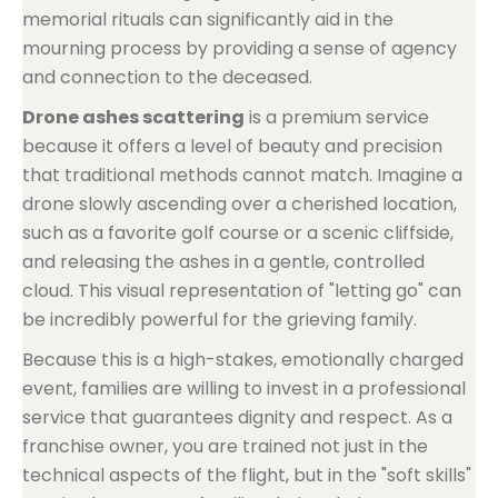
memorial rituals can significantly aid in the
mourning process by providing a sense of agency
and connection to the deceased.
Drone ashes scattering
is a premium service
because it offers a level of beauty and precision
that traditional methods cannot match. Imagine a
drone slowly ascending over a cherished location,
such as a favorite golf course or a scenic cliffside,
and releasing the ashes in a gentle, controlled
cloud. This visual representation of "letting go" can
be incredibly powerful for the grieving family.
Because this is a high-stakes, emotionally charged
event, families are willing to invest in a professional
service that guarantees dignity and respect. As a
franchise owner, you are trained not just in the
technical aspects of the flight, but in the "soft skills"