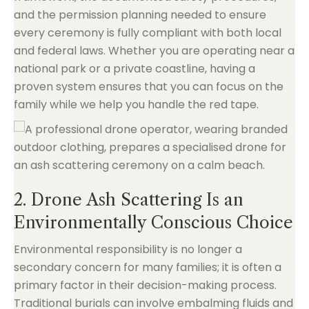
and the permission planning needed to ensure
every ceremony is fully compliant with both local
and federal laws. Whether you are operating near a
national park or a private coastline, having a
proven system ensures that you can focus on the
family while we help you handle the red tape.
2. Drone Ash Scattering Is an
Environmentally Conscious Choice
Environmental responsibility is no longer a
secondary concern for many families; it is often a
primary factor in their decision-making process.
Traditional burials can involve embalming fluids and