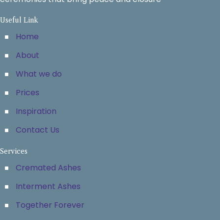
Useful Link
Home
About
What we do
Prices
Inspiration
Contact Us
Services
Cremated Ashes
Interment Ashes
Together Forever