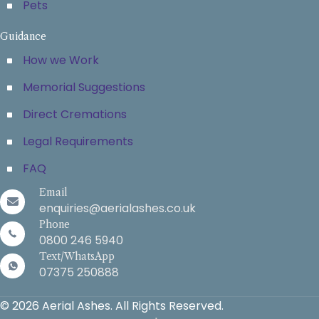
Pets
Guidance
How we Work
Memorial Suggestions
Direct Cremations
Legal Requirements
FAQ
Email
enquiries@aerialashes.co.uk
Phone
0800 246 5940
Text/WhatsApp
07375 250888
© 2026 Aerial Ashes. All Rights Reserved.