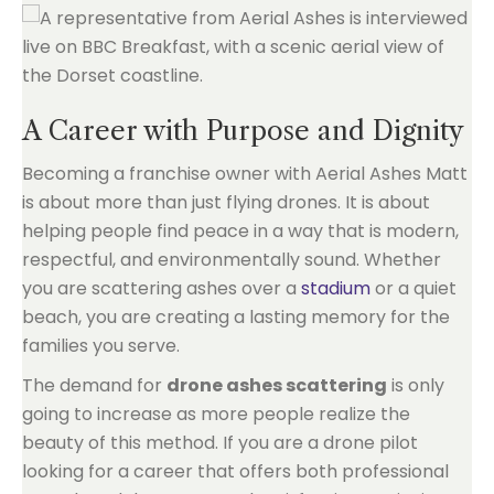
A Career with Purpose and Dignity
Becoming a franchise owner with Aerial Ashes Matt
is about more than just flying drones. It is about
helping people find peace in a way that is modern,
respectful, and environmentally sound. Whether
you are scattering ashes over a
stadium
or a quiet
beach, you are creating a lasting memory for the
families you serve.
The demand for
drone ashes scattering
is only
going to increase as more people realize the
beauty of this method. If you are a drone pilot
looking for a career that offers both professional