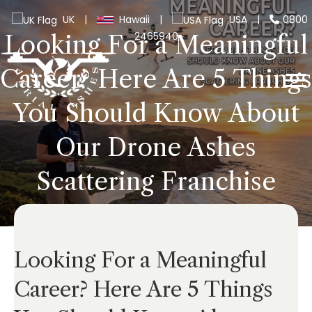
UK
|
Hawaii
|
USA
|
0800
2465940
Looking For a Meaningful
Career? Here Are 5 Things
You Should Know About
Our Drone Ashes
Scattering Franchise
Looking For a Meaningful
Career? Here Are 5 Things