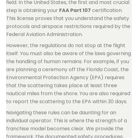
field. In the United States, the first and most crucial
step is obtaining your
FAA Part 107
certification.
This license proves that you understand the safety
protocols and airspace restrictions required by the
Federal Aviation Administration.
However, the regulations do not stop at the flight
itself. You must also be aware of the laws governing
the handling of human remains. For example, if you
are planning a ceremony off the Florida Coast, the
Environmental Protection Agency (EPA) requires
that the scattering takes place at least three
nautical miles from the shore. You are also required
to report the scattering to the EPA within 30 days.
Navigating these rules can be daunting for an
individual operator. This is where the strength of a
franchise model becomes clear. We provide the
framework, the documented safety procedures,