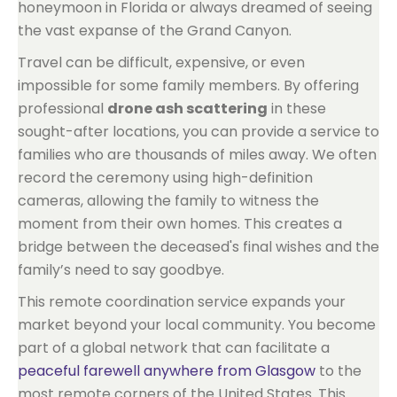
honeymoon in Florida or always dreamed of seeing
the vast expanse of the Grand Canyon.
Travel can be difficult, expensive, or even
impossible for some family members. By offering
professional
drone ash scattering
in these
sought-after locations, you can provide a service to
families who are thousands of miles away. We often
record the ceremony using high-definition
cameras, allowing the family to witness the
moment from their own homes. This creates a
bridge between the deceased's final wishes and the
family’s need to say goodbye.
This remote coordination service expands your
market beyond your local community. You become
part of a global network that can facilitate a
peaceful farewell anywhere from Glasgow
to the
most remote corners of the United States. This