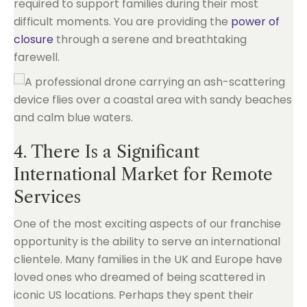
required to support families during their most
difficult moments. You are providing the
power of
closure
through a serene and breathtaking
farewell.
4. There Is a Significant
International Market for Remote
Services
One of the most exciting aspects of our franchise
opportunity is the ability to serve an international
clientele. Many families in the UK and Europe have
loved ones who dreamed of being scattered in
iconic US locations. Perhaps they spent their