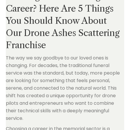
Career? Here Are 5 Things
You Should Know About
Our Drone Ashes Scattering
Franchise
The way we say goodbye to our loved ones is
changing. For decades, the traditional funeral
service was the standard, but today, more people
are looking for something that feels personal,
serene, and connected to the natural world. This
shift has created a unique opportunity for drone
pilots and entrepreneurs who want to combine
their technical skills with a deeply meaningful
service.
Choosing a career in the memorial sector is a