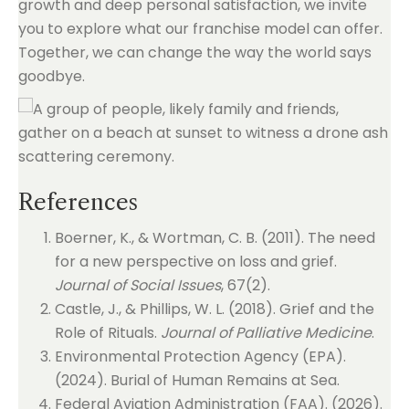
growth and deep personal satisfaction, we invite
you to explore what our franchise model can offer.
Together, we can change the way the world says
goodbye.
References
Boerner, K., & Wortman, C. B. (2011). The need
for a new perspective on loss and grief.
Journal of Social Issues
, 67(2).
Castle, J., & Phillips, W. L. (2018). Grief and the
Role of Rituals.
Journal of Palliative Medicine
.
Environmental Protection Agency (EPA).
(2024). Burial of Human Remains at Sea.
Federal Aviation Administration (FAA). (2026).