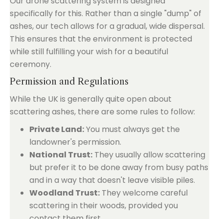
Our drone scattering system is designed
specifically for this. Rather than a single "dump" of
ashes, our tech allows for a gradual, wide dispersal.
This ensures that the environment is protected
while still fulfilling your wish for a beautiful
ceremony.
Permission and Regulations
While the UK is generally quite open about
scattering ashes, there are some rules to follow:
Private Land:
You must always get the
landowner's permission.
National Trust:
They usually allow scattering
but prefer it to be done away from busy paths
and in a way that doesn't leave visible piles.
Woodland Trust:
They welcome careful
scattering in their woods, provided you
contact them first.