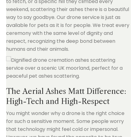
to fetch, or a specific hill they climbed every
weekend, scattering their ashes there is a beautiful
way to say goodbye. Our drone service is just as
available for pets as it is for people. We treat every
ceremony with the same level of dignity and
respect, recognizing the deep bond between
humans and their animals.
The Aerial Ashes Matt Difference:
High-Tech and High-Respect
You might wonder why a drone is the right choice
for such a sensitive moment. Some people worry
that technology might feel cold or impersonal.