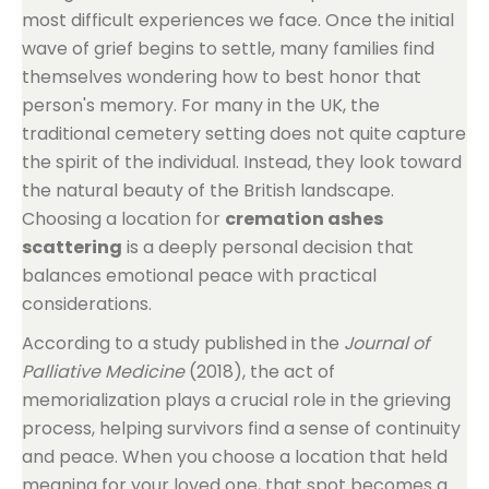
most difficult experiences we face. Once the initial
wave of grief begins to settle, many families find
themselves wondering how to best honor that
person's memory. For many in the UK, the
traditional cemetery setting does not quite capture
the spirit of the individual. Instead, they look toward
the natural beauty of the British landscape.
Choosing a location for
cremation ashes
scattering
is a deeply personal decision that
balances emotional peace with practical
considerations.
According to a study published in the
Journal of
Palliative Medicine
(2018), the act of
memorialization plays a crucial role in the grieving
process, helping survivors find a sense of continuity
and peace. When you choose a location that held
meaning for your loved one, that spot becomes a