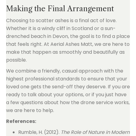
Making the Final Arrangement
Choosing to scatter ashes is a final act of love.
Whether it is a windy cliff in Scotland or a sun-
drenched beach in Devon, the goal is to find a place
that feels right. At Aerial Ashes Matt, we are here to
make that happen as smoothly and beautifully as
possible.
We combine a friendly, casual approach with the
highest professional standards to ensure that your
loved one gets the send-off they deserve. If you are
ready to talk about your options, or if you just have
a few questions about how the drone service works,
we are here to help.
References:
Rumble, H. (2012).
The Role of Nature in Modern