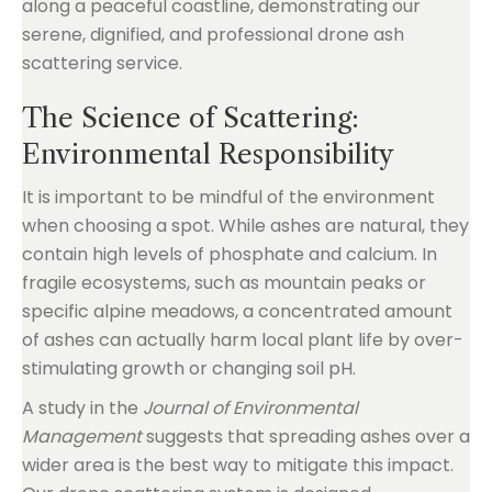
The Science of Scattering:
Environmental Responsibility
It is important to be mindful of the environment
when choosing a spot. While ashes are natural, they
contain high levels of phosphate and calcium. In
fragile ecosystems, such as mountain peaks or
specific alpine meadows, a concentrated amount
of ashes can actually harm local plant life by over-
stimulating growth or changing soil pH.
A study in the
Journal of Environmental
Management
suggests that spreading ashes over a
wider area is the best way to mitigate this impact.