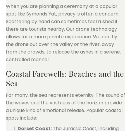
When you are planning a ceremony at a popular
spot like Symonds Yat, privacy is often a concern.
Scattering by hand can sometimes feel rushed if
there are tourists nearby. Our drone technology
allows for a more private experience. We can fly
the drone out over the valley or the river, away
from the crowds, to release the ashes in a serene,
controlled manner.
Coastal Farewells: Beaches and the
Sea
For many, the sea represents eternity. The sound of
the waves and the vastness of the horizon provide
a unique kind of emotional release. Popular coastal
spots include:
Dorset Coast:
The Jurassic Coast, including