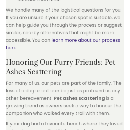
We handle many of the logistical questions for you.
If you are unsure if your chosen spot is suitable, we
can help guide you through the process or suggest
similar, nearby alternatives that might be more
accessible. You can
learn more about our process
here
.
Honoring Our Furry Friends: Pet
Ashes Scattering
For many of us, our pets are part of the family. The
loss of a dog or cat can be just as profound as any
other bereavement.
Pet ashes scattering
is a
growing trend as owners seek a way to honour the
companion who walked every trail with them.
If your dog had a favourite beach where they loved