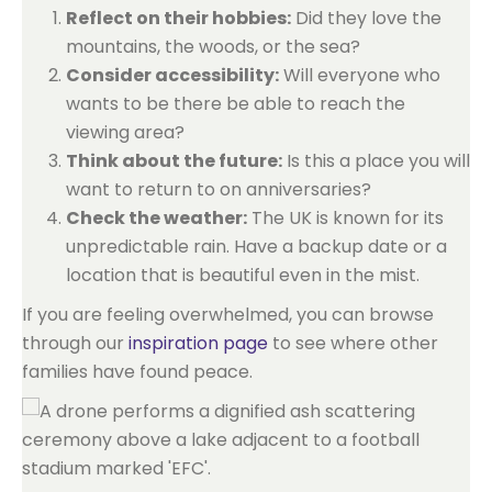
Reflect on their hobbies:
Did they love the
mountains, the woods, or the sea?
Consider accessibility:
Will everyone who
wants to be there be able to reach the
viewing area?
Think about the future:
Is this a place you will
want to return to on anniversaries?
Check the weather:
The UK is known for its
unpredictable rain. Have a backup date or a
location that is beautiful even in the mist.
If you are feeling overwhelmed, you can browse
through our
inspiration page
to see where other
families have found peace.