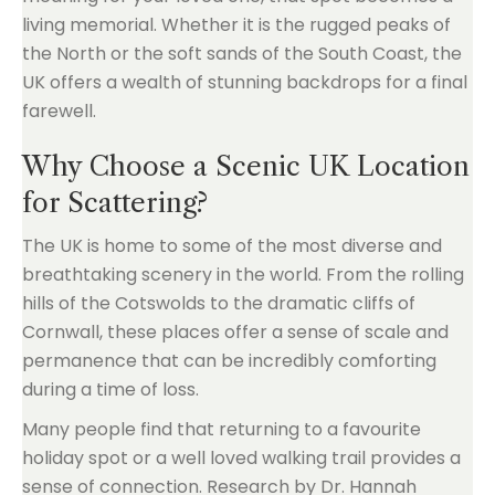
living memorial. Whether it is the rugged peaks of
the North or the soft sands of the South Coast, the
UK offers a wealth of stunning backdrops for a final
farewell.
Why Choose a Scenic UK Location
for Scattering?
The UK is home to some of the most diverse and
breathtaking scenery in the world. From the rolling
hills of the Cotswolds to the dramatic cliffs of
Cornwall, these places offer a sense of scale and
permanence that can be incredibly comforting
during a time of loss.
Many people find that returning to a favourite
holiday spot or a well loved walking trail provides a
sense of connection. Research by Dr. Hannah