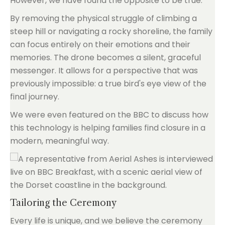
However, we have found the opposite to be true.
By removing the physical struggle of climbing a
steep hill or navigating a rocky shoreline, the family
can focus entirely on their emotions and their
memories. The drone becomes a silent, graceful
messenger. It allows for a perspective that was
previously impossible: a true bird's eye view of the
final journey.
We were even featured on the BBC to discuss how
this technology is helping families find closure in a
modern, meaningful way.
Tailoring the Ceremony
Every life is unique, and we believe the ceremony