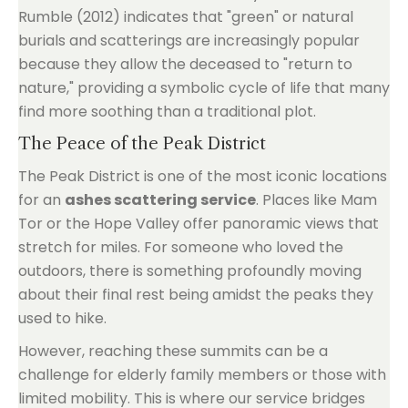
Rumble (2012) indicates that "green" or natural
burials and scatterings are increasingly popular
because they allow the deceased to "return to
nature," providing a symbolic cycle of life that many
find more soothing than a traditional plot.
The Peace of the Peak District
The Peak District is one of the most iconic locations
for an
ashes scattering service
. Places like Mam
Tor or the Hope Valley offer panoramic views that
stretch for miles. For someone who loved the
outdoors, there is something profoundly moving
about their final rest being amidst the peaks they
used to hike.
However, reaching these summits can be a
challenge for elderly family members or those with
limited mobility. This is where our service bridges