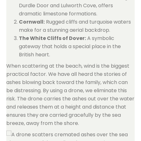
Durdle Door and Lulworth Cove, offers
dramatic limestone formations.
Cornwall:
Rugged cliffs and turquoise waters
make for a stunning aerial backdrop.
The White Cliffs of Dover:
A symbolic
gateway that holds a special place in the
British heart.
When scattering at the beach, wind is the biggest
practical factor. We have all heard the stories of
ashes blowing back toward the family, which can
be distressing. By using a drone, we eliminate this
risk. The drone carries the ashes out over the water
and releases them at a height and distance that
ensures they are carried gracefully by the sea
breeze, away from the shore.