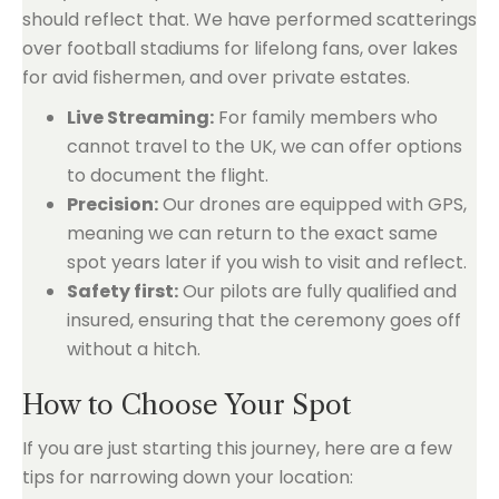
should reflect that. We have performed scatterings
over football stadiums for lifelong fans, over lakes
for avid fishermen, and over private estates.
Live Streaming:
For family members who
cannot travel to the UK, we can offer options
to document the flight.
Precision:
Our drones are equipped with GPS,
meaning we can return to the exact same
spot years later if you wish to visit and reflect.
Safety first:
Our pilots are fully qualified and
insured, ensuring that the ceremony goes off
without a hitch.
How to Choose Your Spot
If you are just starting this journey, here are a few
tips for narrowing down your location: