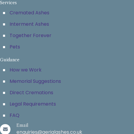
Services
Cremated Ashes
Interment Ashes
Together Forever
Pets
Guidance
How we Work
Memorial Suggestions
Direct Cremations
Legal Requirements
FAQ
Email
enquiries@aerialashes.co.uk