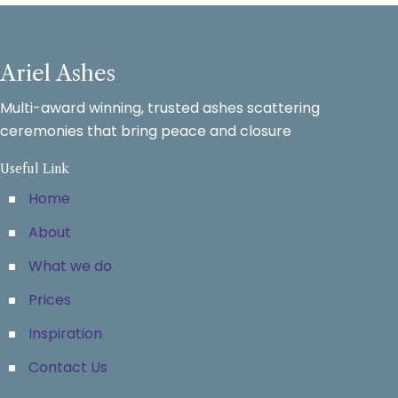
Ariel Ashes
Multi-award winning, trusted ashes scattering
ceremonies that bring peace and closure
Useful Link
Home
About
What we do
Prices
Inspiration
Contact Us