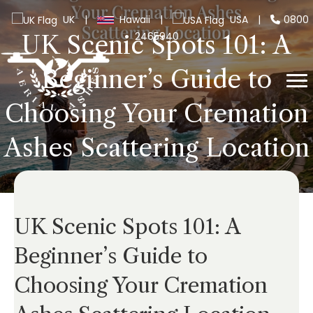
UK
|
Hawaii
|
USA
|
0800
2465940
UK Scenic Spots 101: A
Beginner’s Guide to
Choosing Your Cremation
Ashes Scattering Location
UK Scenic Spots 101: A
Beginner’s Guide to
Choosing Your Cremation