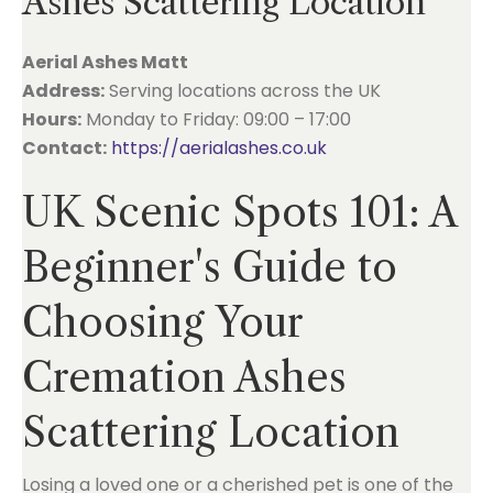
Ashes Scattering Location
Aerial Ashes Matt
Address:
Serving locations across the UK
Hours:
Monday to Friday: 09:00 – 17:00
Contact:
https://aerialashes.co.uk
UK Scenic Spots 101: A
Beginner's Guide to
Choosing Your
Cremation Ashes
Scattering Location
Losing a loved one or a cherished pet is one of the