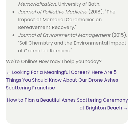
Memorialization
. University of Bath.
Journal of Palliative Medicine
(2018). "The
Impact of Memorial Ceremonies on
Bereavement Recovery."
Journal of Environmental Management
(2015).
"Soil Chemistry and the Environmental Impact
of Cremated Remains."
We're Online! How may I help you today?
Posts
← Looking For a Meaningful Career? Here Are 5
Things You Should Know About Our Drone Ashes
navigation
Scattering Franchise
How to Plan a Beautiful Ashes Scattering Ceremony
at Brighton Beach →