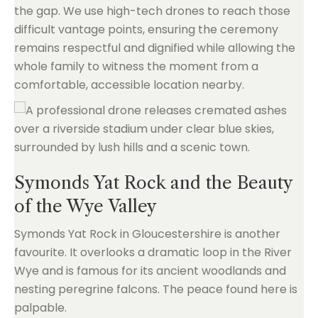
the gap. We use high-tech drones to reach those
difficult vantage points, ensuring the ceremony
remains respectful and dignified while allowing the
whole family to witness the moment from a
comfortable, accessible location nearby.
Symonds Yat Rock and the Beauty
of the Wye Valley
Symonds Yat Rock in Gloucestershire is another
favourite. It overlooks a dramatic loop in the River
Wye and is famous for its ancient woodlands and
nesting peregrine falcons. The peace found here is
palpable.