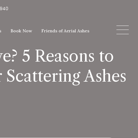
5940
s
Book Now
Friends of Aerial Ashes
e? 5 Reasons to
 Scattering Ashes