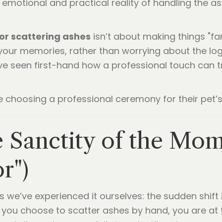
emotional and practical reality of handling the 
or scattering ashes
isn’t about making things "fa
your memories, rather than worrying about the logi
ve seen first-hand how a professional touch can t
e choosing a professional ceremony for their pet’s 
he Sanctity of the Mo
r")
s we’ve experienced it ourselves: the sudden shift
you choose to scatter ashes by hand, you are at 