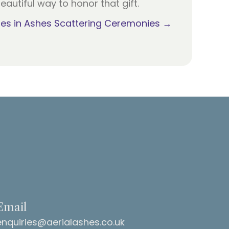
eautiful way to honor that gift.
es in Ashes Scattering Ceremonies →
Email
enquiries@aerialashes.co.uk