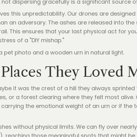
 not dispersing gracefully is a significant source 
s this unpredictability. Our drones are designed 
n an adversary. The ashes are released into the s
ail. This ensures that your last physical act for yo
tress of a "DIY mishap."
e Places They Loved 
aybe it was the crest of a hill they always sprinted
, or a forest clearing where they felt most alive. 
re carrying the emotional weight of an urn or if the t
hes without physical limits. We can fly over nearly
, reaching those meaningful spots that might be i