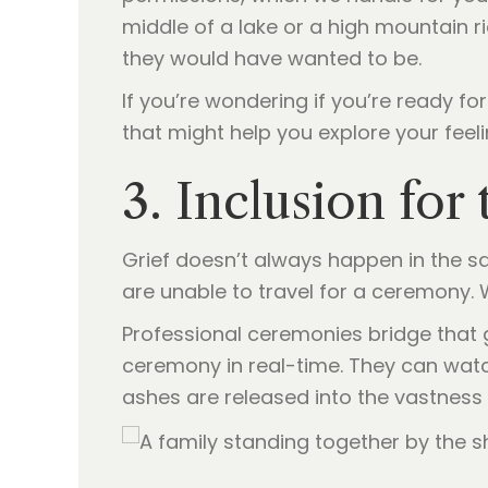
middle of a lake or a high mountain r
they would have wanted to be.
If you’re wondering if you’re ready fo
that might help you explore your feeli
3. Inclusion fo
Grief doesn’t always happen in the s
are unable to travel for a ceremony. 
Professional ceremonies bridge that
ceremony in real-time. They can wat
ashes are released into the vastness o