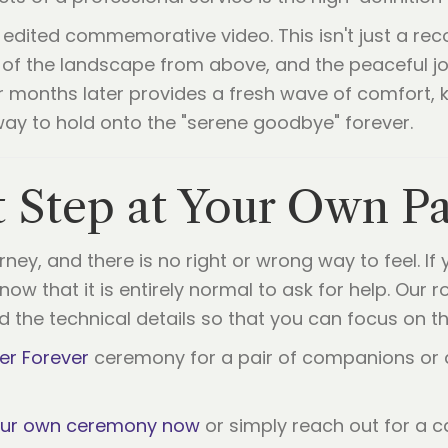
 edited commemorative video. This isn't just a recor
of the landscape from above, and the peaceful jo
or months later provides a fresh wave of comfort
a way to hold onto the "serene goodbye" forever.
t Step at Your Own P
ey, and there is no right or wrong way to feel. If 
ow that it is entirely normal to ask for help. Our r
nd the technical details so that you can focus on t
er Forever
ceremony for a pair of companions or a
our own ceremony now
or simply reach out for a 