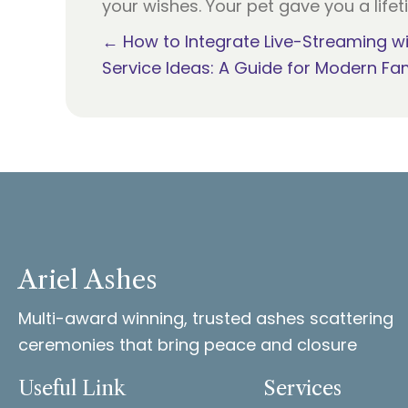
your wishes. Your pet gave you a lifet
Posts
← How to Integrate Live-Streaming w
Service Ideas: A Guide for Modern Fam
navigation
Ariel Ashes
Multi-award winning, trusted ashes scattering
ceremonies that bring peace and closure
Useful Link
Services