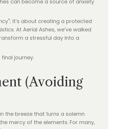
ashes can become a source of anxiety
ncy"; it’s about creating a protected
stics. At Aerial Ashes, we’ve walked
ransform a stressful day into a
final journey.
ment (Avoiding
 in the breeze that turns a solemn
the mercy of the elements. For many,