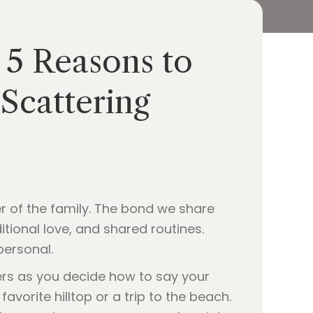
 5 Reasons to
Scattering
er of the family. The bond we share
itional love, and shared routines.
personal.
ders as you decide how to say your
avorite hilltop or a trip to the beach.