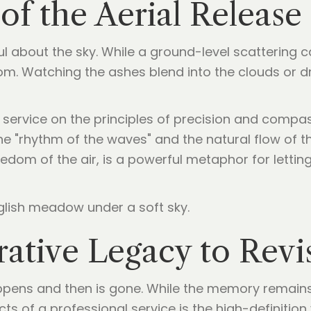
of the Aerial Release
l about the sky. While a ground-level scattering c
dom. Watching the ashes blend into the clouds or d
s service on the principles of precision and compa
e "rhythm of the waves" and the natural flow of the
eedom of the air, is a powerful metaphor for letti
tive Legacy to Revis
ppens and then is gone. While the memory remains,
ts of a professional service is the high-definition