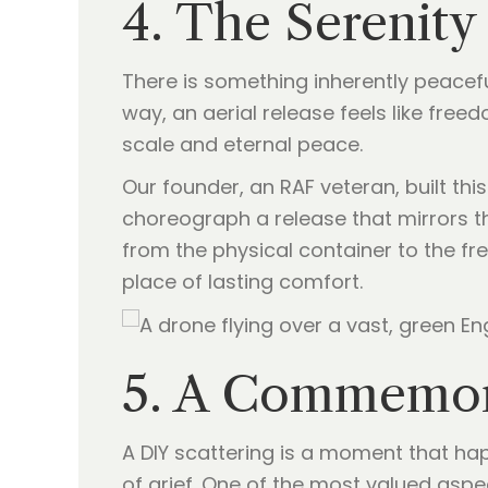
4. The Serenity 
There is something inherently peacefu
way, an aerial release feels like free
scale and eternal peace.
Our founder, an RAF veteran, built thi
choreograph a release that mirrors th
from the physical container to the fr
place of lasting comfort.
5. A Commemora
A DIY scattering is a moment that ha
of grief. One of the most valued aspec