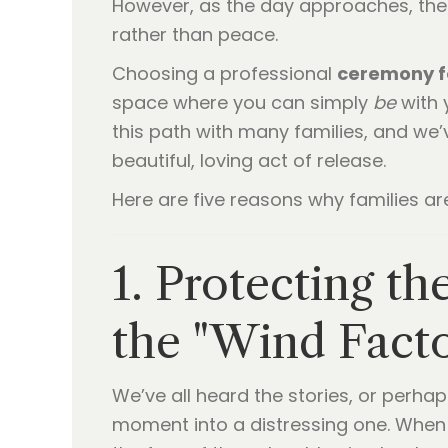
However, as the day approaches, the 
rather than peace.
Choosing a professional
ceremony f
space where you can simply
be
with 
this path with many families, and we’
beautiful, loving act of release.
Here are five reasons why families ar
1. Protecting t
the "Wind Facto
We’ve all heard the stories, or perhap
moment into a distressing one. When 