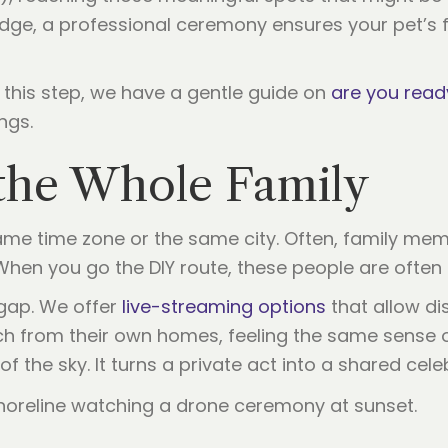
idge, a professional ceremony ensures your pet’s fi
r this step, we have a gentle guide on
are you read
ngs.
r the Whole Family
ame time zone or the same city. Often, family mem
When you go the DIY route, these people are often l
 gap. We offer
live-streaming options
that allow di
ch from their own homes, feeling the same sense 
f the sky. It turns a private act into a shared cele