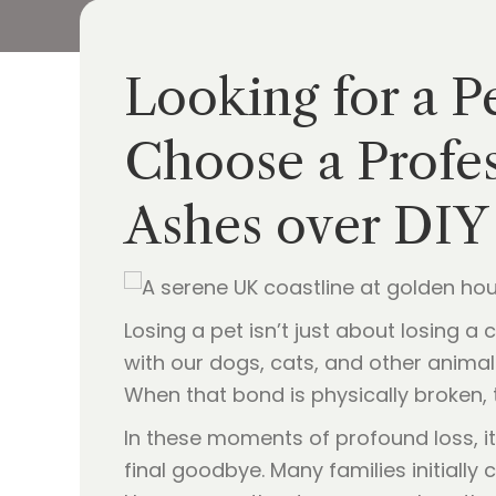
Looking for a P
Choose a Profes
Ashes over DIY
Losing a pet isn’t just about losing a
with our dogs, cats, and other animal 
When that bond is physically broken, 
In these moments of profound loss, it
final goodbye. Many families initially 