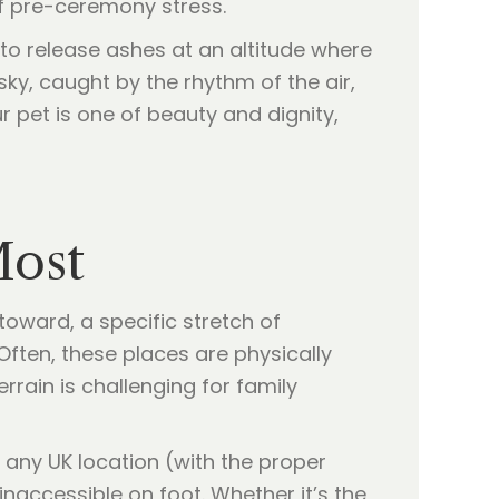
of pre-ceremony stress.
to release ashes at an altitude where
ky, caught by the rhythm of the air,
ur pet is one of beauty and dignity,
Most
 toward, a specific stretch of
Often, these places are physically
errain is challenging for family
 any UK location (with the proper
naccessible on foot. Whether it’s the