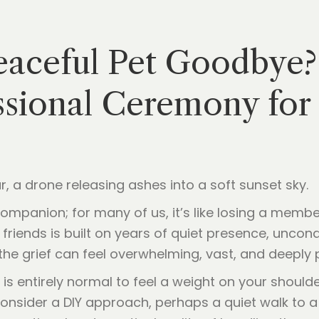
eaceful Pet Goodbye?
sional Ceremony for 
 companion; for many of us, it’s like losing a memb
friends is built on years of quiet presence, uncond
the grief can feel overwhelming, vast, and deeply 
 is entirely normal to feel a weight on your shoul
consider a DIY approach, perhaps a quiet walk to a f