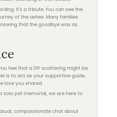
ding; it's a tribute. You can see the
urney of the ashes. Many families
, knowing that the goodbye was as
ace
you feel that a DIY scattering might be
ole is to act as your supportive guide,
he love you shared.
 solo pet memorial, we are here to
casual, compassionate chat about