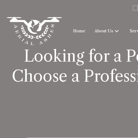
Home
About Us
Ser
Looking for a 
Choose a Profess