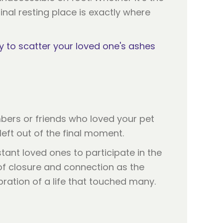
nal resting place is exactly where
y to scatter your loved one's ashes
bers or friends who loved your pet
eft out of the final moment.
stant loved ones to participate in the
of closure and connection as the
bration of a life that touched many.