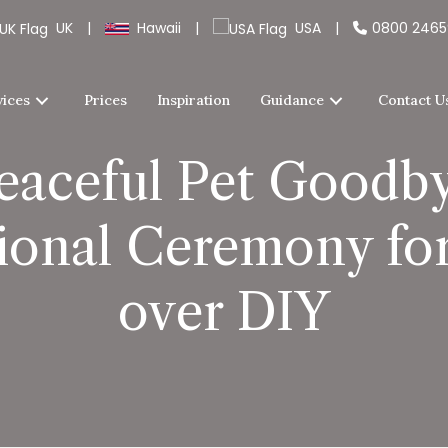
UK
|
Hawaii
|
USA
|
0800 246
vices
Prices
Inspiration
Guidance
Contact U
Peaceful Pet Goodby
ional Ceremony for
over DIY