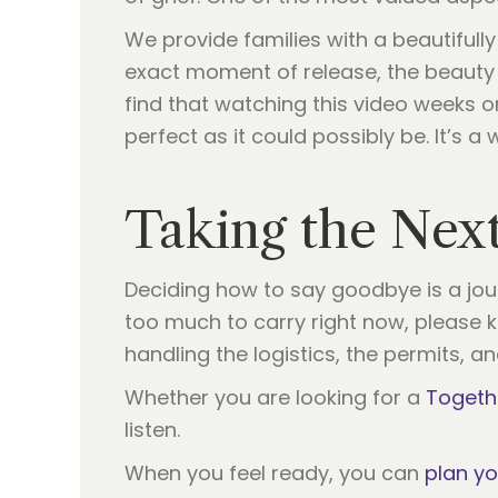
We provide families with a beautifully
exact moment of release, the beauty 
find that watching this video weeks 
perfect as it could possibly be. It’s 
Taking the Nex
Deciding how to say goodbye is a journ
too much to carry right now, please kn
handling the logistics, the permits, a
Whether you are looking for a
Togeth
listen.
When you feel ready, you can
plan y