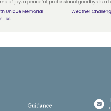
ime of joy; a peaceful, professional goodbye is a b
ith Unique Memorial
Weather Challeng
ilies
Guidance