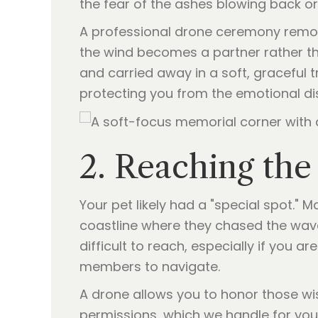
the fear of the ashes blowing back or
A professional drone ceremony remove
the wind becomes a partner rather tha
and carried away in a soft, graceful tr
protecting you from the emotional dis
2. Reaching th
Your pet likely had a "special spot." M
coastline where they chased the waves
difficult to reach, especially if you a
members to navigate.
A drone allows you to honor those wis
permissions, which we handle for you)