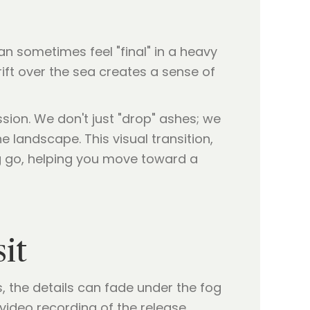
an sometimes feel "final" in a heavy
rift over the sea creates a sense of
ssion. We don't just "drop" ashes; we
 landscape. This visual transition,
ng go, helping you move toward a
it
 the details can fade under the fog
 video recording of the release.