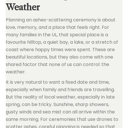
Weather
Planning an ashes-scattering ceremony is about
love, memory, and a place that feels right. For
many families in the UL, that special place is a
favourite hilltop, a quiet bay, a lake, or a stretch of
coast where happy times were spent. These are
beautiful locations, but they also come with one
shared factor that none of us can control: the
weather.
It is very natural to want a fixed date and time,
especially when family and friends are travelling.
But the reality of local weather, especially in late
spring, can be tricky. Sunshine, sharp showers,
gusty winds and sea mist can all arrive within the
same morning. For ceremonies that use drones to
scatter ashes, careful planning is needed so that