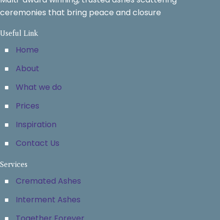
ceremonies that bring peace and closure
Useful Link
Home
About
What we do
Prices
Inspiration
Contact Us
Services
Cremated Ashes
Interment Ashes
Together Forever