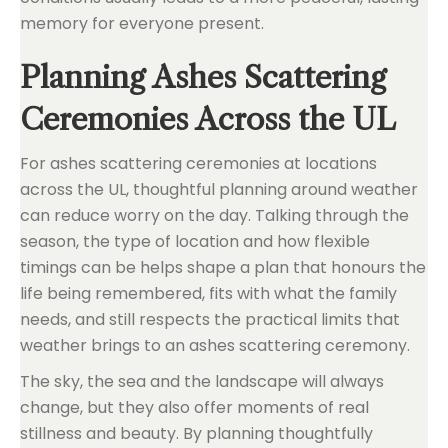
memory for everyone present.
Planning Ashes Scattering
Ceremonies Across the UL
For ashes scattering ceremonies at locations
across the UL, thoughtful planning around weather
can reduce worry on the day. Talking through the
season, the type of location and how flexible
timings can be helps shape a plan that honours the
life being remembered, fits with what the family
needs, and still respects the practical limits that
weather brings to an ashes scattering ceremony.
The sky, the sea and the landscape will always
change, but they also offer moments of real
stillness and beauty. By planning thoughtfully