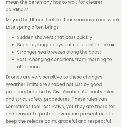
mean the ceremony has to wait for clearer
conditions.
May in the UL can feel like four seasons in one week.
Late spring often brings:
Sudden showers that pass quickly
Brighter, longer days but still a chill in the air
Stronger sea breezes along the coast
Fast-changing conditions from morning to
afternoon
Drones are very sensitive to these changes.
Weather limits are shaped not just by good
practice, but also by Civil Aviation Authority rules
and strict safety procedures. These rules can
sometimes feel restrictive, yet they are there for
one reason: to protect everyone present and to
keep the release calm, graceful and respectful.