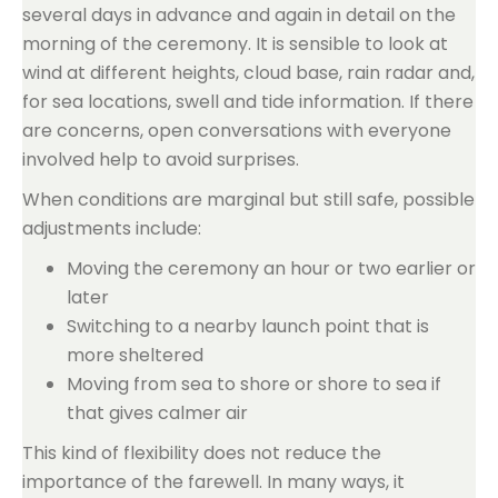
several days in advance and again in detail on the
morning of the ceremony. It is sensible to look at
wind at different heights, cloud base, rain radar and,
for sea locations, swell and tide information. If there
are concerns, open conversations with everyone
involved help to avoid surprises.
When conditions are marginal but still safe, possible
adjustments include:
Moving the ceremony an hour or two earlier or
later
Switching to a nearby launch point that is
more sheltered
Moving from sea to shore or shore to sea if
that gives calmer air
This kind of flexibility does not reduce the
importance of the farewell. In many ways, it