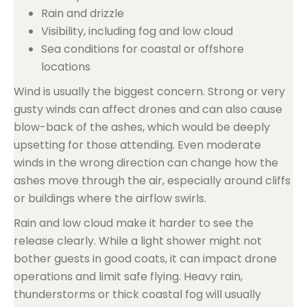
Rain and drizzle
Visibility, including fog and low cloud
Sea conditions for coastal or offshore
locations
Wind is usually the biggest concern. Strong or very
gusty winds can affect drones and can also cause
blow-back of the ashes, which would be deeply
upsetting for those attending. Even moderate
winds in the wrong direction can change how the
ashes move through the air, especially around cliffs
or buildings where the airflow swirls.
Rain and low cloud make it harder to see the
release clearly. While a light shower might not
bother guests in good coats, it can impact drone
operations and limit safe flying. Heavy rain,
thunderstorms or thick coastal fog will usually