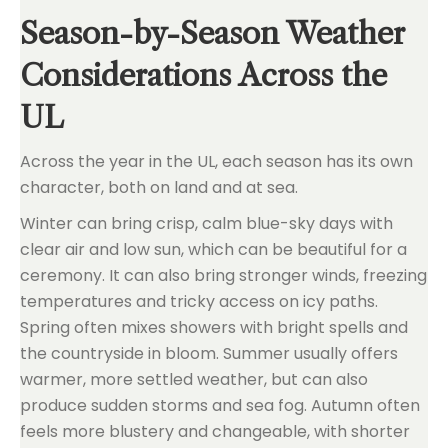
Season-by-Season Weather
Considerations Across the
UL
Across the year in the UL, each season has its own
character, both on land and at sea.
Winter can bring crisp, calm blue-sky days with
clear air and low sun, which can be beautiful for a
ceremony. It can also bring stronger winds, freezing
temperatures and tricky access on icy paths.
Spring often mixes showers with bright spells and
the countryside in bloom. Summer usually offers
warmer, more settled weather, but can also
produce sudden storms and sea fog. Autumn often
feels more blustery and changeable, with shorter