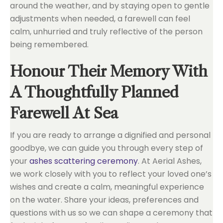
around the weather, and by staying open to gentle
adjustments when needed, a farewell can feel
calm, unhurried and truly reflective of the person
being remembered.
Honour Their Memory With
A Thoughtfully Planned
Farewell At Sea
If you are ready to arrange a dignified and personal
goodbye, we can guide you through every step of
your
ashes scattering ceremony
. At Aerial Ashes,
we work closely with you to reflect your loved one’s
wishes and create a calm, meaningful experience
on the water. Share your ideas, preferences and
questions with us so we can shape a ceremony that