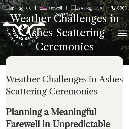
UK
|
Hawaii
|
USA
|
0800
2465940
Weather Challenges in
Ashes Scattering
Ceremonies
Weather Challenges in Ashes
Scattering Ceremonies
Planning a Meaningful
Farewell in Unpredictable