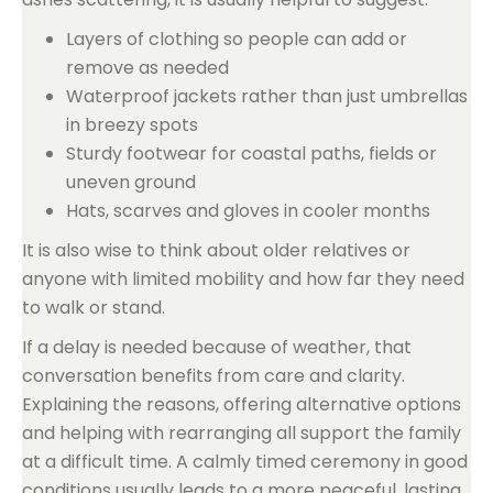
Layers of clothing so people can add or
remove as needed
Waterproof jackets rather than just umbrellas
in breezy spots
Sturdy footwear for coastal paths, fields or
uneven ground
Hats, scarves and gloves in cooler months
It is also wise to think about older relatives or
anyone with limited mobility and how far they need
to walk or stand.
If a delay is needed because of weather, that
conversation benefits from care and clarity.
Explaining the reasons, offering alternative options
and helping with rearranging all support the family
at a difficult time. A calmly timed ceremony in good
conditions usually leads to a more peaceful, lasting