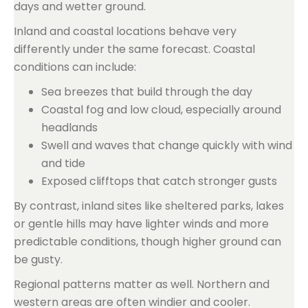
days and wetter ground.
Inland and coastal locations behave very
differently under the same forecast. Coastal
conditions can include:
Sea breezes that build through the day
Coastal fog and low cloud, especially around
headlands
Swell and waves that change quickly with wind
and tide
Exposed clifftops that catch stronger gusts
By contrast, inland sites like sheltered parks, lakes
or gentle hills may have lighter winds and more
predictable conditions, though higher ground can
be gusty.
Regional patterns matter as well. Northern and
western areas are often windier and cooler.