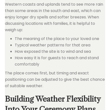
Western coasts and uplands tend to see more rain
than some areas in the south and east, which can
enjoy longer dry spells and softer breezes. When
discussing locations with families, it is helpful to
weigh up:
The meaning of the place to your loved one
Typical weather patterns for that area
How exposed the site is to wind and sea
How easy it is for guests to reach and stand
comfortably
The place comes first, but timing and exact
positioning can be adjusted to give the best chance
of suitable weather.
Building Weather Flexibility
Into Your Ceremony Plans