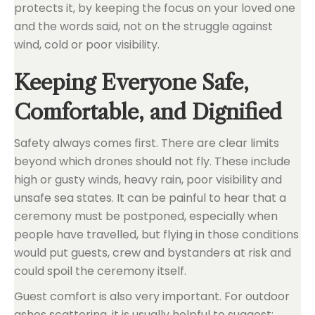
protects it, by keeping the focus on your loved one
and the words said, not on the struggle against
wind, cold or poor visibility.
Keeping Everyone Safe,
Comfortable, and Dignified
Safety always comes first. There are clear limits
beyond which drones should not fly. These include
high or gusty winds, heavy rain, poor visibility and
unsafe sea states. It can be painful to hear that a
ceremony must be postponed, especially when
people have travelled, but flying in those conditions
would put guests, crew and bystanders at risk and
could spoil the ceremony itself.
Guest comfort is also very important. For outdoor
ashes scattering, it is usually helpful to suggest: