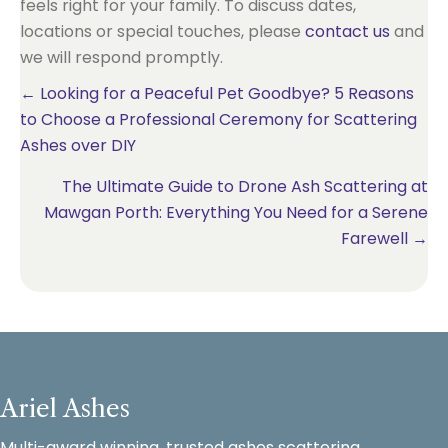
feels right for your family. To discuss dates,
locations or special touches, please
contact us
and
we will respond promptly.
Posts
← Looking for a Peaceful Pet Goodbye? 5 Reasons
to Choose a Professional Ceremony for Scattering
navigation
Ashes over DIY
The Ultimate Guide to Drone Ash Scattering at
Mawgan Porth: Everything You Need for a Serene
Farewell →
Ariel Ashes
Multi-award winning, trusted ashes scattering