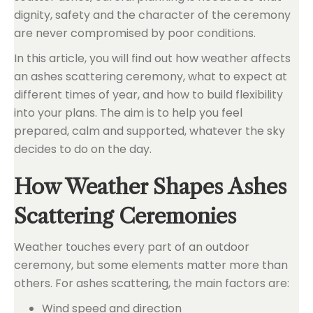
dignity, safety and the character of the ceremony
are never compromised by poor conditions.
In this article, you will find out how weather affects
an ashes scattering ceremony, what to expect at
different times of year, and how to build flexibility
into your plans. The aim is to help you feel
prepared, calm and supported, whatever the sky
decides to do on the day.
How Weather Shapes Ashes
Scattering Ceremonies
Weather touches every part of an outdoor
ceremony, but some elements matter more than
others. For ashes scattering, the main factors are:
Wind speed and direction