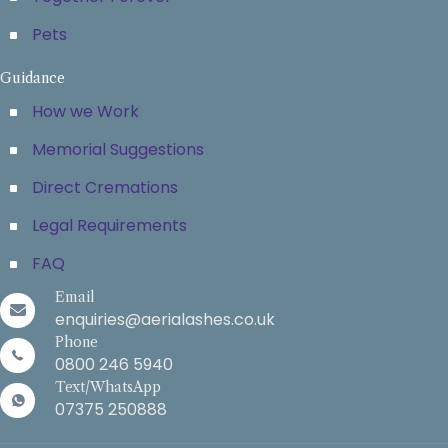
Pets
Guidance
How we Work
Memorial Suggestions
Direct Cremations
Legal Requirements
FAQ
Email
enquiries@aerialashes.co.uk
Phone
0800 246 5940
Text/WhatsApp
07375 250888