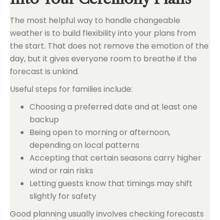
The most helpful way to handle changeable
weather is to build flexibility into your plans from
the start. That does not remove the emotion of the
day, but it gives everyone room to breathe if the
forecast is unkind.
Useful steps for families include:
Choosing a preferred date and at least one
backup
Being open to morning or afternoon,
depending on local patterns
Accepting that certain seasons carry higher
wind or rain risks
Letting guests know that timings may shift
slightly for safety
Good planning usually involves checking forecasts