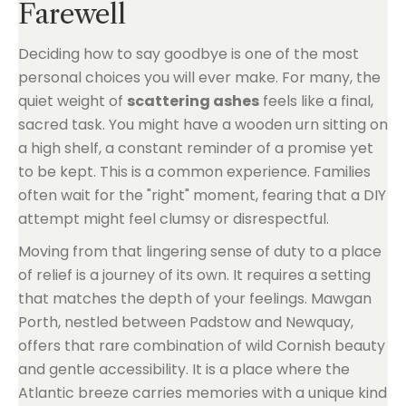
Farewell
Deciding how to say goodbye is one of the most
personal choices you will ever make. For many, the
quiet weight of
scattering ashes
feels like a final,
sacred task. You might have a wooden urn sitting on
a high shelf, a constant reminder of a promise yet
to be kept. This is a common experience. Families
often wait for the "right" moment, fearing that a DIY
attempt might feel clumsy or disrespectful.
Moving from that lingering sense of duty to a place
of relief is a journey of its own. It requires a setting
that matches the depth of your feelings. Mawgan
Porth, nestled between Padstow and Newquay,
offers that rare combination of wild Cornish beauty
and gentle accessibility. It is a place where the
Atlantic breeze carries memories with a unique kind