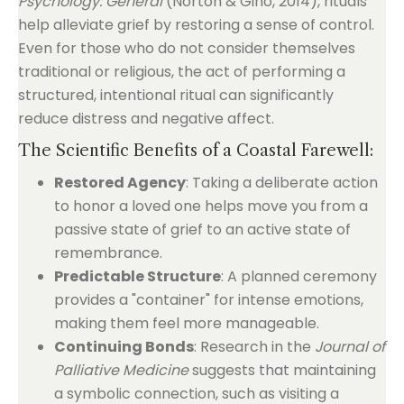
Psychology: General
(Norton & Gino, 2014), rituals
help alleviate grief by restoring a sense of control.
Even for those who do not consider themselves
traditional or religious, the act of performing a
structured, intentional ritual can significantly
reduce distress and negative affect.
The Scientific Benefits of a Coastal Farewell:
Restored Agency
: Taking a deliberate action
to honor a loved one helps move you from a
passive state of grief to an active state of
remembrance.
Predictable Structure
: A planned ceremony
provides a "container" for intense emotions,
making them feel more manageable.
Continuing Bonds
: Research in the
Journal of
Palliative Medicine
suggests that maintaining
a symbolic connection, such as visiting a