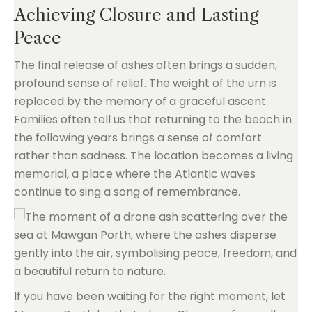
Achieving Closure and Lasting
Peace
The final release of ashes often brings a sudden,
profound sense of relief. The weight of the urn is
replaced by the memory of a graceful ascent.
Families often tell us that returning to the beach in
the following years brings a sense of comfort
rather than sadness. The location becomes a living
memorial, a place where the Atlantic waves
continue to sing a song of remembrance.
If you have been waiting for the right moment, let