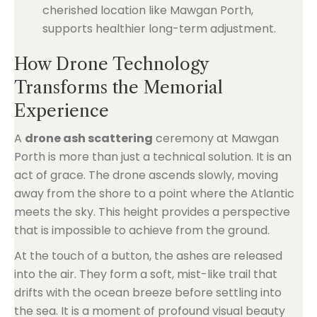
cherished location like Mawgan Porth,
supports healthier long-term adjustment.
How Drone Technology
Transforms the Memorial
Experience
A
drone ash scattering
ceremony at Mawgan
Porth is more than just a technical solution. It is an
act of grace. The drone ascends slowly, moving
away from the shore to a point where the Atlantic
meets the sky. This height provides a perspective
that is impossible to achieve from the ground.
At the touch of a button, the ashes are released
into the air. They form a soft, mist-like trail that
drifts with the ocean breeze before settling into
the sea. It is a moment of profound visual beauty