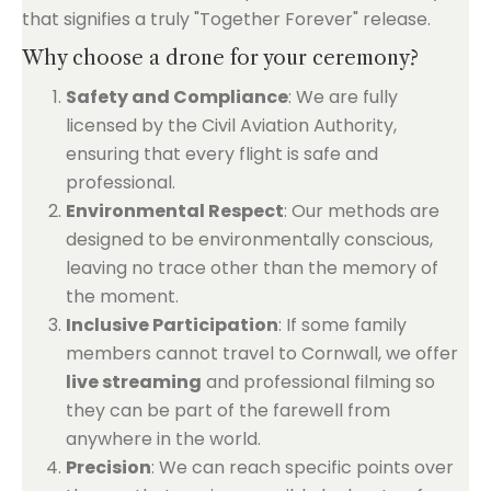
that signifies a truly "Together Forever" release.
Why choose a drone for your ceremony?
Safety and Compliance
: We are fully
licensed by the Civil Aviation Authority,
ensuring that every flight is safe and
professional.
Environmental Respect
: Our methods are
designed to be environmentally conscious,
leaving no trace other than the memory of
the moment.
Inclusive Participation
: If some family
members cannot travel to Cornwall, we offer
live streaming
and professional filming so
they can be part of the farewell from
anywhere in the world.
Precision
: We can reach specific points over