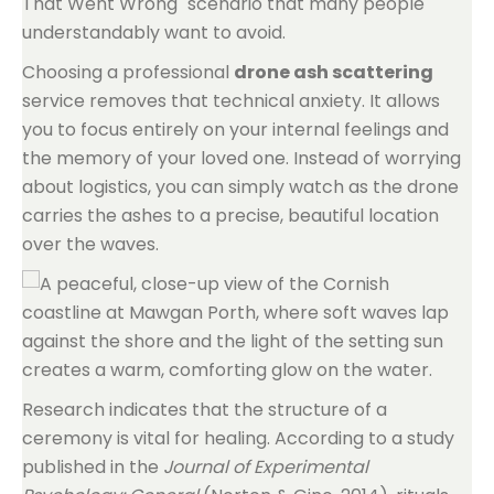
That Went Wrong" scenario that many people
understandably want to avoid.
Choosing a professional
drone ash scattering
service removes that technical anxiety. It allows
you to focus entirely on your internal feelings and
the memory of your loved one. Instead of worrying
about logistics, you can simply watch as the drone
carries the ashes to a precise, beautiful location
over the waves.
Research indicates that the structure of a
ceremony is vital for healing. According to a study
published in the
Journal of Experimental