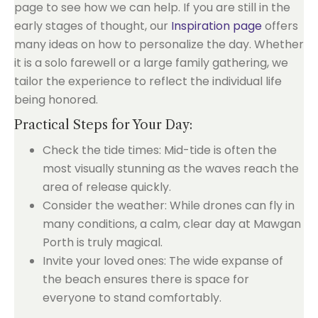
page to see how we can help. If you are still in the
early stages of thought, our
Inspiration page
offers
many ideas on how to personalize the day. Whether
it is a solo farewell or a large family gathering, we
tailor the experience to reflect the individual life
being honored.
Practical Steps for Your Day:
Check the tide times: Mid-tide is often the
most visually stunning as the waves reach the
area of release quickly.
Consider the weather: While drones can fly in
many conditions, a calm, clear day at Mawgan
Porth is truly magical.
Invite your loved ones: The wide expanse of
the beach ensures there is space for
everyone to stand comfortably.