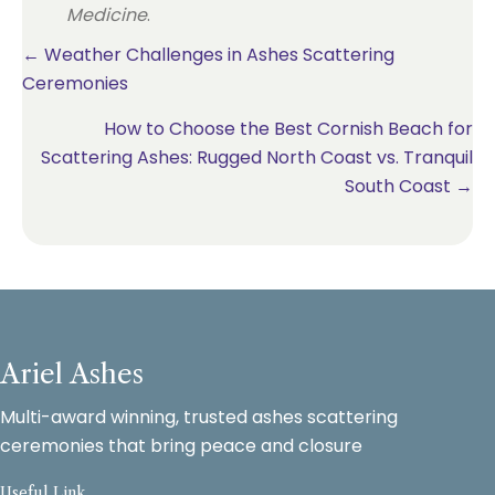
Medicine
.
Posts
← Weather Challenges in Ashes Scattering
Ceremonies
navigation
How to Choose the Best Cornish Beach for
Scattering Ashes: Rugged North Coast vs. Tranquil
South Coast →
Ariel Ashes
Multi-award winning, trusted ashes scattering
ceremonies that bring peace and closure
Useful Link