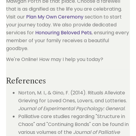
Mawgan Porth be that place. Choose a farewell
that is as dignified as the life you are celebrating.
Visit our
Plan My Own Ceremony
section to start
your journey today. We also provide dedicated
services for
Honouring Beloved Pets
, ensuring every
member of your family receives a beautiful
goodbye.
We're Online! How may I help you today?
References
Norton, M. I., & Gino, F. (2014). Rituals Alleviate
Grieving for Loved Ones, Lovers, and Lotteries.
Journal of Experimental Psychology: General
.
Palliative care studies regarding "Structure in
Chaos" and "Continuing Bonds" can be found in
various volumes of the
Journal of Palliative