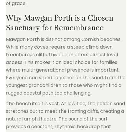
of grace.
Why Mawgan Porth is a Chosen
Sanctuary for Remembrance
Mawgan Porth is distinct among Cornish beaches.
While many coves require a steep climb down
treacherous cliffs, this beach offers almost level
access. This makes it an ideal choice for families
where multi-generational presence is important.
Everyone can stand together on the sand, from the
youngest grandchildren to those who might find a
rugged coastal path too challenging.
The beach itself is vast. At low tide, the golden sand
stretches out to meet the framing cliffs, creating a
natural amphitheatre. The sound of the surf
provides a constant, rhythmic backdrop that