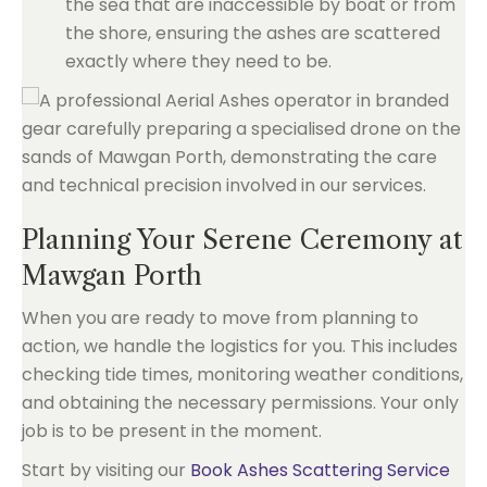
the sea that are inaccessible by boat or from
the shore, ensuring the ashes are scattered
exactly where they need to be.
Planning Your Serene Ceremony at
Mawgan Porth
When you are ready to move from planning to
action, we handle the logistics for you. This includes
checking tide times, monitoring weather conditions,
and obtaining the necessary permissions. Your only
job is to be present in the moment.
Start by visiting our
Book Ashes Scattering Service