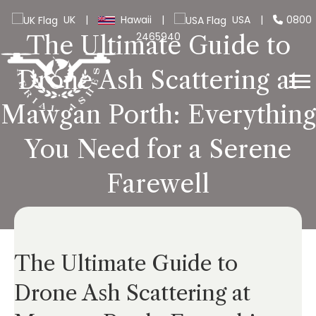
UK
|
Hawaii
|
USA
|
0800
2465940
The Ultimate Guide to
Drone Ash Scattering at
Mawgan Porth: Everything
You Need for a Serene
Farewell
The Ultimate Guide to
Drone Ash Scattering at