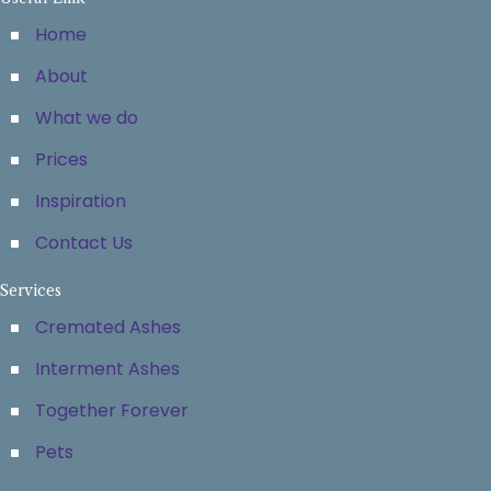
Home
About
What we do
Prices
Inspiration
Contact Us
Services
Cremated Ashes
Interment Ashes
Together Forever
Pets