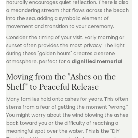
naturally encourages quiet reflection. There is also
a meandering stream that flows across the beach
into the sea, adding a symbolic element of
movement and transition to your ceremony.
Consider the timing of your visit. Early morning or
sunset often provides the most privacy. The light
during these "golden hours" creates a serene
atmosphere, perfect for a
dignified memorial
.
Moving from the "Ashes on the
Shelf" to Peaceful Release
Many families hold onto ashes for years. This often
stems from a fear of getting the moment "wrong."
You might worry about the wind blowing the ashes
back toward you or the difficulty of reaching a
meaningful spot over the water. This is the "DIY