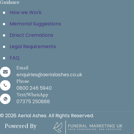
Guidance
How we Work
Memorial Suggestions
Direct Cremations
Legal Requirements
FAQ
Email
enquiries@aerialashes.co.uk
Phone
0800 246 5940
Text/WhatsApp
07375 250888
© 2026 Aerial Ashes. All Rights Reserved.
Powered By