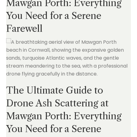
Mawgan Porth: Everything
You Need for a Serene
Farewell
The Ultimate Guide to
Drone Ash Scattering at
Mawgan Porth: Everything
You Need for a Serene