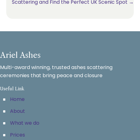
Scattering and Find the Perfect UK Scenic Spot →
Ariel Ashes
Multi-award winning, trusted ashes scattering
ceremonies that bring peace and closure
Useful Link
Home
About
What we do
Prices