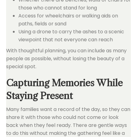
those who cannot stand for long
Access for wheelchairs or walking aids on
paths, fields or sand
Using a drone to carry the ashes to a scenic
viewpoint that not everyone can reach
With thoughtful planning, you can include as many
people as possible, without losing the beauty of a
special spot.
Capturing Memories While
Staying Present
Many families want a record of the day, so they can
share it with those who could not come or look
back when they feel ready. There are gentle ways
to do this without making the gathering feel like a