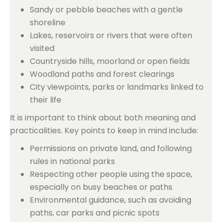
Sandy or pebble beaches with a gentle
shoreline
Lakes, reservoirs or rivers that were often
visited
Countryside hills, moorland or open fields
Woodland paths and forest clearings
City viewpoints, parks or landmarks linked to
their life
It is important to think about both meaning and
practicalities. Key points to keep in mind include:
Permissions on private land, and following
rules in national parks
Respecting other people using the space,
especially on busy beaches or paths
Environmental guidance, such as avoiding
paths, car parks and picnic spots