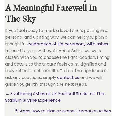
A Meaningful Farewell In
The Sky
If you feel ready to mark a loved one’s passing in a
personal and uplifting way, we can help you plan a
thoughtful
celebration of life ceremony with ashes
tailored to your wishes. At Aerial Ashes we work
closely with you to choose the right location, timing
and details so the tribute feels calm, dignified and
truly reflective of their life. To talk through ideas or
ask any questions, simply
contact us
and we will
guide you gently through the next steps.
Posts
← Scattering Ashes at UK Football Stadiums: The
Stadium Skyline Experience
navigation
5 Steps How to Plan a Serene Cremation Ashes