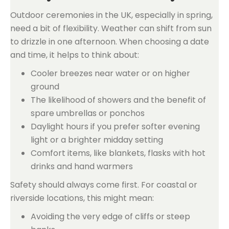
Outdoor ceremonies in the UK, especially in spring,
need a bit of flexibility. Weather can shift from sun
to drizzle in one afternoon. When choosing a date
and time, it helps to think about:
Cooler breezes near water or on higher
ground
The likelihood of showers and the benefit of
spare umbrellas or ponchos
Daylight hours if you prefer softer evening
light or a brighter midday setting
Comfort items, like blankets, flasks with hot
drinks and hand warmers
Safety should always come first. For coastal or
riverside locations, this might mean:
Avoiding the very edge of cliffs or steep