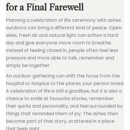
for a Final Farewell
Planning a celebration of life ceremony with ashes
outdoors can bring a different kind of peace. Open
skies, fresh air and natural light can soften a hard
day and give everyone more room to breathe.
Instead of feeling closed in, people often feel less
pressure and more able to talk, remember and
simply be together.
An outdoor gathering can shift the focus from the
hospital or hospice to the places your person loved.
A celebration of life is still a goodbye, but it is also a
chance to smile at favourite stories, remember
their quirks and personality, and feel surrounded by
things that reminded them of joy. The ashes then
become part of that story, scattered in a place
that feels right.