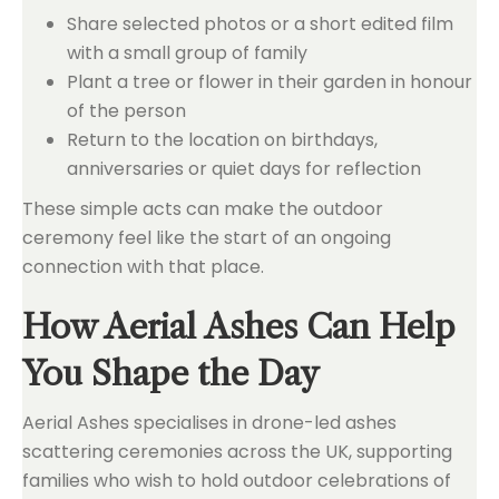
Share selected photos or a short edited film
with a small group of family
Plant a tree or flower in their garden in honour
of the person
Return to the location on birthdays,
anniversaries or quiet days for reflection
These simple acts can make the outdoor
ceremony feel like the start of an ongoing
connection with that place.
How Aerial Ashes Can Help
You Shape the Day
Aerial Ashes specialises in drone-led ashes
scattering ceremonies across the UK, supporting
families who wish to hold outdoor celebrations of