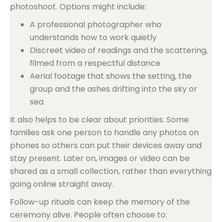
photoshoot. Options might include:
A professional photographer who
understands how to work quietly
Discreet video of readings and the scattering,
filmed from a respectful distance
Aerial footage that shows the setting, the
group and the ashes drifting into the sky or
sea
It also helps to be clear about priorities. Some
families ask one person to handle any photos on
phones so others can put their devices away and
stay present. Later on, images or video can be
shared as a small collection, rather than everything
going online straight away.
Follow-up rituals can keep the memory of the
ceremony alive. People often choose to: