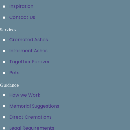
Inspiration
Contact Us
Services
Cremated Ashes
Interment Ashes
Together Forever
Pets
Guidance
How we Work
Memorial Suggestions
Direct Cremations
Legal Requirements