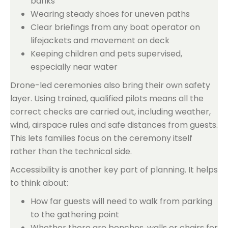
banks
Wearing steady shoes for uneven paths
Clear briefings from any boat operator on
lifejackets and movement on deck
Keeping children and pets supervised,
especially near water
Drone-led ceremonies also bring their own safety
layer. Using trained, qualified pilots means all the
correct checks are carried out, including weather,
wind, airspace rules and safe distances from guests.
This lets families focus on the ceremony itself
rather than the technical side.
Accessibility is another key part of planning. It helps
to think about:
How far guests will need to walk from parking
to the gathering point
Whether there are benches, walls or chairs for