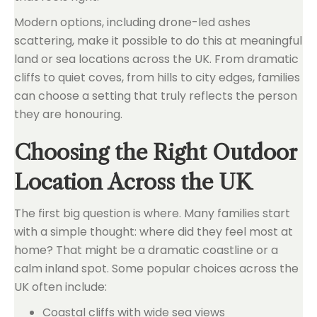
Modern options, including drone-led ashes
scattering, make it possible to do this at meaningful
land or sea locations across the UK. From dramatic
cliffs to quiet coves, from hills to city edges, families
can choose a setting that truly reflects the person
they are honouring.
Choosing the Right Outdoor
Location Across the UK
The first big question is where. Many families start
with a simple thought: where did they feel most at
home? That might be a dramatic coastline or a
calm inland spot. Some popular choices across the
UK often include:
Coastal cliffs with wide sea views