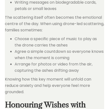
Writing messages on biodegradable cards,
petals or small leaves
The scattering itself often becomes the emotional
centre of the day. When using drone-led scattering,
families sometimes:
Choose a specific piece of music to play as
the drone carries the ashes
Agree a simple countdown so everyone knows
when the moment is coming
Arrange for photos or video from the air,
capturing the ashes drifting away
Knowing how this key moment will unfold can
reduce anxiety and help everyone feel more
grounded.
Honouring Wishes with