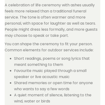
A celebration of life ceremony with ashes usually
feels more relaxed than a traditional funeral
service. The tone is often warmer and more
personal, with space for laughter as well as tears.
People might dress less formally, and more guests
may choose to speak or take part.
You can shape the ceremony to fit your person.
Common elements for outdoor services include:
Short readings, poems or song lyrics that
meant something to them
Favourite music played through a small
speaker or live acoustic music
Shared memories or open time for anyone
who wants to say a few words
A quiet moment of silence, listening to the
wind, water or birds