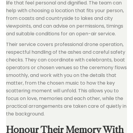
life that feel personal and dignified. The team can
help with choosing a location that fits your person,
from coasts and countryside to lakes and city
viewpoints, and can advise on permissions, timings
and suitable conditions for an open-air service.
Their service covers professional drone operation,
respectful handling of the ashes and careful safety
checks. They can coordinate with celebrants, boat
operators or chosen venues so the ceremony flows
smoothly, and work with you on the details that
matter, from the chosen music to how the key
scattering moment will unfold. This allows you to
focus on love, memories and each other, while the
practical arrangements are taken care of quietly in
the background.
Honour Their Memory With