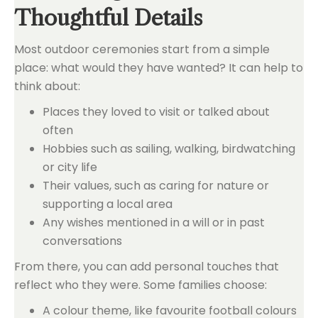
Thoughtful Details
Most outdoor ceremonies start from a simple
place: what would they have wanted? It can help to
think about:
Places they loved to visit or talked about
often
Hobbies such as sailing, walking, birdwatching
or city life
Their values, such as caring for nature or
supporting a local area
Any wishes mentioned in a will or in past
conversations
From there, you can add personal touches that
reflect who they were. Some families choose:
A colour theme, like favourite football colours