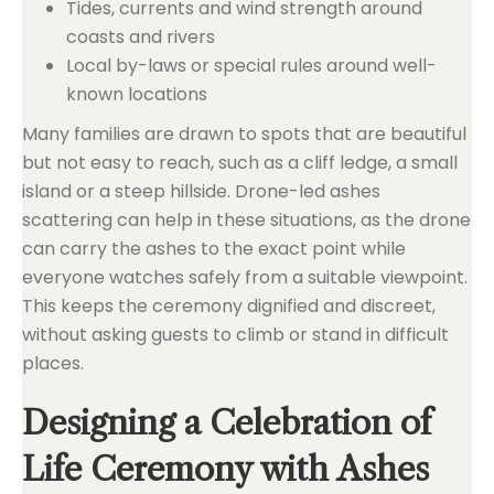
Tides, currents and wind strength around
coasts and rivers
Local by-laws or special rules around well-
known locations
Many families are drawn to spots that are beautiful
but not easy to reach, such as a cliff ledge, a small
island or a steep hillside. Drone-led ashes
scattering can help in these situations, as the drone
can carry the ashes to the exact point while
everyone watches safely from a suitable viewpoint.
This keeps the ceremony dignified and discreet,
without asking guests to climb or stand in difficult
places.
Designing a Celebration of
Life Ceremony with Ashes