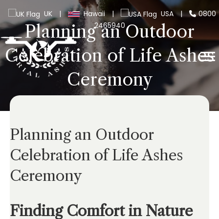
UK
|
Hawaii
|
USA
|
0800
2465940
Planning an Outdoor
Celebration of Life Ashes
Ceremony
Planning an Outdoor
Celebration of Life Ashes
Ceremony
Finding Comfort in Nature