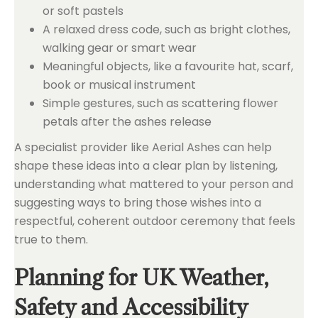
or soft pastels
A relaxed dress code, such as bright clothes,
walking gear or smart wear
Meaningful objects, like a favourite hat, scarf,
book or musical instrument
Simple gestures, such as scattering flower
petals after the ashes release
A specialist provider like Aerial Ashes can help
shape these ideas into a clear plan by listening,
understanding what mattered to your person and
suggesting ways to bring those wishes into a
respectful, coherent outdoor ceremony that feels
true to them.
Planning for UK Weather,
Safety and Accessibility