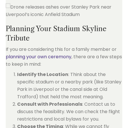
Planning Your Stadium Skyline
Tribute
If you are considering this for a family member or
planning your own ceremony
, there are a few steps
to keep in mind:
Identify the Location
: Think about the
specific stadium or a nearby park (like Stanley
Park in Liverpool or the canal side at Old
Trafford) that held the most meaning.
Consult with Professionals
: Contact us to
discuss the feasibility. We can check the flight
restrictions and local bylaws for you.
Choose the Timing
: While we cannot fly