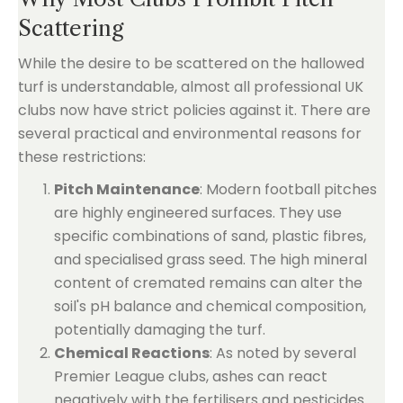
Scattering
While the desire to be scattered on the hallowed
turf is understandable, almost all professional UK
clubs now have strict policies against it. There are
several practical and environmental reasons for
these restrictions:
Pitch Maintenance
: Modern football pitches
are highly engineered surfaces. They use
specific combinations of sand, plastic fibres,
and specialised grass seed. The high mineral
content of cremated remains can alter the
soil's pH balance and chemical composition,
potentially damaging the turf.
Chemical Reactions
: As noted by several
Premier League clubs, ashes can react
negatively with the fertilisers and pesticides