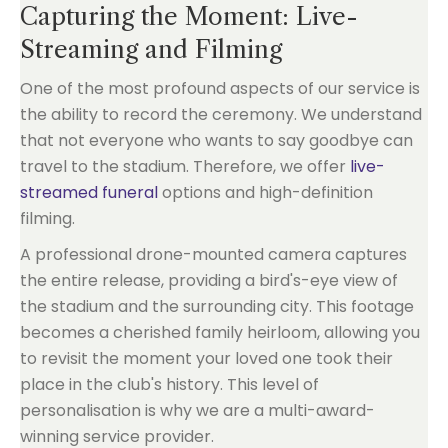
Capturing the Moment: Live-
Streaming and Filming
One of the most profound aspects of our service is
the ability to record the ceremony. We understand
that not everyone who wants to say goodbye can
travel to the stadium. Therefore, we offer
live-
streamed funeral
options and high-definition
filming.
A professional drone-mounted camera captures
the entire release, providing a bird's-eye view of
the stadium and the surrounding city. This footage
becomes a cherished family heirloom, allowing you
to revisit the moment your loved one took their
place in the club's history. This level of
personalisation is why we are a multi-award-
winning service provider.