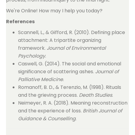
We're Online! How may I help you today?
References
Scannell, L., & Gifford, R. (2010). Defining place
attachment: A tripartite organizing
framework.
Journal of Environmental
Psychology
.
Caswell, G. (2014). The social and emotional
significance of scattering ashes.
Journal of
Palliative Medicine
.
Romanoff, B. D., & Terenzio, M. (1998). Rituals
and the grieving process.
Death Studies
.
Neimeyer, R. A. (2018). Meaning reconstruction
and the experience of loss.
British Journal of
Guidance & Counselling
.