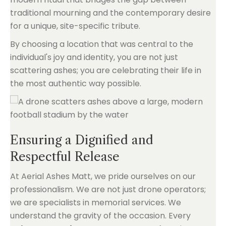
traditional mourning and the contemporary desire
for a unique, site-specific tribute.
By choosing a location that was central to the
individual's joy and identity, you are not just
scattering ashes; you are celebrating their life in
the most authentic way possible.
Ensuring a Dignified and
Respectful Release
At Aerial Ashes Matt, we pride ourselves on our
professionalism. We are not just drone operators;
we are specialists in memorial services. We
understand the gravity of the occasion. Every