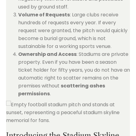
used by ground staff.
Volume of Requests
: Large clubs receive
hundreds of requests every year. If every
request were granted, the pitch would quickly
become a burial ground, which is not
sustainable for a working sports venue.
Ownership and Access
: Stadiums are private
property. Even if you have been a season
ticket holder for fifty years, you do not have an
automatic right to scatter remains on the
premises without
scattering ashes
permissions
.
Introducing the Stadium Skyline