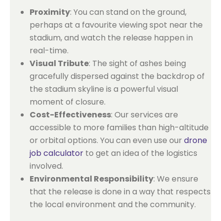
Proximity
: You can stand on the ground,
perhaps at a favourite viewing spot near the
stadium, and watch the release happen in
real-time.
Visual Tribute
: The sight of ashes being
gracefully dispersed against the backdrop of
the stadium skyline is a powerful visual
moment of closure.
Cost-Effectiveness
: Our services are
accessible to more families than high-altitude
or orbital options. You can even use our
drone
job calculator
to get an idea of the logistics
involved.
Environmental Responsibility
: We ensure
that the release is done in a way that respects
the local environment and the community.