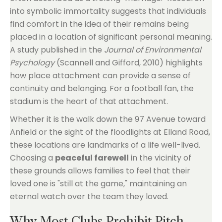
into symbolic immortality suggests that individuals
find comfort in the idea of their remains being
placed in a location of significant personal meaning.
A study published in the
Journal of Environmental
Psychology
(Scannell and Gifford, 2010) highlights
how place attachment can provide a sense of
continuity and belonging. For a football fan, the
stadium is the heart of that attachment.
Whether it is the walk down the 97 Avenue toward
Anfield or the sight of the floodlights at Elland Road,
these locations are landmarks of a life well-lived.
Choosing a
peaceful farewell
in the vicinity of
these grounds allows families to feel that their
loved one is "still at the game," maintaining an
eternal watch over the team they loved.
Why Most Clubs Prohibit Pitch