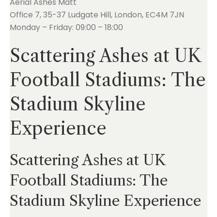
Aerial Ashes Matt
Office 7, 35-37 Ludgate Hill, London, EC4M 7JN
Monday – Friday: 09:00 – 18:00
Scattering Ashes at UK
Football Stadiums: The
Stadium Skyline
Experience
Scattering Ashes at UK
Football Stadiums: The
Stadium Skyline Experience