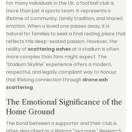
For many individuals in the UK, a football club is
more than just a sports team. It represents a
lifetime of community, family tradition, and shared
emotion. When a loved one passes away, it is
natural for families to seek a final resting place that
reflects this deep-seated passion. However, the
reality of
scattering ashes
at a stadium is often
more complex than fans might expect. The
"Stadium Skyline" experience offers a modern,
respectful, and legally compliant way to honour
that lifelong connection through
drone ash
scattering
.
The Emotional Significance of the
Home Ground
The bond between a supporter and their club is
often described as a lifelong "marriage." Research