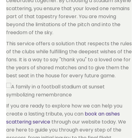
celebrated together. By choosing a Stadium Skyline
scattering, you ensure that your loved one remains
part of that tapestry forever. You are moving
beyond the limitations of the pitch and into the
freedom of the sky.
This service offers a solution that respects the rules
of the clubs while fulfilling the deepest wishes of the
fans. It is a way to say "thank you" to a loved one for
the years of shared matches and to give them the
best seat in the house for every future game.
If you are ready to explore how we can help you
create a lasting tribute, you can
book an ashes
scattering service
through our website today. We
are here to guide you through every step of the
process, from initial inquiry to the final flight.