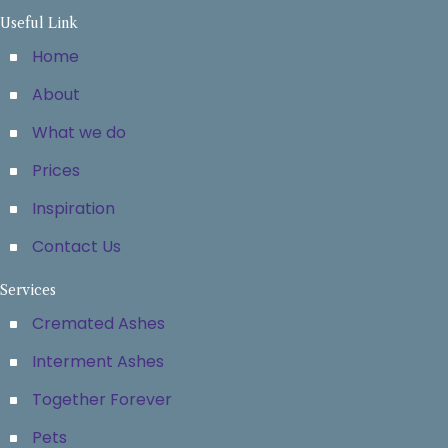
Useful Link
Home
About
What we do
Prices
Inspiration
Contact Us
Services
Cremated Ashes
Interment Ashes
Together Forever
Pets