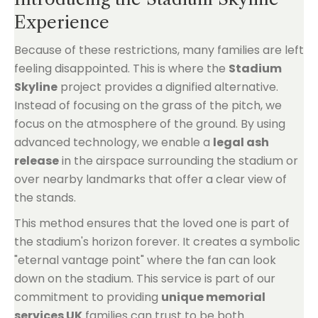
Experience
Because of these restrictions, many families are left
feeling disappointed. This is where the
Stadium
Skyline
project provides a dignified alternative.
Instead of focusing on the grass of the pitch, we
focus on the atmosphere of the ground. By using
advanced technology, we enable a
legal ash
release
in the airspace surrounding the stadium or
over nearby landmarks that offer a clear view of
the stands.
This method ensures that the loved one is part of
the stadium's horizon forever. It creates a symbolic
"eternal vantage point" where the fan can look
down on the stadium. This service is part of our
commitment to providing
unique memorial
services UK
families can trust to be both