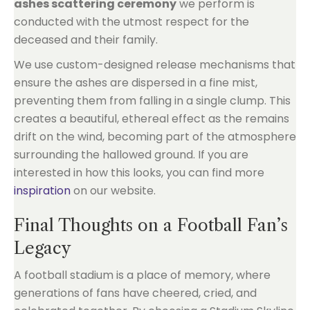
ashes scattering ceremony
we perform is
conducted with the utmost respect for the
deceased and their family.
We use custom-designed release mechanisms that
ensure the ashes are dispersed in a fine mist,
preventing them from falling in a single clump. This
creates a beautiful, ethereal effect as the remains
drift on the wind, becoming part of the atmosphere
surrounding the hallowed ground. If you are
interested in how this looks, you can find more
inspiration
on our website.
Final Thoughts on a Football Fan’s
Legacy
A football stadium is a place of memory, where
generations of fans have cheered, cried, and