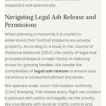
respectful and spectacular.
Navigating Legal Ash Release and
Permissions
When planning a memorial, it is crucial to
understand that football stadiums are private
property. According to a study in the
Journal of
Palliative Medicine
(2014), the clarity of legal and
procedural steps is a major factor in reducing
stress for grieving families. We handle the
complexities of
legal ash release
to ensure your
ceremony is conducted without any issues.
We operate under strict Civil Aviation Authority
(CAA) licensing. This means every flight we conduct
is planned with safety and legality as the priority.
We coordinate with local air traffic control and,