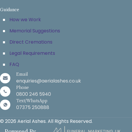
Guidance
How we Work
Memorial Suggestions
Direct Cremations
Legal Requirements
FAQ
Email
enquiries@aerialashes.co.uk
Phone
0800 246 5940
Text/WhatsApp
07375 250888
© 2026 Aerial Ashes. All Rights Reserved.
Powered By