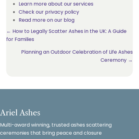
Learn more about our services
Check our privacy policy
Read more on our blog
Posts
← How to Legally Scatter Ashes in the UK: A Guide
for Families
navigation
Planning an Outdoor Celebration of Life Ashes
Ceremony →
Ariel Ashes
Multi-award winning, trusted ashes scattering
ceremonies that bring peace and closure