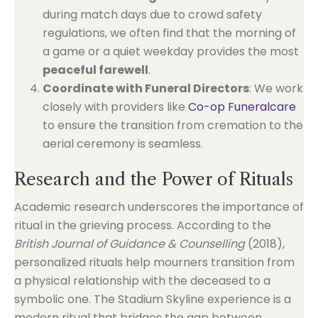
during match days due to crowd safety
regulations, we often find that the morning of
a game or a quiet weekday provides the most
peaceful farewell
.
Coordinate with Funeral Directors
: We work
closely with providers like
Co-op Funeralcare
to ensure the transition from cremation to the
aerial ceremony is seamless.
Research and the Power of Rituals
Academic research underscores the importance of
ritual in the grieving process. According to the
British Journal of Guidance & Counselling
(2018),
personalized rituals help mourners transition from
a physical relationship with the deceased to a
symbolic one. The Stadium Skyline experience is a
modern ritual that bridges the gap between