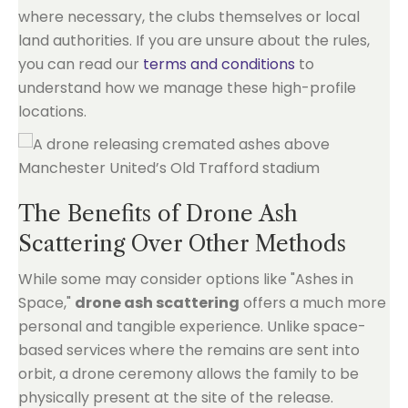
where necessary, the clubs themselves or local
land authorities. If you are unsure about the rules,
you can read our
terms and conditions
to
understand how we manage these high-profile
locations.
The Benefits of Drone Ash
Scattering Over Other Methods
While some may consider options like "Ashes in
Space,"
drone ash scattering
offers a much more
personal and tangible experience. Unlike space-
based services where the remains are sent into
orbit, a drone ceremony allows the family to be
physically present at the site of the release.