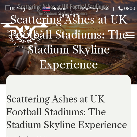
UK
|
Hawaii
|
USA
|
0800
2465940
Scattering Ashes at UK
Football Stadiums: The
Stadium Skyline
Experience
Scattering Ashes at UK
Football Stadiums: The
Stadium Skyline Experience