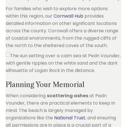
For families who wish to explore more options
within this region, our
Cornwall Hub
provides
detailed information on other significant locations
across the county. Cornwall offers a diverse range
of coastal environments, from the rugged cliffs of
the north to the sheltered coves of the south.
Planning Your Memorial
When considering
scattering ashes
at Pedn
Vounder, there are practical elements to keep in
mind. The beach is largely managed by
organizations like the
National Trust
, and ensuring
all permissions are in place is a crucial part of a