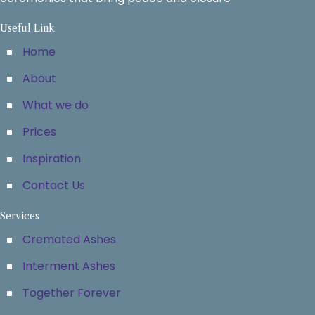
Useful Link
Home
About
What we do
Prices
Inspiration
Contact Us
Services
Cremated Ashes
Interment Ashes
Together Forever