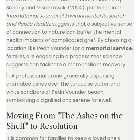
Schony and Mischkowski (2024), published in the
International Journal of Environmental Research
and Public Health
, suggests that a subjective sense
of connection to nature can buffer the mental
health impacts of complicated grief. By choosing a
location like Pedn Vounder for a
memorial service
,
families are engaging in a process that science
suggests can facilitate a more resilient recovery.
Moving From "The Ashes on the
Shelf" to Resolution
It is common for families to keep a loved one's