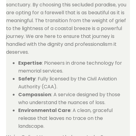
sanctuary. By choosing this secluded paradise, you
are opting for a farewell that is as beautiful as it is
meaningful. The transition from the weight of grief
to the lightness of a coastal breeze is a powerful
journey. We are here to ensure that journey is
handled with the dignity and professionalism it
deserves.
Expertise
: Pioneers in drone technology for
memorial services.
Safety
: Fully licensed by the Civil Aviation
Authority (CAA).
Compassion
: A service designed by those
who understand the nuances of loss.
Environmental Care
: A clean, graceful
release that leaves no trace on the
landscape.