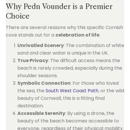
Why Pedn Vounder is a Premier
Choice
There are several reasons why this specific Cornish
cove stands out for a
celebration of life
:
Unrivalled Scenery
: The combination of white
sand and clear water is unique in the UK.
True Privacy
: The difficult access means the
beach is rarely crowded, especially during the
shoulder seasons.
Symbolic Connection
: For those who loved
the sea, the
South West Coast Path
, or the wild
beauty of Cornwall, this is a fitting final
destination.
Accessible Serenity
: By using a drone, the
beauty of the beach becomes accessible to
everyone, regardless of their physical mobility.