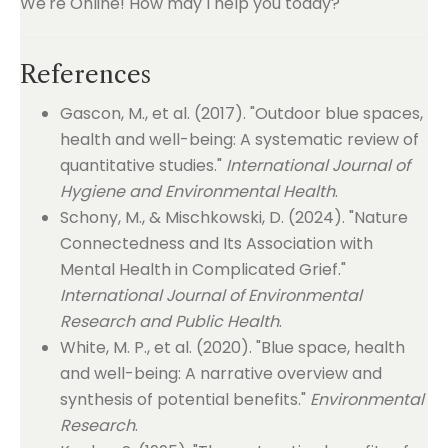
We're Online! How may I help you today?
References
Gascon, M., et al. (2017). "Outdoor blue spaces,
health and well-being: A systematic review of
quantitative studies."
International Journal of
Hygiene and Environmental Health
.
Schony, M., & Mischkowski, D. (2024). "Nature
Connectedness and Its Association with
Mental Health in Complicated Grief."
International Journal of Environmental
Research and Public Health
.
White, M. P., et al. (2020). "Blue space, health
and well-being: A narrative overview and
synthesis of potential benefits."
Environmental
Research
.