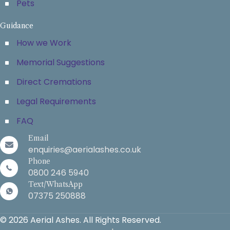
Pets
Guidance
How we Work
Memorial Suggestions
Direct Cremations
Legal Requirements
FAQ
Email
enquiries@aerialashes.co.uk
Phone
0800 246 5940
Text/WhatsApp
07375 250888
© 2026 Aerial Ashes. All Rights Reserved.