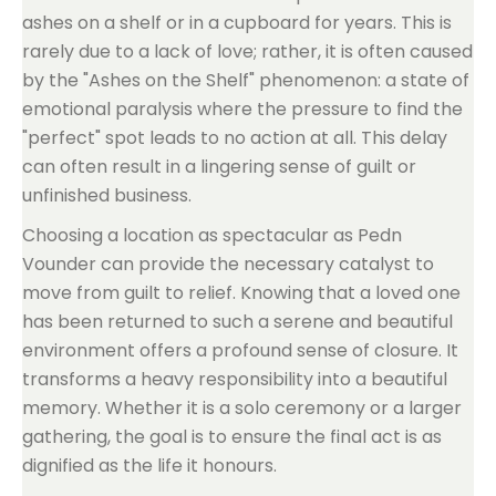
ashes on a shelf or in a cupboard for years. This is
rarely due to a lack of love; rather, it is often caused
by the "Ashes on the Shelf" phenomenon: a state of
emotional paralysis where the pressure to find the
"perfect" spot leads to no action at all. This delay
can often result in a lingering sense of guilt or
unfinished business.
Choosing a location as spectacular as Pedn
Vounder can provide the necessary catalyst to
move from guilt to relief. Knowing that a loved one
has been returned to such a serene and beautiful
environment offers a profound sense of closure. It
transforms a heavy responsibility into a beautiful
memory. Whether it is a solo ceremony or a larger
gathering, the goal is to ensure the final act is as
dignified as the life it honours.