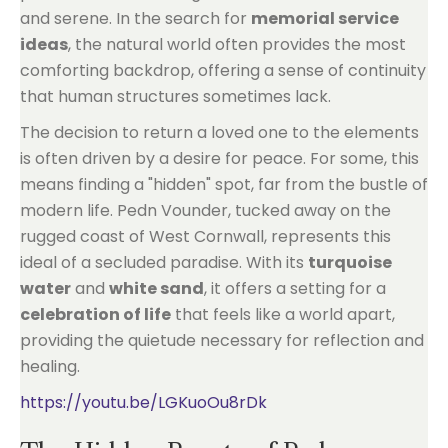
and serene. In the search for
memorial service
ideas
, the natural world often provides the most
comforting backdrop, offering a sense of continuity
that human structures sometimes lack.
The decision to return a loved one to the elements
is often driven by a desire for peace. For some, this
means finding a "hidden" spot, far from the bustle of
modern life. Pedn Vounder, tucked away on the
rugged coast of West Cornwall, represents this
ideal of a secluded paradise. With its
turquoise
water
and
white sand
, it offers a setting for a
celebration of life
that feels like a world apart,
providing the quietude necessary for reflection and
healing.
https://youtu.be/LGKuoOu8rDk