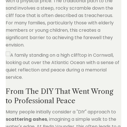
with a physical price. The traditional path to the
sand involves a steep, rocky scramble down the
cliff face that is often described as treacherous.
For many families, particularly those with elderly
members or young children, this creates a
significant barrier to achieving the farewell they
envision.
From The DIY That Went Wrong
to Professional Peace
Many people initially consider a "DIY" approach to
scattering ashes
, imagining a simple walk to the
water's edge. At Pedn Vounder, this often leads to a