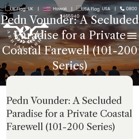
UK
|
Hawaii
|
USA
|
0800
2465940
Pedn Vounder: A Secluded
Paradise for a Private
Coastal Farewell (101-200
Series)
Pedn Vounder: A Secluded
Paradise for a Private Coastal
Farewell (101-200 Series)