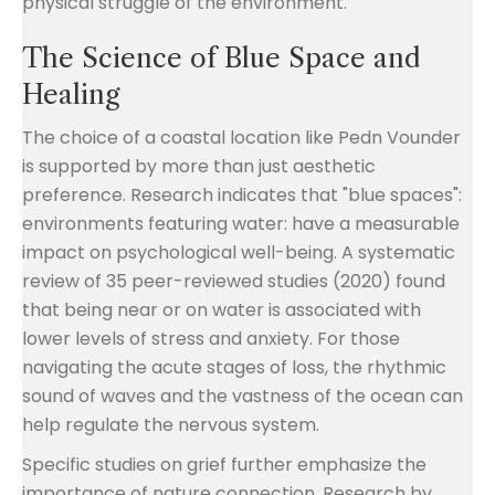
physical struggle of the environment.
The Science of Blue Space and
Healing
The choice of a coastal location like Pedn Vounder
is supported by more than just aesthetic
preference. Research indicates that "blue spaces":
environments featuring water: have a measurable
impact on psychological well-being. A systematic
review of 35 peer-reviewed studies (2020) found
that being near or on water is associated with
lower levels of stress and anxiety. For those
navigating the acute stages of loss, the rhythmic
sound of waves and the vastness of the ocean can
help regulate the nervous system.
Specific studies on grief further emphasize the
importance of nature connection. Research by