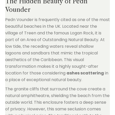
The Hidden Beauty of Pedn
Vounder
Pedn Vounder is frequently cited as one of the most
beautiful beaches in the UK. Located near the
village of Treen and the famous Logan Rock, it is
part of an Area of Outstanding Natural Beauty. At
low tide, the receding waters reveal shallow
lagoons and sandbars that mimic the tropical
aesthetics of the Caribbean. This visual
transformation makes it a highly sought-after
location for those considering
ashes scattering
in
a place of exceptional natural beauty.
The granite cliffs that surround the cove create a
natural amphitheatre, shielding the beach from the
outside world. This enclosure fosters a deep sense
of privacy. However, this same seclusion comes