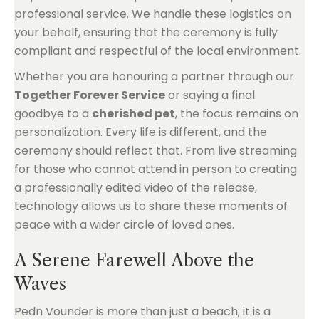
professional service. We handle these logistics on
your behalf, ensuring that the ceremony is fully
compliant and respectful of the local environment.
Whether you are honouring a partner through our
Together Forever Service
or saying a final
goodbye to a
cherished pet
, the focus remains on
personalization. Every life is different, and the
ceremony should reflect that. From live streaming
for those who cannot attend in person to creating
a professionally edited video of the release,
technology allows us to share these moments of
peace with a wider circle of loved ones.
A Serene Farewell Above the
Waves
Pedn Vounder is more than just a beach; it is a