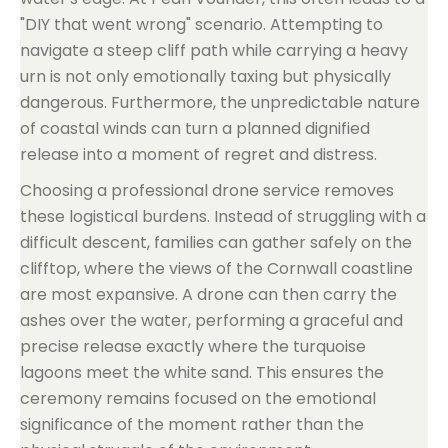
"DIY that went wrong" scenario. Attempting to
navigate a steep cliff path while carrying a heavy
urn is not only emotionally taxing but physically
dangerous. Furthermore, the unpredictable nature
of coastal winds can turn a planned dignified
release into a moment of regret and distress.
Choosing a professional drone service removes
these logistical burdens. Instead of struggling with a
difficult descent, families can gather safely on the
clifftop, where the views of the Cornwall coastline
are most expansive. A drone can then carry the
ashes over the water, performing a graceful and
precise release exactly where the turquoise
lagoons meet the white sand. This ensures the
ceremony remains focused on the emotional
significance of the moment rather than the