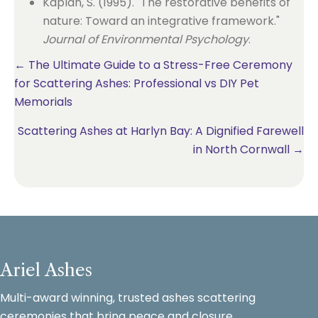
Kaplan, S. (1995). "The restorative benefits of
nature: Toward an integrative framework."
Journal of Environmental Psychology
.
Posts
← The Ultimate Guide to a Stress-Free Ceremony
for Scattering Ashes: Professional vs DIY Pet
navigation
Memorials
Scattering Ashes at Harlyn Bay: A Dignified Farewell
in North Cornwall →
Ariel Ashes
Multi-award winning, trusted ashes scattering
ceremonies that bring peace and closure