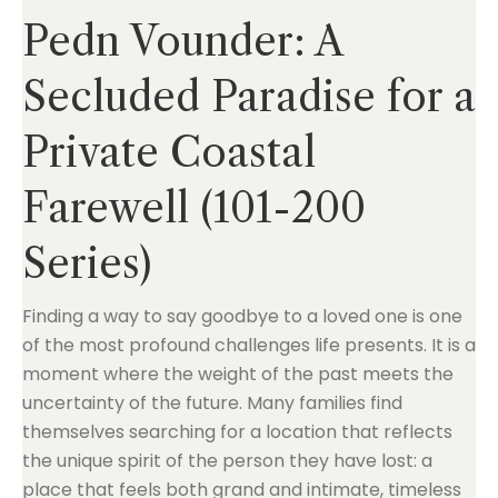
Pedn Vounder: A
Secluded Paradise for a
Private Coastal
Farewell (101-200
Series)
Finding a way to say goodbye to a loved one is one
of the most profound challenges life presents. It is a
moment where the weight of the past meets the
uncertainty of the future. Many families find
themselves searching for a location that reflects
the unique spirit of the person they have lost: a
place that feels both grand and intimate, timeless