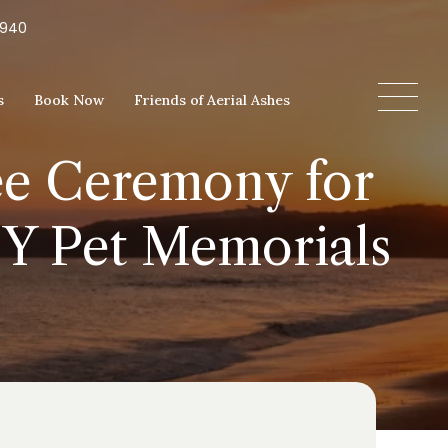
5940
s
Book Now
Friends of Aerial Ashes
ree Ceremony for
DIY Pet Memorials