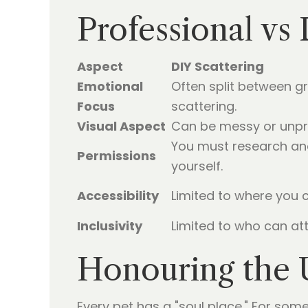
Professional vs
Aspect
DIY Scattering
Emotional
Often split between g
Focus
scattering.
Visual Aspect
Can be messy or unpre
You must research an
Permissions
yourself.
Accessibility
Limited to where you c
Inclusivity
Limited to who can att
Honouring the 
Every pet has a "soul place." For some,