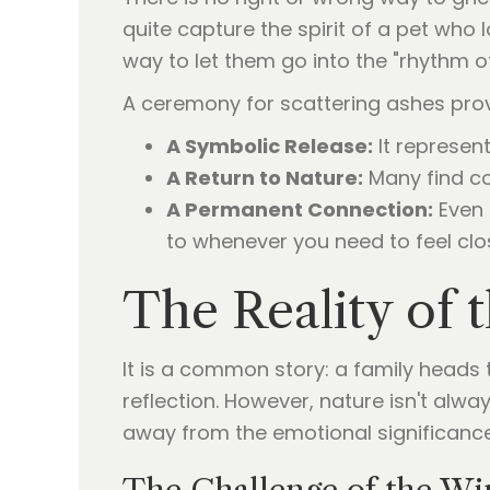
quite capture the spirit of a pet who
way to let them go into the "rhythm o
A ceremony for scattering ashes prov
A Symbolic Release:
It represent
A Return to Nature:
Many find co
A Permanent Connection:
Even 
to whenever you need to feel clo
The Reality of 
It is a common story: a family heads 
reflection. However, nature isn't alw
away from the emotional significanc