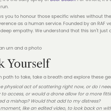
run.
s you to honour those specific wishes without the 
erence as a human service. Founded by an RAF vete
eep empathy. We understand that this isn't just a "se
k Yourself
ch path to take, take a breath and explore these ge
e physical act of scattering right now, or do I ne
 to access, or would a drone allow for a more fitti
sed a mishap? Would that add to my distress?
s moment, like an edited video, to look back on wi