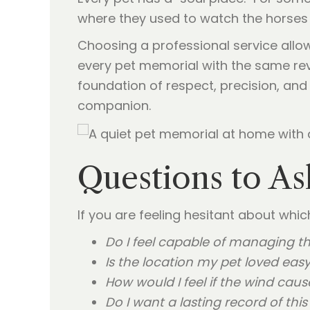
where they used to watch the horses 
Choosing a professional service allow
every pet memorial with the same rev
foundation of respect, precision, and d
companion.
Questions to As
If you are feeling hesitant about whi
Do I feel capable of managing th
Is the location my pet loved easy
How would I feel if the wind cau
Do I want a lasting record of thi