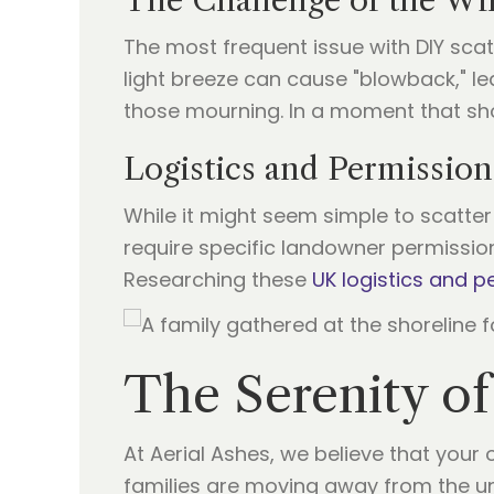
The Challenge of the Wi
The most frequent issue with DIY scat
light breeze can cause "blowback," le
those mourning. In a moment that shou
Logistics and Permission
While it might seem simple to scatter 
require specific landowner permissio
Researching these
UK logistics and p
The Serenity of
At Aerial Ashes, we believe that you
families are moving away from the unp