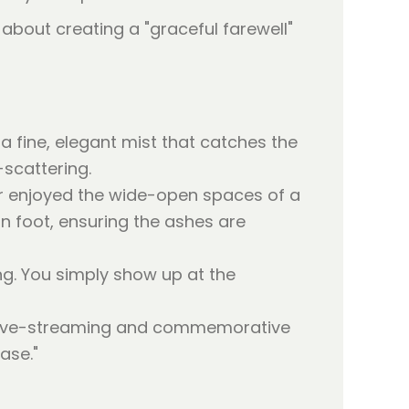
s about creating a "graceful farewell"
 a fine, elegant mist that catches the
-scattering.
 enjoyed the wide-open spaces of a
on foot, ensuring the ashes are
ng. You simply show up at the
r live-streaming and commemorative
ase."