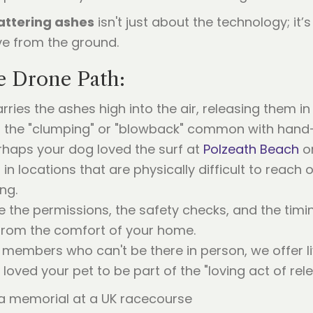
attering ashes
isn't just about the technology; it’
eve from the ground.
e Drone Path:
ries the ashes high into the air, releasing them in
oids the "clumping" or "blowback" common with hand
haps your dog loved the surf at
Polzeath Beach
or
in locations that are physically difficult to reach 
ng.
the permissions, the safety checks, and the timi
from the comfort of your home.
y members who can't be there in person, we offe
loved your pet to be part of the "loving act of rele