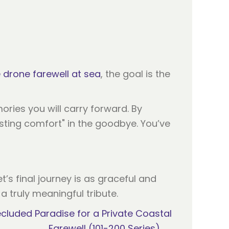
 drone farewell at sea
, the goal is the
ries you will carry forward. By
asting comfort" in the goodbye. You’ve
’s final journey is as graceful and
 truly meaningful tribute.
cluded Paradise for a Private Coastal
Farewell (101-200 Series) →