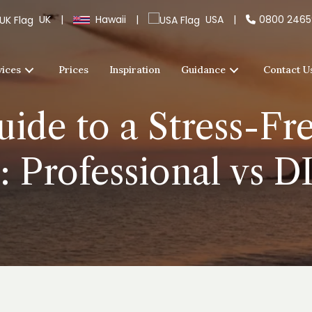
UK
|
Hawaii
|
USA
|
0800 246
vices
Prices
Inspiration
Guidance
Contact U
ide to a Stress-F
: Professional vs 