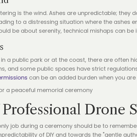
nd
tering is the wind. Ashes are unpredictable; they d
ading to a distressing situation where the ashes en
ld be about serenity, technical mishaps can be in
s
in a public park or at the coast, there are often h
ns, and some public spaces have strict regulations
ermissions
can be an added burden when you are a
 Professional Drone S
r only job during a ceremony should be to remember
redictability of DIY and towards the "gentle author