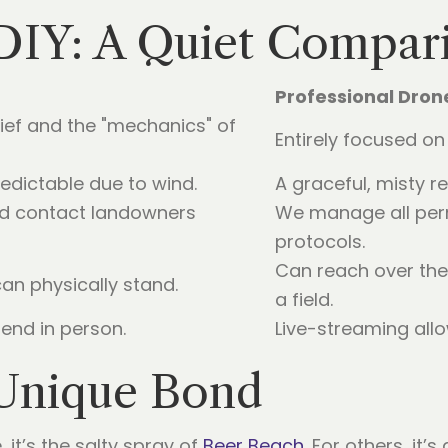
 DIY: A Quiet Compar
Professional Dro
rief and the "mechanics" of
Entirely focused on 
dictable due to wind.
A graceful, misty r
d contact landowners
We manage all per
protocols.
Can reach over the 
an physically stand.
a field.
end in person.
Live-streaming allo
Unique Bond
 it’s the salty spray of
Beer Beach
. For others, it