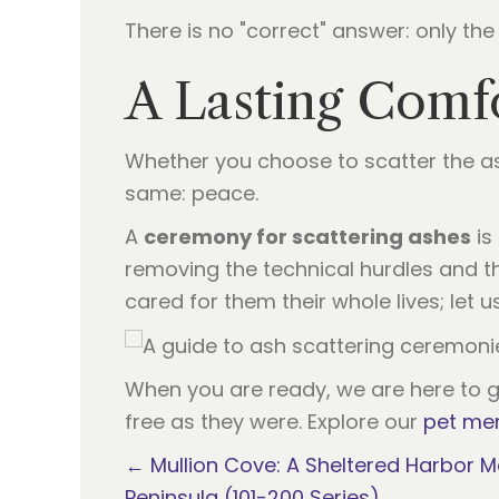
There is no "correct" answer: only the 
A Lasting Comf
Whether you choose to scatter the ash
same: peace.
A
ceremony for scattering ashes
is
removing the technical hurdles and the
cared for them their whole lives; let 
When you are ready, we are here to gu
free as they were. Explore our
pet mem
Posts
← Mullion Cove: A Sheltered Harbor M
Peninsula (101-200 Series)