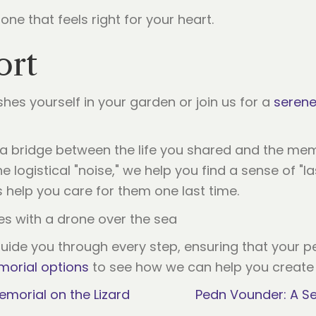
one that feels right for your heart.
ort
es yourself in your garden or join us for a
serene
 a bridge between the life you shared and the memo
 logistical "noise," we help you find a sense of "l
us help you care for them one last time.
ide you through every step, ensuring that your pet
orial options
to see how we can help you create a
emorial on the Lizard
Pedn Vounder: A Se