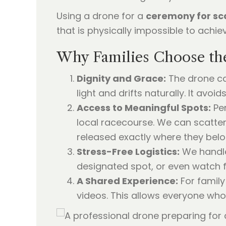
Using a drone for a
ceremony for sc
that is physically impossible to achi
Why Families Choose th
Dignity and Grace:
The drone car
light and drifts naturally. It av
Access to Meaningful Spots:
Per
local racecourse. We can scatter 
released exactly where they belo
Stress-Free Logistics:
We handle 
designated spot, or even watch 
A Shared Experience:
For famil
videos. This allows everyone who 