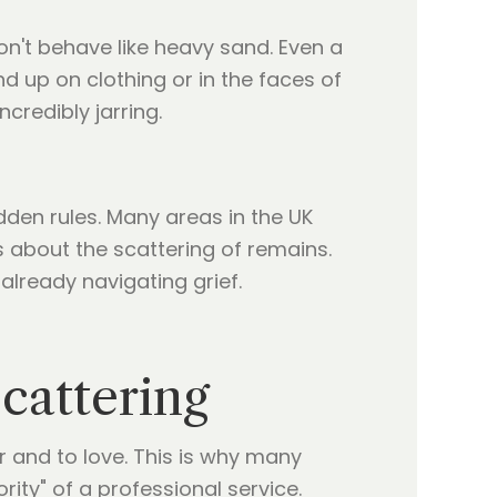
on't behave like heavy sand. Even a
d up on clothing or in the faces of
credibly jarring.
idden rules. Many areas in the UK
 about the scattering of remains.
lready navigating grief.
cattering
 and to love. This is why many
ity" of a professional service.