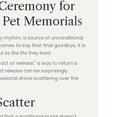
 Ceremony for
Y Pet Memorials
daily rhythm, a source of unconditional
omes to say that final goodbye, it is
as the life they lived.
 act of release," a way to return a
at release can be surprisingly
essional drone scattering over the
catter
d that a traditional burial doesn't