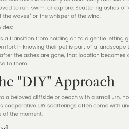
 loved to run, swim, or explore. Scattering ashes o
f the waves" or the whisper of the wind.
ides:
s a transition from holding on to a gentle letting g
mfort in knowing their pet is part of a landscape 
after the ashes are gone, that location becomes a
se to them.
the "DIY" Approach
to a beloved cliffside or beach with a small urn, 
ays cooperative. DIY scatterings often come with u
e of the moment.