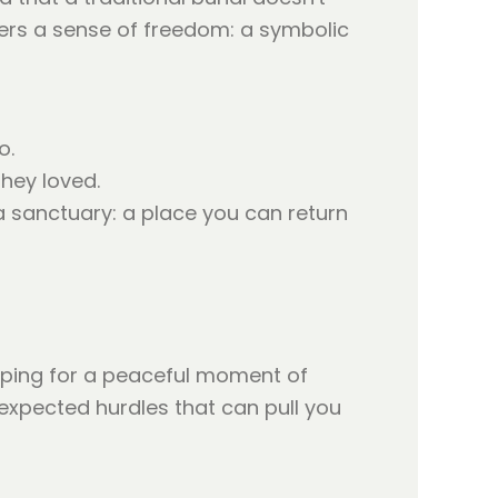
ffers a sense of freedom: a symbolic
o.
they loved.
 sanctuary: a place you can return
hoping for a peaceful moment of
nexpected hurdles that can pull you