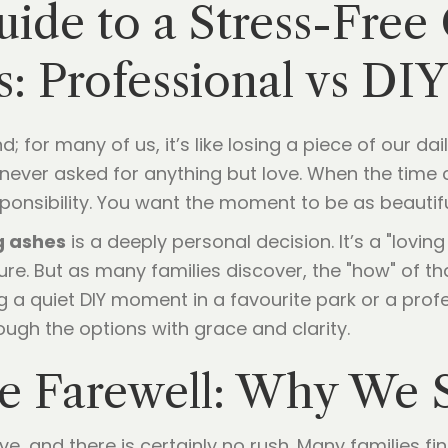
ide to a Stress-Free
s: Professional vs DI
iend; for many of us, it’s like losing a piece of our 
ever asked for anything but love. When the time c
ponsibility. You want the moment to be as beautiful 
g ashes
is a deeply personal decision. It’s a "loving
re. But as many families discover, the "how" of th
g a quiet DIY moment in a favourite park or a prof
rough the options with grace and clarity.
e Farewell: Why We S
e, and there is certainly no rush. Many families fin