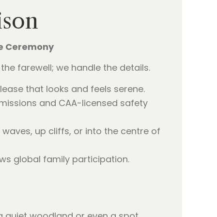
ison
ne Ceremony
the farewell; we handle the details.
elease that looks and feels serene.
missions and CAA-licensed safety
waves, up cliffs, or into the centre of
ws global family participation.
’s a quiet woodland or even a spot