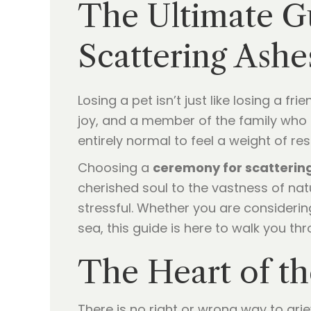
The Ultimate Gu
Scattering Ashe
Losing a pet isn’t just like losing a fr
joy, and a member of the family who n
entirely normal to feel a weight of res
Choosing a
ceremony for scatterin
cherished soul to the vastness of natu
stressful. Whether you are considerin
sea, this guide is here to walk you th
The Heart of th
There is no right or wrong way to griev