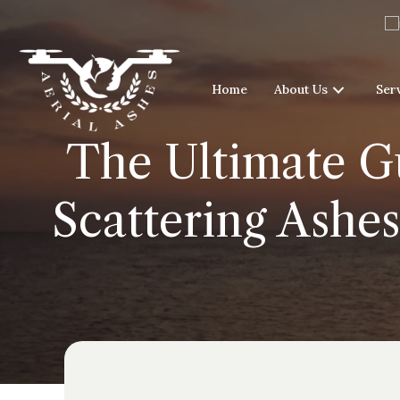
Home
About Us
Ser
The Ultimate Gu
Scattering Ashes