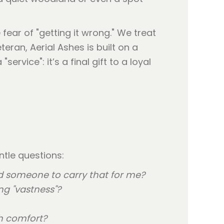
fear of "getting it wrong." We treat
ran, Aerial Ashes is built on a
rvice": it’s a final gift to a loyal
ntle questions:
ed someone to carry that for me?
ng "vastness"?
th comfort?