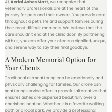
At
Aerial Ashes Matt
, we recognize that
veterinary professionals are at the heart of the
journey for pets and their owners. You provide care
throughout a pet’s life and support families during
their most difficult moments. We believe that the
care shouldn't end at the clinic door. By partnering
with us, you can offer your clients a dignified, unique,
and serene way to say their final goodbye.
A Modern Memorial Option for
Your Clients
Traditional ash scattering can be emotionally and
physically challenging for families. Our drone ash
scattering service offers a graceful alternative that
ensures ashes are dispersed beautifully over a
cherished location. Whether it is a favorite walking
path or a local park, we provide a professional