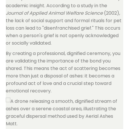
academic insight. According to a study in the
Journal of Applied Animal Welfare Science
(2002),
the lack of social support and formal rituals for pet
loss can lead to "disenfranchised grief." This occurs
when a person's grief is not openly acknowledged
or socially validated.
By creating a professional, dignified ceremony, you
are validating the importance of the bond you
shared. This means the act of scattering becomes
more than just a disposal of ashes: it becomes a
profound act of love and a crucial step toward
emotional recovery.