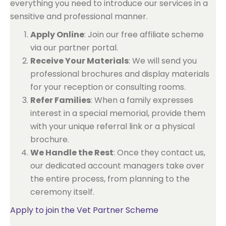
everything you need to introduce our services in a
sensitive and professional manner.
Apply Online
: Join our free affiliate scheme
via our partner portal.
Receive Your Materials
: We will send you
professional brochures and display materials
for your reception or consulting rooms.
Refer Families
: When a family expresses
interest in a special memorial, provide them
with your unique referral link or a physical
brochure.
We Handle the Rest
: Once they contact us,
our dedicated account managers take over
the entire process, from planning to the
ceremony itself.
Apply to join the Vet Partner Scheme