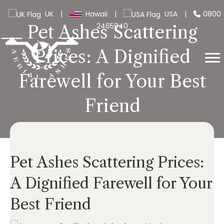
UK
|
Hawaii
|
USA
|
0800
2465940
Pet Ashes Scattering
Prices: A Dignified
Farewell for Your Best
Friend
Pet Ashes Scattering Prices:
A Dignified Farewell for Your
Best Friend