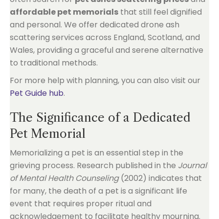
affordable pet memorials
that still feel dignified
and personal. We offer dedicated drone ash
scattering services across England, Scotland, and
Wales, providing a graceful and serene alternative
to traditional methods.
For more help with planning, you can also visit our
Pet Guide hub
.
The Significance of a Dedicated
Pet Memorial
Memorializing a pet is an essential step in the
grieving process. Research published in the
Journal
of Mental Health Counseling
(2002) indicates that
for many, the death of a pet is a significant life
event that requires proper ritual and
acknowledgement to facilitate healthy mourning.