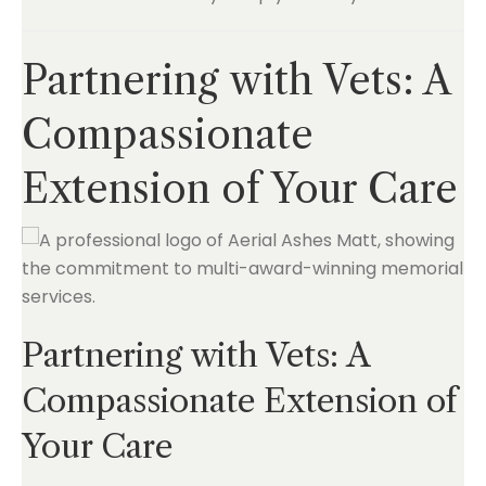
Partnering with Vets: A
Compassionate
Extension of Your Care
Partnering with Vets: A
Compassionate Extension of
Your Care