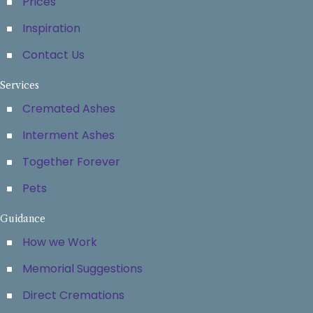
Prices
Inspiration
Contact Us
Services
Cremated Ashes
Interment Ashes
Together Forever
Pets
Guidance
How we Work
Memorial Suggestions
Direct Cremations