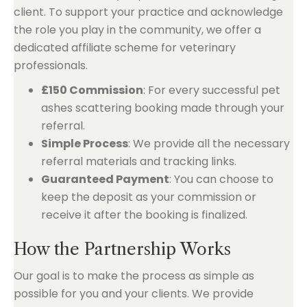
client. To support your practice and acknowledge
the role you play in the community, we offer a
dedicated affiliate scheme for veterinary
professionals.
£150 Commission
: For every successful pet
ashes scattering booking made through your
referral.
Simple Process
: We provide all the necessary
referral materials and tracking links.
Guaranteed Payment
: You can choose to
keep the deposit as your commission or
receive it after the booking is finalized.
How the Partnership Works
Our goal is to make the process as simple as
possible for you and your clients. We provide