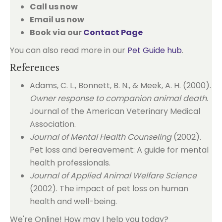
Call us now
Email us now
Book via our
Contact Page
You can also read more in our
Pet Guide hub
.
References
Adams, C. L., Bonnett, B. N., & Meek, A. H. (2000).
Owner response to companion animal death
.
Journal of the American Veterinary Medical
Association.
Journal of Mental Health Counseling
(2002).
Pet loss and bereavement: A guide for mental
health professionals.
Journal of Applied Animal Welfare Science
(2002). The impact of pet loss on human
health and well-being.
We're Online! How may I help you today?