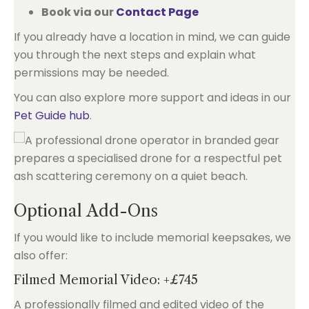
Book via our
Contact Page
If you already have a location in mind, we can guide
you through the next steps and explain what
permissions may be needed.
You can also explore more support and ideas in our
Pet Guide hub
.
Optional Add-Ons
If you would like to include memorial keepsakes, we
also offer:
Filmed Memorial Video: +£745
A professionally filmed and edited video of the