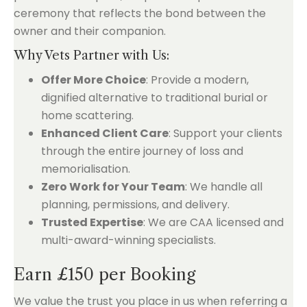
ceremony that reflects the bond between the
owner and their companion.
Why Vets Partner with Us:
Offer More Choice
: Provide a modern,
dignified alternative to traditional burial or
home scattering.
Enhanced Client Care
: Support your clients
through the entire journey of loss and
memorialisation.
Zero Work for Your Team
: We handle all
planning, permissions, and delivery.
Trusted Expertise
: We are CAA licensed and
multi-award-winning specialists.
Earn £150 per Booking
We value the trust you place in us when referring a