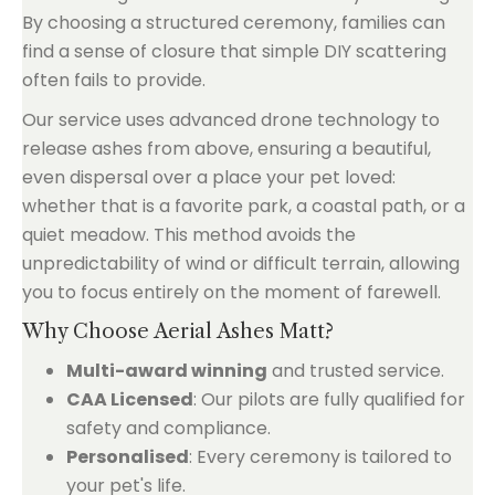
By choosing a structured ceremony, families can
find a sense of closure that simple DIY scattering
often fails to provide.
Our service uses advanced drone technology to
release ashes from above, ensuring a beautiful,
even dispersal over a place your pet loved:
whether that is a favorite park, a coastal path, or a
quiet meadow. This method avoids the
unpredictability of wind or difficult terrain, allowing
you to focus entirely on the moment of farewell.
Why Choose Aerial Ashes Matt?
Multi-award winning
and trusted service.
CAA Licensed
: Our pilots are fully qualified for
safety and compliance.
Personalised
: Every ceremony is tailored to
your pet's life.