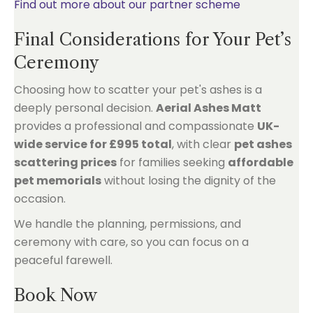
Find out more about our partner scheme
Final Considerations for Your Pet’s
Ceremony
Choosing how to scatter your pet's ashes is a
deeply personal decision.
Aerial Ashes Matt
provides a professional and compassionate
UK-
wide service for £995 total
, with clear
pet ashes
scattering prices
for families seeking
affordable
pet memorials
without losing the dignity of the
occasion.
We handle the planning, permissions, and
ceremony with care, so you can focus on a
peaceful farewell.
Book Now