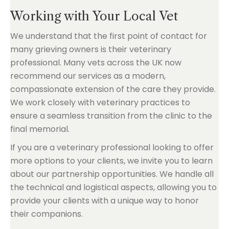
Working with Your Local Vet
We understand that the first point of contact for
many grieving owners is their veterinary
professional. Many vets across the UK now
recommend our services as a modern,
compassionate extension of the care they provide.
We work closely with veterinary practices to
ensure a seamless transition from the clinic to the
final memorial.
If you are a veterinary professional looking to offer
more options to your clients, we invite you to learn
about our partnership opportunities. We handle all
the technical and logistical aspects, allowing you to
provide your clients with a unique way to honor
their companions.