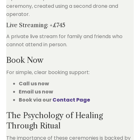
ceremony, created using a second drone and
operator.
Live Streaming: +£745
A private live stream for family and friends who
cannot attend in person.
Book Now
For simple, clear booking support:
Call us now
Email us now
Book via our
Contact Page
The Psychology of Healing
Through Ritual
The importance of these ceremonies is backed by