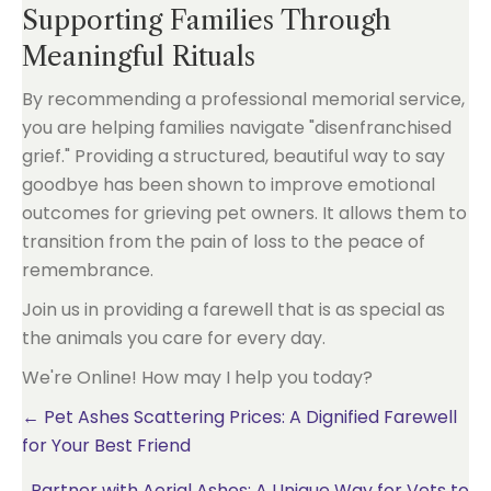
Supporting Families Through
Meaningful Rituals
By recommending a professional memorial service,
you are helping families navigate "disenfranchised
grief." Providing a structured, beautiful way to say
goodbye has been shown to improve emotional
outcomes for grieving pet owners. It allows them to
transition from the pain of loss to the peace of
remembrance.
Join us in providing a farewell that is as special as
the animals you care for every day.
We're Online! How may I help you today?
Posts
← Pet Ashes Scattering Prices: A Dignified Farewell
for Your Best Friend
navigation
Partner with Aerial Ashes: A Unique Way for Vets to