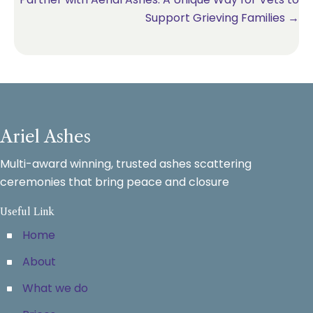
Support Grieving Families →
Ariel Ashes
Multi-award winning, trusted ashes scattering
ceremonies that bring peace and closure
Useful Link
Home
About
What we do