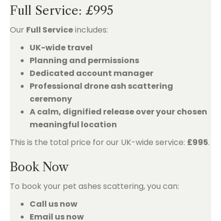
Full Service: £995
Our
Full Service
includes:
UK-wide travel
Planning and permissions
Dedicated account manager
Professional drone ash scattering
ceremony
A calm, dignified release over your chosen
meaningful location
This is the total price for our UK-wide service:
£995
.
Book Now
To book your pet ashes scattering, you can:
Call us now
Email us now