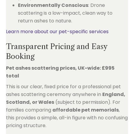
Environmentally Conscious
: Drone
scattering is a low-impact, clean way to
return ashes to nature.
Learn more about our pet-specific services
Transparent Pricing and Easy
Booking
Pet ashes scattering prices, UK-wide: £995
total
This is our clear, fixed price for a professional pet
ashes scattering ceremony anywhere in
England,
Scotland, or Wales
(subject to permission). For
families comparing
affordable pet memorials
,
this provides a simple, all-in figure with no confusing
pricing structure.