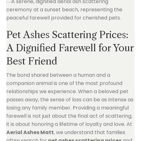
Pet Ashes Scattering Prices:
A Dignified Farewell for Your
Best Friend
The bond shared between a human and a
companion animal is one of the most profound
relationships we experience. When a beloved pet
passes away, the sense of loss can be as intense as
losing any family member. Providing a meaningful
farewell is not just about the final act of scattering;
it is about honoring a lifetime of loyalty and love. At
Aerial Ashes Matt
, we understand that families
often search for
pet ashes scattering prices
and