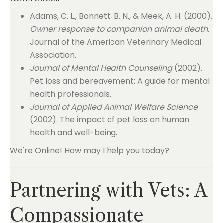
Adams, C. L., Bonnett, B. N., & Meek, A. H. (2000).
Owner response to companion animal death
.
Journal of the American Veterinary Medical
Association.
Journal of Mental Health Counseling
(2002).
Pet loss and bereavement: A guide for mental
health professionals.
Journal of Applied Animal Welfare Science
(2002). The impact of pet loss on human
health and well-being.
We're Online! How may I help you today?
Partnering with Vets: A
Compassionate