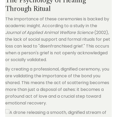
The Psychology of Healing
Through Ritual
The importance of these ceremonies is backed by
academic insight. According to a study in the
Journal of Applied Animal Welfare Science
(2002),
the lack of social support and formal rituals for pet
loss can lead to "disenfranchised grief." This occurs
when a person's grief is not openly acknowledged
or socially validated.
By creating a professional, dignified ceremony, you
are validating the importance of the bond you
shared. This means the act of scattering becomes
more than just a disposal of ashes: it becomes a
profound act of love and a crucial step toward
emotional recovery.