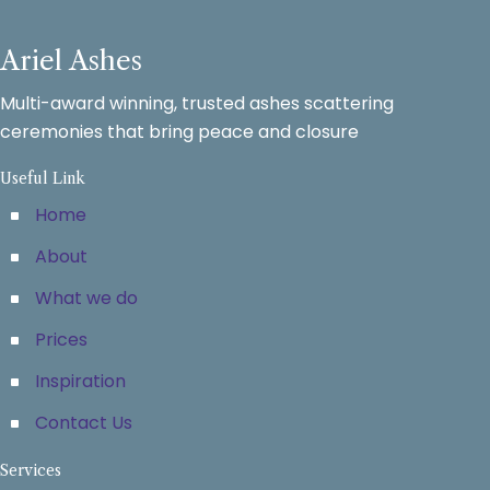
Ariel Ashes
Multi-award winning, trusted ashes scattering
ceremonies that bring peace and closure
Useful Link
Home
About
What we do
Prices
Inspiration
Contact Us
Services