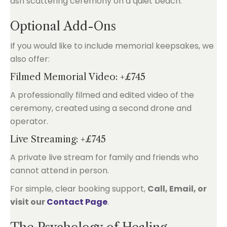
Optional Add-Ons
If you would like to include memorial keepsakes, we
also offer:
Filmed Memorial Video: +£745
A professionally filmed and edited video of the
ceremony, created using a second drone and
operator.
Live Streaming: +£745
A private live stream for family and friends who
cannot attend in person.
For simple, clear booking support,
Call, Email, or
visit our
Contact Page
.