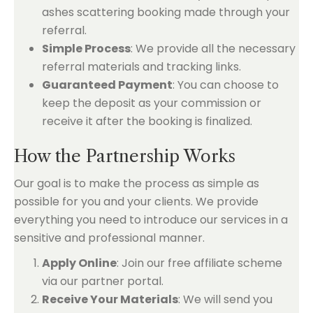
ashes scattering booking made through your
referral.
Simple Process
: We provide all the necessary
referral materials and tracking links.
Guaranteed Payment
: You can choose to
keep the deposit as your commission or
receive it after the booking is finalized.
How the Partnership Works
Our goal is to make the process as simple as
possible for you and your clients. We provide
everything you need to introduce our services in a
sensitive and professional manner.
Apply Online
: Join our free affiliate scheme
via our partner portal.
Receive Your Materials
: We will send you