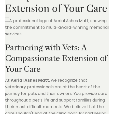
Extension of Your Care
Partnering with Vets: A
Compassionate Extension of
Your Care
At
Aerial Ashes Matt
, we recognize that
veterinary professionals are at the heart of the
journey for pets and their owners. You provide care
throughout a pet’s life and support families during
their most difficult moments. We believe that the
care shouldn't end at the clinic door. By partnering