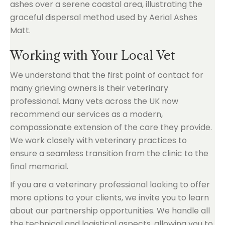
Working with Your Local Vet
We understand that the first point of contact for
many grieving owners is their veterinary
professional. Many vets across the UK now
recommend our services as a modern,
compassionate extension of the care they provide.
We work closely with veterinary practices to
ensure a seamless transition from the clinic to the
final memorial.
If you are a veterinary professional looking to offer
more options to your clients, we invite you to learn
about our partnership opportunities. We handle all
the technical and logistical aspects, allowing you to