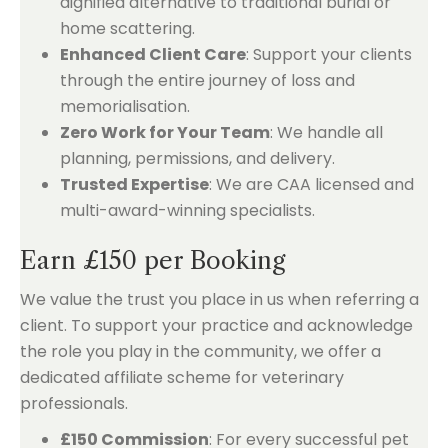
dignified alternative to traditional burial or
home scattering.
Enhanced Client Care
: Support your clients
through the entire journey of loss and
memorialisation.
Zero Work for Your Team
: We handle all
planning, permissions, and delivery.
Trusted Expertise
: We are CAA licensed and
multi-award-winning specialists.
Earn £150 per Booking
We value the trust you place in us when referring a
client. To support your practice and acknowledge
the role you play in the community, we offer a
dedicated affiliate scheme for veterinary
professionals.
£150 Commission
: For every successful pet