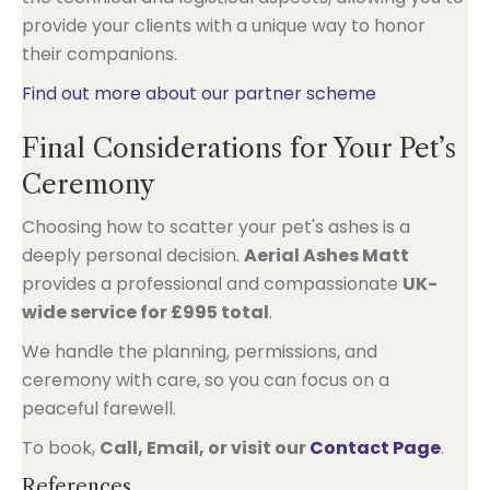
provide your clients with a unique way to honor
their companions.
Find out more about our partner scheme
Final Considerations for Your Pet’s
Ceremony
Choosing how to scatter your pet's ashes is a
deeply personal decision.
Aerial Ashes Matt
provides a professional and compassionate
UK-
wide service for £995 total
.
We handle the planning, permissions, and
ceremony with care, so you can focus on a
peaceful farewell.
To book,
Call, Email, or visit our
Contact Page
.
References