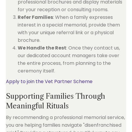
professional brochures and display materials
for your reception or consulting rooms.
Refer Families
: When a family expresses
interest in a special memorial, provide them
with your unique referral link or a physical
brochure.
We Handle the Rest
: Once they contact us,
our dedicated account managers take over
the entire process, from planning to the
ceremony itself.
Apply to join the Vet Partner Scheme
Supporting Families Through
Meaningful Rituals
By recommending a professional memorial service,
you are helping families navigate "disenfranchised