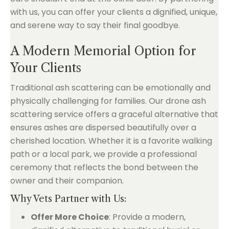
with us, you can offer your clients a dignified, unique,
and serene way to say their final goodbye.
A Modern Memorial Option for
Your Clients
Traditional ash scattering can be emotionally and
physically challenging for families. Our drone ash
scattering service offers a graceful alternative that
ensures ashes are dispersed beautifully over a
cherished location. Whether it is a favorite walking
path or a local park, we provide a professional
ceremony that reflects the bond between the
owner and their companion.
Why Vets Partner with Us:
Offer More Choice
: Provide a modern,