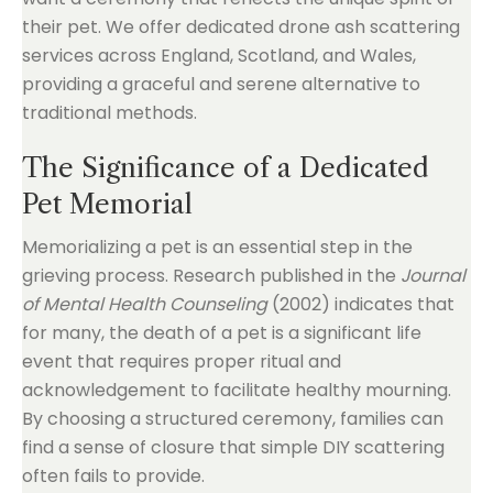
their pet. We offer dedicated drone ash scattering
services across England, Scotland, and Wales,
providing a graceful and serene alternative to
traditional methods.
The Significance of a Dedicated
Pet Memorial
Memorializing a pet is an essential step in the
grieving process. Research published in the
Journal
of Mental Health Counseling
(2002) indicates that
for many, the death of a pet is a significant life
event that requires proper ritual and
acknowledgement to facilitate healthy mourning.
By choosing a structured ceremony, families can
find a sense of closure that simple DIY scattering
often fails to provide.