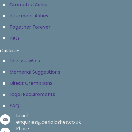
Cremated Ashes
Interment Ashes
Together Forever
Pets
Guidance
How we Work
Memorial Suggestions
Direct Cremations
Legal Requirements
FAQ
Email
enquiries@aerialashes.co.uk
Phone