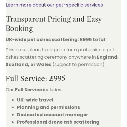
Learn more about our pet-specific services
Transparent Pricing and Easy
Booking
UK-wide pet ashes scattering: £995 total
This is our clear, fixed price for a professional pet
ashes scattering ceremony anywhere in
England,
Scotland, or Wales
(subject to permission).
Full Service: £995
Our
Full Service
includes:
UK-wide travel
Planning and permissions
Dedicated account manager
Professional drone ash scattering