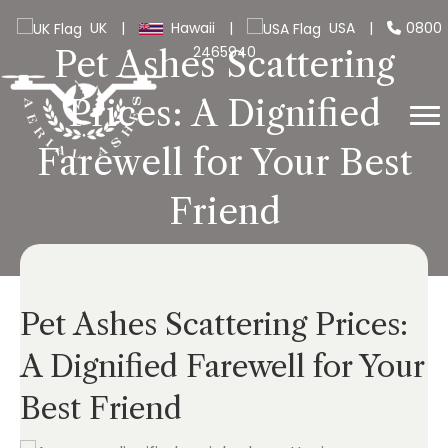
UK
|
Hawaii
|
USA
|
0800
2465940
Pet Ashes Scattering
Prices: A Dignified
Farewell for Your Best
Friend
Pet Ashes Scattering Prices:
A Dignified Farewell for Your
Best Friend