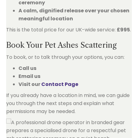
ceremony
A calm, dignified release over your chosen
meaningful location
This is the total price for our UK-wide service:
£995
.
Book Your Pet Ashes Scattering
To book, or to talk through your options, you can:
Call us
Email us
Visit our
Contact Page
If you already have a location in mind, we can guide
you through the next steps and explain what
permissions may be needed.