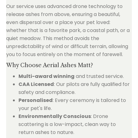
Our service uses advanced drone technology to
release ashes from above, ensuring a beautiful,
even dispersal over a place your pet loved:
whether that is a favorite park, a coastal path, or a
quiet meadow. This method avoids the
unpredictability of wind or difficult terrain, allowing
you to focus entirely on the moment of farewell.
Why Choose Aerial Ashes Matt?
Multi-award winning
and trusted service.
CAA Licensed
: Our pilots are fully qualified for
safety and compliance.
Personalised
: Every ceremony is tailored to
your pet's life.
Environmentally Conscious
: Drone
scattering is a low-impact, clean way to
return ashes to nature.