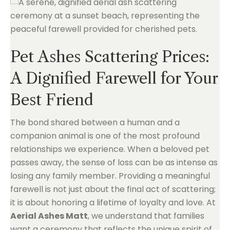
Pet Ashes Scattering Prices:
A Dignified Farewell for Your
Best Friend
The bond shared between a human and a
companion animal is one of the most profound
relationships we experience. When a beloved pet
passes away, the sense of loss can be as intense as
losing any family member. Providing a meaningful
farewell is not just about the final act of scattering;
it is about honoring a lifetime of loyalty and love. At
Aerial Ashes Matt
, we understand that families
want a ceremony that reflects the unique spirit of