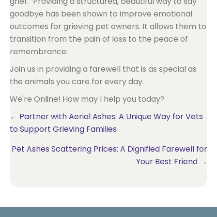
grief." Providing a structured, beautiful way to say
goodbye has been shown to improve emotional
outcomes for grieving pet owners. It allows them to
transition from the pain of loss to the peace of
remembrance.
Join us in providing a farewell that is as special as
the animals you care for every day.
We're Online! How may I help you today?
Posts
← Partner with Aerial Ashes: A Unique Way for Vets
to Support Grieving Families
navigation
Pet Ashes Scattering Prices: A Dignified Farewell for
Your Best Friend →