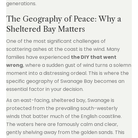
generations.
The Geography of Peace: Why a
Sheltered Bay Matters
One of the most significant challenges of
scattering ashes at the coast is the wind. Many
families have experienced
the DIY that went
wrong
, where a sudden gust of wind turns a solemn
moment into a distressing ordeal. This is where the
specific geography of Swanage Bay becomes an
essential factor in your decision.
As an east-facing, sheltered bay, Swanage is
protected from the prevailing south-westerly
winds that batter much of the English coastline.
The waters here are famously calm and clear,
gently shelving away from the golden sands. This