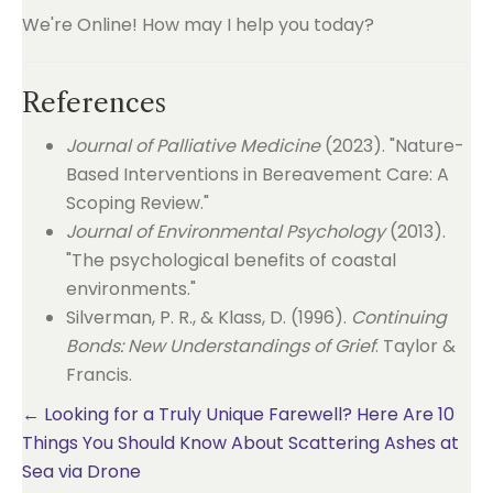
We're Online! How may I help you today?
References
Journal of Palliative Medicine
(2023). "Nature-
Based Interventions in Bereavement Care: A
Scoping Review."
Journal of Environmental Psychology
(2013).
"The psychological benefits of coastal
environments."
Silverman, P. R., & Klass, D. (1996).
Continuing
Bonds: New Understandings of Grief
. Taylor &
Francis.
Posts
← Looking for a Truly Unique Farewell? Here Are 10
Things You Should Know About Scattering Ashes at
navigation
Sea via Drone