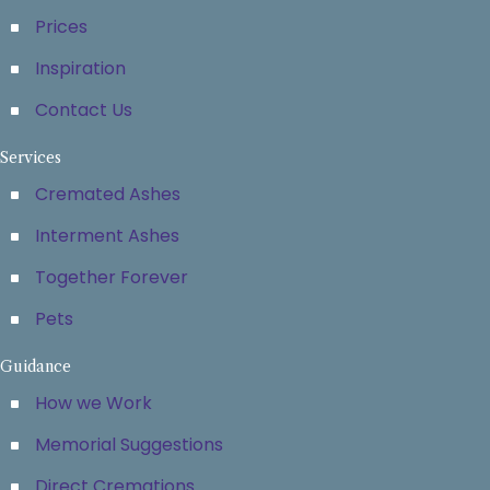
Prices
Inspiration
Contact Us
Services
Cremated Ashes
Interment Ashes
Together Forever
Pets
Guidance
How we Work
Memorial Suggestions
Direct Cremations