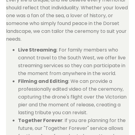
should reflect that individuality. Whether your loved
one was a fan of the sea, a lover of history, or
someone who simply found peace in the Dorset
landscape, we can tailor the ceremony to suit your
needs.
Live Streaming
: For family members who
cannot travel to the South West, we offer live
streaming services so they can participate in
the moment from anywhere in the world.
Filming and Editing
: We can provide a
professionally edited video of the ceremony,
capturing the drone's flight over the Victorian
pier and the moment of release, creating a
lasting tribute you can revisit.
Together Forever
: If you are planning for the
future, our "Together Forever" service allows