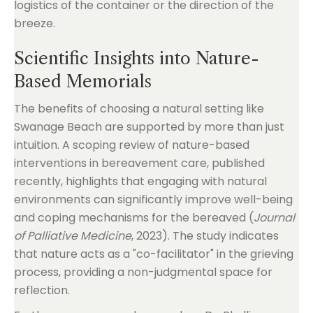
logistics of the container or the direction of the
breeze.
Scientific Insights into Nature-
Based Memorials
The benefits of choosing a natural setting like
Swanage Beach are supported by more than just
intuition. A scoping review of nature-based
interventions in bereavement care, published
recently, highlights that engaging with natural
environments can significantly improve well-being
and coping mechanisms for the bereaved (
Journal
of Palliative Medicine
, 2023). The study indicates
that nature acts as a "co-facilitator" in the grieving
process, providing a non-judgmental space for
reflection.