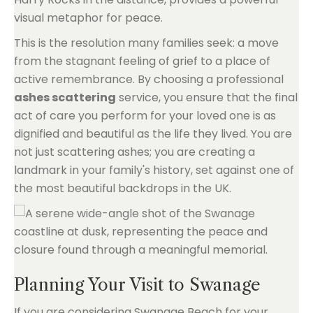
visual metaphor for peace.
This is the resolution many families seek: a move
from the stagnant feeling of grief to a place of
active remembrance. By choosing a professional
ashes scattering
service, you ensure that the final
act of care you perform for your loved one is as
dignified and beautiful as the life they lived. You are
not just scattering ashes; you are creating a
landmark in your family's history, set against one of
the most beautiful backdrops in the UK.
Planning Your Visit to Swanage
If you are considering Swanage Beach for your