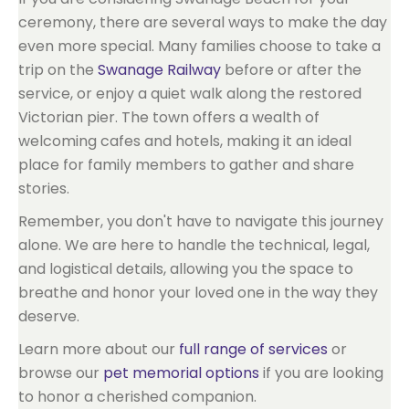
ceremony, there are several ways to make the day
even more special. Many families choose to take a
trip on the
Swanage Railway
before or after the
service, or enjoy a quiet walk along the restored
Victorian pier. The town offers a wealth of
welcoming cafes and hotels, making it an ideal
place for family members to gather and share
stories.
Remember, you don't have to navigate this journey
alone. We are here to handle the technical, legal,
and logistical details, allowing you the space to
breathe and honor your loved one in the way they
deserve.
Learn more about our
full range of services
or
browse our
pet memorial options
if you are looking
to honor a cherished companion.