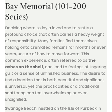
Bay Memorial (101-200
Series)
Deciding where to lay a loved one to rest is a
profound choice that often carries a heavy weight
of responsibility. Many families find themselves
holding onto cremated remains for months or even
years, unsure of how to move forward. This
common experience, often referred to as
the
ashes on the shelf
, can lead to feelings of lingering
guilt or a sense of unfinished business. The desire to
find a location that is both beautiful and significant
is universal, yet the practicalities of a traditional
scattering can feel overwhelming or even
undignified.
Swanage Beach, nestled on the Isle of Purbeck in