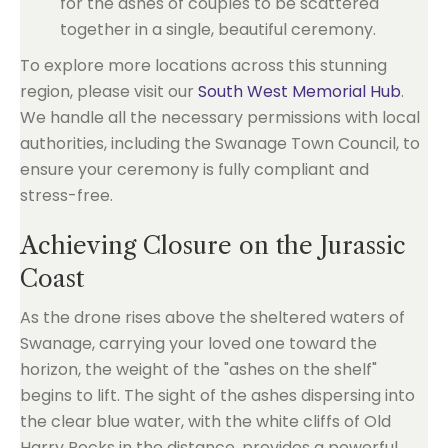
for the ashes of couples to be scattered
together in a single, beautiful ceremony.
To explore more locations across this stunning
region, please visit our
South West Memorial Hub
.
We handle all the necessary permissions with local
authorities, including the Swanage Town Council, to
ensure your ceremony is fully compliant and
stress-free.
Achieving Closure on the Jurassic
Coast
As the drone rises above the sheltered waters of
Swanage, carrying your loved one toward the
horizon, the weight of the "ashes on the shelf"
begins to lift. The sight of the ashes dispersing into
the clear blue water, with the white cliffs of Old
Harry Rocks in the distance, provides a powerful