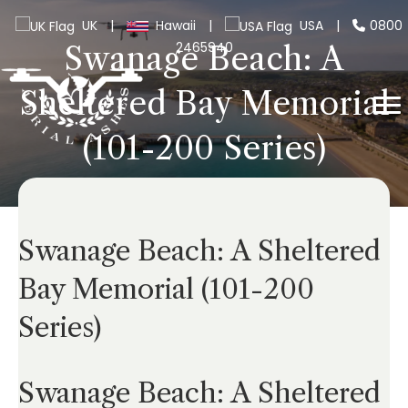
UK
|
Hawaii
|
USA
|
0800
2465940
Swanage Beach: A
Sheltered Bay Memorial
(101-200 Series)
Swanage Beach: A Sheltered
Bay Memorial (101-200
Series)
Swanage Beach: A Sheltered