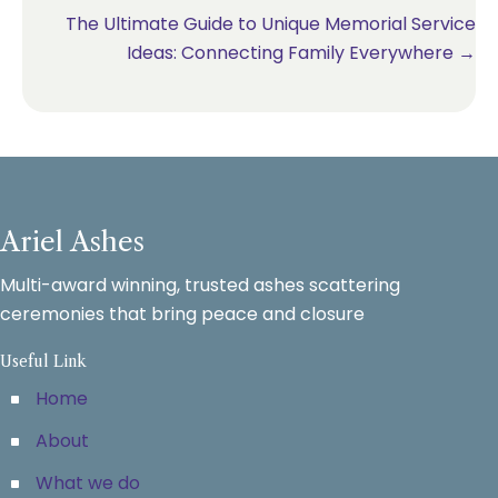
The Ultimate Guide to Unique Memorial Service
Ideas: Connecting Family Everywhere →
Ariel Ashes
Multi-award winning, trusted ashes scattering
ceremonies that bring peace and closure
Useful Link
Home
About
What we do