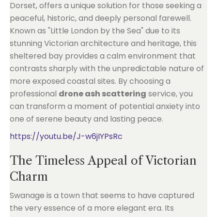
Dorset, offers a unique solution for those seeking a
peaceful, historic, and deeply personal farewell.
Known as "Little London by the Sea" due to its
stunning Victorian architecture and heritage, this
sheltered bay provides a calm environment that
contrasts sharply with the unpredictable nature of
more exposed coastal sites. By choosing a
professional
drone ash scattering
service, you
can transform a moment of potential anxiety into
one of serene beauty and lasting peace.
https://youtu.be/J-w6jIYPsRc
The Timeless Appeal of Victorian
Charm
Swanage is a town that seems to have captured
the very essence of a more elegant era. Its