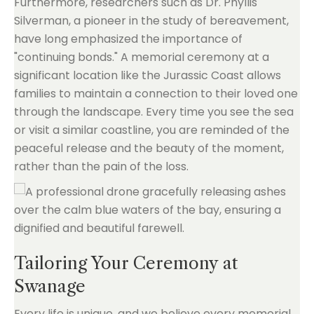
Furthermore, researchers such as Dr. Phyllis
Silverman, a pioneer in the study of bereavement,
have long emphasized the importance of
"continuing bonds." A memorial ceremony at a
significant location like the Jurassic Coast allows
families to maintain a connection to their loved one
through the landscape. Every time you see the sea
or visit a similar coastline, you are reminded of the
peaceful release and the beauty of the moment,
rather than the pain of the loss.
Tailoring Your Ceremony at
Swanage
Every life is unique, and we believe every memorial