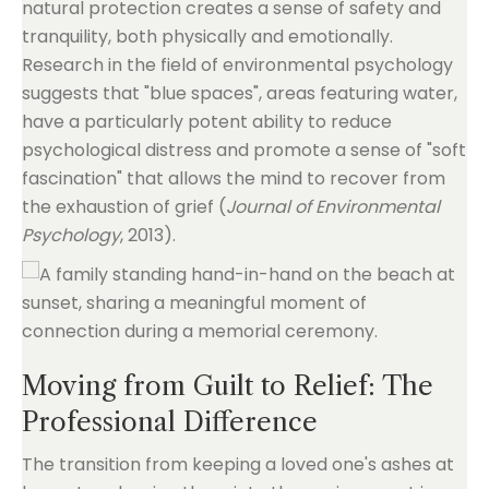
natural protection creates a sense of safety and
tranquility, both physically and emotionally.
Research in the field of environmental psychology
suggests that "blue spaces", areas featuring water,
have a particularly potent ability to reduce
psychological distress and promote a sense of "soft
fascination" that allows the mind to recover from
the exhaustion of grief (
Journal of Environmental
Psychology
, 2013).
Moving from Guilt to Relief: The
Professional Difference
The transition from keeping a loved one's ashes at