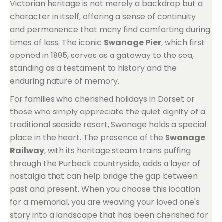
Victorian heritage is not merely a backdrop but a
character in itself, offering a sense of continuity
and permanence that many find comforting during
times of loss. The iconic
Swanage Pier
, which first
opened in 1895, serves as a gateway to the sea,
standing as a testament to history and the
enduring nature of memory.
For families who cherished holidays in Dorset or
those who simply appreciate the quiet dignity of a
traditional seaside resort, Swanage holds a special
place in the heart. The presence of the
Swanage
Railway
, with its heritage steam trains puffing
through the Purbeck countryside, adds a layer of
nostalgia that can help bridge the gap between
past and present. When you choose this location
for a memorial, you are weaving your loved one's
story into a landscape that has been cherished for