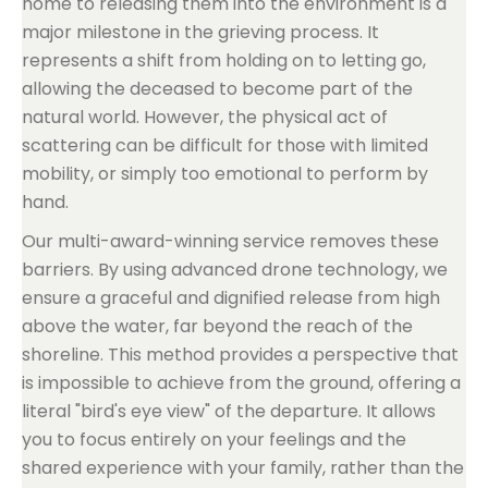
home to releasing them into the environment is a
major milestone in the grieving process. It
represents a shift from holding on to letting go,
allowing the deceased to become part of the
natural world. However, the physical act of
scattering can be difficult for those with limited
mobility, or simply too emotional to perform by
hand.
Our multi-award-winning service removes these
barriers. By using advanced drone technology, we
ensure a graceful and dignified release from high
above the water, far beyond the reach of the
shoreline. This method provides a perspective that
is impossible to achieve from the ground, offering a
literal "bird's eye view" of the departure. It allows
you to focus entirely on your feelings and the
shared experience with your family, rather than the