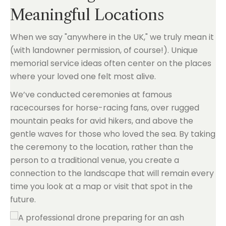
Meaningful Locations
When we say "anywhere in the UK," we truly mean it
(with landowner permission, of course!). Unique
memorial service ideas often center on the places
where your loved one felt most alive.
We’ve conducted ceremonies at famous
racecourses for horse-racing fans, over rugged
mountain peaks for avid hikers, and above the
gentle waves for those who loved the sea. By taking
the ceremony to the location, rather than the
person to a traditional venue, you create a
connection to the landscape that will remain every
time you look at a map or visit that spot in the
future.