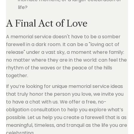
life?
A Final Act of Love
A memorial service doesn't have to be a somber
farewell in a dark room. It can be a "loving act of
release" under a vast sky, a moment where family:
no matter where they are in the world: can feel the
rhythm of the waves or the peace of the hills
together.
If you’re looking for unique memorial service ideas
that truly honor the person you love, we invite you
to have a chat with us. We offer a free, no-
obligation consultation to help you explore what’s
possible. Let us help you create a farewell that is as
meaningful, timeless, and tranquil as the life you are
celebrating.