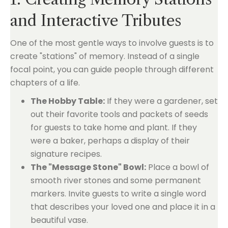
and Interactive Tributes
One of the most gentle ways to involve guests is to
create "stations" of memory. Instead of a single
focal point, you can guide people through different
chapters of a life.
The Hobby Table:
If they were a gardener, set
out their favorite tools and packets of seeds
for guests to take home and plant. If they
were a baker, perhaps a display of their
signature recipes.
The "Message Stone" Bowl:
Place a bowl of
smooth river stones and some permanent
markers. Invite guests to write a single word
that describes your loved one and place it in a
beautiful vase.