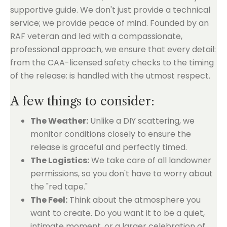
supportive guide. We don't just provide a technical
service; we provide peace of mind. Founded by an
RAF veteran and led with a compassionate,
professional approach, we ensure that every detail:
from the CAA-licensed safety checks to the timing
of the release: is handled with the utmost respect.
A few things to consider:
The Weather:
Unlike a DIY scattering, we
monitor conditions closely to ensure the
release is graceful and perfectly timed.
The Logistics:
We take care of all landowner
permissions, so you don't have to worry about
the "red tape."
The Feel:
Think about the atmosphere you
want to create. Do you want it to be a quiet,
intimate moment, or a larger celebration of