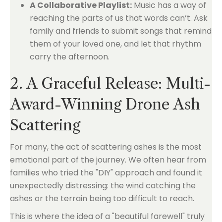
A Collaborative Playlist:
Music has a way of
reaching the parts of us that words can’t. Ask
family and friends to submit songs that remind
them of your loved one, and let that rhythm
carry the afternoon.
2. A Graceful Release: Multi-
Award-Winning Drone Ash
Scattering
For many, the act of scattering ashes is the most
emotional part of the journey. We often hear from
families who tried the "DIY" approach and found it
unexpectedly distressing: the wind catching the
ashes or the terrain being too difficult to reach.
This is where the idea of a "beautiful farewell" truly