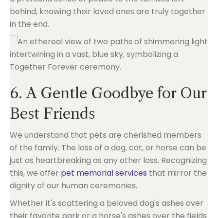
behind, knowing their loved ones are truly together
in the end.
6. A Gentle Goodbye for Our
Best Friends
We understand that pets are cherished members
of the family. The loss of a dog, cat, or horse can be
just as heartbreaking as any other loss. Recognizing
this, we offer
pet memorial services
that mirror the
dignity of our human ceremonies.
Whether it's scattering a beloved dog's ashes over
their favorite park or a horse's ashes over the fields