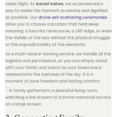
takes flight. At
Aerial Ashes
, we’ve pioneered a
way to make this moment as serene and dignified
as possible. Our
drone ash scattering ceremonies
allow you to choose a location that held deep
meaning: a favorite racecourse, a cliff edge, or even
the middle of the sea: without the physical struggle
or the unpredictability of the elements.
As a multi-award-winning service, we handle all the
logistics and permissions, so you can simply stand
with your family and watch as your loved one is
released into the vastness of the sky. It is a
moment of pure freedom and lasting comfort.