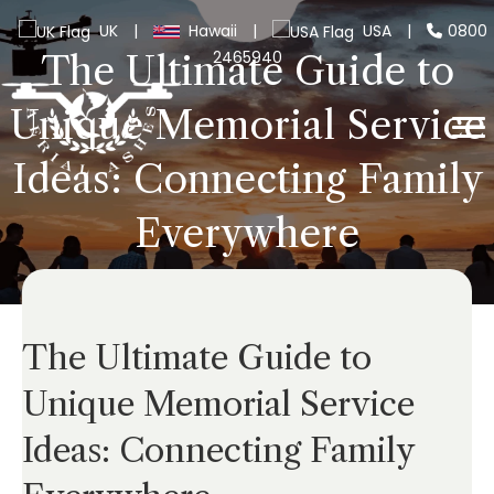
UK
|
Hawaii
|
USA
|
0800
2465940
The Ultimate Guide to
Unique Memorial Service
Ideas: Connecting Family
Everywhere
The Ultimate Guide to
Unique Memorial Service
Ideas: Connecting Family