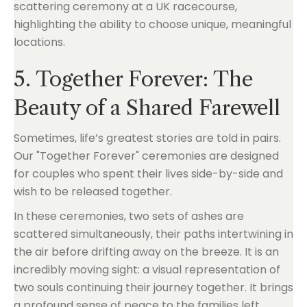
5. Together Forever: The
Beauty of a Shared Farewell
Sometimes, life’s greatest stories are told in pairs.
Our "Together Forever" ceremonies are designed
for couples who spent their lives side-by-side and
wish to be released together.
In these ceremonies, two sets of ashes are
scattered simultaneously, their paths intertwining in
the air before drifting away on the breeze. It is an
incredibly moving sight: a visual representation of
two souls continuing their journey together. It brings
a profound sense of peace to the families left