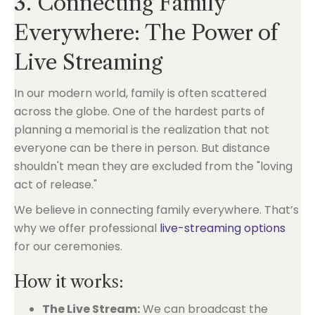
3. Connecting Family
Everywhere: The Power of
Live Streaming
In our modern world, family is often scattered
across the globe. One of the hardest parts of
planning a memorial is the realization that not
everyone can be there in person. But distance
shouldn't mean they are excluded from the "loving
act of release."
We believe in connecting family everywhere. That’s
why we offer professional
live-streaming options
for our ceremonies.
How it works:
The Live Stream:
We can broadcast the