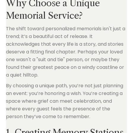
Why Choose a Unique
Memorial Service?
The shift toward personalized memorials isn't just a
trend; it’s a beautiful act of release. It
acknowledges that every life is a story, and stories
deserve a fitting final chapter. Perhaps your loved
one wasn't a "suit and tie" person, or maybe they
found their greatest peace on a windy coastline or
a quiet hilltop.
By choosing a unique path, you’re not just planning
an event: you’re honoring a wish. You’re creating a
space where grief can meet celebration, and
where every guest feels the presence of the
person they’ve come to remember.
1. Creating Memory Stations