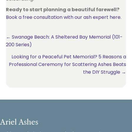
Ready to start planning a beautiful farewell?
Book a free consultation with our ash expert here.
Posts
← Swanage Beach: A Sheltered Bay Memorial (101-
200 Series)
navigation
Looking for a Peaceful Pet Memorial? 5 Reasons a
Professional Ceremony for Scattering Ashes Beats
the DIY Struggle →
Ariel Ashes