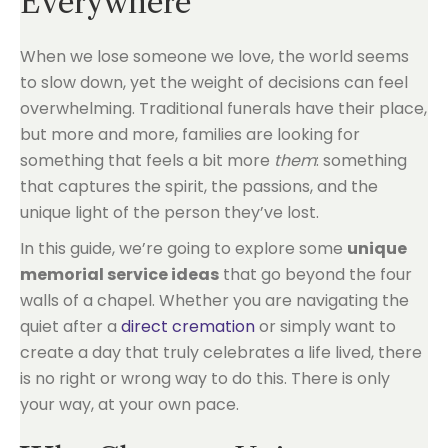
Everywhere
When we lose someone we love, the world seems
to slow down, yet the weight of decisions can feel
overwhelming. Traditional funerals have their place,
but more and more, families are looking for
something that feels a bit more
them
: something
that captures the spirit, the passions, and the
unique light of the person they’ve lost.
In this guide, we’re going to explore some
unique
memorial service ideas
that go beyond the four
walls of a chapel. Whether you are navigating the
quiet after a
direct cremation
or simply want to
create a day that truly celebrates a life lived, there
is no right or wrong way to do this. There is only
your way, at your own pace.