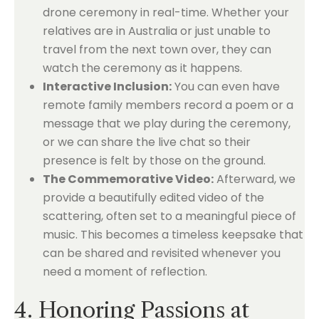
drone ceremony in real-time. Whether your
relatives are in Australia or just unable to
travel from the next town over, they can
watch the ceremony as it happens.
Interactive Inclusion:
You can even have
remote family members record a poem or a
message that we play during the ceremony,
or we can share the live chat so their
presence is felt by those on the ground.
The Commemorative Video:
Afterward, we
provide a beautifully edited video of the
scattering, often set to a meaningful piece of
music. This becomes a timeless keepsake that
can be shared and revisited whenever you
need a moment of reflection.
4. Honoring Passions at