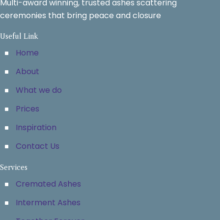
Multi-award winning, trusted ashes scattering
ceremonies that bring peace and closure
Useful Link
Home
About
What we do
Prices
Inspiration
Contact Us
Services
Cremated Ashes
Interment Ashes