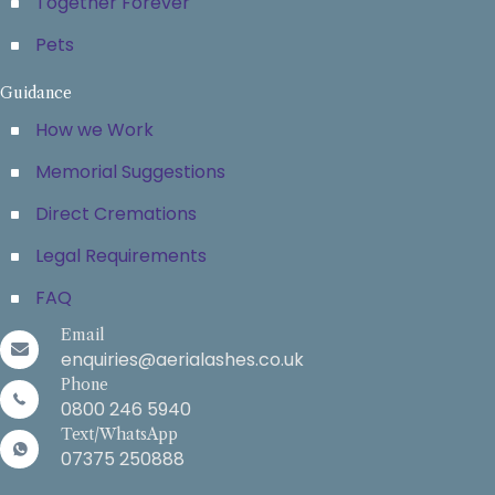
Together Forever
Pets
Guidance
How we Work
Memorial Suggestions
Direct Cremations
Legal Requirements
FAQ
Email
enquiries@aerialashes.co.uk
Phone
0800 246 5940
Text/WhatsApp
07375 250888