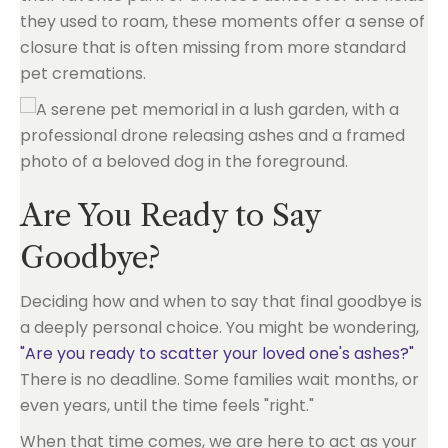
they used to roam, these moments offer a sense of
closure that is often missing from more standard
pet cremations.
Are You Ready to Say
Goodbye?
Deciding how and when to say that final goodbye is
a deeply personal choice. You might be wondering,
"Are you ready to scatter your loved one's ashes?"
There is no deadline. Some families wait months, or
even years, until the time feels "right."
When that time comes, we are here to act as your