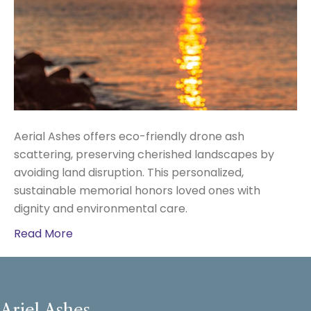
Aerial Ashes offers eco-friendly drone ash
scattering, preserving cherished landscapes by
avoiding land disruption. This personalized,
sustainable memorial honors loved ones with
dignity and environmental care.
Read More
Ariel Ashes