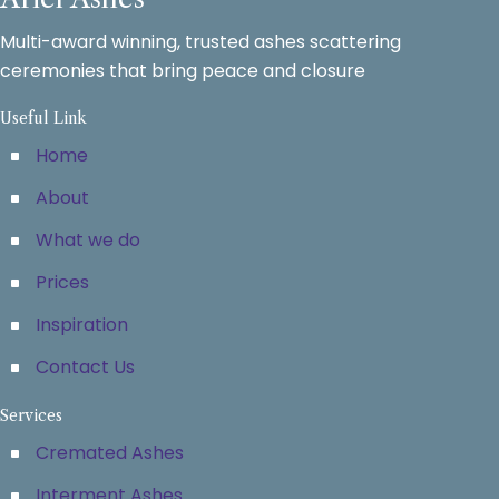
Multi-award winning, trusted ashes scattering
ceremonies that bring peace and closure
Useful Link
Home
About
What we do
Prices
Inspiration
Contact Us
Services
Cremated Ashes
Interment Ashes