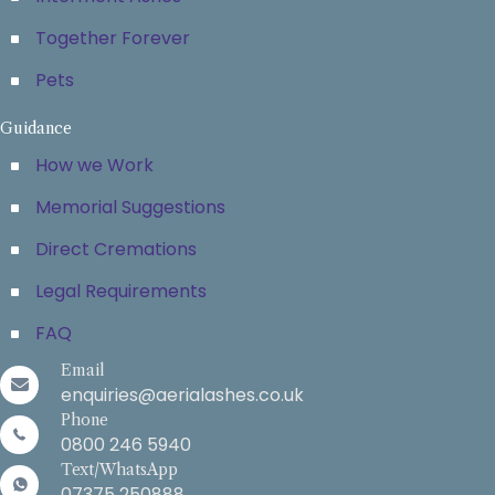
Together Forever
Pets
Guidance
How we Work
Memorial Suggestions
Direct Cremations
Legal Requirements
FAQ
Email
enquiries@aerialashes.co.uk
Phone
0800 246 5940
Text/WhatsApp
07375 250888