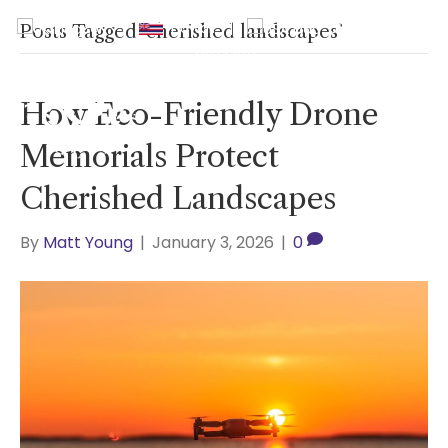
UK
|
Hawaii
|
USA
|
0800
Posts Tagged ‘cherished landscapes’
2465940
How Eco-Friendly Drone
Memorials Protect
Cherished Landscapes
By
Matt Young
|
January 3, 2026
|
0