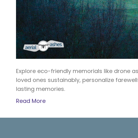
Explore eco-friendly memorials like drone a
loved ones sustainably, personalize farewel
lasting memories.
Read More