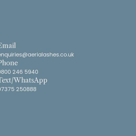
Email
enquiries@aerialashes.co.uk
Phone
0800 246 5940
Text/WhatsApp
07375 250888