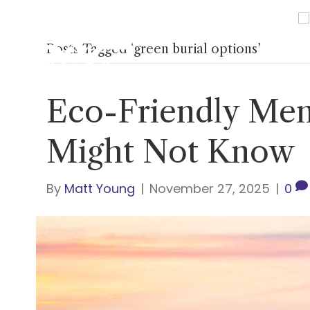
Posts Tagged ‘green burial options’
Home
About Us
Ser
Eco-Friendly Mem
Might Not Know
By
Matt Young
|
November 27, 2025
|
0