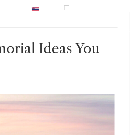
UK
|
Hawaii
|
USA
|
0800 246
vices
Prices
Inspiration
Guidance
Contact U
orial Ideas You