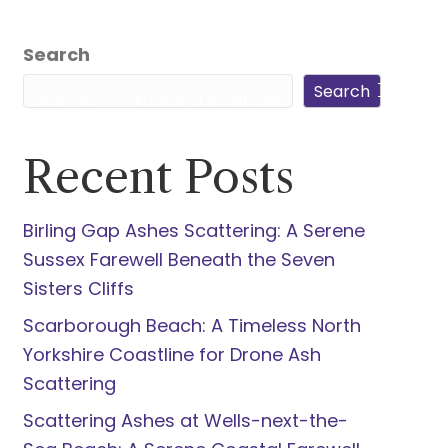
5940
Search
Search
s
Book Now
Friends of Aerial Ashes
Recent Posts
Birling Gap Ashes Scattering: A Serene
Sussex Farewell Beneath the Seven
Sisters Cliffs
Scarborough Beach: A Timeless North
Yorkshire Coastline for Drone Ash
Scattering
Scattering Ashes at Wells-next-the-