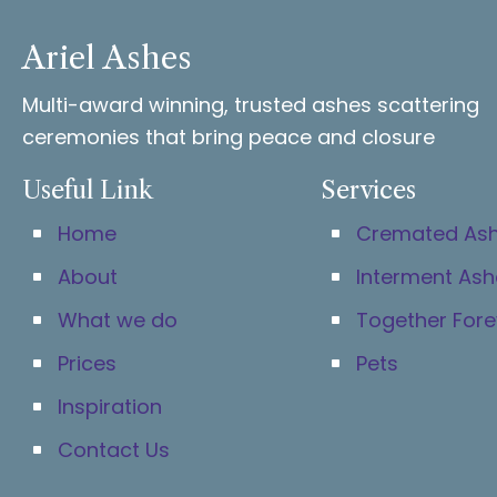
Ariel Ashes
Multi-award winning, trusted ashes scattering
ceremonies that bring peace and closure
Useful Link
Services
Home
Cremated As
About
Interment Ash
What we do
Together Fore
Prices
Pets
Inspiration
Contact Us