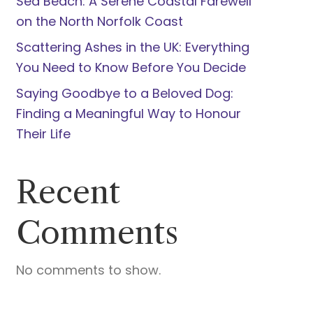
Sea Beach: A Serene Coastal Farewell
on the North Norfolk Coast
Scattering Ashes in the UK: Everything
You Need to Know Before You Decide
Saying Goodbye to a Beloved Dog:
Finding a Meaningful Way to Honour
Their Life
Recent
Comments
No comments to show.