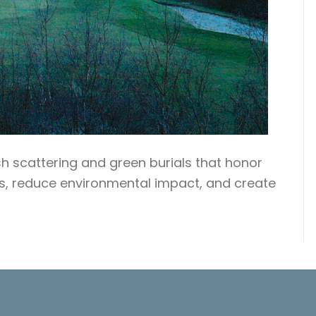
sh scattering and green burials that honor
ls, reduce environmental impact, and create