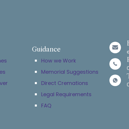
Guidance
hes
How we Work
es
Memorial Suggestions
ver
Direct Cremations
Legal Requirements
FAQ