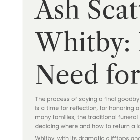
Ash Scat
Whitby: 
Need for
The process of saying a final goodbye
is a time for reflection, for honoring 
many families, the traditional funeral
deciding where and how to return a lo
Whitby, with its dramatic clifftops a