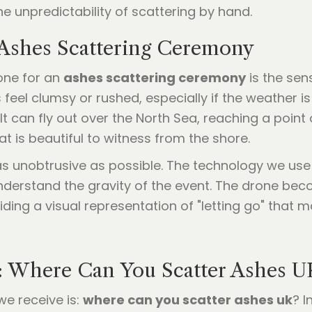
he unpredictability of scattering by hand.
 Ashes Scattering Ceremony
one for an
ashes scattering ceremony
is the sen
feel clumsy or rushed, especially if the weather i
It can fly out over the North Sea, reaching a point 
hat is beautiful to witness from the shore.
as unobtrusive as possible. The technology we us
derstand the gravity of the event. The drone becom
ding a visual representation of "letting go" that ma
: Where Can You Scatter Ashes U
e receive is:
where can you scatter ashes uk
? I