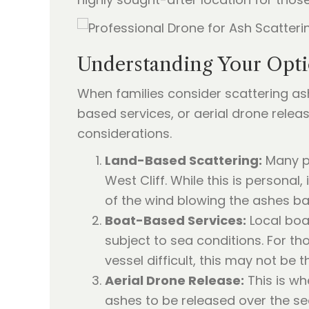
Understanding Your Opti
When families consider scattering ash
based services, or aerial drone releas
considerations.
Land-Based Scattering:
Many pe
West Cliff. While this is personal, 
of the wind blowing the ashes ba
Boat-Based Services:
Local boat
subject to sea conditions. For t
vessel difficult, this may not be 
Aerial Drone Release:
This is wh
ashes to be released over the se