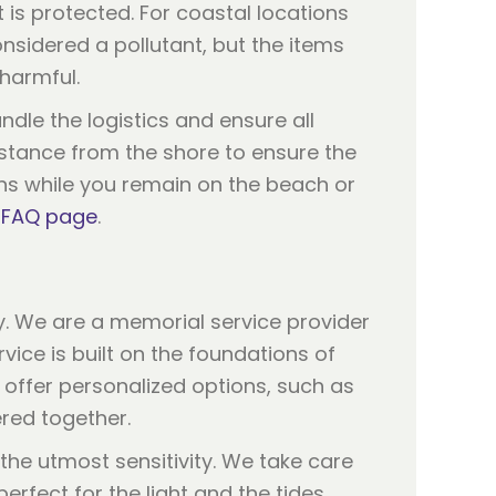
t is protected. For coastal locations
nsidered a pollutant, but the items
harmful.
ndle the logistics and ensure all
istance from the shore to ensure the
ons while you remain on the beach or
r
FAQ page
.
y. We are a memorial service provider
ice is built on the foundations of
e offer personalized options, such as
ered together.
 the utmost sensitivity. We take care
erfect for the light and the tides.