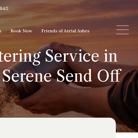
5940
s
Book Now
Friends of Aerial Ashes
ering Service in
 Serene Send Off