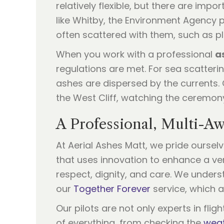
relatively flexible, but there are imp
like Whitby, the Environment Agency p
often scattered with them, such as p
When you work with a professional
a
regulations are met. For sea scatteri
ashes are dispersed by the currents.
the West Cliff, watching the ceremony
A Professional, Multi-A
At Aerial Ashes Matt, we pride ourse
that uses innovation to enhance a ve
respect, dignity, and care. We underst
our
Together Forever
service, which a
Our pilots are not only experts in fli
of everything, from checking the
weat