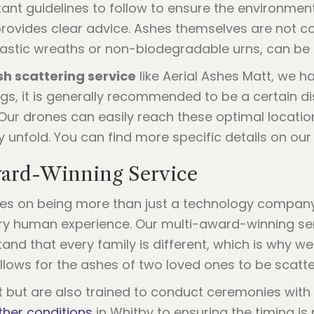
ortant guidelines to follow to ensure the environmen
rovides clear advice. Ashes themselves are not co
lastic wreaths or non-biodegradable urns, can be 
sh scattering service
like Aerial Ashes Matt, we ha
ngs, it is generally recommended to be a certain d
 Our drones can easily reach these optimal locati
 unfold. You can find more specific details on ou
ward-Winning Service
lves on being more than just a technology compan
ry human experience. Our multi-award-winning serv
and that every family is different, which is why w
llows for the ashes of two loved ones to be scatt
ght but are also trained to conduct ceremonies with
her conditions
in Whitby to ensuring the timing is p