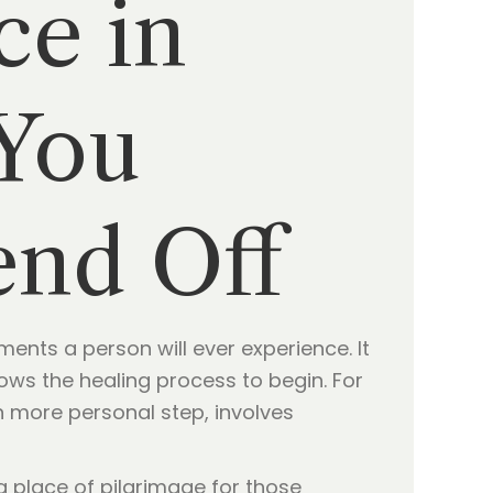
ce in
 You
end Off
ents a person will ever experience. It
llows the healing process to begin. For
en more personal step, involves
a place of pilgrimage for those