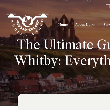
Home
About Us
Ser
The Ultimate Gu
Whitby: Everyth