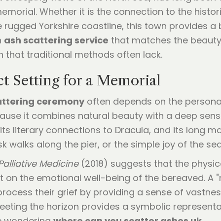
emorial. Whether it is the connection to the histo
the rugged Yorkshire coastline, this town provides 
n
ash scattering service
that matches the beauty o
on that traditional methods often lack.
t Setting for a Memorial
attering ceremony
often depends on the persona
cause it combines natural beauty with a deep sens
 its literary connections to Dracula, and its long 
k walks along the pier, or the simple joy of the se
Palliative Medicine
(2018) suggests that the physi
 on the emotional well-being of the bereaved. A "
process their grief by providing a sense of vastnes
eeting the horizon provides a symbolic representati
se wondering
where can you scatter ashes uk
.