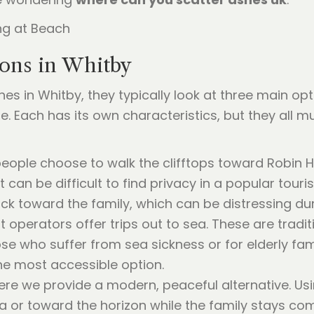
ons in Whitby
es in Whitby, they typically look at three main op
e. Each has its own characteristics, but they all m
ople choose to walk the clifftops toward Robin Ho
it can be difficult to find privacy in a popular touri
ck toward the family, which can be distressing du
 operators offer trips out to sea. These are tradit
hose who suffer from sea sickness or for elderly 
the most accessible option.
ere we provide a modern, peaceful alternative. Usi
a or toward the horizon while the family stays com