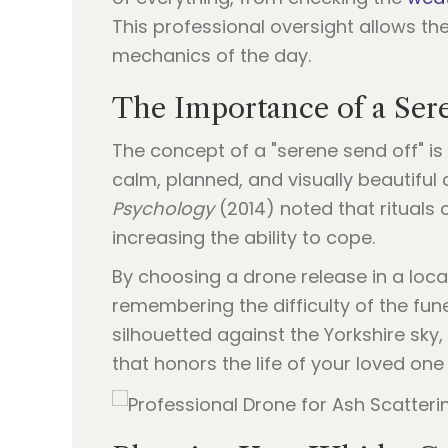
This professional oversight allows th
mechanics of the day.
The Importance of a Ser
The concept of a "serene send off" is
calm, planned, and visually beautiful 
Psychology
(2014) noted that rituals c
increasing the ability to cope.
By choosing a drone release in a loc
remembering the difficulty of the fu
silhouetted against the Yorkshire sky
that honors the life of your loved one