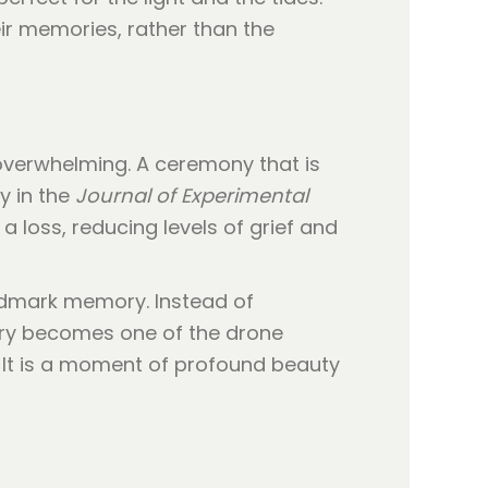
eir memories, rather than the
 overwhelming. A ceremony that is
y in the
Journal of Experimental
a loss, reducing levels of grief and
andmark memory. Instead of
mory becomes one of the drone
. It is a moment of profound beauty