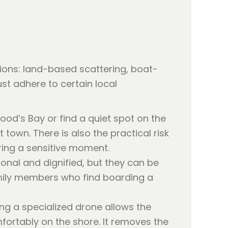
tions: land-based scattering, boat-
ust adhere to certain local
od’s Bay or find a quiet spot on the
st town. There is also the practical risk
ring a sensitive moment.
ional and dignified, but they can be
family members who find boarding a
ng a specialized drone allows the
fortably on the shore. It removes the