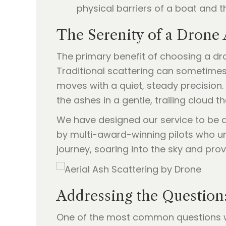
physical barriers of a boat and t
The Serenity of a Drone
The primary benefit of choosing a dr
Traditional scattering can sometimes 
moves with a quiet, steady precision. 
the ashes in a gentle, trailing cloud t
We have designed our service to be 
by multi-award-winning pilots who un
journey, soaring into the sky and provi
Addressing the Question
One of the most common questions w