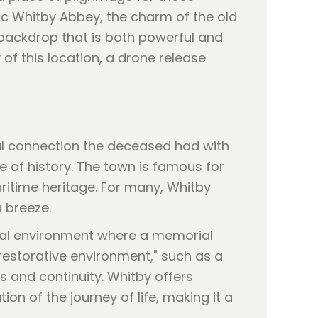
ric Whitby Abbey, the charm of the old
a backdrop that is both powerful and
f this location, a drone release
l connection the deceased had with
e of history. The town is famous for
maritime heritage. For many, Whitby
a breeze.
cal environment where a memorial
restorative environment," such as a
s and continuity. Whitby offers
on of the journey of life, making it a