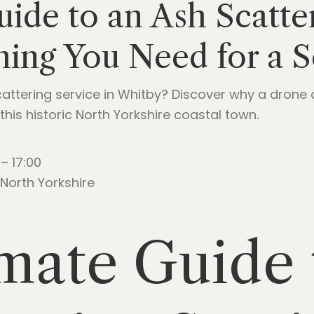
ide to an Ash Scatter
hing You Need for a 
attering service in Whitby? Discover why a drone
this historic North Yorkshire coastal town.
– 17:00
North Yorkshire
mate Guide 