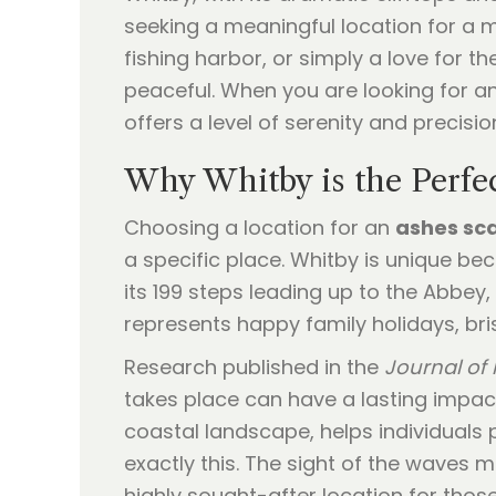
seeking a meaningful location for a m
fishing harbor, or simply a love for 
peaceful. When you are looking for a
offers a level of serenity and precisi
Why Whitby is the Perfec
Choosing a location for an
ashes sc
a specific place. Whitby is unique be
its 199 steps leading up to the Abbey,
represents happy family holidays, bris
Research published in the
Journal of 
takes place can have a lasting impact
coastal landscape, helps individuals 
exactly this. The sight of the waves m
highly sought-after location for tho