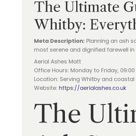
The Ultimate Gu
Whitby: Everyt
Meta Description:
Planning an ash sc
most serene and dignified farewell in 
Aerial Ashes Matt
Office Hours: Monday to Friday, 09:00 
Location: Serving Whitby and coastal 
Website:
https://aerialashes.co.uk
The Ulti