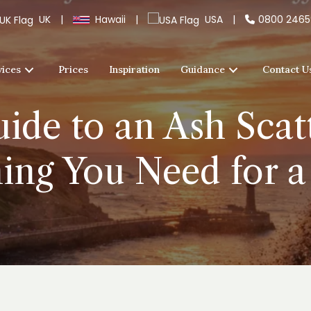
UK
|
Hawaii
|
USA
|
0800 246
vices
Prices
Inspiration
Guidance
Contact U
ide to an Ash Scatt
ing You Need for a