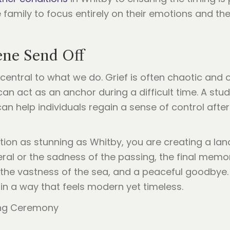
e family to focus entirely on their emotions and th
ene Send Off
 central to what we do. Grief is often chaotic and
can act as an anchor during a difficult time. A stud
an help individuals regain a sense of control after 
ation as stunning as Whitby, you are creating a l
neral or the sadness of the passing, the final me
, the vastness of the sea, and a peaceful goodbye
 in a way that feels modern yet timeless.