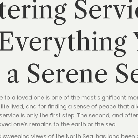
tering Servi
Everything
 a Serene S
 to a loved one is one of the most significant mom
a life lived, and for finding a sense of peace that a
 service is only the first step. The second, and oft
ved one's remains to the earth or the sea.
nd sweeping views of the North Sea, has long been 