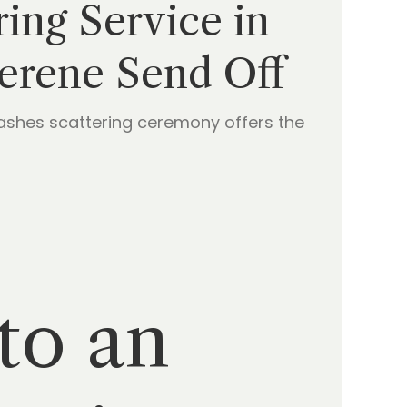
ing Service in
Serene Send Off
 ashes scattering ceremony offers the
to an