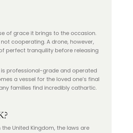
se of grace it brings to the occasion.
s not cooperating. A drone, however,
of perfect tranquility before releasing
e is professional-grade and operated
es a vessel for the loved one’s final
ny families find incredibly cathartic.
K?
n the United Kingdom, the laws are