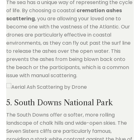
The sea has a unique way of representing the cycle
of life. By choosing a coastal
cremation ashes
scattering
, you are allowing your loved one to
become one with the vastness of the Atlantic. Our
drones are particularly effective in coastal
environments, as they can fly out past the surf line
to release the ashes over the open water. This
prevents the ashes from being blown back onto
the beach or the participants, which is a common
issue with manual scattering.
5. South Downs National Park
The South Downs offer a softer, more rolling
landscape of chalk hills and wide-open skies. The
Seven Sisters cliffs are particularly famous,
providing a stark white contrast against the blue of