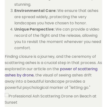
stunning.
Environmental Care:
We ensure that ashes
are spread widely, protecting the very
landscapes you have chosen to honor.
Unique Perspective:
We can provide a video
record of the flight and the release, allowing
you to revisit the moment whenever you need
comfort.
Finding closure is a journey, and the ceremony of
scattering ashes is a crucial step in that process. As
explored in our article on the
power of scattering
ashes by drone
, the visual of seeing ashes drift
away into a beautiful landscape provides a
powerful psychological marker of "letting go."