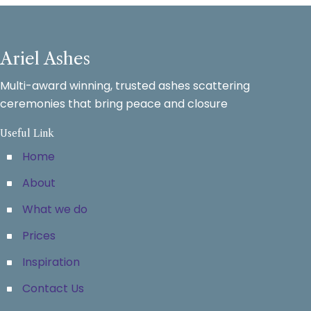
Ariel Ashes
Multi-award winning, trusted ashes scattering
ceremonies that bring peace and closure
Useful Link
Home
About
What we do
Prices
Inspiration
Contact Us