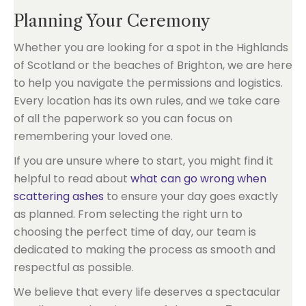
Planning Your Ceremony
Whether you are looking for a spot in the Highlands
of Scotland or the beaches of Brighton, we are here
to help you navigate the permissions and logistics.
Every location has its own rules, and we take care
of all the paperwork so you can focus on
remembering your loved one.
If you are unsure where to start, you might find it
helpful to read about
what can go wrong when
scattering ashes
to ensure your day goes exactly
as planned. From selecting the right urn to
choosing the perfect time of day, our team is
dedicated to making the process as smooth and
respectful as possible.
We believe that every life deserves a spectacular