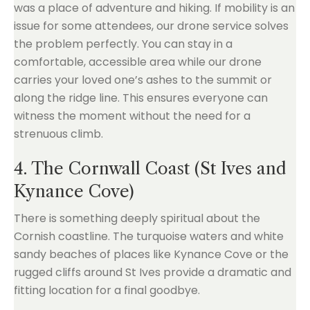
was a place of adventure and hiking. If mobility is an
issue for some attendees, our drone service solves
the problem perfectly. You can stay in a
comfortable, accessible area while our drone
carries your loved one’s ashes to the summit or
along the ridge line. This ensures everyone can
witness the moment without the need for a
strenuous climb.
4. The Cornwall Coast (St Ives and
Kynance Cove)
There is something deeply spiritual about the
Cornish coastline. The turquoise waters and white
sandy beaches of places like Kynance Cove or the
rugged cliffs around St Ives provide a dramatic and
fitting location for a final goodbye.