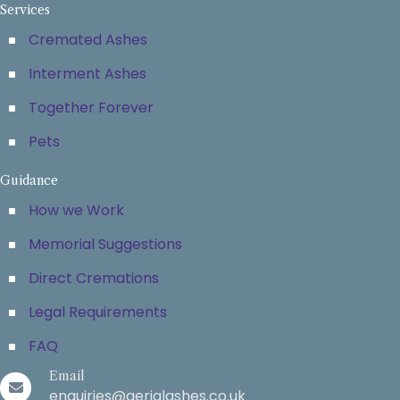
Services
Cremated Ashes
Interment Ashes
Together Forever
Pets
Guidance
How we Work
Memorial Suggestions
Direct Cremations
Legal Requirements
FAQ
Email
enquiries@aerialashes.co.uk