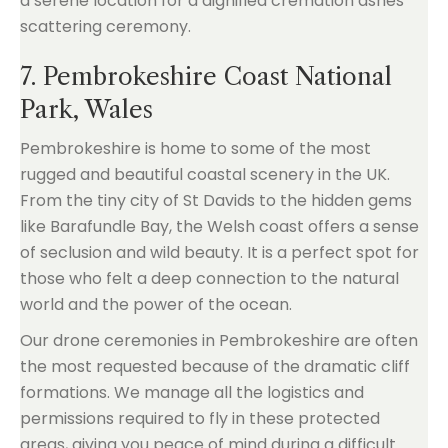
7. Pembrokeshire Coast National
Park, Wales
Pembrokeshire is home to some of the most
rugged and beautiful coastal scenery in the UK.
From the tiny city of St Davids to the hidden gems
like Barafundle Bay, the Welsh coast offers a sense
of seclusion and wild beauty. It is a perfect spot for
those who felt a deep connection to the natural
world and the power of the ocean.
Our drone ceremonies in Pembrokeshire are often
the most requested because of the dramatic cliff
formations. We manage all the logistics and
permissions required to fly in these protected
areas, giving you peace of mind during a difficult