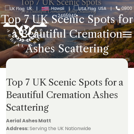
UK
|
Hawaii
|
USA
|
0800
2465940
Top 7 UK Scenic Spots for
a Beautiful Cremation
Ashes Scattering
Top 7 UK Scenic Spots for a
Beautiful Cremation Ashes
Scattering
Aerial Ashes Matt
Address:
Serving the UK Nationwide