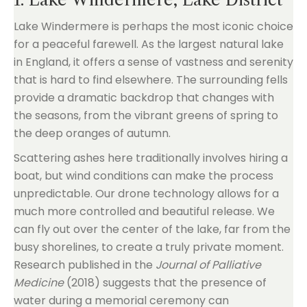
Lake Windermere is perhaps the most iconic choice
for a peaceful farewell. As the largest natural lake
in England, it offers a sense of vastness and serenity
that is hard to find elsewhere. The surrounding fells
provide a dramatic backdrop that changes with
the seasons, from the vibrant greens of spring to
the deep oranges of autumn.
Scattering ashes here traditionally involves hiring a
boat, but wind conditions can make the process
unpredictable. Our drone technology allows for a
much more controlled and beautiful release. We
can fly out over the center of the lake, far from the
busy shorelines, to create a truly private moment.
Research published in the
Journal of Palliative
Medicine
(2018) suggests that the presence of
water during a memorial ceremony can