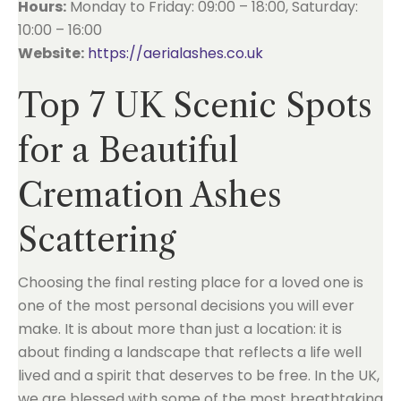
Hours:
Monday to Friday: 09:00 – 18:00, Saturday:
10:00 – 16:00
Website:
https://aerialashes.co.uk
Top 7 UK Scenic Spots
for a Beautiful
Cremation Ashes
Scattering
Choosing the final resting place for a loved one is
one of the most personal decisions you will ever
make. It is about more than just a location: it is
about finding a landscape that reflects a life well
lived and a spirit that deserves to be free. In the UK,
we are blessed with some of the most breathtaking