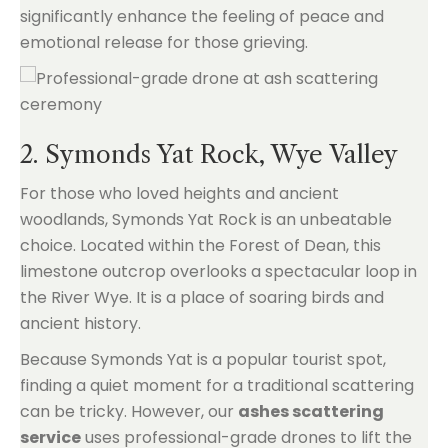
significantly enhance the feeling of peace and
emotional release for those grieving.
2. Symonds Yat Rock, Wye Valley
For those who loved heights and ancient
woodlands, Symonds Yat Rock is an unbeatable
choice. Located within the Forest of Dean, this
limestone outcrop overlooks a spectacular loop in
the River Wye. It is a place of soaring birds and
ancient history.
Because Symonds Yat is a popular tourist spot,
finding a quiet moment for a traditional scattering
can be tricky. However, our
ashes scattering
service
uses professional-grade drones to lift the