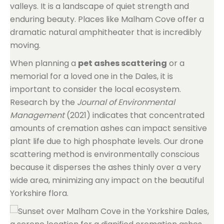
valleys. It is a landscape of quiet strength and
enduring beauty. Places like Malham Cove offer a
dramatic natural amphitheater that is incredibly
moving.
When planning a
pet ashes scattering
or a
memorial for a loved one in the Dales, it is
important to consider the local ecosystem.
Research by the
Journal of Environmental
Management
(2021) indicates that concentrated
amounts of cremation ashes can impact sensitive
plant life due to high phosphate levels. Our drone
scattering method is environmentally conscious
because it disperses the ashes thinly over a very
wide area, minimizing any impact on the beautiful
Yorkshire flora.