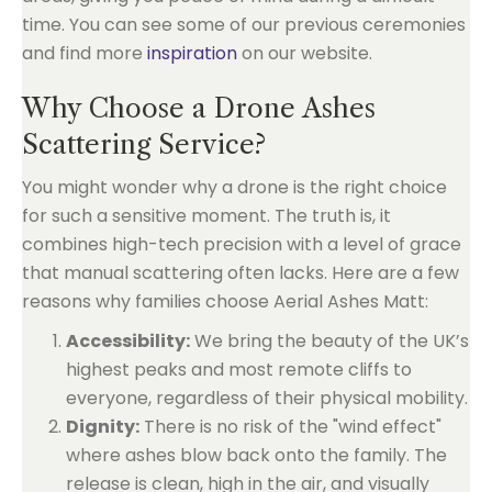
time. You can see some of our previous ceremonies
and find more
inspiration
on our website.
Why Choose a Drone Ashes
Scattering Service?
You might wonder why a drone is the right choice
for such a sensitive moment. The truth is, it
combines high-tech precision with a level of grace
that manual scattering often lacks. Here are a few
reasons why families choose Aerial Ashes Matt:
Accessibility:
We bring the beauty of the UK’s
highest peaks and most remote cliffs to
everyone, regardless of their physical mobility.
Dignity:
There is no risk of the "wind effect"
where ashes blow back onto the family. The
release is clean, high in the air, and visually