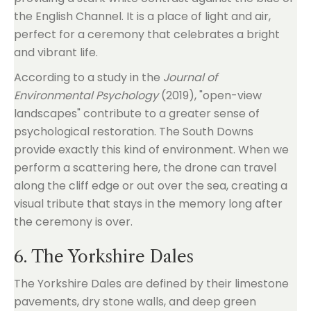
the English Channel. It is a place of light and air,
perfect for a ceremony that celebrates a bright
and vibrant life.
According to a study in the
Journal of
Environmental Psychology
(2019), "open-view
landscapes" contribute to a greater sense of
psychological restoration. The South Downs
provide exactly this kind of environment. When we
perform a scattering here, the drone can travel
along the cliff edge or out over the sea, creating a
visual tribute that stays in the memory long after
the ceremony is over.
6. The Yorkshire Dales
The Yorkshire Dales are defined by their limestone
pavements, dry stone walls, and deep green