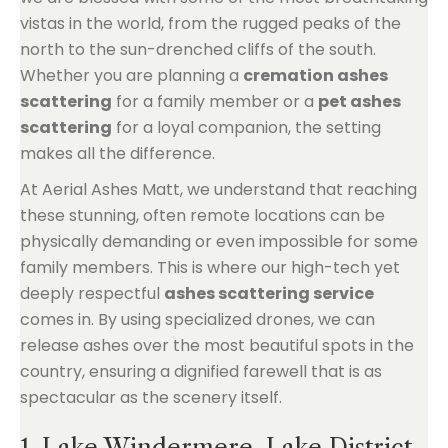
vistas in the world, from the rugged peaks of the
north to the sun-drenched cliffs of the south.
Whether you are planning a
cremation ashes
scattering
for a family member or a
pet ashes
scattering
for a loyal companion, the setting
makes all the difference.
At Aerial Ashes Matt, we understand that reaching
these stunning, often remote locations can be
physically demanding or even impossible for some
family members. This is where our high-tech yet
deeply respectful
ashes scattering service
comes in. By using specialized drones, we can
release ashes over the most beautiful spots in the
country, ensuring a dignified farewell that is as
spectacular as the scenery itself.
1. Lake Windermere, Lake District