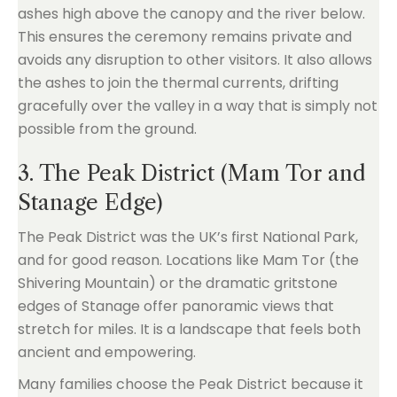
ashes high above the canopy and the river below.
This ensures the ceremony remains private and
avoids any disruption to other visitors. It also allows
the ashes to join the thermal currents, drifting
gracefully over the valley in a way that is simply not
possible from the ground.
3. The Peak District (Mam Tor and
Stanage Edge)
The Peak District was the UK’s first National Park,
and for good reason. Locations like Mam Tor (the
Shivering Mountain) or the dramatic gritstone
edges of Stanage offer panoramic views that
stretch for miles. It is a landscape that feels both
ancient and empowering.
Many families choose the Peak District because it