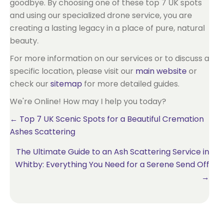
goodbye. By choosing one of these top 7 UK spots
and using our specialized drone service, you are
creating a lasting legacy in a place of pure, natural
beauty.
For more information on our services or to discuss a
specific location, please visit our
main website
or
check our
sitemap
for more detailed guides.
We're Online! How may I help you today?
Posts
← Top 7 UK Scenic Spots for a Beautiful Cremation
Ashes Scattering
navigation
The Ultimate Guide to an Ash Scattering Service in
Whitby: Everything You Need for a Serene Send Off
→