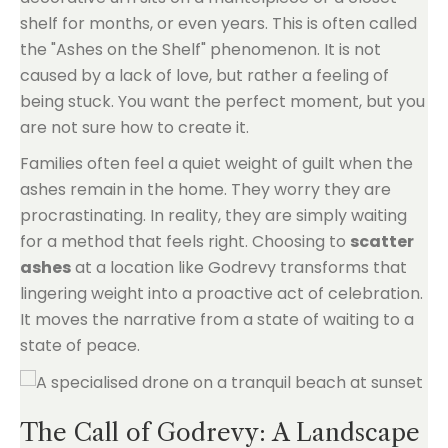
shelf for months, or even years. This is often called
the "Ashes on the Shelf" phenomenon. It is not
caused by a lack of love, but rather a feeling of
being stuck. You want the perfect moment, but you
are not sure how to create it.
Families often feel a quiet weight of guilt when the
ashes remain in the home. They worry they are
procrastinating. In reality, they are simply waiting
for a method that feels right. Choosing to
scatter
ashes
at a location like Godrevy transforms that
lingering weight into a proactive act of celebration.
It moves the narrative from a state of waiting to a
state of peace.
The Call of Godrevy: A Landscape