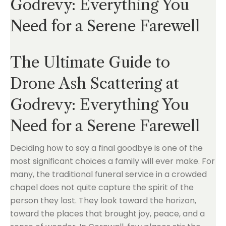
Godrevy: Everything You
Need for a Serene Farewell
The Ultimate Guide to
Drone Ash Scattering at
Godrevy: Everything You
Need for a Serene Farewell
Deciding how to say a final goodbye is one of the
most significant choices a family will ever make. For
many, the traditional funeral service in a crowded
chapel does not quite capture the spirit of the
person they lost. They look toward the horizon,
toward the places that brought joy, peace, and a