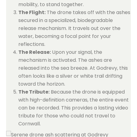
mobility, to stand together.
The Flight:
The drone takes off with the ashes
secured in a specialized, biodegradable
release mechanism. It travels out over the
water, becoming a focal point for your
reflections.
The Release:
Upon your signal, the
mechanism is activated. The ashes are
released into the sea breeze. At Godrevy, this
often looks like a silver or white trail drifting
toward the horizon.
The Tribute:
Because the drone is equipped
with high-definition cameras, the entire event
can be recorded. This provides a lasting video
tribute for those who could not travel to
Cornwall.