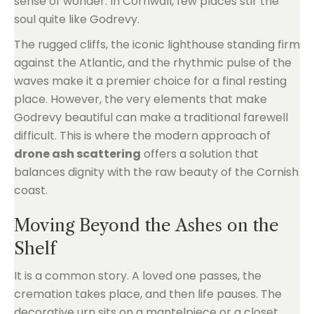
sense of wonder. In Cornwall, few places stir the
soul quite like Godrevy.
The rugged cliffs, the iconic lighthouse standing firm
against the Atlantic, and the rhythmic pulse of the
waves make it a premier choice for a final resting
place. However, the very elements that make
Godrevy beautiful can make a traditional farewell
difficult. This is where the modern approach of
drone ash scattering
offers a solution that
balances dignity with the raw beauty of the Cornish
coast.
Moving Beyond the Ashes on the
Shelf
It is a common story. A loved one passes, the
cremation takes place, and then life pauses. The
decorative urn sits on a mantelpiece or a closet