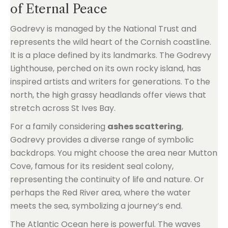
of Eternal Peace
Godrevy is managed by the National Trust and
represents the wild heart of the Cornish coastline.
It is a place defined by its landmarks. The Godrevy
Lighthouse, perched on its own rocky island, has
inspired artists and writers for generations. To the
north, the high grassy headlands offer views that
stretch across St Ives Bay.
For a family considering
ashes scattering
,
Godrevy provides a diverse range of symbolic
backdrops. You might choose the area near Mutton
Cove, famous for its resident seal colony,
representing the continuity of life and nature. Or
perhaps the Red River area, where the water
meets the sea, symbolizing a journey’s end.
The Atlantic Ocean here is powerful. The waves