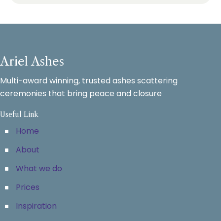
Ariel Ashes
Multi-award winning, trusted ashes scattering
ceremonies that bring peace and closure
Useful Link
Home
About
What we do
Prices
Inspiration