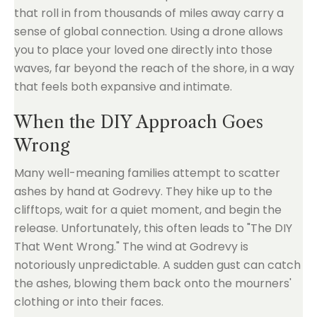
that roll in from thousands of miles away carry a
sense of global connection. Using a drone allows
you to place your loved one directly into those
waves, far beyond the reach of the shore, in a way
that feels both expansive and intimate.
When the DIY Approach Goes
Wrong
Many well-meaning families attempt to scatter
ashes by hand at Godrevy. They hike up to the
clifftops, wait for a quiet moment, and begin the
release. Unfortunately, this often leads to "The DIY
That Went Wrong." The wind at Godrevy is
notoriously unpredictable. A sudden gust can catch
the ashes, blowing them back onto the mourners'
clothing or into their faces.