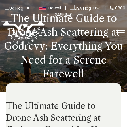
UK
|
Hawaii
|
USA
|
0800
2465940
The Ultimate Guide to
Drone Ash Scattering at
Godrevy: Everything You
Need for a Serene
Farewell
The Ultimate Guide to
Drone Ash Scattering at