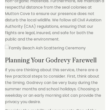
non-organic materials. Furthermore, we maintain a
respectful distance from the seal colonies at
Mutton Cove to ensure our presence does not
disturb the local wildlife. We follow all Civil Aviation
Authority (CAA) regulations, ensuring that our
flights are legal, insured, and safe for both the
public and the environment.
Planning Your Godrevy Farewell
If you are thinking about this service, there are a
few practical steps to consider. First, think about
the timing. Godrevy can be very busy during the
summer months and school holidays. Choosing a
weekday or an early morning slot can provide the
privacy you desire.