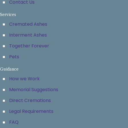
Contact Us
Services
Cremated Ashes
Interment Ashes
Together Forever
Pets
Guidance
How we Work
Memorial Suggestions
Direct Cremations
Legal Requirements
FAQ