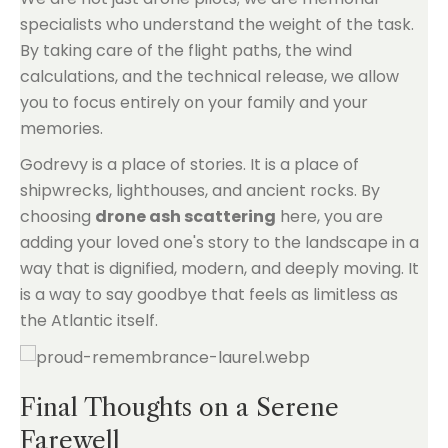
specialists who understand the weight of the task.
By taking care of the flight paths, the wind
calculations, and the technical release, we allow
you to focus entirely on your family and your
memories.
Godrevy is a place of stories. It is a place of
shipwrecks, lighthouses, and ancient rocks. By
choosing
drone ash scattering
here, you are
adding your loved one's story to the landscape in a
way that is dignified, modern, and deeply moving. It
is a way to say goodbye that feels as limitless as
the Atlantic itself.
Final Thoughts on a Serene
Farewell