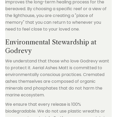
improves the long-term healing process for the
bereaved. By choosing a specific reef or a view of
the lighthouse, you are creating a "place of
memory" that you can return to whenever you
need to feel close to your loved one.
Environmental Stewardship at
Godrevy
We understand that those who love Godrevy want
to protect it. Aerial Ashes Matt is committed to
environmentally conscious practices. Cremated
ashes themselves are composed of organic
minerals and phosphates that do not harm the
marine ecosystem.
We ensure that every release is 100%
biodegradable. We do not use plastic wreaths or