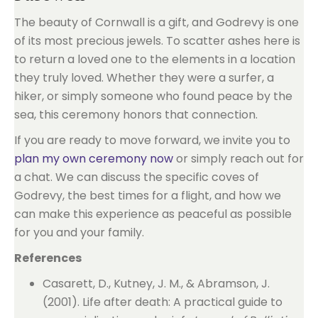
The beauty of Cornwall is a gift, and Godrevy is one
of its most precious jewels. To scatter ashes here is
to return a loved one to the elements in a location
they truly loved. Whether they were a surfer, a
hiker, or simply someone who found peace by the
sea, this ceremony honors that connection.
If you are ready to move forward, we invite you to
plan my own ceremony now
or simply reach out for
a chat. We can discuss the specific coves of
Godrevy, the best times for a flight, and how we
can make this experience as peaceful as possible
for you and your family.
References
Casarett, D., Kutney, J. M., & Abramson, J.
(2001). Life after death: A practical guide to