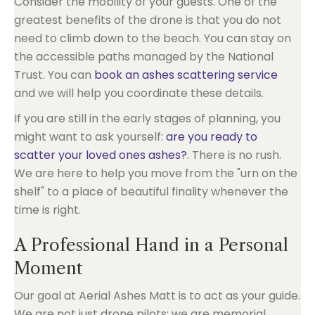
Consider the mobility of your guests. One of the
greatest benefits of the drone is that you do not
need to climb down to the beach. You can stay on
the accessible paths managed by the National
Trust. You can
book an ashes scattering service
and we will help you coordinate these details.
If you are still in the early stages of planning, you
might want to ask yourself:
are you ready to
scatter your loved ones ashes?
. There is no rush.
We are here to help you move from the "urn on the
shelf" to a place of beautiful finality whenever the
time is right.
A Professional Hand in a Personal
Moment
Our goal at Aerial Ashes Matt is to act as your guide.
We are not just drone pilots; we are memorial