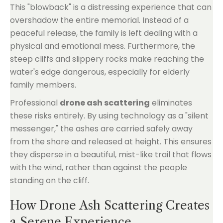
This "blowback" is a distressing experience that can
overshadow the entire memorial. Instead of a
peaceful release, the family is left dealing with a
physical and emotional mess. Furthermore, the
steep cliffs and slippery rocks make reaching the
water's edge dangerous, especially for elderly
family members.
Professional
drone ash scattering
eliminates
these risks entirely. By using technology as a "silent
messenger," the ashes are carried safely away
from the shore and released at height. This ensures
they disperse in a beautiful, mist-like trail that flows
with the wind, rather than against the people
standing on the cliff.
How Drone Ash Scattering Creates
a Serene Experience