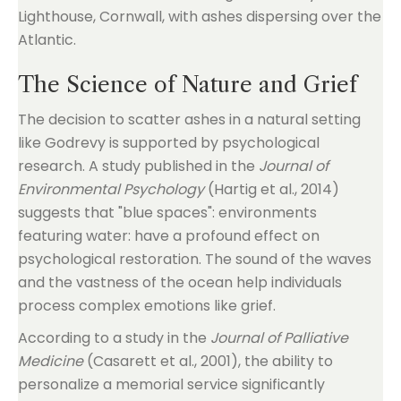
The Science of Nature and Grief
The decision to scatter ashes in a natural setting
like Godrevy is supported by psychological
research. A study published in the
Journal of
Environmental Psychology
(Hartig et al., 2014)
suggests that "blue spaces": environments
featuring water: have a profound effect on
psychological restoration. The sound of the waves
and the vastness of the ocean help individuals
process complex emotions like grief.
According to a study in the
Journal of Palliative
Medicine
(Casarett et al., 2001), the ability to
personalize a memorial service significantly