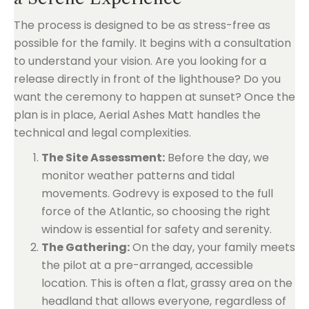
The process is designed to be as stress-free as
possible for the family. It begins with a consultation
to understand your vision. Are you looking for a
release directly in front of the lighthouse? Do you
want the ceremony to happen at sunset? Once the
plan is in place, Aerial Ashes Matt handles the
technical and legal complexities.
The Site Assessment:
Before the day, we
monitor weather patterns and tidal
movements. Godrevy is exposed to the full
force of the Atlantic, so choosing the right
window is essential for safety and serenity.
The Gathering:
On the day, your family meets
the pilot at a pre-arranged, accessible
location. This is often a flat, grassy area on the
headland that allows everyone, regardless of