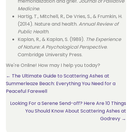
memorialization and grief.
Journal of Palliative
Medicine
.
Hartig, T., Mitchell, R., De Vries, S., & Frumkin, H.
(2014). Nature and health.
Annual Review of
Public Health
.
Kaplan, R., & Kaplan, S. (1989).
The Experience
of Nature: A Psychological Perspective
.
Cambridge University Press.
We're Online! How may I help you today?
Posts
← The Ultimate Guide to Scattering Ashes at
Summerleaze Beach: Everything You Need for a
navigation
Peaceful Farewell
Looking For a Serene Send-off? Here Are 10 Things
You Should Know About Scattering Ashes at
Godrevy →