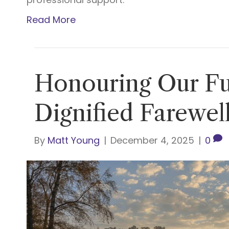
Read More
Honouring Our Fu
Dignified Farewell
By
Matt Young
|
December 4, 2025
|
0