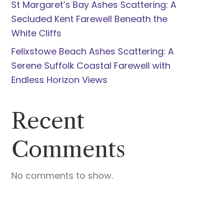
St Margaret’s Bay Ashes Scattering: A
Secluded Kent Farewell Beneath the
White Cliffs
Felixstowe Beach Ashes Scattering: A
Serene Suffolk Coastal Farewell with
Endless Horizon Views
Recent
Comments
No comments to show.