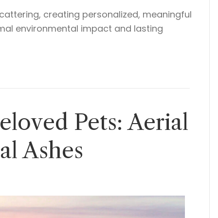
cattering, creating personalized, meaningful
nimal environmental impact and lasting
loved Pets: Aerial
ial Ashes