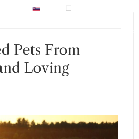
UK
|
Hawaii
|
USA
|
0800 246
vices
Prices
Inspiration
Guidance
Contact U
d Pets From
and Loving