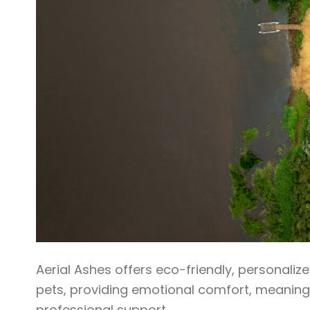
Aerial Ashes offers eco-friendly, personali
pets, providing emotional comfort, meaningf
professional support.