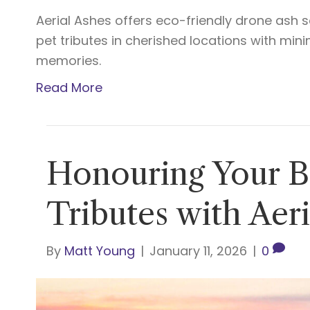
Aerial Ashes offers eco-friendly drone ash s
pet tributes in cherished locations with mi
memories.
Read More
Honouring Your Be
Tributes with Aer
By
Matt Young
|
January 11, 2026
|
0