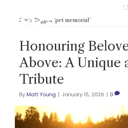
Posts Tagged ‘pet memorial’
Home
About Us
Ser
Honouring Belove
Above: A Unique 
Tribute
By
Matt Young
|
January 15, 2026
|
0