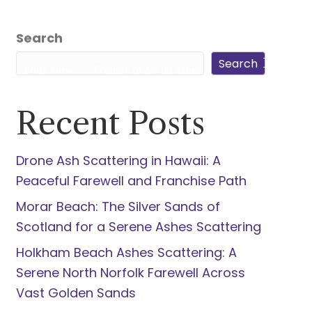
5940
Search
Search
s
Book Now
Friends of Aerial Ashes
Recent Posts
Drone Ash Scattering in Hawaii: A
Peaceful Farewell and Franchise Path
Morar Beach: The Silver Sands of
Scotland for a Serene Ashes Scattering
Holkham Beach Ashes Scattering: A
Serene North Norfolk Farewell Across
Vast Golden Sands