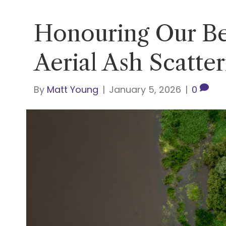
Honouring Our Be
Aerial Ash Scatte
By
Matt Young
|
January 5, 2026
|
0