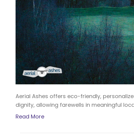
Aerial Ashes offers eco-friendly, personaliz
dignity, allowing farewells in meaningful lo
Read More