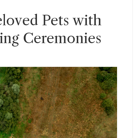
loved Pets with
ring Ceremonies