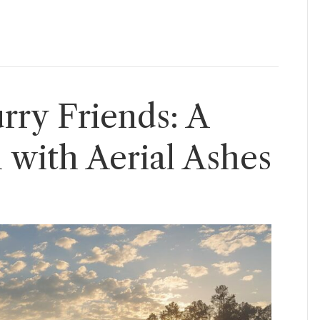
rry Friends: A
 with Aerial Ashes