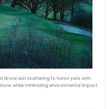
ed drone ash scattering to honor pets with
cations while minimizing environmental impact.