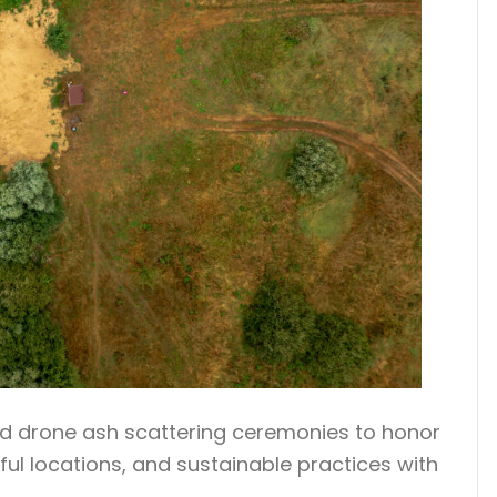
zed drone ash scattering ceremonies to honor
ul locations, and sustainable practices with